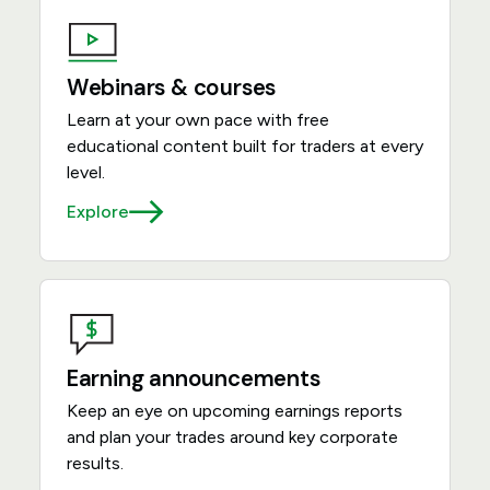
Webinars & courses
Learn at your own pace with free
educational content built for traders at every
level.
Explore
Earning announcements
Keep an eye on upcoming earnings reports
and plan your trades around key corporate
results.