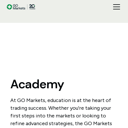
Academy
At GO Markets, education is at the heart of
trading success. Whether you're taking your
first steps into the markets or looking to
refine advanced strategies, the GO Markets