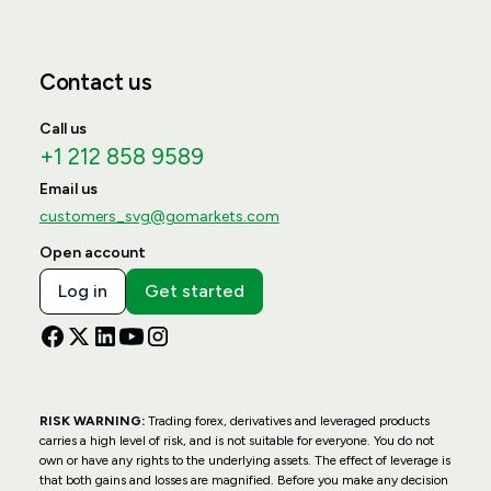
Contact us
Call us
+1 212 858 9589
Email us
customers_svg@gomarkets.com
Open account
Log in
Get started
RISK WARNING:
Trading forex, derivatives and leveraged products
carries a high level of risk, and is not suitable for everyone. You do not
own or have any rights to the underlying assets. The effect of leverage is
that both gains and losses are magnified. Before you make any decision