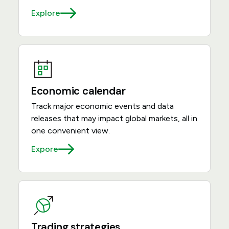
Explore
Economic calendar
Track major economic events and data
releases that may impact global markets, all in
one convenient view.
Expore
Trading strategies