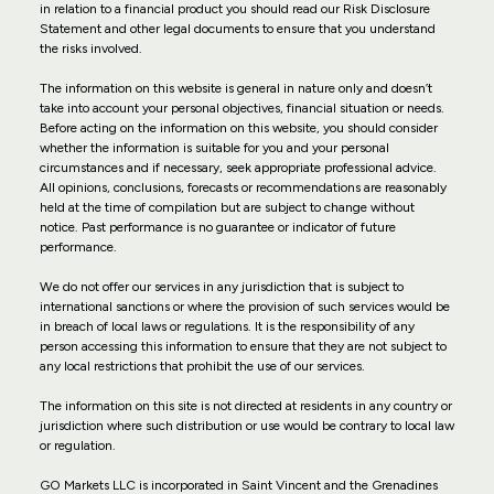
in relation to a financial product you should read our Risk Disclosure
Statement and other legal documents to ensure that you understand
the risks involved.
The information on this website is general in nature only and doesn’t
take into account your personal objectives, financial situation or needs.
Before acting on the information on this website, you should consider
whether the information is suitable for you and your personal
circumstances and if necessary, seek appropriate professional advice.
All opinions, conclusions, forecasts or recommendations are reasonably
held at the time of compilation but are subject to change without
notice. Past performance is no guarantee or indicator of future
performance.
We do not offer our services in any jurisdiction that is subject to
international sanctions or where the provision of such services would be
in breach of local laws or regulations. It is the responsibility of any
person accessing this information to ensure that they are not subject to
any local restrictions that prohibit the use of our services.
The information on this site is not directed at residents in any country or
jurisdiction where such distribution or use would be contrary to local law
or regulation.
GO Markets LLC is incorporated in Saint Vincent and the Grenadines