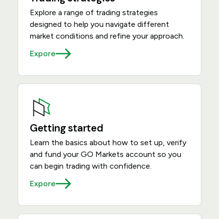
Explore a range of trading strategies
designed to help you navigate different
market conditions and refine your approach.
Expore
Getting started
Learn the basics about how to set up, verify
and fund your GO Markets account so you
can begin trading with confidence.
Expore