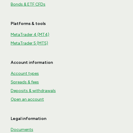
Bonds & ETF CFDs
Platforms & tools
MetaTrader 4 (MT4)
MetaTrader 5 (MT5)
Account information
Account types
Spreads & fees
Deposits & withdrawals
Open an account
Legal information
Documents