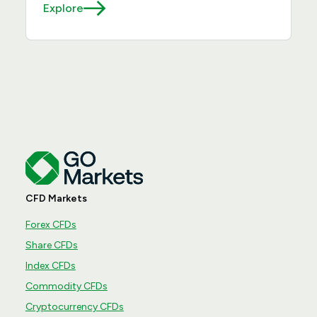
Explore
CFD Markets
Forex CFDs
Share CFDs
Index CFDs
Commodity CFDs
Cryptocurrency CFDs