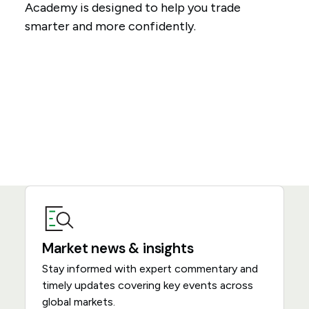
Academy is designed to help you trade
smarter and more confidently.
Market news & insights
Stay informed with expert commentary and
timely updates covering key events across
global markets.