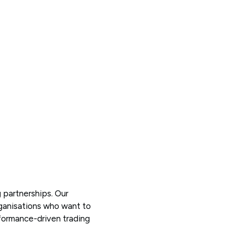
 partnerships. Our
rganisations who want to
rformance-driven trading