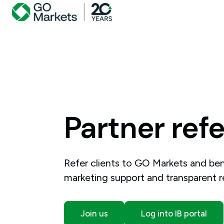
Partner
refe
Refer clients to GO Markets and bene
marketing support and transparent 
Join us
Log into IB portal