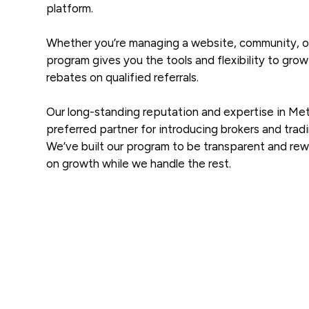
platform.
Whether you’re managing a website, community, or
program gives you the tools and flexibility to gro
rebates on qualified referrals.
Our long-standing reputation and expertise in Me
preferred partner for introducing brokers and tradi
We’ve built our program to be transparent and re
on growth while we handle the rest.