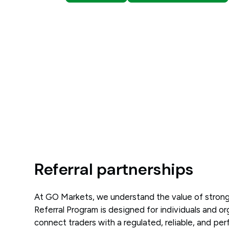
Referral partnerships
At GO Markets, we understand the value of strong
Referral Program is designed for individuals and o
connect traders with a regulated, reliable, and pe