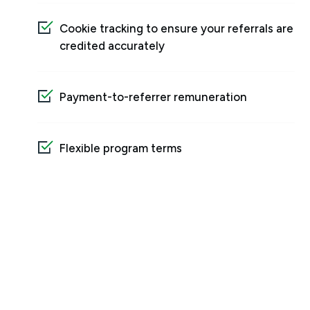
Cookie tracking to ensure your referrals are
credited accurately
Payment-to-referrer remuneration
Flexible program terms