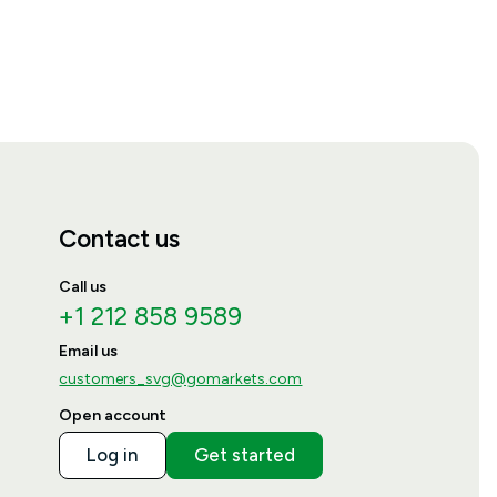
Contact us
Call us
+1 212 858 9589
Email us
customers_svg@gomarkets.com
Open account
Log in
Get started