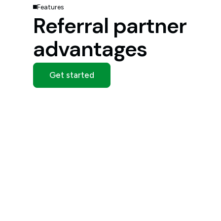
Features
Referral partner
advantages
Get started