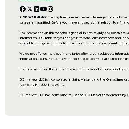
RISK WARNING:
Trading forex, derivatives and leveraged products carri
losses are magnified. Before you make any decision in relation to a fina
The information on this website is general in nature only and doesn’t take
information is suitable for you and your personal circumstances and if ne
subject to change without notice. Past performance is no guarantee or in
We do not offer our services in any jurisdiction that is subject to internat
information to ensure that they are not subject to any local restrictions tha
The information on this site is not directed at residents in any country or 
GO Markets LLC is incorporated in Saint Vincent and the Grenadines u
Company No: 332 LLC 2020.
GO Markets LLC has permission to use the ‘GO Markets’ trademarks by GO I