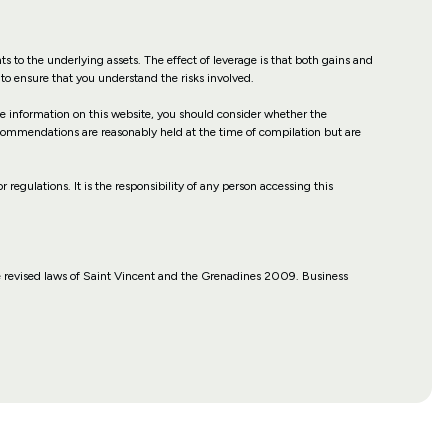
hts to the underlying assets. The effect of leverage is that both gains and
to ensure that you understand the risks involved.
the information on this website, you should consider whether the
recommendations are reasonably held at the time of compilation but are
r regulations. It is the responsibility of any person accessing this
 revised laws of Saint Vincent and the Grenadines 2009. Business