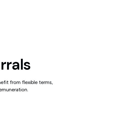
rrals
fit from flexible terms,
remuneration.