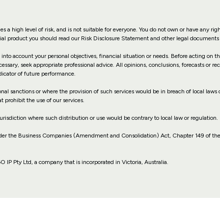
es a high level of risk, and is not suitable for everyone. You do not own or have any rig
ncial product you should read our Risk Disclosure Statement and other legal documents 
 into account your personal objectives, financial situation or needs. Before acting on 
cessary, seek appropriate professional advice. All opinions, conclusions, forecasts or 
dicator of future performance.
ional sanctions or where the provision of such services would be in breach of local laws o
t prohibit the use of our services.
jurisdiction where such distribution or use would be contrary to local law or regulation.
nder the Business Companies (Amendment and Consolidation) Act, Chapter 149 of the
P Pty Ltd, a company that is incorporated in Victoria, Australia.