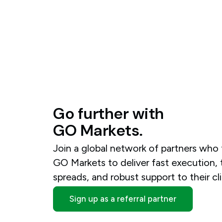
Go
further
with
GO
Markets.
Join a global network of partners who 
GO Markets to deliver fast execution, 
spreads, and robust support to their cli
Sign up as a referral partner