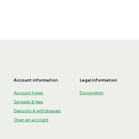
Account information
Legal information
Account types
Documents
Spreads & fees
Deposits & withdrawals
Open an account