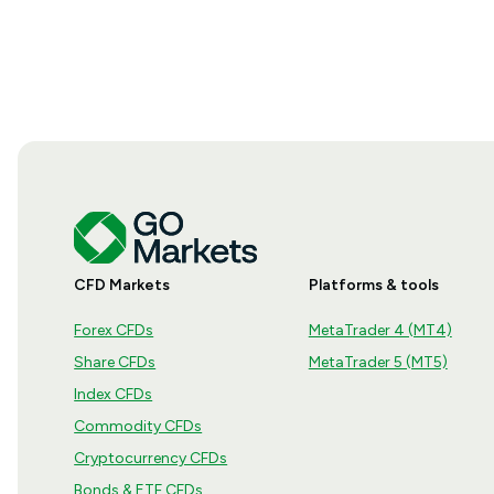
CFD Markets
Platforms & tools
Forex CFDs
MetaTrader 4 (MT4)
Share CFDs
MetaTrader 5 (MT5)
Index CFDs
Commodity CFDs
Cryptocurrency CFDs
Bonds & ETF CFDs