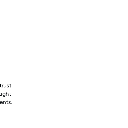
trust
tight
ents.