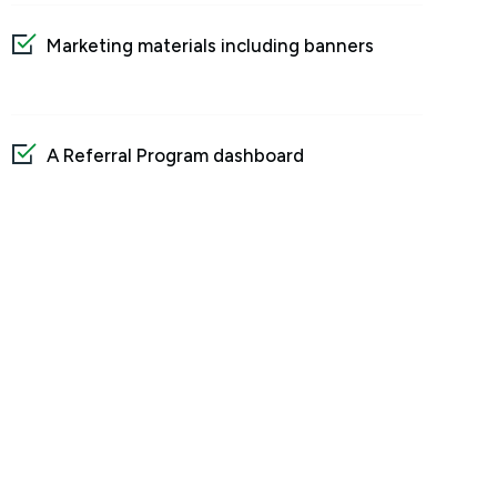
Marketing materials including banners
A Referral Program dashboard