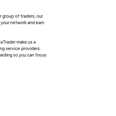
 group of traders, our
w your network and earn
taTrader make us a
ng service providers.
warding so you can focus