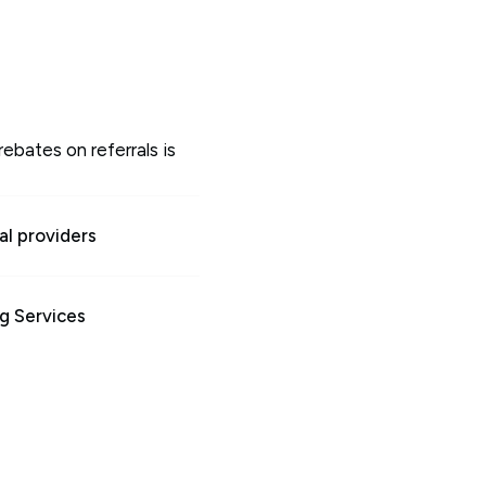
rebates on referrals is
l providers
g Services