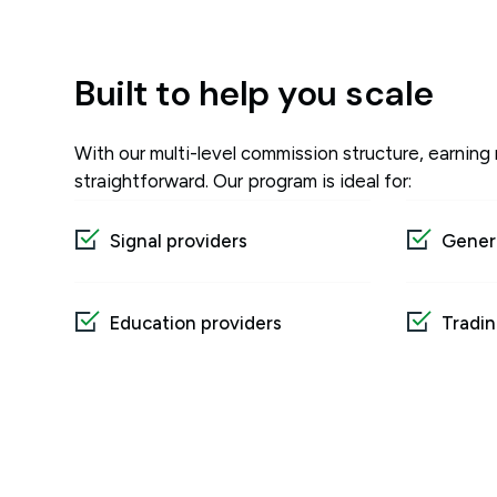
Built to help you scale
With our multi-level commission structure, earning 
straightforward. Our program is ideal for:
Signal providers
Genera
Education providers
Tradin