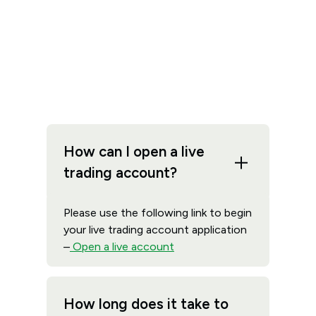
How can I open a live
trading account?
Please use the following link to begin
your live trading account application
–
Open a live account
How long does it take to