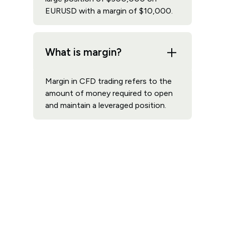
EURUSD with a margin of $10,000.
What is margin?
Margin in CFD trading refers to the
amount of money required to open
and maintain a leveraged position.