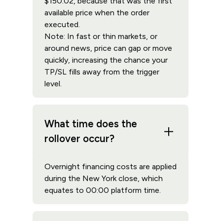
$150.02, because that was the first
available price when the order
executed.
Note: In fast or thin markets, or
around news, price can gap or move
quickly, increasing the chance your
TP/SL fills away from the trigger
level.
What time does the
rollover occur?
Overnight financing costs are applied
during the New York close, which
equates to 00:00 platform time.