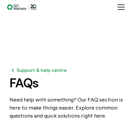
Support & help centre
FAQs
Need help with something? Our FAQ section is
here to make things easier. Explore common
questions and quick solutions right here.