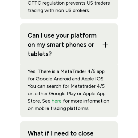
CFTC regulation prevents US traders
trading with non US brokers.
Can I use your platform
on my smart phones or
tablets?
Yes. There is a MetaTrader 4/5 app
for Google Android and Apple IOS.
You can search for Metatrader 4/5
on either Google Play or Apple App
Store. See
here
for more information
on mobile trading platforms.
What if I need to close