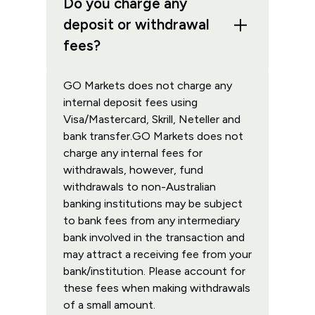
Do you charge any
deposit or withdrawal
fees?
GO Markets does not charge any
internal deposit fees using
Visa/Mastercard, Skrill, Neteller and
bank transfer.GO Markets does not
charge any internal fees for
withdrawals, however, fund
withdrawals to non-Australian
banking institutions may be subject
to bank fees from any intermediary
bank involved in the transaction and
may attract a receiving fee from your
bank/institution. Please account for
these fees when making withdrawals
of a small amount.