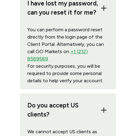
I have lost my password,
can you reset it for me?
You can perform a password reset
directly from the login page of the
Client Portal. Alternatively, you can
call GO Markets on
+1 (212)
8589589
.
For security purposes, you will be
required to provide some personal
details to help verify your account.
Do you accept US
clients?
We cannot accept US clients as