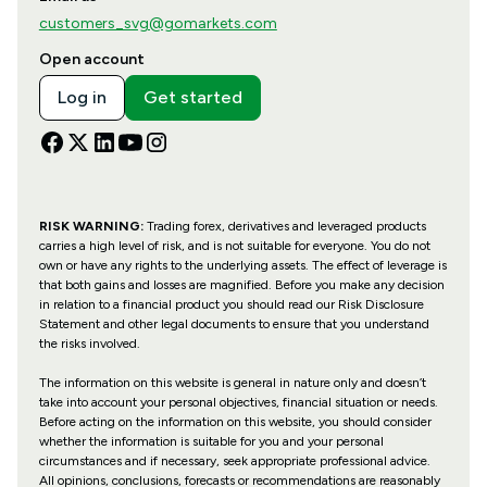
customers_svg@gomarkets.com
Open account
Log in
Get started
RISK WARNING:
Trading forex, derivatives and leveraged products
carries a high level of risk, and is not suitable for everyone. You do not
own or have any rights to the underlying assets. The effect of leverage is
that both gains and losses are magnified. Before you make any decision
in relation to a financial product you should read our Risk Disclosure
Statement and other legal documents to ensure that you understand
the risks involved.
The information on this website is general in nature only and doesn’t
take into account your personal objectives, financial situation or needs.
Before acting on the information on this website, you should consider
whether the information is suitable for you and your personal
circumstances and if necessary, seek appropriate professional advice.
All opinions, conclusions, forecasts or recommendations are reasonably