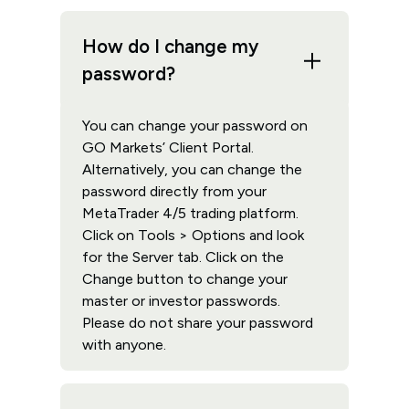
How do I change my
password?
You can change your password on
GO Markets’ Client Portal.
Alternatively, you can change the
password directly from your
MetaTrader 4/5 trading platform.
Click on Tools > Options and look
for the Server tab. Click on the
Change button to change your
master or investor passwords.
Please do not share your password
with anyone.