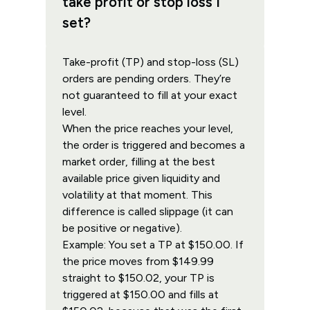
take profit or stop loss I
set?
Take-profit (TP) and stop-loss (SL)
orders are pending orders. They’re
not guaranteed to fill at your exact
level.
When the price reaches your level,
the order is triggered and becomes a
market order, filling at the best
available price given liquidity and
volatility at that moment. This
difference is called slippage (it can
be positive or negative).
Example: You set a TP at $150.00. If
the price moves from $149.99
straight to $150.02, your TP is
triggered at $150.00 and fills at