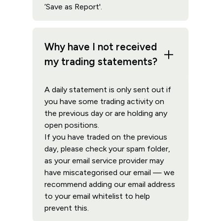
‘Save as Report'.
Why have I not received
my trading statements?
A daily statement is only sent out if
you have some trading activity on
the previous day or are holding any
open positions.
If you have traded on the previous
day, please check your spam folder,
as your email service provider may
have miscategorised our email — we
recommend adding our email address
to your email whitelist to help
prevent this.