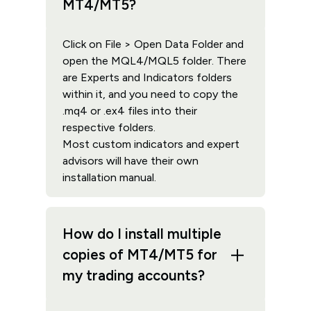
MT4/MT5?
Click on File > Open Data Folder and
open the MQL4/MQL5 folder. There
are Experts and Indicators folders
within it, and you need to copy the
.mq4 or .ex4 files into their
respective folders.
Most custom indicators and expert
advisors will have their own
installation manual.
How do I install multiple
copies of MT4/MT5 for
my trading accounts?