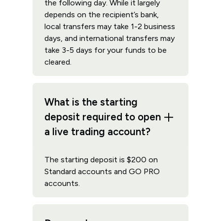
the following day. While it largely
depends on the recipient’s bank,
local transfers may take 1-2 business
days, and international transfers may
take 3-5 days for your funds to be
cleared.
What is the starting
deposit required to open
a live trading account?
The starting deposit is $200 on
Standard accounts and GO PRO
accounts.