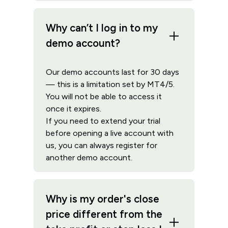
Why can’t I log in to my
demo account?
Our demo accounts last for 30 days
— this is a limitation set by MT4/5.
You will not be able to access it
once it expires.
If you need to extend your trial
before opening a live account with
us, you can always register for
another demo account.
Why is my order's close
price different from the