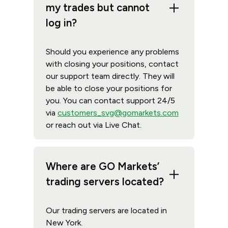
my trades but cannot
log in?
Should you experience any problems
with closing your positions, contact
our support team directly. They will
be able to close your positions for
you. You can contact support 24/5
via
customers_svg@gomarkets.com
or reach out via Live Chat.
Where are GO Markets’
trading servers located?
Our trading servers are located in
New York.