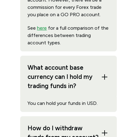
commission for every Forex trade
you place on a GO PRO account.
See
here
for a full comparison of the
differences between trading
account types.
What account base
currency can I hold my
trading funds in?
You can hold your funds in USD.
How do I withdraw