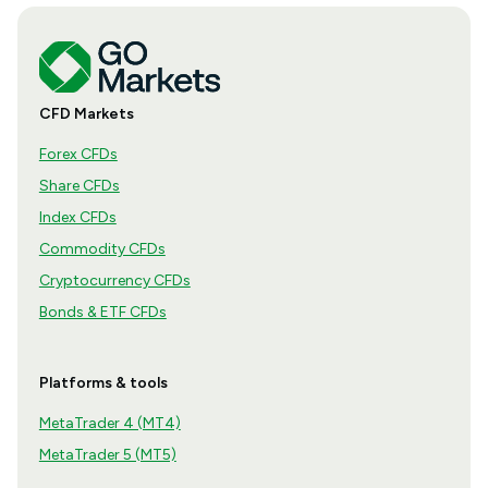
CFD Markets
Forex CFDs
Share CFDs
Index CFDs
Commodity CFDs
Cryptocurrency CFDs
Bonds & ETF CFDs
Platforms & tools
MetaTrader 4 (MT4)
MetaTrader 5 (MT5)