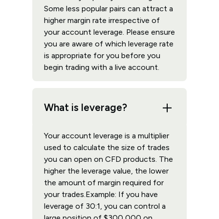
Some less popular pairs can attract a
higher margin rate irrespective of
your account leverage. Please ensure
you are aware of which leverage rate
is appropriate for you before you
begin trading with a live account.
What is leverage?
Your account leverage is a multiplier
used to calculate the size of trades
you can open on CFD products. The
higher the leverage value, the lower
the amount of margin required for
your trades.Example: If you have
leverage of 30:1, you can control a
large position of $300,000 on