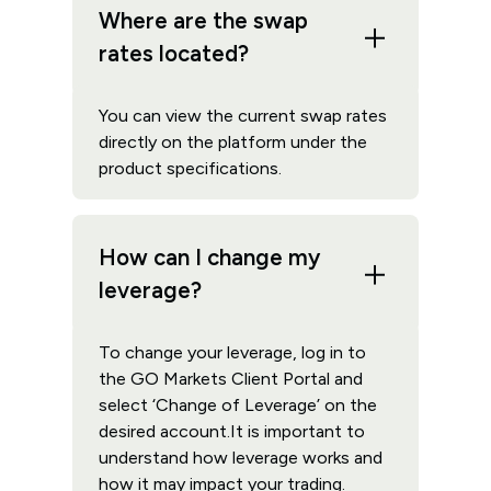
Where are the swap
rates located?
You can view the current swap rates
directly on the platform under the
product specifications.
How can I change my
leverage?
To change your leverage, log in to
the GO Markets Client Portal and
select ‘Change of Leverage’ on the
desired account.It is important to
understand how leverage works and
how it may impact your trading.