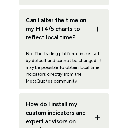
Can I alter the time on
my MT4/5 charts to
reflect local time?
No. The trading platform time is set
by default and cannot be changed. It
may be possible to obtain local time
indicators directly from the
MetaQuotes community.
How do I install my
custom indicators and
expert advisors on