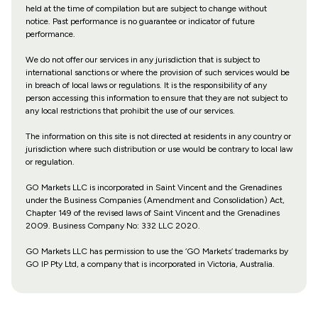
held at the time of compilation but are subject to change without
notice. Past performance is no guarantee or indicator of future
performance.
We do not offer our services in any jurisdiction that is subject to
international sanctions or where the provision of such services would be
in breach of local laws or regulations. It is the responsibility of any
person accessing this information to ensure that they are not subject to
any local restrictions that prohibit the use of our services.
The information on this site is not directed at residents in any country or
jurisdiction where such distribution or use would be contrary to local law
or regulation.
GO Markets LLC is incorporated in Saint Vincent and the Grenadines
under the Business Companies (Amendment and Consolidation) Act,
Chapter 149 of the revised laws of Saint Vincent and the Grenadines
2009. Business Company No: 332 LLC 2020.
GO Markets LLC has permission to use the ‘GO Markets’ trademarks by
GO IP Pty Ltd, a company that is incorporated in Victoria, Australia.