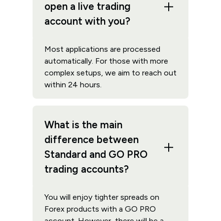
open a live trading
account with you?
Most applications are processed
automatically. For those with more
complex setups, we aim to reach out
within 24 hours.
What is the main
difference between
Standard and GO PRO
trading accounts?
You will enjoy tighter spreads on
Forex products with a GO PRO
account. However, there will be a