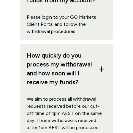
funds from my account?
Please login to your GO Markets
Client Portal and follow the
withdrawal procedures.
How quickly do you
process my withdrawal
and how soon will I
receive my funds?
We aim to process all withdrawal
requests received before our cut-
off time of 1pm AEST on the same
day. Those withdrawals received
after 1pm AEST will be processed