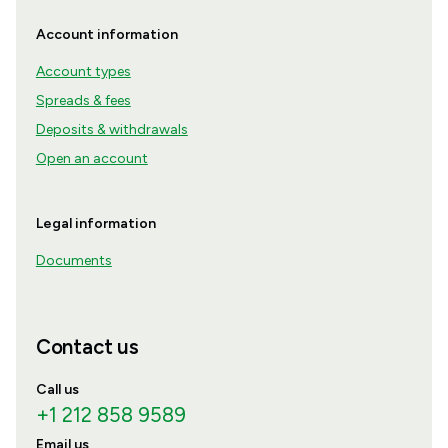
Account information
Account types
Spreads & fees
Deposits & withdrawals
Open an account
Legal information
Documents
Contact us
Call us
+1 212 858 9589
Email us