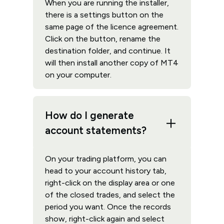
When you are running the installer,
there is a settings button on the
same page of the licence agreement.
Click on the button, rename the
destination folder, and continue. It
will then install another copy of MT4
on your computer.
How do I generate
account statements?
On your trading platform, you can
head to your account history tab,
right-click on the display area or one
of the closed trades, and select the
period you want. Once the records
show, right-click again and select