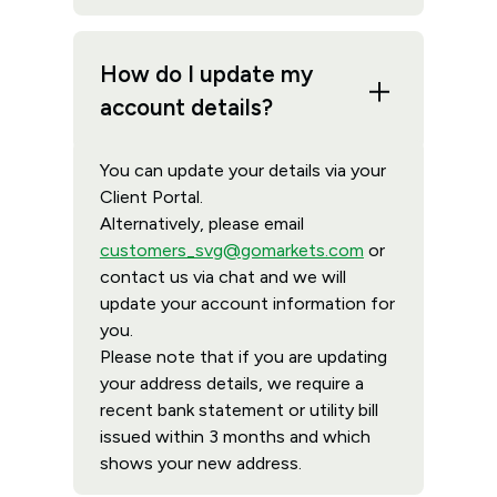
How do I update my
account details?
You can update your details via your
Client Portal.
Alternatively, please email
customers_svg@gomarkets.com
or
contact us via chat and we will
update your account information for
you.
Please note that if you are updating
your address details, we require a
recent bank statement or utility bill
issued within 3 months and which
shows your new address.