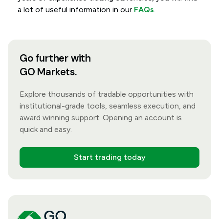
a lot of useful information in our
FAQs
.
Go further with
GO Markets.
Explore thousands of tradable opportunities with
institutional-grade tools, seamless execution, and
award winning support. Opening an account is
quick and easy.
Start trading today