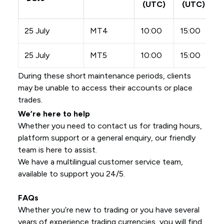
(UTC)
(UTC)
25 July
MT4
10:00
15:00
25 July
MT5
10:00
15:00
During these short maintenance periods, clients
may be unable to access their accounts or place
trades.
We’re here to help
Whether you need to contact us for trading hours,
platform support or a general enquiry, our friendly
team is here to assist.
We have a multilingual customer service team,
available to support you 24/5.
FAQs
Whether you’re new to trading or you have several
years of experience trading currencies, you will find