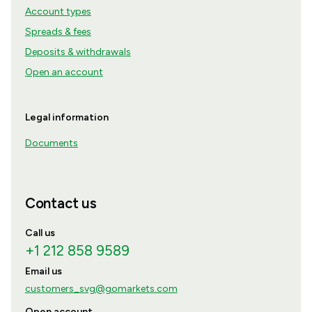
Account types
Spreads & fees
Deposits & withdrawals
Open an account
Legal information
Documents
Contact us
Call us
+1 212 858 9589
Email us
customers_svg@gomarkets.com
Open account