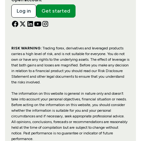
Log in
Get started
RISK WARNING:
Trading forex, derivatives and leveraged products
carries a high level of risk, and is not suitable for everyone. You do not
own or have any rights to the underlying assets. The effect of leverage is
that both gains and losses are magnified. Before you make any decision
in relation to a financial product you should read our Risk Disclosure
Statement and other legal documents to ensure that you understand
the risks involved.
The information on this website is general in nature only and doesn’t
take into account your personal objectives, financial situation or needs.
Before acting on the information on this website, you should consider
whether the information is suitable for you and your personal
circumstances and if necessary, seek appropriate professional advice.
All opinions, conclusions, forecasts or recommendations are reasonably
held at the time of compilation but are subject to change without
notice. Past performance is no guarantee or indicator of future
performance.