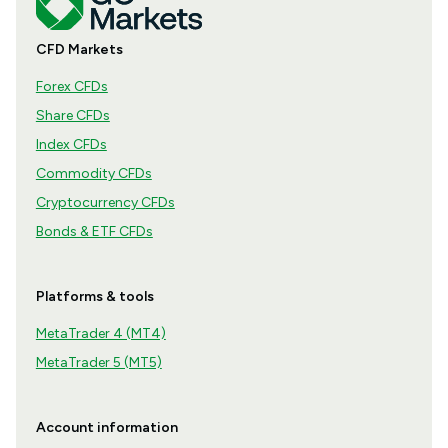
CFD Markets
Forex CFDs
Share CFDs
Index CFDs
Commodity CFDs
Cryptocurrency CFDs
Bonds & ETF CFDs
Platforms & tools
MetaTrader 4 (MT4)
MetaTrader 5 (MT5)
Account information