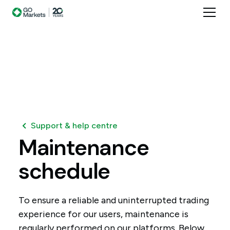
Support & help centre
Maintenance
schedule
To ensure a reliable and uninterrupted trading
experience for our users, maintenance is
regularly performed on our platforms. Below,