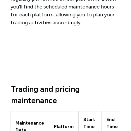
you’ll find the scheduled maintenance hours
for each platform, allowing you to plan your
trading activities accordingly.
Trading and pricing
maintenance
Start
End
Maintenance
Platform
Time
Time
Date