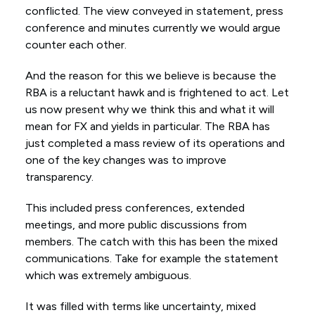
conflicted. The view conveyed in statement, press
conference and minutes currently we would argue
counter each other.
And the reason for this we believe is because the
RBA is a reluctant hawk and is frightened to act. Let
us now present why we think this and what it will
mean for FX and yields in particular. The RBA has
just completed a mass review of its operations and
one of the key changes was to improve
transparency.
This included press conferences, extended
meetings, and more public discussions from
members. The catch with this has been the mixed
communications. Take for example the statement
which was extremely ambiguous.
It was filled with terms like uncertainty, mixed