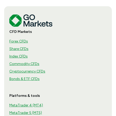
CFD Markets
Forex CFDs
Share CFDs
Index CFDs
Commodity CFDs
Cryptocurrency CFDs
Bonds & ETF CFDs
Platforms & tools
MetaTrader 4 (MT4)
MetaTrader 5 (MT5)