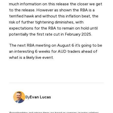
much information on this release the closer we get
to the release. However as shown the RBA is a
terrified hawk and without this inflation beat, the
risk of further tightening diminishes, with
expectations for the RBA to remain on hold until
potentially the first rate cut in February 2025.
The next RBA meeting on August 6 it’s going to be
an interesting 6 weeks for AUD traders ahead of
what is a likely live event.
By
Evan Lucas
Reportingdates and release times are based on company investor relations