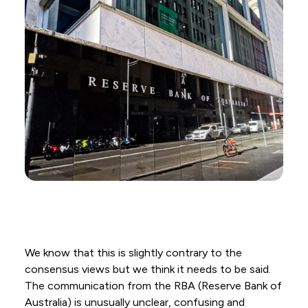
We know that this is slightly contrary to the
consensus views but we think it needs to be said.
The communication from the RBA (Reserve Bank of
Australia) is unusually unclear, confusing and