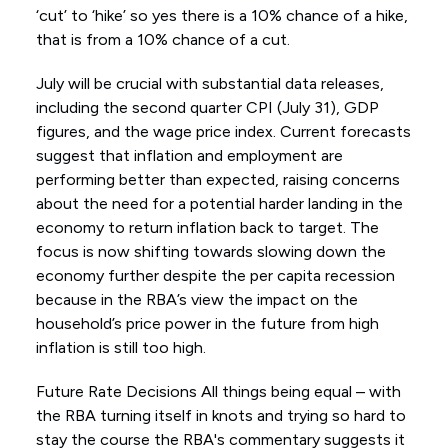
‘cut’ to ‘hike’ so yes there is a 10% chance of a hike,
that is from a 10% chance of a cut.
July will be crucial with substantial data releases,
including the second quarter CPI (July 31), GDP
figures, and the wage price index. Current forecasts
suggest that inflation and employment are
performing better than expected, raising concerns
about the need for a potential harder landing in the
economy to return inflation back to target. The
focus is now shifting towards slowing down the
economy further despite the per capita recession
because in the RBA’s view the impact on the
household’s price power in the future from high
inflation is still too high.
Future Rate Decisions All things being equal – with
the RBA turning itself in knots and trying so hard to
stay the course the RBA's commentary suggests it