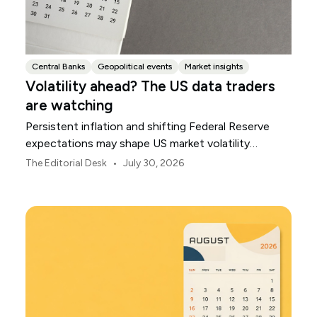
Central Banks
Geopolitical events
Market insights
Volatility ahead? The US data traders
are watching
Persistent inflation and shifting Federal Reserve
expectations may shape US market volatility
throughout August.
•
The Editorial Desk
July 30, 2026