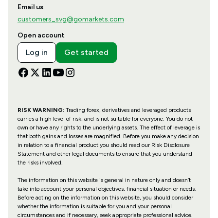
Email us
customers_svg@gomarkets.com
Open account
Log in
Get started
RISK WARNING:
Trading forex, derivatives and leveraged products
carries a high level of risk, and is not suitable for everyone. You do not
own or have any rights to the underlying assets. The effect of leverage is
that both gains and losses are magnified. Before you make any decision
in relation to a financial product you should read our Risk Disclosure
Statement and other legal documents to ensure that you understand
the risks involved.
The information on this website is general in nature only and doesn’t
take into account your personal objectives, financial situation or needs.
Before acting on the information on this website, you should consider
whether the information is suitable for you and your personal
circumstances and if necessary, seek appropriate professional advice.