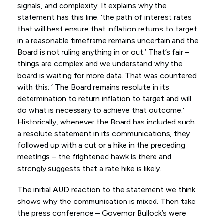
signals, and complexity. It explains why the
statement has this line: ‘the path of interest rates
that will best ensure that inflation returns to target
in a reasonable timeframe remains uncertain and the
Board is not ruling anything in or out.’ That’s fair –
things are complex and we understand why the
board is waiting for more data. That was countered
with this: ‘ The Board remains resolute in its
determination to return inflation to target and will
do what is necessary to achieve that outcome.’
Historically, whenever the Board has included such
a resolute statement in its communications, they
followed up with a cut or a hike in the preceding
meetings – the frightened hawk is there and
strongly suggests that a rate hike is likely.
The initial AUD reaction to the statement we think
shows why the communication is mixed. Then take
the press conference – Governor Bullock’s were