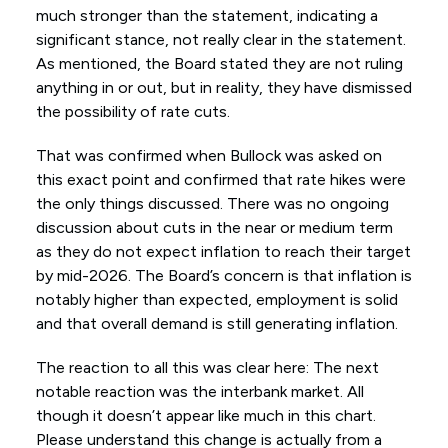
much stronger than the statement, indicating a
significant stance, not really clear in the statement.
As mentioned, the Board stated they are not ruling
anything in or out, but in reality, they have dismissed
the possibility of rate cuts.
That was confirmed when Bullock was asked on
this exact point and confirmed that rate hikes were
the only things discussed. There was no ongoing
discussion about cuts in the near or medium term
as they do not expect inflation to reach their target
by mid-2026. The Board’s concern is that inflation is
notably higher than expected, employment is solid
and that overall demand is still generating inflation.
The reaction to all this was clear here: The next
notable reaction was the interbank market. All
though it doesn’t appear like much in this chart.
Please understand this change is actually from a