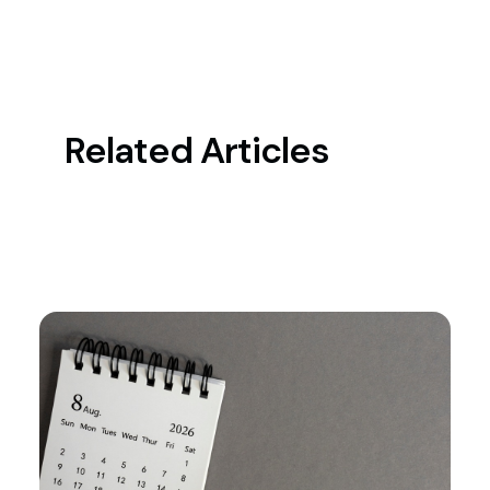
Related Articles