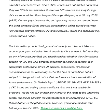
calendars whereconfirmed. Where dates or times are not marked confirmed,
they are GO Marketsestimates. Consensus EPS, revenue and analyst-range
data are sourced fromBloomberg and Earnings Whispers, as at 09 July 2026
(AEST). Company guidance,backlog and operating metrics are sourced from
the latest company filings orresults presentations, unless stated otherwise.
Any scenario analysis reflectsGO Markets analysis. Figures and schedules may
change without notice.
The information provided is of general nature only and does not take into
account your personal objectives, financial situations or needs. Before acting
on any information provided, you should consider whether the information is
suitable for you and your personal circumstances and if necessary, seek
appropriate professional advice. All opinions, conclusions, forecasts or
recommendations are reasonably held at the time of compilation but are
subject to change without notice. Past performance is not an indication of
future performance. Go Markets Pty Ltd, ABN 85 081 864 039, AFSL 254963 is
a CFD issuer, and trading carries significant risks and is not suitable for
everyone. You do not own or have any interest in the rights to the underlying
assets. You should consider the appropriateness by reviewing our TMD, FSG,
PDS and other CFD legal documents to ensure you understand the risks
before you invest in CFDs.
These documents are available here.