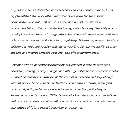
Any references to Australian or international shares, sectors, indices, ETFs,
crypto-related stocks or other instruments are provided for market
commentary and watchlist purposes only and do not constitute a
recommendation, offer or solicitation to buy, sell or hold any financial product
or adopt any investment strategy. International markets may involve additional
risks, including currency fluctuations, regulatory differences, market structure
differences, reduced liquidity and higher volatility. Company-specific, sector-
specific and macroeconomic risks may also affect performance.
Commentary on geopolitical developments, economic data, central bank
decisions, earnings, policy changes and other global or financial market events
is based on information available at the time of publication and may change
without notice. Such events can lead to sudden market moves, price gaps,
reduced liquidity, wider spreads and increased volatility, particularly in
leveraged products such as CFDs. Forward-looking statements, expectations
and scenario analysis are inherently uncertain and should not be relied on as
guarantees of future market behaviour or outcomes.