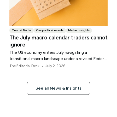
Central Banks
Geopolitical events
Market insights
The July macro calendar traders cannot
ignore
The US economy enters July navigating a
transitional macro landscape under a revised Federal
Reserve policy framework.
•
The Editorial Desk
July 2, 2026
See all News & Insights