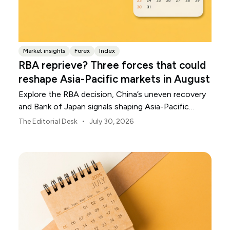
Market insights
Forex
Index
RBA reprieve? Three forces that could
reshape Asia-Pacific markets in August
Explore the RBA decision, China’s uneven recovery
and Bank of Japan signals shaping Asia-Pacific
markets, currencies and regional risk in August 2026.
•
The Editorial Desk
July 30, 2026