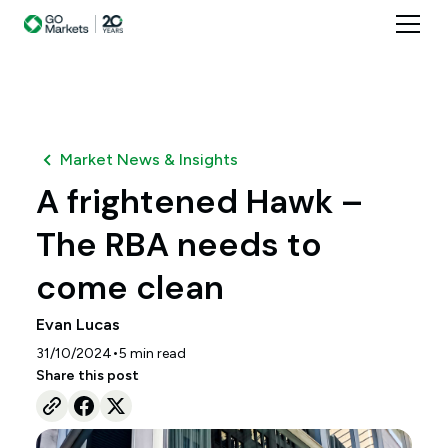
Market News & Insights
A frightened Hawk –
The RBA needs to
come clean
Evan Lucas
•
31/10/2024
5
min read
Share this post