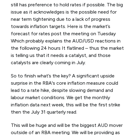
still has preference to hold rates if possible. The big
issue as it acknowledges is the possible need for
near term tightening due to a lack of progress
towards inflation targets. Here is the market’s
forecast for rates post the meeting on Tuesday
Which probably explains the AUD/USD reactions in
the following 24 hours It flatlined – thus the market
is telling us that it needs a catalyst, and those
catalysts are clearly coming in July.
So to finish what’s the key? A significant upside
surprise in the RBA's core inflation measure could
lead to a rate hike, despite slowing demand and
labour market conditions. We get the monthly
inflation data next week, this will be the first strike
then the July 31 quarterly read.
This will be huge and will be the biggest AUD mover
outside of an RBA meeting. We will be providing as