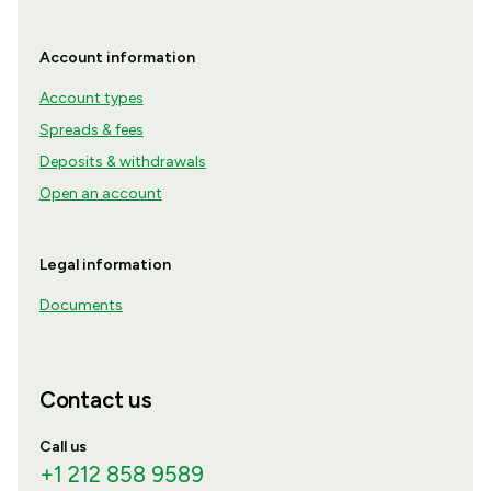
Account information
Account types
Spreads & fees
Deposits & withdrawals
Open an account
Legal information
Documents
Contact us
Call us
+1 212 858 9589