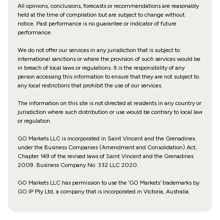
All opinions, conclusions, forecasts or recommendations are reasonably
held at the time of compilation but are subject to change without
notice. Past performance is no guarantee or indicator of future
performance.
We do not offer our services in any jurisdiction that is subject to
international sanctions or where the provision of such services would be
in breach of local laws or regulations. It is the responsibility of any
person accessing this information to ensure that they are not subject to
any local restrictions that prohibit the use of our services.
The information on this site is not directed at residents in any country or
jurisdiction where such distribution or use would be contrary to local law
or regulation.
GO Markets LLC is incorporated in Saint Vincent and the Grenadines
under the Business Companies (Amendment and Consolidation) Act,
Chapter 149 of the revised laws of Saint Vincent and the Grenadines
2009. Business Company No: 332 LLC 2020.
GO Markets LLC has permission to use the ‘GO Markets’ trademarks by
GO IP Pty Ltd, a company that is incorporated in Victoria, Australia.