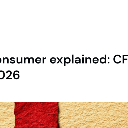
nsumer explained: CF
2026