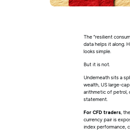
The “resilient consume
data helps it along. 
looks simple.
But it is not.
Underneath sits a sp
wealth, US large-cap 
arithmetic of petrol,
statement.
For CFD traders
, th
currency pair is exp
index performance, c