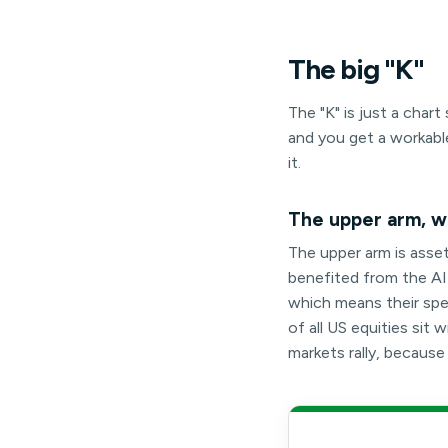
The
big
"K"
The "K" is just a cha
and you get a workabl
it.
The upper arm, wh
The upper arm is asse
benefited from the AI-l
which means their spen
of all US equities si
markets rally, becaus