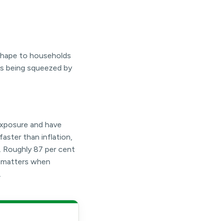
 shape to households
is being squeezed by
exposure and have
faster than inflation,
. Roughly 87 per cent
n matters when
.