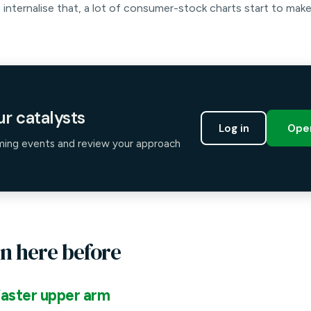
 internalise that, a lot of consumer-stock charts start to mak
r catalysts
Log in
Open
ming events and review your approach
n here before
aster upper arm