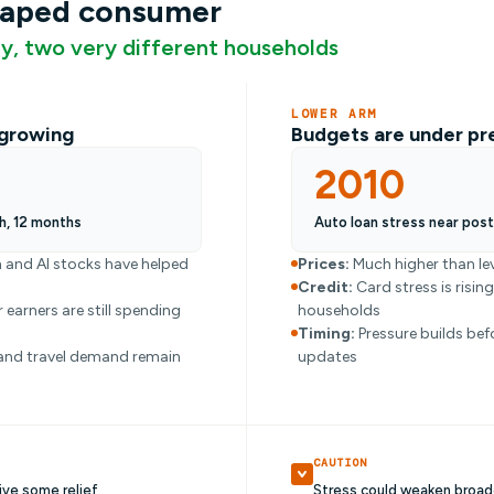
haped consumer
, two very different households
LOWER ARM
l growing
Budgets are under pr
2010
h, 12 months
Auto loan stress near pos
 and AI stocks have helped
Prices:
Much higher than lev
Credit:
Card stress is risin
 earners are still spending
households
Timing:
Pressure builds bef
and travel demand remain
updates
CAUTION
ive some relief
Stress could weaken broad