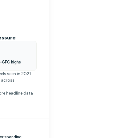
essure
t-GFC highs
els seen in 2021
g across
ore headline data
er spending