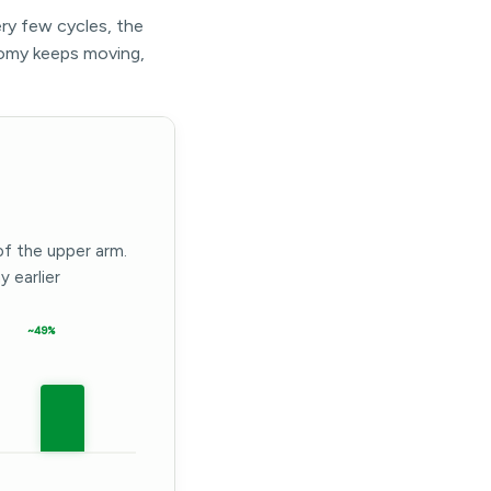
ery few cycles, the
omy keeps moving,
of the upper arm.
 earlier
~49%