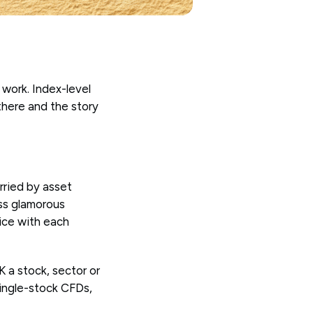
 work. Index-level
 there and the story
rried by asset
ess glamorous
vice with each
K a stock, sector or
single-stock CFDs,