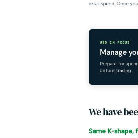
retail spend. Once you
USD IN FOCUS
Manage you
Prepare for upco
before trading.
We have bee
Same K-shape, f