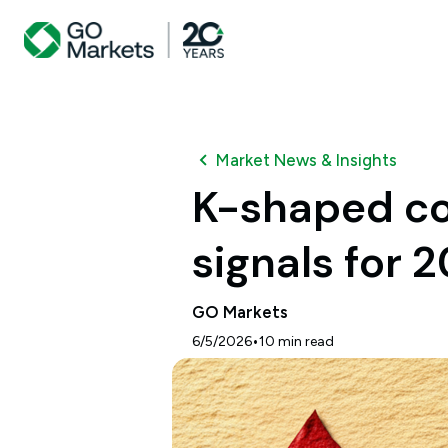
Market News & Insights
K-shaped co
signals for 
GO Markets
•
6/5/2026
10
min read