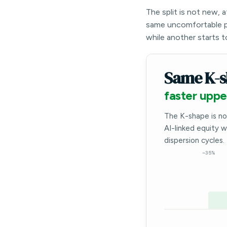
The split is not new, 
same uncomfortable p
while another starts t
Same K-s
faster uppe
The K-shape is no
AI-linked equity 
dispersion cycles.
~35%