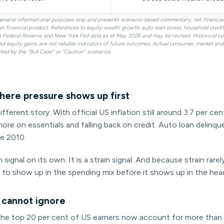
r general informational purposes only and presents scenario-based commentary, not financi
ty or financial product. References to equity wealth growth, auto-loan stress, household cred
e Federal Reserve and New York Fed data as at May 2026 and may be revised. Historical c
ed equity gains, are not reliable indicators of future outcomes. Actual consumer, market a
lied by the “Bull Case” or “Caution” scenarios.
here pressure shows up first
ifferent story. With official US inflation still around 3.7 per c
ore on essentials and falling back on credit. Auto loan delinq
ce 2010.
 signal on its own. It is a strain signal. And because strain rarel
t to show up in the spending mix before it shows up in the head
 cannot ignore
: the top 20 per cent of US earners now account for more than 