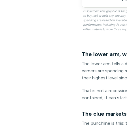
Disclaimer: This graphic is fo
to buy, sell or hold any securi
spending are based on availabl
performance, including AI-relat
differ materially from those imp
The lower arm, w
The lower arm tells a d
earners are spending m
their highest level sin
That is not a recession
contained, it can star
The clue markets
The punchline is this