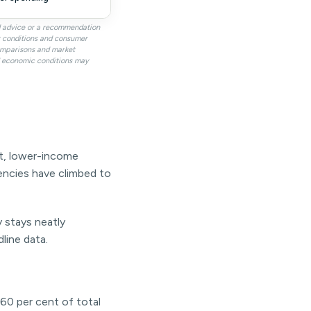
al advice or a recommendation
it conditions and consumer
omparisons and market
nd economic conditions may
ent, lower-income
uencies have climbed to
y stays neatly
line data.
60 per cent of total