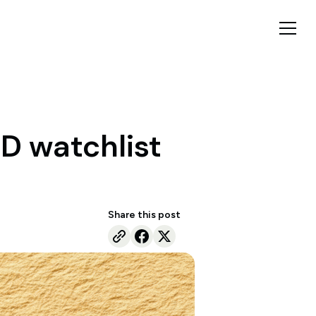
D watchlist
Share this post