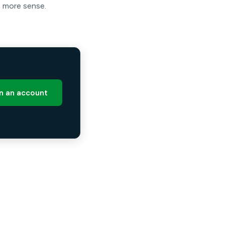
e more sense.
 an account