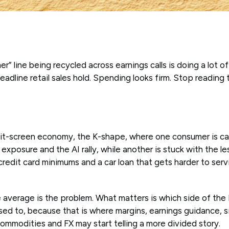
r” line being recycled across earnings calls is doing a lot of
Headline retail sales hold. Spending looks firm. Stop reading
lit-screen economy, the K-shape, where one consumer is ca
exposure and the AI rally, while another is stuck with the l
 credit card minimums and a car loan that gets harder to ser
e average is the problem. What matters is which side of the 
osed to, because that is where margins, earnings guidance, 
ommodities and FX may start telling a more divided story.