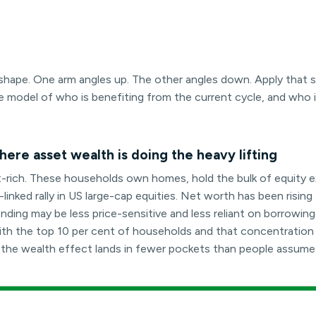
rt shape. One arm angles up. The other angles down. Apply that
e model of who is benefiting from the current cycle, and who 
ere asset wealth is doing the heavy lifting
t-rich. These households own homes, hold the bulk of equity 
inked rally in US large-cap equities. Net worth has been rising 
ding may be less price-sensitive and less reliant on borrowing
t with the top 10 per cent of households and that concentratio
e the wealth effect lands in fewer pockets than people assume