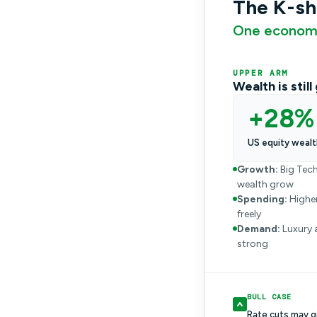
The K-s
One economy
UPPER ARM
Wealth is stil
+28%
US equity wealt
Growth:
Big Tech
wealth grow
Spending:
Higher
freely
Demand:
Luxury 
strong
BULL CASE
Rate cuts may g