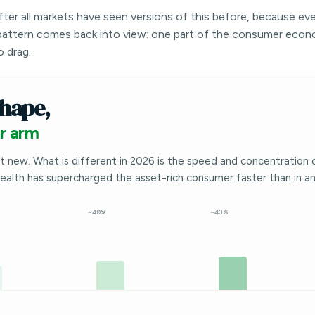
after all markets have seen versions of this before, because ev
attern comes back into view: one part of the consumer econ
o drag.
hape,
r arm
t new. What is different in 2026 is the speed and concentration 
wealth has supercharged the asset-rich consumer faster than in any
~40%
~43%