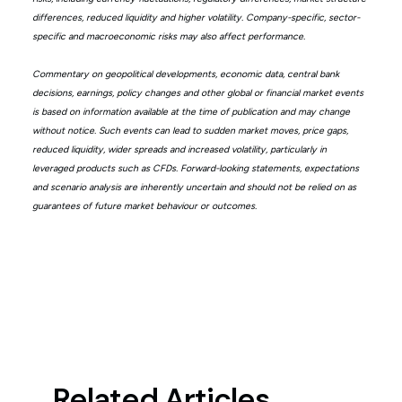
differences, reduced liquidity and higher volatility. Company-specific, sector-
specific and macroeconomic risks may also affect performance.
Commentary on geopolitical developments, economic data, central bank
decisions, earnings, policy changes and other global or financial market events
is based on information available at the time of publication and may change
without notice. Such events can lead to sudden market moves, price gaps,
reduced liquidity, wider spreads and increased volatility, particularly in
leveraged products such as CFDs. Forward-looking statements, expectations
and scenario analysis are inherently uncertain and should not be relied on as
guarantees of future market behaviour or outcomes.
Related Articles