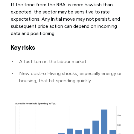
If the tone from the RBA is more hawkish than
expected, the sector may be sensitive to rate
expectations. Any initial move may not persist, and
subsequent price action can depend on incoming
data and positioning
Key risks
A fast turn in the labour market.
New cost-of-living shocks, especially energy or
housing, that hit spending quickly.