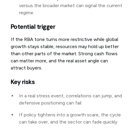
versus the broader market can signal the current
regime.
Potential trigger
If the RBA tone turns more restrictive while global
growth stays stable, resources may hold up better
than other parts of the market. Strong cash flows
can matter more, and the real asset angle can
attract buyers.
Key risks
In a real stress event, correlations can jump, and
defensive positioning can fail.
If policy tightens into a growth scare, the cycle
can take over, and the sector can fade quickly.