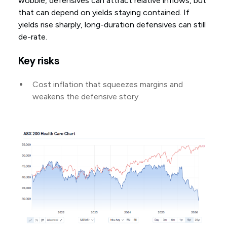
wobble, defensives can attract relative inflows, but
that can depend on yields staying contained. If
yields rise sharply, long-duration defensives can still
de-rate.
Key risks
Cost inflation that squeezes margins and
weakens the defensive story.