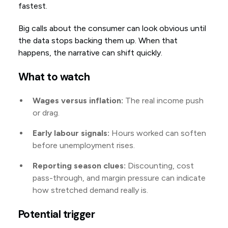
fastest.
Big calls about the consumer can look obvious until
the data stops backing them up. When that
happens, the narrative can shift quickly.
What to watch
Wages versus inflation:
The real income push
or drag.
Early labour signals:
Hours worked can soften
before unemployment rises.
Reporting season clues:
Discounting, cost
pass-through, and margin pressure can indicate
how stretched demand really is.
Potential trigger