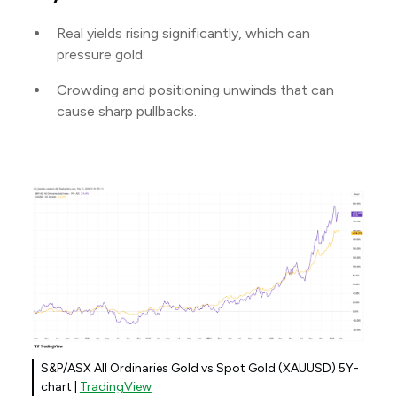
Real yields rising significantly, which can
pressure gold.
Crowding and positioning unwinds that can
cause sharp pullbacks.
S&P/ASX All Ordinaries Gold vs Spot Gold (XAUUSD) 5Y-
chart |
TradingView