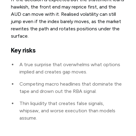
hawkish, the front end may reprice first, and the
AUD can move with it. Realised volatility can still
jump even if the index barely moves, as the market
rewrites the path and rotates positions under the
surface.
Key risks
A true surprise that overwhelms what options
implied and creates gap moves.
Competing macro headlines that dominate the
tape and drown out the RBA signal.
Thin liquidity that creates false signals,
whipsaw, and worse execution than models
assume.