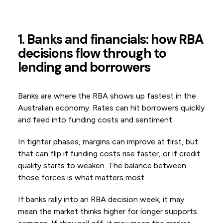
1. Banks and financials: how RBA
decisions flow through to
lending and borrowers
Banks are where the RBA shows up fastest in the
Australian economy. Rates can hit borrowers quickly
and feed into funding costs and sentiment.
In tighter phases, margins can improve at first, but
that can flip if funding costs rise faster, or if credit
quality starts to weaken. The balance between
those forces is what matters most.
If banks rally into an RBA decision week, it may
mean the market thinks higher for longer supports