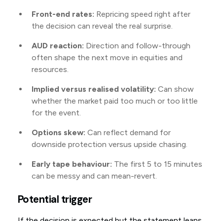
Front-end rates:
Repricing speed right after
the decision can reveal the real surprise.
AUD reaction:
Direction and follow-through
often shape the next move in equities and
resources.
Implied versus realised volatility:
Can show
whether the market paid too much or too little
for the event.
Options skew:
Can reflect demand for
downside protection versus upside chasing.
Early tape behaviour:
The first 5 to 15 minutes
can be messy and can mean-revert.
Potential trigger
If the decision is expected but the statement leans