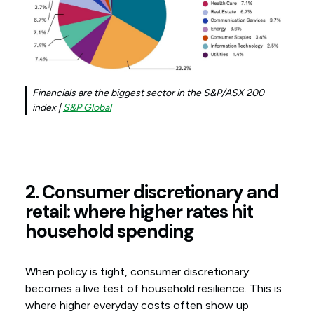
Financials are the biggest sector in the S&P/ASX 200
index |
S&P Global
2. Consumer discretionary and
retail: where higher rates hit
household spending
When policy is tight, consumer discretionary
becomes a live test of household resilience. This is
where higher everyday costs often show up