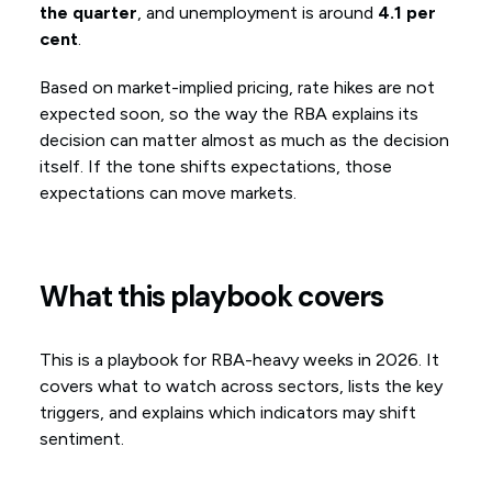
the quarter
, and unemployment is around
4.1 per
cent
.
Based on market-implied pricing, rate hikes are not
expected soon, so the way the RBA explains its
decision can matter almost as much as the decision
itself. If the tone shifts expectations, those
expectations can move markets.
What this playbook covers
This is a playbook for RBA-heavy weeks in 2026. It
covers what to watch across sectors, lists the key
triggers, and explains which indicators may shift
sentiment.