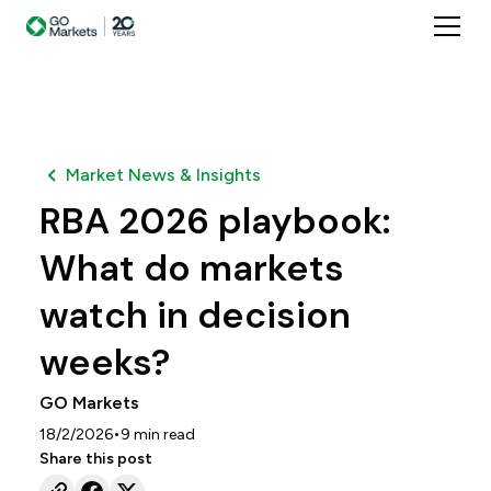
Market News & Insights
RBA 2026 playbook:
What do markets
watch in decision
weeks?
GO Markets
•
18/2/2026
9
min read
Share this post