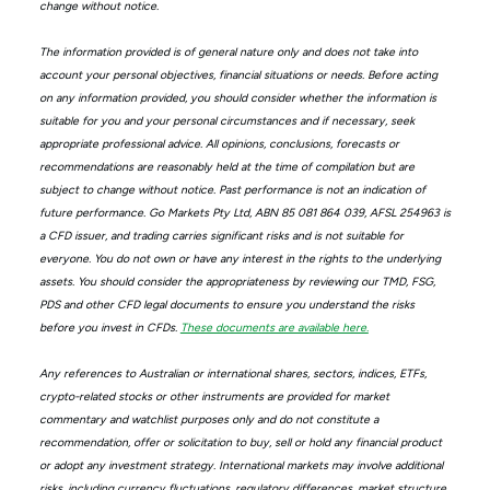
change without notice.
The information provided is of general nature only and does not take into
account your personal objectives, financial situations or needs. Before acting
on any information provided, you should consider whether the information is
suitable for you and your personal circumstances and if necessary, seek
appropriate professional advice. All opinions, conclusions, forecasts or
recommendations are reasonably held at the time of compilation but are
subject to change without notice. Past performance is not an indication of
future performance. Go Markets Pty Ltd, ABN 85 081 864 039, AFSL 254963 is
a CFD issuer, and trading carries significant risks and is not suitable for
everyone. You do not own or have any interest in the rights to the underlying
assets. You should consider the appropriateness by reviewing our TMD, FSG,
PDS and other CFD legal documents to ensure you understand the risks
before you invest in CFDs.
These documents are available here.
Any references to Australian or international shares, sectors, indices, ETFs,
crypto-related stocks or other instruments are provided for market
commentary and watchlist purposes only and do not constitute a
recommendation, offer or solicitation to buy, sell or hold any financial product
or adopt any investment strategy. International markets may involve additional
risks, including currency fluctuations, regulatory differences, market structure