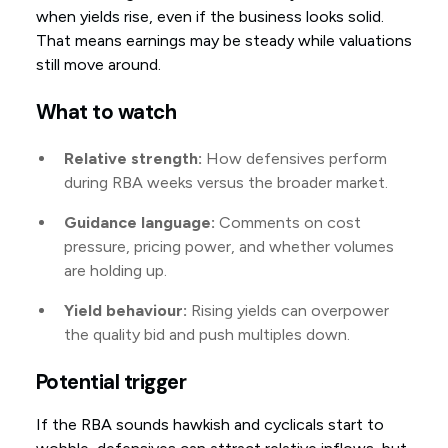
when yields rise, even if the business looks solid.
That means earnings may be steady while valuations
still move around.
What to watch
Relative strength:
How defensives perform
during RBA weeks versus the broader market.
Guidance language:
Comments on cost
pressure, pricing power, and whether volumes
are holding up.
Yield behaviour:
Rising yields can overpower
the quality bid and push multiples down.
Potential trigger
If the RBA sounds hawkish and cyclicals start to