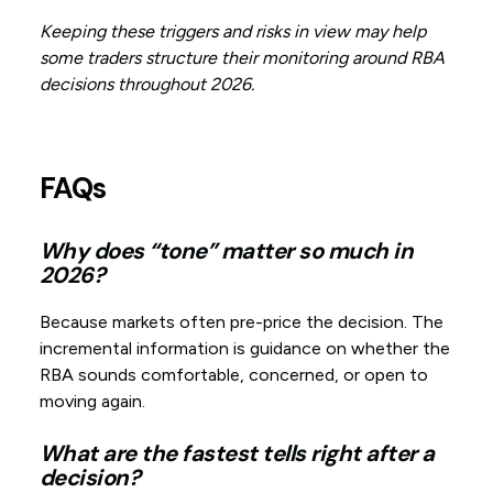
Keeping these triggers and risks in view may help
some traders structure their monitoring around RBA
decisions throughout 2026.
FAQs
Why does “tone” matter so much in
2026?
Because markets often pre-price the decision. The
incremental information is guidance on whether the
RBA sounds comfortable, concerned, or open to
moving again.
What are the fastest tells right after a
decision?