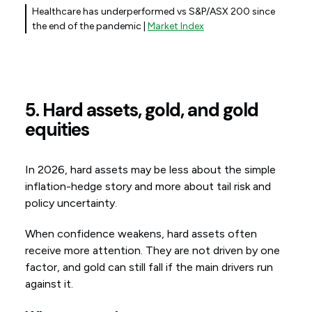
Healthcare has underperformed vs S&P/ASX 200 since
the end of the pandemic |
Market Index
5. Hard assets, gold, and gold
equities
In 2026, hard assets may be less about the simple
inflation-hedge story and more about tail risk and
policy uncertainty.
When confidence weakens, hard assets often
receive more attention. They are not driven by one
factor, and gold can still fall if the main drivers run
against it.