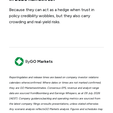
Because they can act as a hedge when trust in
policy credibility wobbles, but they also carry
crowding and real-yield risks.
By
GO Markets
Reportingdates and release times are based on company investor relations
calendars whereconfirmed. Where dates or times are not marked confirmed,
they are GO Marketsestimates. Consensus EPS, revenue and analyst-range
data are sourced fromBloomberg and Earnings Whispers, as at 09 July 2026
(AEST). Company guidance,backlog and operating metrics are sourced from
the latest company filings orresults presentations, unless stated otherwise.
Any scenario analysis reflectsGO Markets analysis. Figures and schedules may