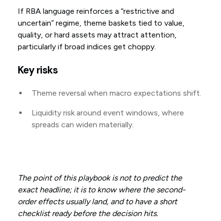
If RBA language reinforces a “restrictive and
uncertain” regime, theme baskets tied to value,
quality, or hard assets may attract attention,
particularly if broad indices get choppy.
Key risks
Theme reversal when macro expectations shift.
Liquidity risk around event windows, where
spreads can widen materially.
The point of this playbook is not to predict the
exact headline; it is to know where the second-
order effects usually land, and to have a short
checklist ready before the decision hits.