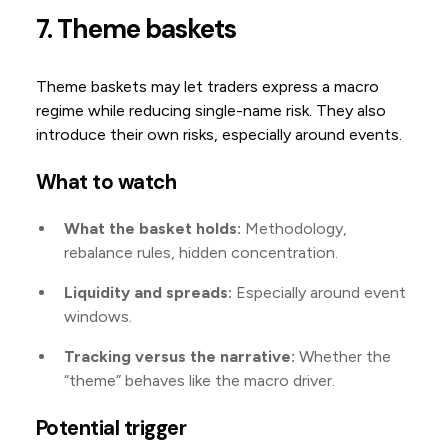
7. Theme baskets
Theme baskets may let traders express a macro
regime while reducing single-name risk. They also
introduce their own risks, especially around events.
What to watch
What the basket holds:
Methodology,
rebalance rules, hidden concentration.
Liquidity and spreads:
Especially around event
windows.
Tracking versus the narrative:
Whether the
“theme” behaves like the macro driver.
Potential trigger