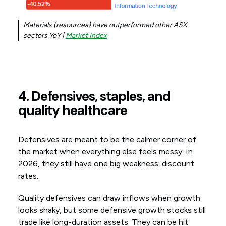
Materials (resources) have outperformed other ASX
sectors YoY |
Market Index
4. Defensives, staples, and
quality healthcare
Defensives are meant to be the calmer corner of
the market when everything else feels messy. In
2026, they still have one big weakness: discount
rates.
Quality defensives can draw inflows when growth
looks shaky, but some defensive growth stocks still
trade like long-duration assets. They can be hit