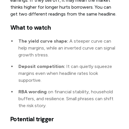
earnings. If they sell off, it may mean the market
thinks higher for longer hurts borrowers. You can
get two different readings from the same headline.
What to watch
The yield curve shape:
A steeper curve can
help margins, while an inverted curve can signal
growth stress.
Deposit competition:
It can quietly squeeze
margins even when headline rates look
supportive.
RBA wording
on financial stability, household
buffers, and resilience. Small phrases can shift
the risk story.
Potential trigger