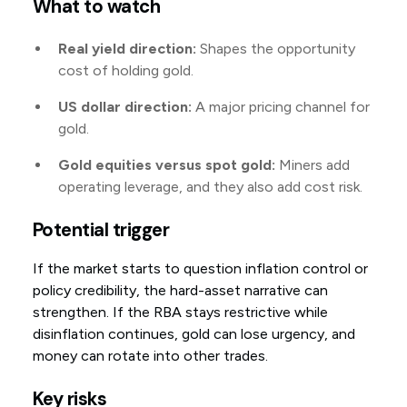
What to watch
Real yield direction:
Shapes the opportunity
cost of holding gold.
US dollar direction:
A major pricing channel for
gold.
Gold equities versus spot gold:
Miners add
operating leverage, and they also add cost risk.
Potential trigger
If the market starts to question inflation control or
policy credibility, the hard-asset narrative can
strengthen. If the RBA stays restrictive while
disinflation continues, gold can lose urgency, and
money can rotate into other trades.
Key risks