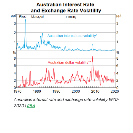
Australian interest rate and exchange rate volatility 1970-
2020 |
RBA