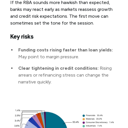
If the RBA sounds more hawkish than expected,
banks may react early as markets reassess growth
and credit risk expectations. The first move can
sometimes set the tone for the session.
Key risks
Funding costs rising faster than loan yields:
May point to margin pressure.
Clear tightening in credit conditions:
Rising
arrears or refinancing stress can change the
narrative quickly.