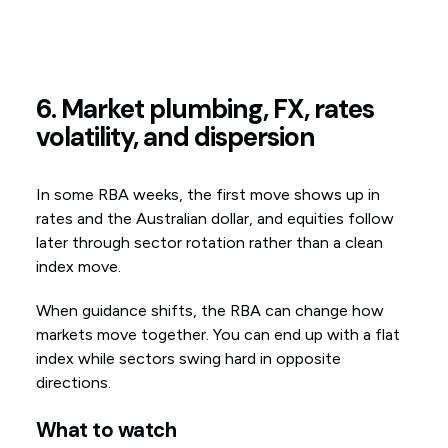
6. Market plumbing, FX, rates
volatility, and dispersion
In some RBA weeks, the first move shows up in
rates and the Australian dollar, and equities follow
later through sector rotation rather than a clean
index move.
When guidance shifts, the RBA can change how
markets move together. You can end up with a flat
index while sectors swing hard in opposite
directions.
What to watch