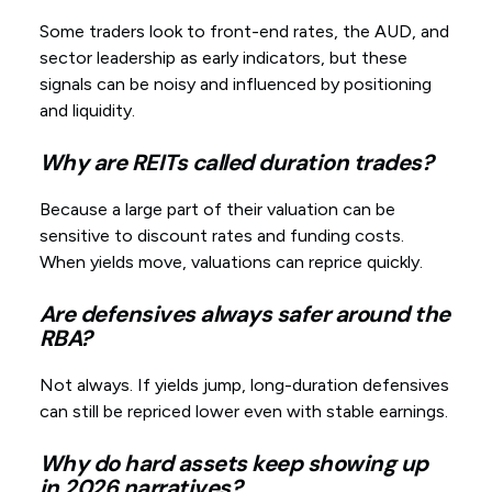
Some traders look to front-end rates, the AUD, and
sector leadership as early indicators, but these
signals can be noisy and influenced by positioning
and liquidity.
Why are REITs called duration trades?
Because a large part of their valuation can be
sensitive to discount rates and funding costs.
When yields move, valuations can reprice quickly.
Are defensives always safer around the
RBA?
Not always. If yields jump, long-duration defensives
can still be repriced lower even with stable earnings.
Why do hard assets keep showing up
in 2026 narratives?