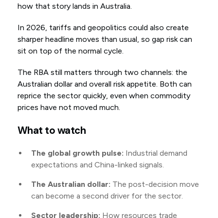
how that story lands in Australia.
In 2026, tariffs and geopolitics could also create
sharper headline moves than usual, so gap risk can
sit on top of the normal cycle.
The RBA still matters through two channels: the
Australian dollar and overall risk appetite. Both can
reprice the sector quickly, even when commodity
prices have not moved much.
What to watch
The global growth pulse:
Industrial demand
expectations and China-linked signals.
The Australian dollar:
The post-decision move
can become a second driver for the sector.
Sector leadership:
How resources trade