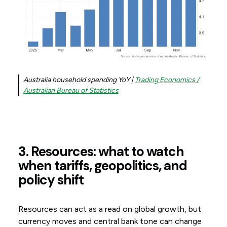
Australia household spending YoY |
Trading Economics /
Australian Bureau of Statistics
3. Resources: what to watch
when tariffs, geopolitics, and
policy shift
Resources can act as a read on global growth, but
currency moves and central bank tone can change