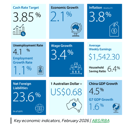
Key economic indicators, February 2026 |
ABS/RBA