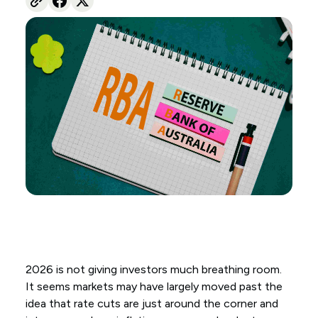
2026 is not giving investors much breathing room.
It seems markets may have largely moved past the
idea that rate cuts are just around the corner and