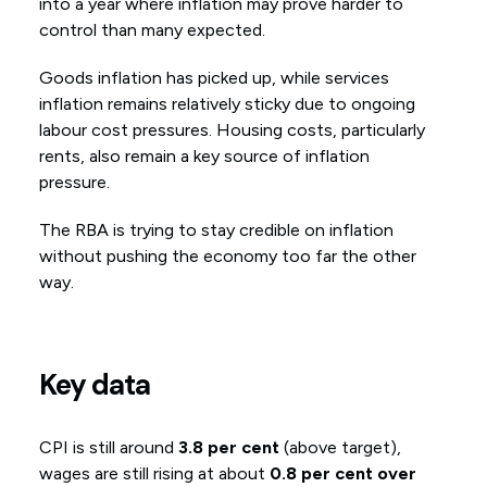
into a year where inflation may prove harder to
control than many expected.
Goods inflation has picked up, while services
inflation remains relatively sticky due to ongoing
labour cost pressures. Housing costs, particularly
rents, also remain a key source of inflation
pressure.
The RBA is trying to stay credible on inflation
without pushing the economy too far the other
way.
Key data
CPI is still around
3.8 per cent
(above target),
wages are still rising at about
0.8 per cent over