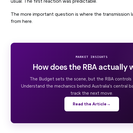
usual. The first reaction was predictable.
The more important question is where the transmission l
from here.
MARKET INSIGHTS
How does the RBA actually 
The Budget sets the scene, but the RBA controls t
Understand the mechanics behind Australia's central b
track the next move.
Read the Article
→