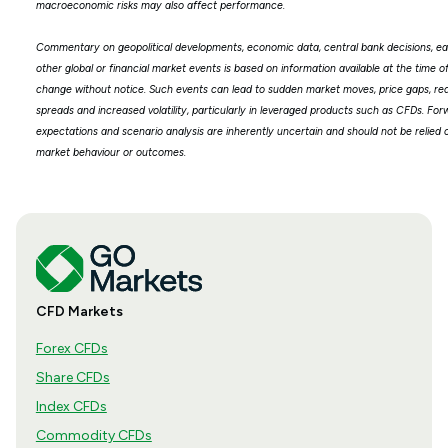
macroeconomic risks may also affect performance.
Commentary on geopolitical developments, economic data, central bank decisions, ea
other global or financial market events is based on information available at the time 
change without notice. Such events can lead to sudden market moves, price gaps, redu
spreads and increased volatility, particularly in leveraged products such as CFDs. Fo
expectations and scenario analysis are inherently uncertain and should not be relied 
market behaviour or outcomes.
CFD Markets
Forex CFDs
Share CFDs
Index CFDs
Commodity CFDs