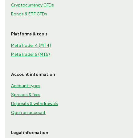
Cryptocurrency CFDs
Bonds & ETF CFDs
Platforms & tools
MetaTrader 4 (MT4)
MetaTrader 5 (MT5)
Account information
Account types
Spreads & fees
Deposits & withdrawals
Open an account
Legal information