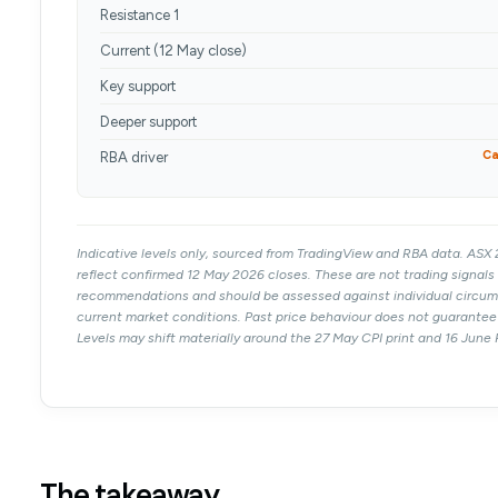
Resistance 1
Current (12 May close)
Key support
Deeper support
Ca
RBA driver
Indicative levels only, sourced from TradingView and RBA data. AS
reflect confirmed 12 May 2026 closes. These are not trading signals 
recommendations and should be assessed against individual circu
current market conditions. Past price behaviour does not guarante
Levels may shift materially around the 27 May CPI print and 16 June
The takeaway