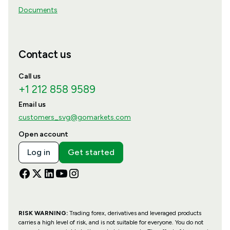
Documents
Contact us
Call us
+1 212 858 9589
Email us
customers_svg@gomarkets.com
Open account
Log in
Get started
RISK WARNING:
Trading forex, derivatives and leveraged products
carries a high level of risk, and is not suitable for everyone. You do not