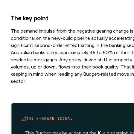
The key point
The demand impulse from the negative gearing change is
conditional on the new-build pipeline actually accelerating
significant second-order effect sitting in the banking sec
Australian banks carry approximately 45 to 50% of their t
residential mortgages. Any policy-driven shift in property
volumes, up or down, flows into their book quality. That l
keeping in mind when reading any Budget-related move in 
sector.
📐
THE K-SHAPE SIGNAL
This Budget may be widening the
K
, a dispersion 