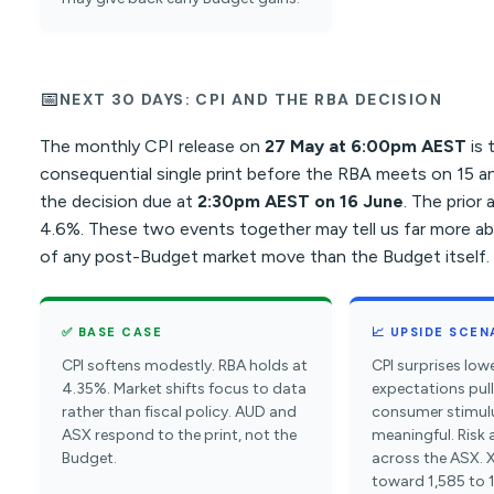
📅
NEXT 30 DAYS: CPI AND THE RBA DECISION
The monthly CPI release on
27 May at 6:00pm AEST
is 
consequential single print before the RBA meets on 15 a
the decision due at
2:30pm AEST on 16 June
. The prior
4.6%. These two events together may tell us far more abo
of any post-Budget market move than the Budget itself.
✅ BASE CASE
📈 UPSIDE SCEN
CPI softens modestly. RBA holds at
CPI surprises lowe
4.35%. Market shifts focus to data
expectations pul
rather than fiscal policy. AUD and
consumer stimul
ASX respond to the print, not the
meaningful. Risk
Budget.
across the ASX. 
toward 1,585 to 1