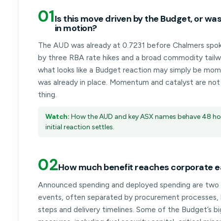
01
Is this move driven by the Budget, or was
in motion?
The AUD was already at 0.7231 before Chalmers spo
by three RBA rate hikes and a broad commodity tailw
what looks like a Budget reaction may simply be mo
was already in place. Momentum and catalyst are no
thing.
Watch:
How the AUD and key ASX names behave 48 hou
initial reaction settles.
02
How much benefit reaches corporate e
Announced spending and deployed spending are two 
events, often separated by procurement processes, l
steps and delivery timelines. Some of the Budget’s b