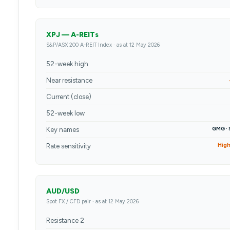
XPJ — A-REITs
S&P/ASX 200 A-REIT Index · as at 12 May 2026
52-week high
Near resistance
Current (close)
52-week low
GMG · 
Key names
Hig
Rate sensitivity
AUD/USD
Spot FX / CFD pair · as at 12 May 2026
Resistance 2