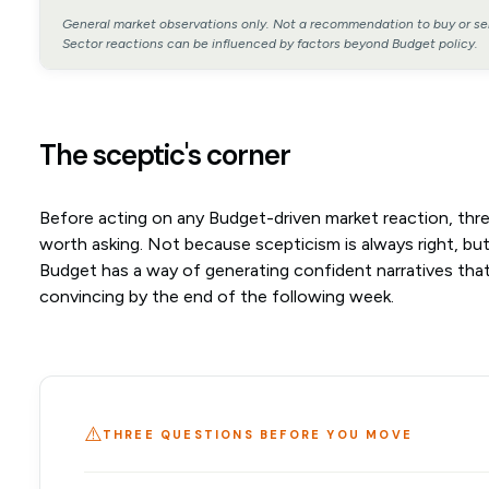
General market observations only. Not a recommendation to buy or sel
Sector reactions can be influenced by factors beyond Budget policy.
The sceptic's corner
Before acting on any Budget-driven market reaction, thr
worth asking. Not because scepticism is always right, bu
Budget has a way of generating confident narratives that
convincing by the end of the following week.
⚠️
THREE QUESTIONS BEFORE YOU MOVE