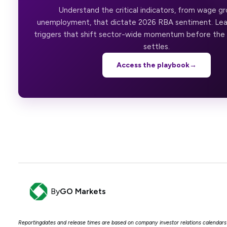
Understand the critical indicators, from wage g
unemployment, that dictate 2026 RBA sentiment. Lea
triggers that shift sector-wide momentum before th
settles.
Access the playbook
→
By
GO Markets
Reportingdates and release times are based on company investor relations calenda