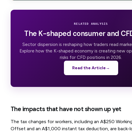
RELATED ANALYSIS
The K-shaped consumer and CFD
Sector dispersion is reshaping how traders read mar
Explore how the K-shaped economy is creating new op
risks for CFD positions in 2026.
Read the Article
→
The impacts that have not shown up yet
The tax changes for workers, including an A$250 Working
Offset and an A$1,000 instant tax deduction, are back-l