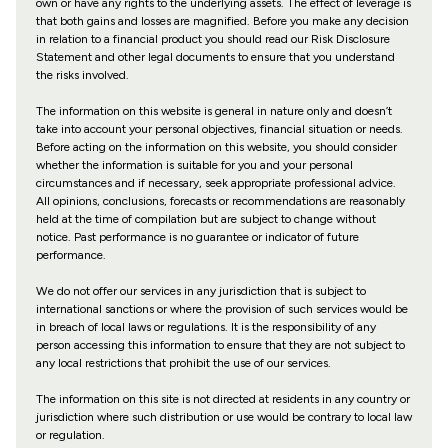
own or have any rights to the underlying assets. The effect of leverage is
that both gains and losses are magnified. Before you make any decision
in relation to a financial product you should read our Risk Disclosure
Statement and other legal documents to ensure that you understand
the risks involved.
The information on this website is general in nature only and doesn’t
take into account your personal objectives, financial situation or needs.
Before acting on the information on this website, you should consider
whether the information is suitable for you and your personal
circumstances and if necessary, seek appropriate professional advice.
All opinions, conclusions, forecasts or recommendations are reasonably
held at the time of compilation but are subject to change without
notice. Past performance is no guarantee or indicator of future
performance.
We do not offer our services in any jurisdiction that is subject to
international sanctions or where the provision of such services would be
in breach of local laws or regulations. It is the responsibility of any
person accessing this information to ensure that they are not subject to
any local restrictions that prohibit the use of our services.
The information on this site is not directed at residents in any country or
jurisdiction where such distribution or use would be contrary to local law
or regulation.