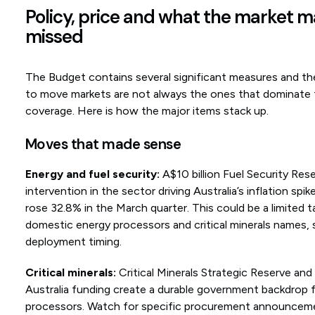
Policy, price and what the market 
missed
The Budget contains several significant measures and the
to move markets are not always the ones that dominate
coverage. Here is how the major items stack up.
Moves that made sense
Energy and fuel security:
A$10 billion Fuel Security Rese
intervention in the sector driving Australia’s inflation spi
rose 32.8% in the March quarter. This could be a limited ta
domestic energy processors and critical minerals names, s
deployment timing.
Critical minerals:
Critical Minerals Strategic Reserve an
Australia funding create a durable government backdrop
processors. Watch for specific procurement announcem