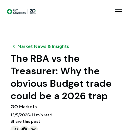
Market News & Insights
The RBA vs the
Treasurer: Why the
obvious Budget trade
could be a 2026 trap
GO Markets
•
13/5/2026
11
min read
Share this post