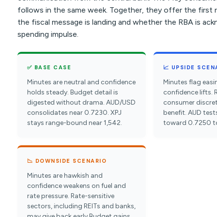
follows in the same week. Together, they offer the first
the fiscal message is landing and whether the RBA is ac
spending impulse.
✅ BASE CASE
📈 UPSIDE SCEN
Minutes are neutral and confidence
Minutes flag eas
holds steady. Budget detail is
confidence lifts. 
digested without drama. AUD/USD
consumer discre
consolidates near 0.7230. XPJ
benefit. AUD test
stays range-bound near 1,542.
toward 0.7250 t
📉 DOWNSIDE SCENARIO
Minutes are hawkish and
confidence weakens on fuel and
rate pressure. Rate-sensitive
sectors, including REITs and banks,
may give back early Budget gains.