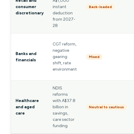
Retail and
A$1,000
consumer
instant
Back-loaded
discretionary
deduction
from 2027-
28
CGT reform,
negative
Banks and
gearing
Mixed
financials
shift, rate
environment
NDIS
reforms
Healthcare
with A$37.8
and aged
billion in
Neutral to cautious
care
savings,
care sector
funding