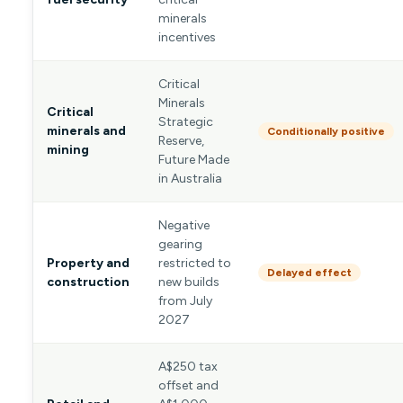
minerals
incentives
Critical
Minerals
Critical
Strategic
minerals and
Conditionally positive
Reserve,
mining
Future Made
in Australia
Negative
gearing
Property and
restricted to
Delayed effect
construction
new builds
from July
2027
A$250 tax
offset and