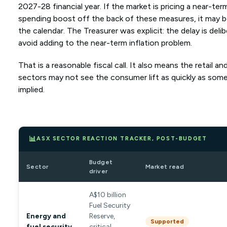
2027-28 financial year. If the market is pricing a near-t
spending boost off the back of these measures, it may b
the calendar. The Treasurer was explicit: the delay is deli
avoid adding to the near-term inflation problem.
That is a reasonable fiscal call. It also means the retail an
sectors may not see the consumer lift as quickly as some i
implied.
📊
ASX SECTOR REACTION TRACKER, POST-BUDGET
Budget
Sector
Market read
driver
A$10 billion
Fuel Security
Energy and
Reserve,
Supported
fuel security
critical