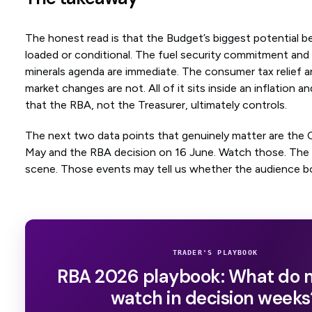
The honest read is that the Budget’s biggest potential b
loaded or conditional. The fuel security commitment and t
minerals agenda are immediate. The consumer tax relief a
market changes are not. All of it sits inside an inflation 
that the RBA, not the Treasurer, ultimately controls.
The next two data points that genuinely matter are the C
May and the RBA decision on 16 June. Watch those. The
scene. Those events may tell us whether the audience b
TRADER'S PLAYBOOK
RBA 2026 playbook: What do 
watch in decision weeks