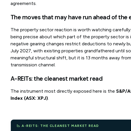
agreements.
The moves that may have run ahead of the 
The property sector reaction is worth watching carefully. 
being precise about which part of the property sector is 
negative gearing changes restrict deductions to newly b
July 2027, with existing properties grandfathered until sol
meaningful structural shift, but it is 13 months away fr
transmission channel.
A-REITs: the cleanest market read
The instrument most directly exposed here is the
S&P/A
Index (ASX: XPJ)
.
📉 A-REITS: THE CLEANEST MARKET READ