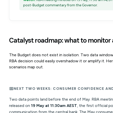
post-Budget commentary from the Governor.
Catalyst roadmap: what to monitor
The Budget does not exist in isolation. Two data windo
RBA decision could easily overshadow it or amplify it. He
scenarios map out.
📅
NEXT TWO WEEKS: CONSUMER CONFIDENCE AND
Two data points land before the end of May. RBA meetin
released on
19 May at 11:30am AEST
, the first official
communication from the central bank. The May consumer