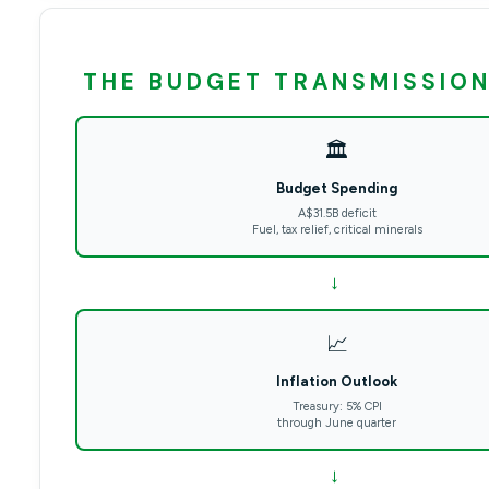
THE BUDGET TRANSMISSION
🏛️
Budget Spending
A$31.5B deficit
Fuel, tax relief, critical minerals
→
📈
Inflation Outlook
Treasury: 5% CPI
through June quarter
→