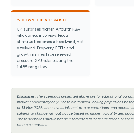
📉 DOWNSIDE SCENARIO
CPI surprises higher. A fourth RBA
hike comes into view. Fiscal
stimulus becomes a headwind, not
a tailwind. Property, REITs and
growth names face renewed
pressure. XPJ risks testing the
1,485 range low.
Disclaimer:
The scenarios presented above are for educational purpos
market commentary only. These are forward-looking projections based
at 13 May 2026; price levels, interest rate expectations, and econom
subject to change without notice based on market volatility and upco
These scenarios should not be interpreted as financial advice or speci
recommendations.