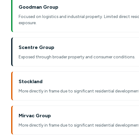
Goodman Group
Focused on logistics and industrial property. Limited direct resi
exposure.
Scentre Group
Exposed through broader property and consumer conditions.
Stockland
More directly in frame due to significant residential development
Mirvac Group
More directly in frame due to significant residential development