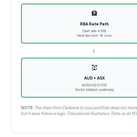
🏦
RBA Rate Path
Cash rate 4.35%
Next decision: 16 June
→
💒
AUD + ASX
AUD/USD 0.7231
Sector rotation underway
NOTE:
The chain from Canberra to your portfolio does not move i
but it does follow a logic. Educational illustration. Data as at 1