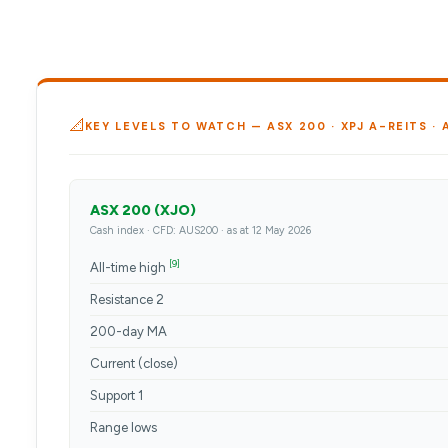
📐
KEY LEVELS TO WATCH — ASX 200 · XPJ A-REITS ·
ASX 200 (XJO)
Cash index · CFD: AUS200 · as at 12 May 2026
[9]
All-time high
Resistance 2
200-day MA
Current (close)
Support 1
Range lows