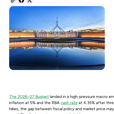
The 2026–27 Budget
landed in a high-pressure macro en
inflation at 5% and the RBA
cash rate
at 4.35% after thr
hikes, the gap between fiscal policy and market price ma