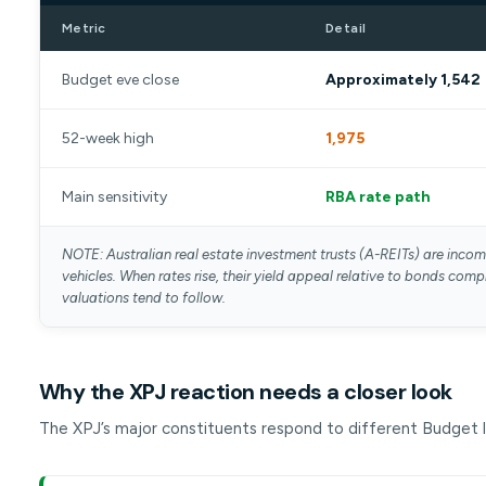
Metric
Detail
Budget eve close
Approximately 1,542
52-week high
1,975
Main sensitivity
RBA rate path
NOTE: Australian real estate investment trusts (A-REITs) are inco
vehicles. When rates rise, their yield appeal relative to bonds com
valuations tend to follow.
Why the XPJ reaction needs a closer look
The XPJ’s major constituents respond to different Budget l