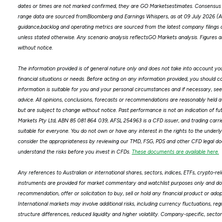
dates or times are not marked confirmed, they are GO Marketsestimates. Consensus 
range data are sourced fromBloomberg and Earnings Whispers, as at 09 July 2026 
guidance,backlog and operating metrics are sourced from the latest company filings o
unless stated otherwise. Any scenario analysis reflectsGO Markets analysis. Figure
without notice.
The information provided is of general nature only and does not take into account you
financial situations or needs. Before acting on any information provided, you should 
information is suitable for you and your personal circumstances and if necessary, see
advice. All opinions, conclusions, forecasts or recommendations are reasonably held a
but are subject to change without notice. Past performance is not an indication of f
Markets Pty Ltd, ABN 85 081 864 039, AFSL 254963 is a CFD issuer, and trading carries 
suitable for everyone. You do not own or have any interest in the rights to the underly
consider the appropriateness by reviewing our TMD, FSG, PDS and other CFD legal d
understand the risks before you invest in CFDs.
These documents are available here.
Any references to Australian or international shares, sectors, indices, ETFs, crypto-re
instruments are provided for market commentary and watchlist purposes only and do 
recommendation, offer or solicitation to buy, sell or hold any financial product or ado
International markets may involve additional risks, including currency fluctuations, re
structure differences, reduced liquidity and higher volatility. Company-specific, secto