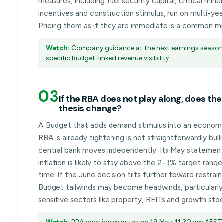
measures, including fuel security capital, critical mine
incentives and construction stimulus, run on multi-ye
Pricing them as if they are immediate is a common mi
Watch:
Company guidance at the next earnings season
specific Budget-linked revenue visibility.
03
If the RBA does not play along, does th
thesis change?
A Budget that adds demand stimulus into an econom
RBA is already tightening is not straightforwardly bull
central bank moves independently. Its May statement
inflation is likely to stay above the 2–3% target rang
time. If the June decision tilts further toward restrai
Budget tailwinds may become headwinds, particularly
sensitive sectors like property, REITs and growth sto
Watch:
RBA meeting minutes on 19 May, 11:30 am AEST