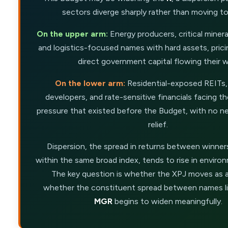
sectors diverge sharply rather than moving t
On the upper arm:
Energy producers, critical miner
and logistics-focused names with hard assets, pric
direct government capital flowing their w
On the lower arm:
Residential-exposed REITs,
developers, and rate-sensitive financials facing 
pressure that existed before the Budget, with no ne
relief.
Dispersion, the spread in returns between winner
within the same broad index, tends to rise in environm
The key question is whether the XPJ moves as a
whether the constituent spread between names l
MGR
begins to widen meaningfully.