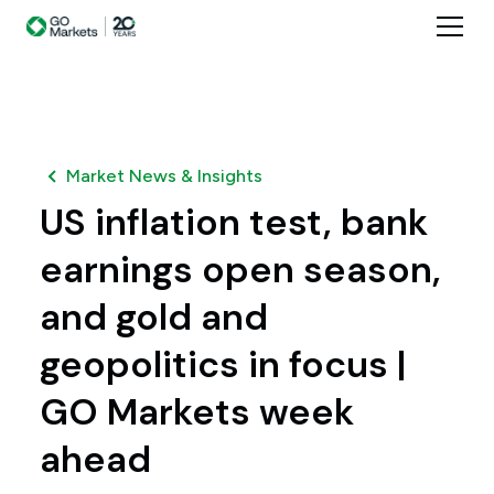
Market News & Insights
US inflation test, bank
earnings open season,
and gold and
geopolitics in focus |
GO Markets week
ahead