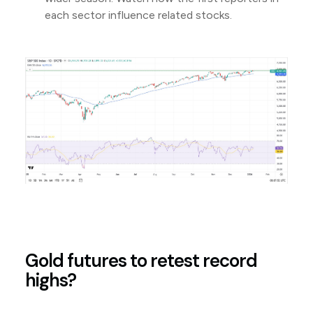
each sector influence related stocks.
Gold futures to retest record
highs?