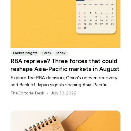
Market insights
Forex
Index
RBA reprieve? Three forces that could
reshape Asia-Pacific markets in August
Explore the RBA decision, China’s uneven recovery
and Bank of Japan signals shaping Asia-Pacific
markets, currencies and regional risk in August 2026.
•
The Editorial Desk
July 30, 2026