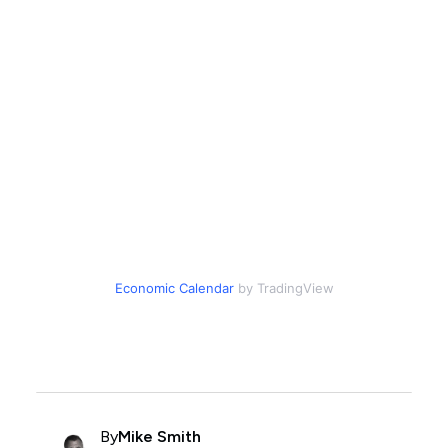
Economic Calendar
by TradingView
By
Mike Smith