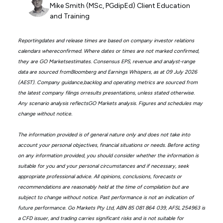
Mike Smith (MSc, PGdipEd) Client Education
and Training
Reportingdates and release times are based on company investor relations
calendars whereconfirmed. Where dates or times are not marked confirmed,
they are GO Marketsestimates. Consensus EPS, revenue and analyst-range
data are sourced fromBloomberg and Earnings Whispers, as at 09 July 2026
(AEST). Company guidance,backlog and operating metrics are sourced from
the latest company filings orresults presentations, unless stated otherwise.
Any scenario analysis reflectsGO Markets analysis. Figures and schedules may
change without notice.
The information provided is of general nature only and does not take into
account your personal objectives, financial situations or needs. Before acting
on any information provided, you should consider whether the information is
suitable for you and your personal circumstances and if necessary, seek
appropriate professional advice. All opinions, conclusions, forecasts or
recommendations are reasonably held at the time of compilation but are
subject to change without notice. Past performance is not an indication of
future performance. Go Markets Pty Ltd, ABN 85 081 864 039, AFSL 254963 is
a CFD issuer, and trading carries significant risks and is not suitable for