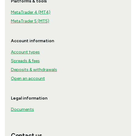
Platforms & tools
MetaTrader 4 (MT4)
MetaTrader 5 (MT5)
Account information
Account types
Spreads & fees
Deposits & withdrawals
Open an account
Legal information
Documents
Contact us