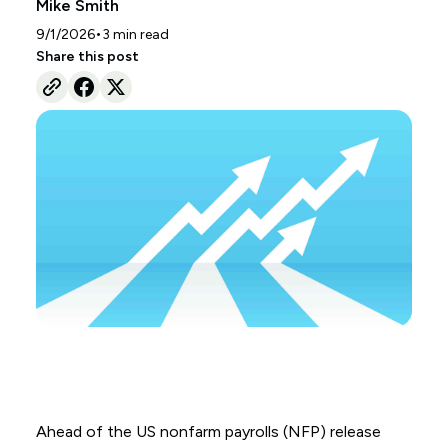
Mike Smith
•
9/1/2026
3
min read
Share this post
Ahead of the US nonfarm payrolls (NFP) release