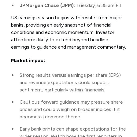
JPMorgan Chase (JPM):
Tuesday, 6:35 am ET
US earnings season begins with results from major
banks, providing an early snapshot of financial
conditions and economic momentum. Investor
attention is likely to extend beyond headline
earnings to guidance and management commentary.
Market impact
Strong results versus earnings per share (EPS)
and revenue expectations could support
sentiment, particularly within financials.
Cautious forward guidance may pressure share
prices and could weigh on broader indices if it
becomes a common theme.
Early bank prints can shape expectations for the
wider season. Watch how the first reporters in