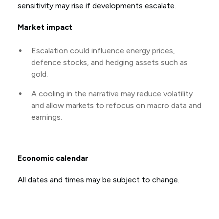
sensitivity may rise if developments escalate.
Market impact
Escalation could influence energy prices,
defence stocks, and hedging assets such as
gold.
A cooling in the narrative may reduce volatility
and allow markets to refocus on macro data and
earnings.
Economic calendar
All dates and times may be subject to change.