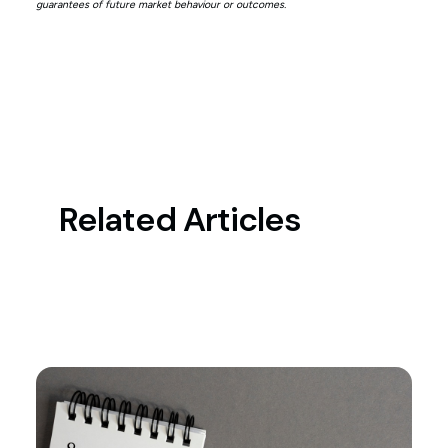
guarantees of future market behaviour or outcomes.
Related Articles