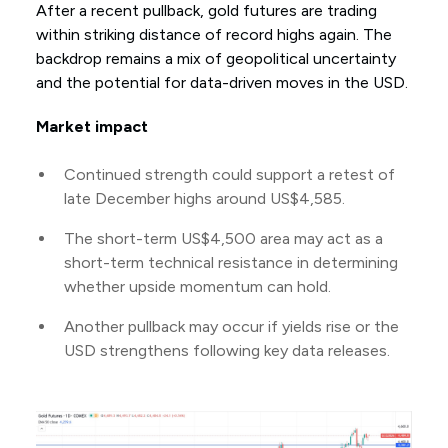
After a recent pullback, gold futures are trading
within striking distance of record highs again. The
backdrop remains a mix of geopolitical uncertainty
and the potential for data-driven moves in the USD.
Market impact
Continued strength could support a retest of
late December highs around US$4,585.
The short-term US$4,500 area may act as a
short-term technical resistance in determining
whether upside momentum can hold.
Another pullback may occur if yields rise or the
USD strengthens following key data releases.