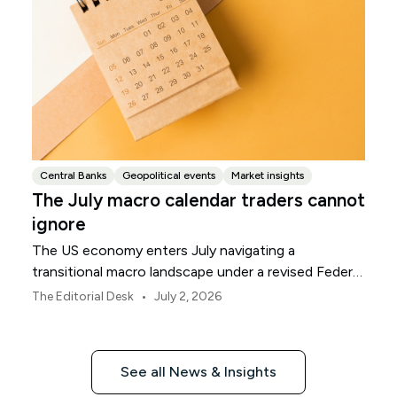
Central Banks
Geopolitical events
Market insights
The July macro calendar traders cannot
ignore
The US economy enters July navigating a
transitional macro landscape under a revised Federal
Reserve policy framework.
•
The Editorial Desk
July 2, 2026
See all News & Insights