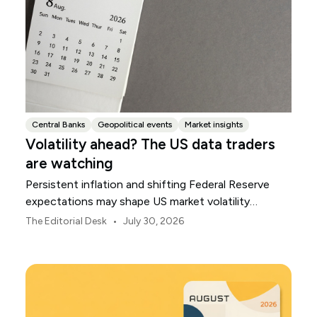
Central Banks
Geopolitical events
Market insights
Volatility ahead? The US data traders
are watching
Persistent inflation and shifting Federal Reserve
expectations may shape US market volatility
throughout August.
•
The Editorial Desk
July 30, 2026