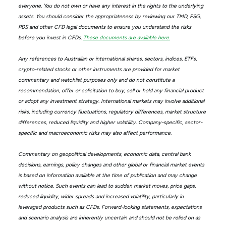
everyone. You do not own or have any interest in the rights to the underlying
assets. You should consider the appropriateness by reviewing our TMD, FSG,
PDS and other CFD legal documents to ensure you understand the risks
before you invest in CFDs.
These documents are available here.
Any references to Australian or international shares, sectors, indices, ETFs,
crypto-related stocks or other instruments are provided for market
commentary and watchlist purposes only and do not constitute a
recommendation, offer or solicitation to buy, sell or hold any financial product
or adopt any investment strategy. International markets may involve additional
risks, including currency fluctuations, regulatory differences, market structure
differences, reduced liquidity and higher volatility. Company-specific, sector-
specific and macroeconomic risks may also affect performance.
Commentary on geopolitical developments, economic data, central bank
decisions, earnings, policy changes and other global or financial market events
is based on information available at the time of publication and may change
without notice. Such events can lead to sudden market moves, price gaps,
reduced liquidity, wider spreads and increased volatility, particularly in
leveraged products such as CFDs. Forward-looking statements, expectations
and scenario analysis are inherently uncertain and should not be relied on as