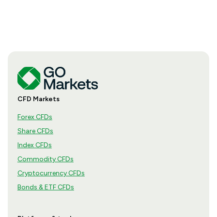
CFD Markets
Forex CFDs
Share CFDs
Index CFDs
Commodity CFDs
Cryptocurrency CFDs
Bonds & ETF CFDs