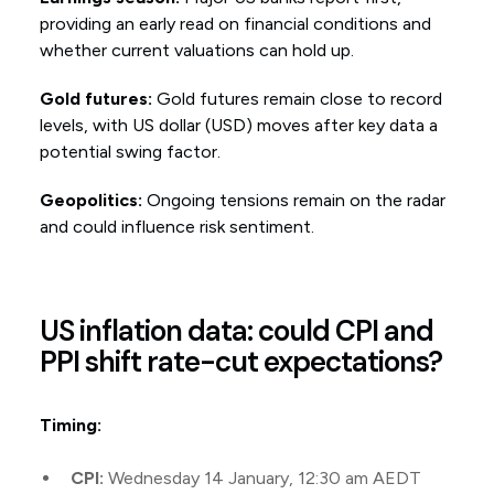
providing an early read on financial conditions and
whether current valuations can hold up.
Gold futures:
Gold futures remain close to record
levels, with US dollar (USD) moves after key data a
potential swing factor.
Geopolitics:
Ongoing tensions remain on the radar
and could influence risk sentiment.
US inflation data: could CPI and
PPI shift rate-cut expectations?
Timing:
CPI:
Wednesday 14 January, 12:30 am AEDT