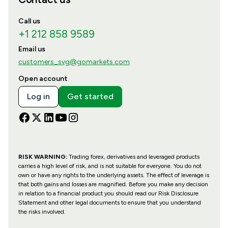
Call us
+1 212 858 9589
Email us
customers_svg@gomarkets.com
Open account
Log in
Get started
RISK WARNING:
Trading forex, derivatives and leveraged products
carries a high level of risk, and is not suitable for everyone. You do not
own or have any rights to the underlying assets. The effect of leverage is
that both gains and losses are magnified. Before you make any decision
in relation to a financial product you should read our Risk Disclosure
Statement and other legal documents to ensure that you understand
the risks involved.