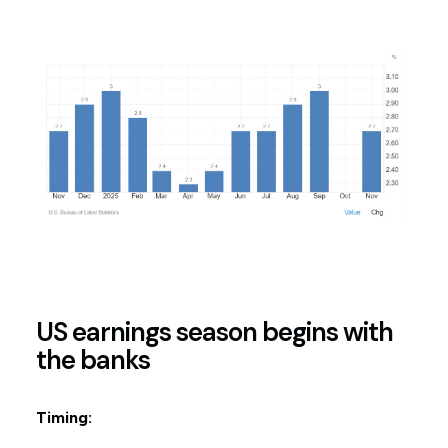
US earnings season begins with
the banks
Timing: