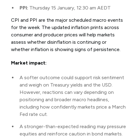
PPI:
Thursday 15 January, 12:30 am AEDT
CPI and PPI are the major scheduled macro events
for the week. The updated inflation prints across
consumer and producer prices will help markets
assess whether disinflation is continuing or
whether inflation is showing signs of persistence.
Market impact:
A softer outcome could support risk sentiment
and weigh on Treasury yields and the USD.
However, reactions can vary depending on
positioning and broader macro headlines,
including how confidently markets price a March
Fed rate cut.
A stronger-than-expected reading may pressure
equities and reinforce caution in bond markets.