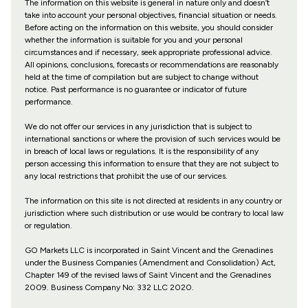
The information on this website is general in nature only and doesn’t
take into account your personal objectives, financial situation or needs.
Before acting on the information on this website, you should consider
whether the information is suitable for you and your personal
circumstances and if necessary, seek appropriate professional advice.
All opinions, conclusions, forecasts or recommendations are reasonably
held at the time of compilation but are subject to change without
notice. Past performance is no guarantee or indicator of future
performance.
We do not offer our services in any jurisdiction that is subject to
international sanctions or where the provision of such services would be
in breach of local laws or regulations. It is the responsibility of any
person accessing this information to ensure that they are not subject to
any local restrictions that prohibit the use of our services.
The information on this site is not directed at residents in any country or
jurisdiction where such distribution or use would be contrary to local law
or regulation.
GO Markets LLC is incorporated in Saint Vincent and the Grenadines
under the Business Companies (Amendment and Consolidation) Act,
Chapter 149 of the revised laws of Saint Vincent and the Grenadines
2009. Business Company No: 332 LLC 2020.