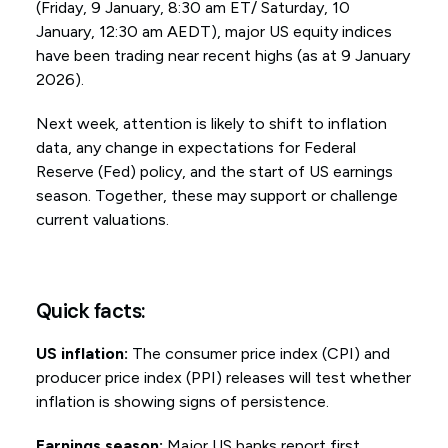
(Friday, 9 January, 8:30 am ET/ Saturday, 10
January, 12:30 am AEDT), major US equity indices
have been trading near recent highs (as at 9 January
2026).
Next week, attention is likely to shift to inflation
data, any change in expectations for Federal
Reserve (Fed) policy, and the start of US earnings
season. Together, these may support or challenge
current valuations.
Quick facts:
US inflation:
The consumer price index (CPI) and
producer price index (PPI) releases will test whether
inflation is showing signs of persistence.
Earnings season:
Major US banks report first,