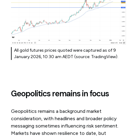
All gold futures prices quoted were captured as of 9
January 2026, 10:30 am AEDT (source: TradingView).
Geopolitics remains in focus
Geopolitics remains a background market
consideration, with headlines and broader policy
messaging sometimes influencing risk sentiment.
Markets have shown resilience to date, but