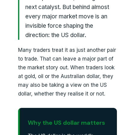
next catalyst. But behind almost
every major market move is an
invisible force shaping the
direction: the US dollar.
Many traders treat it as just another pair
to trade. That can leave a major part of
the market story out. When traders look
at gold, oil or the Australian dollar, they
may also be taking a view on the US
dollar, whether they realise it or not.
Why the US dollar matters