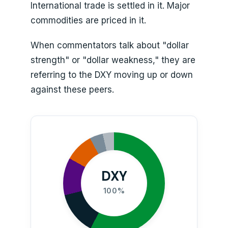
International trade is settled in it. Major
commodities are priced in it.
When commentators talk about "dollar
strength" or "dollar weakness," they are
referring to the DXY moving up or down
against these peers.
DXY
100%