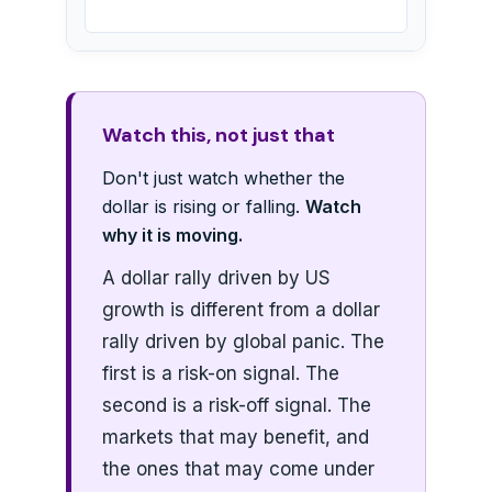
Watch this, not just that
Don't just watch whether the
dollar is rising or falling.
Watch
why it is moving.
A dollar rally driven by US
growth is different from a dollar
rally driven by global panic. The
first is a risk-on signal. The
second is a risk-off signal. The
markets that may benefit, and
the ones that may come under