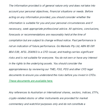
The information provided is of general nature only and does not take into
account your personal objectives, financial situations or needs. Before
acting on any information provided, you should consider whether the
information is suitable for you and your personal circumstances and if
necessary, seek appropriate professional advice. All opinions, conclusions,
forecasts or recommendations are reasonably held at the time of
compilation but are subject to change without notice. Past performance is
not an indication of future performance. Go Markets Pty Ltd, ABN 85 081
864 039, AFSL 254963 is a CFD issuer, and trading carries significant
risks and is not suitable for everyone. You do not own or have any interest
in the rights to the underlying assets. You should consider the
appropriateness by reviewing our TMD, FSG, PDS and other CFD legal
documents to ensure you understand the risks before you invest in CFDs.
These documents are available here.
Any references to Australian or international shares, sectors, indices, ETFs,
crypto-related stocks or other instruments are provided for market
commentary and watchlist purposes only and do not constitute a