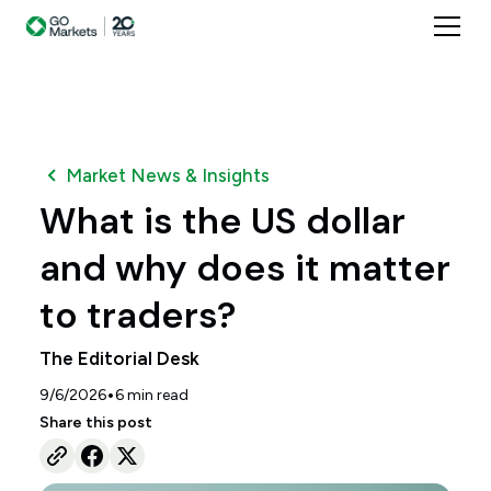
Market News & Insights
What is the US dollar
and why does it matter
to traders?
The Editorial Desk
•
9/6/2026
6
min read
Share this post