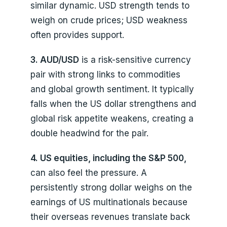
similar dynamic. USD strength tends to
weigh on crude prices; USD weakness
often provides support.
3. AUD/USD
is a risk-sensitive currency
pair with strong links to commodities
and global growth sentiment. It typically
falls when the US dollar strengthens and
global risk appetite weakens, creating a
double headwind for the pair.
4. US equities, including the S&P 500,
can also feel the pressure. A
persistently strong dollar weighs on the
earnings of US multinationals because
their overseas revenues translate back