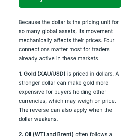
Because the dollar is the pricing unit for
so many global assets, its movement
mechanically affects their prices. Four
connections matter most for traders
already active in these markets.
1. Gold (XAU/USD)
is priced in dollars. A
stronger dollar can make gold more
expensive for buyers holding other
currencies, which may weigh on price.
The reverse can also apply when the
dollar weakens.
2. Oil (WTI and Brent)
often follows a