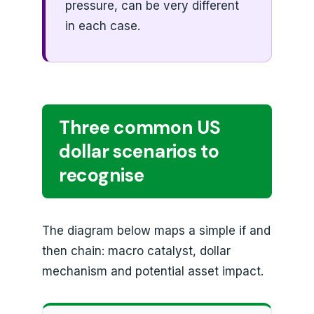
pressure, can be very different
in each case.
Three common US
dollar scenarios to
recognise
The diagram below maps a simple if and
then chain: macro catalyst, dollar
mechanism and potential asset impact.