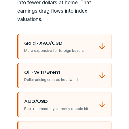
into fewer dollars at home. That
earnings drag flows into index
valuations.
Gold · XAU/USD
↓
More expensive for foreign buyers
Oil · WTI/Brent
↓
Dollar pricing creates headwind
AUD/USD
↓
Risk + commodity currency double hit