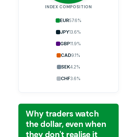
INDEX COMPOSITION
EUR
57.6%
JPY
13.6%
GBP
11.9%
CAD
9.1%
SEK
4.2%
CHF
3.6%
Why traders watch
the dollar, even when
they don't realise it