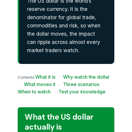
The US dollar is the world’s
reserve currency. It is the
denominator for global trade,
commodities and risk, so when
the dollar moves, the impact
can ripple across almost every
market traders watch.
What it is
·
Why watch the dollar
Contents
·
What moves it
·
Three scenarios
·
When to watch
·
Test your knowledge
What the US dollar
actually is