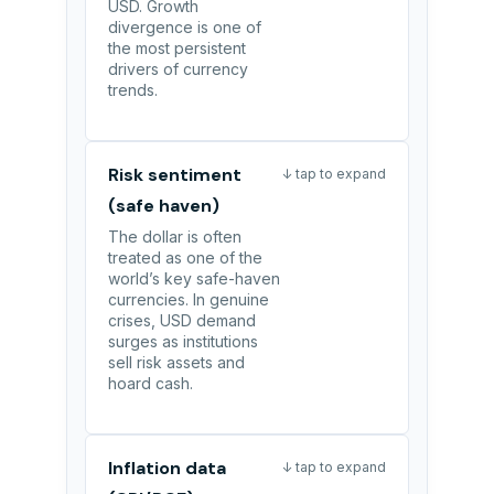
USD. Growth
divergence is one of
the most persistent
drivers of currency
trends.
Risk sentiment
↓ tap to expand
(safe haven)
The dollar is often
treated as one of the
world’s key safe-haven
currencies. In genuine
crises, USD demand
surges as institutions
sell risk assets and
hoard cash.
Inflation data
↓ tap to expand