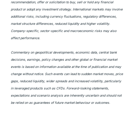
recommendation, offer or solicitation to buy, sell or hold any financial
product or adopt any investment strategy. International markets may involve
additional risks, including currency fluctuations, regulatory differences,
market structure differences, reduced liquidity and higher volatility.
Company-specific, sector-specific and macroeconomic risks may also
affect performance.
Commentary on geopolitical developments, economic data, central bank
decisions, earnings, policy changes and other global or financial market
events is based on information available at the time of publication and may
change without notice. Such events can lead to sudden market moves, price
gaps, reduced liquidity, wider spreads and increased volatility, particularly
in leveraged products such as CFDs. Forward-looking statements,
expectations and scenario analysis are inherently uncertain and should not
be relied on as guarantees of future market behaviour or outcomes.