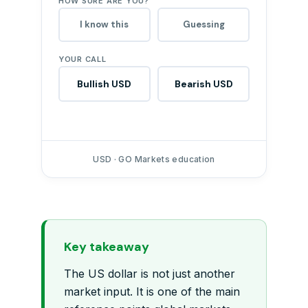
HOW SURE ARE YOU?
I know this
Guessing
YOUR CALL
Bullish USD
Bearish USD
USD · GO Markets education
Key takeaway
The US dollar is not just another
market input. It is one of the main