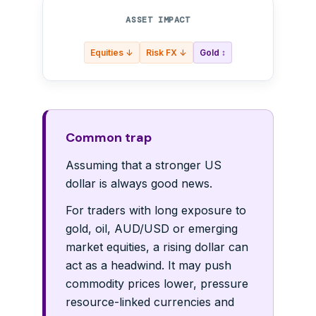
ASSET IMPACT
Equities ↓
Risk FX ↓
Gold ↕
Common trap
Assuming that a stronger US
dollar is always good news.
For traders with long exposure to
gold, oil, AUD/USD or emerging
market equities, a rising dollar can
act as a headwind. It may push
commodity prices lower, pressure
resource-linked currencies and