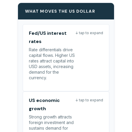
WHAT MOVES THE US DOLLAR
Fed/US interest
↓ tap to expand
rates
Rate differentials drive
capital flows. Higher US
rates attract capital into
USD assets, increasing
demand for the
currency.
US economic
↓ tap to expand
growth
Strong growth attracts
foreign investment and
sustains demand for