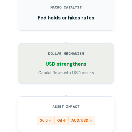
MACRO CATALYST
Fed holds or hikes rates
DOLLAR MECHANISM
USD strengthens
Capital flows into USD assets
ASSET IMPACT
Gold ↓
Oil ↓
AUD/USD ↓