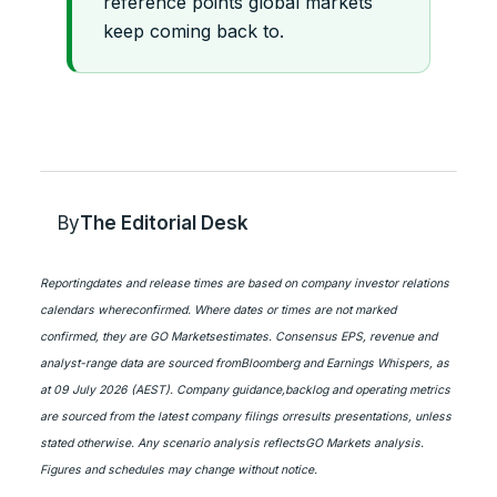
reference points global markets
keep coming back to.
By
The Editorial Desk
Reportingdates and release times are based on company investor relations
calendars whereconfirmed. Where dates or times are not marked
confirmed, they are GO Marketsestimates. Consensus EPS, revenue and
analyst-range data are sourced fromBloomberg and Earnings Whispers, as
at 09 July 2026 (AEST). Company guidance,backlog and operating metrics
are sourced from the latest company filings orresults presentations, unless
stated otherwise. Any scenario analysis reflectsGO Markets analysis.
Figures and schedules may change without notice.