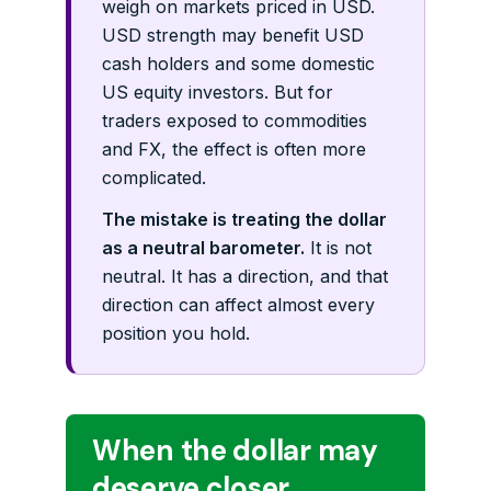
weigh on markets priced in USD.
USD strength may benefit USD
cash holders and some domestic
US equity investors. But for
traders exposed to commodities
and FX, the effect is often more
complicated.
The mistake is treating the dollar
as a neutral barometer.
It is not
neutral. It has a direction, and that
direction can affect almost every
position you hold.
When the dollar may
deserve closer