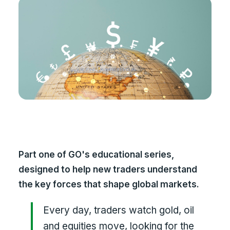
Part one of GO's educational series,
designed to help new traders understand
the key forces that shape global markets.
Every day, traders watch gold, oil
and equities move, looking for the