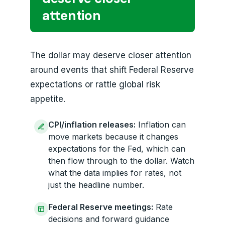
attention
The dollar may deserve closer attention
around events that shift Federal Reserve
expectations or rattle global risk
appetite.
CPI/inflation releases:
Inflation can
move markets because it changes
expectations for the Fed, which can
then flow through to the dollar. Watch
what the data implies for rates, not
just the headline number.
Federal Reserve meetings:
Rate
decisions and forward guidance