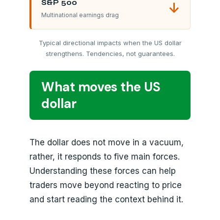
S&P 500
↓
Multinational earnings drag
Typical directional impacts when the US dollar
strengthens. Tendencies, not guarantees.
What moves the US
dollar
The dollar does not move in a vacuum,
rather, it responds to five main forces.
Understanding these forces can help
traders move beyond reacting to price
and start reading the context behind it.