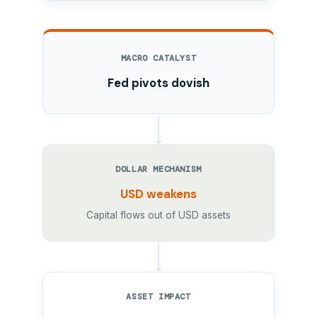
MACRO CATALYST
Fed pivots dovish
DOLLAR MECHANISM
USD weakens
Capital flows out of USD assets
ASSET IMPACT