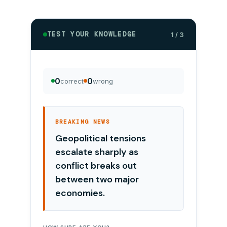
TEST YOUR KNOWLEDGE
1 / 3
0
0
correct
wrong
BREAKING NEWS
Geopolitical tensions
escalate sharply as
conflict breaks out
between two major
economies.