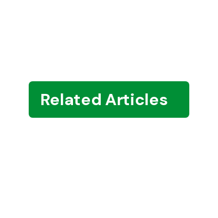
Related Articles