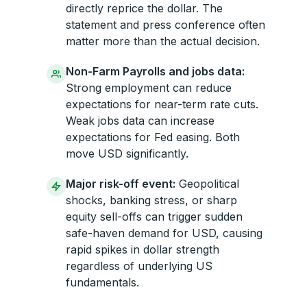
directly reprice the dollar. The
statement and press conference often
matter more than the actual decision.
Non-Farm Payrolls and jobs data:
Strong employment can reduce
expectations for near-term rate cuts.
Weak jobs data can increase
expectations for Fed easing. Both
move USD significantly.
Major risk-off event:
Geopolitical
shocks, banking stress, or sharp
equity sell-offs can trigger sudden
safe-haven demand for USD, causing
rapid spikes in dollar strength
regardless of underlying US
fundamentals.