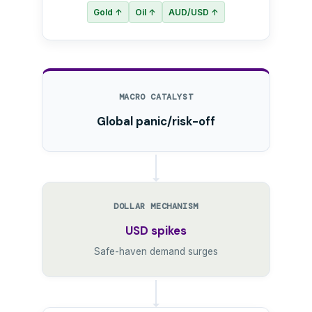
Gold ↑
Oil ↑
AUD/USD ↑
MACRO CATALYST
Global panic/risk-off
DOLLAR MECHANISM
USD spikes
Safe-haven demand surges