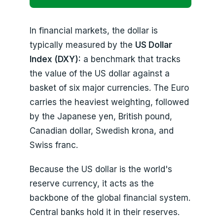
In financial markets, the dollar is
typically measured by the
US Dollar
Index (DXY):
a benchmark that tracks
the value of the US dollar against a
basket of six major currencies. The Euro
carries the heaviest weighting, followed
by the Japanese yen, British pound,
Canadian dollar, Swedish krona, and
Swiss franc.
Because the US dollar is the world's
reserve currency, it acts as the
backbone of the global financial system.
Central banks hold it in their reserves.