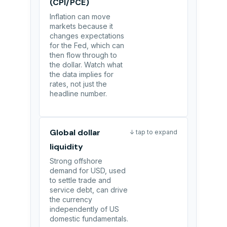
(CPI/PCE)
Inflation can move
markets because it
changes expectations
for the Fed, which can
then flow through to
the dollar. Watch what
the data implies for
rates, not just the
headline number.
Global dollar
↓ tap to expand
liquidity
Strong offshore
demand for USD, used
to settle trade and
service debt, can drive
the currency
independently of US
domestic fundamentals.