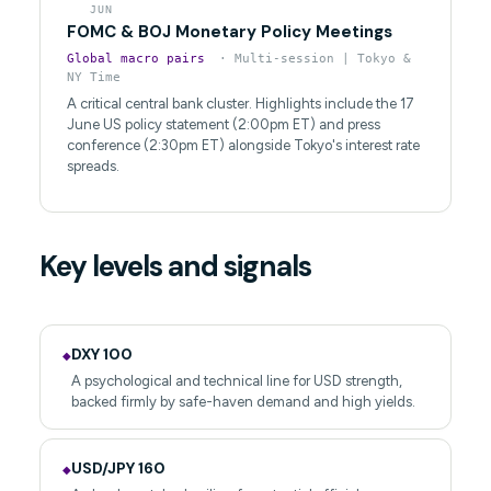
JUN
FOMC & BOJ Monetary Policy Meetings
Global macro pairs
· Multi-session | Tokyo &
NY Time
A critical central bank cluster. Highlights include the 17
June US policy statement (2:00pm ET) and press
conference (2:30pm ET) alongside Tokyo's interest rate
spreads.
Key levels and signals
DXY 100
◆
A psychological and technical line for USD strength,
backed firmly by safe-haven demand and high yields.
USD/JPY 160
◆