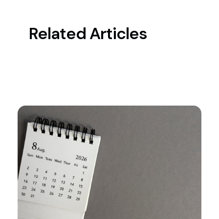
Related Articles