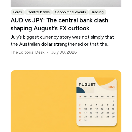
Forex
Central Banks
Geopolitical events
Trading
AUD vs JPY: The central bank clash
shaping August’s FX outlook
July’s biggest currency story was not simply that
the Australian dollar strengthened or that the
Japanese yen weakened.
•
The Editorial Desk
July 30, 2026