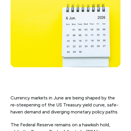
Currency markets in June are being shaped by the
re-steepening of the US Treasury yield curve, safe-
haven demand and diverging monetary policy paths.
The Federal Reserve remains on a hawkish hold,