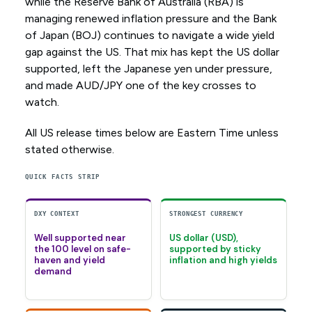
while the Reserve Bank of Australia (RBA) is
managing renewed inflation pressure and the Bank
of Japan (BOJ) continues to navigate a wide yield
gap against the US. That mix has kept the US dollar
supported, left the Japanese yen under pressure,
and made AUD/JPY one of the key crosses to
watch.
All US release times below are Eastern Time unless
stated otherwise.
QUICK FACTS STRIP
DXY CONTEXT
STRONGEST CURRENCY
Well supported near
US dollar (USD),
the 100 level on safe-
supported by sticky
haven and yield
inflation and high yields
demand