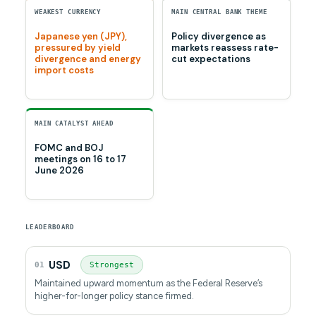
WEAKEST CURRENCY
MAIN CENTRAL BANK THEME
Japanese yen (JPY),
Policy divergence as
pressured by yield
markets reassess rate-
divergence and energy
cut expectations
import costs
MAIN CATALYST AHEAD
FOMC and BOJ
meetings on 16 to 17
June 2026
LEADERBOARD
USD
01
Strongest
Maintained upward momentum as the Federal Reserve’s
higher-for-longer policy stance firmed.