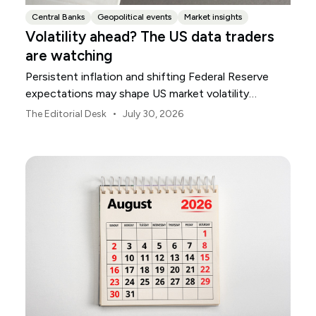
Central Banks
Geopolitical events
Market insights
Volatility ahead? The US data traders
are watching
Persistent inflation and shifting Federal Reserve
expectations may shape US market volatility
throughout August.
•
The Editorial Desk
July 30, 2026