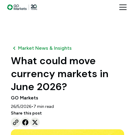
Market News & Insights
What could move
currency markets in
June 2026?
GO Markets
•
26/5/2026
7
min read
Share this post