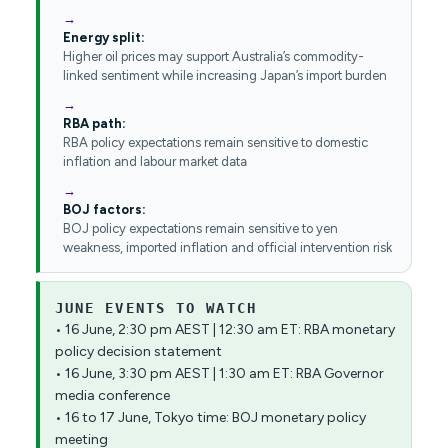
Energy split:
Higher oil prices may support Australia’s commodity-
linked sentiment while increasing Japan’s import burden
RBA path:
RBA policy expectations remain sensitive to domestic
inflation and labour market data
BOJ factors:
BOJ policy expectations remain sensitive to yen
weakness, imported inflation and official intervention risk
JUNE EVENTS TO WATCH
• 16 June, 2:30 pm AEST | 12:30 am ET: RBA monetary
policy decision statement
• 16 June, 3:30 pm AEST | 1:30 am ET: RBA Governor
media conference
• 16 to 17 June, Tokyo time: BOJ monetary policy
meeting