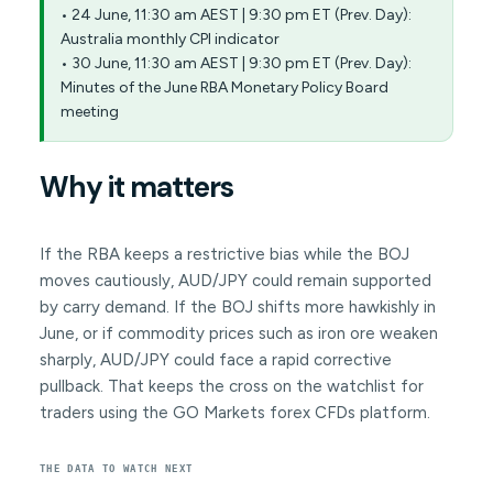
• 24 June, 11:30 am AEST | 9:30 pm ET (Prev. Day):
Australia monthly CPI indicator
• 30 June, 11:30 am AEST | 9:30 pm ET (Prev. Day):
Minutes of the June RBA Monetary Policy Board
meeting
Why it matters
If the RBA keeps a restrictive bias while the BOJ
moves cautiously, AUD/JPY could remain supported
by carry demand. If the BOJ shifts more hawkishly in
June, or if commodity prices such as iron ore weaken
sharply, AUD/JPY could face a rapid corrective
pullback. That keeps the cross on the watchlist for
traders using the GO Markets forex CFDs platform.
THE DATA TO WATCH NEXT