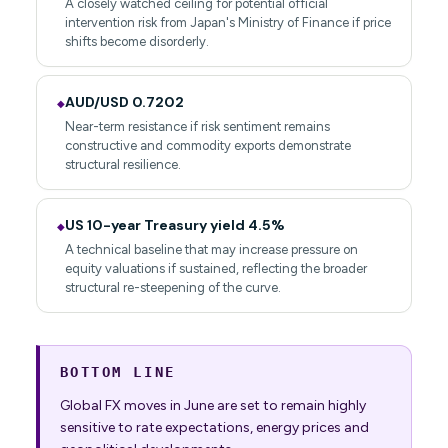
A closely watched ceiling for potential official
intervention risk from Japan's Ministry of Finance if price
shifts become disorderly.
AUD/USD 0.7202
◆
Near-term resistance if risk sentiment remains
constructive and commodity exports demonstrate
structural resilience.
US 10-year Treasury yield 4.5%
◆
A technical baseline that may increase pressure on
equity valuations if sustained, reflecting the broader
structural re-steepening of the curve.
BOTTOM LINE
Global FX moves in June are set to remain highly
sensitive to rate expectations, energy prices and