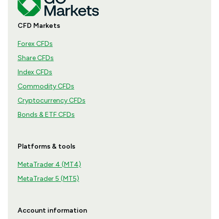
CFD Markets
Forex CFDs
Share CFDs
Index CFDs
Commodity CFDs
Cryptocurrency CFDs
Bonds & ETF CFDs
Platforms & tools
MetaTrader 4 (MT4)
MetaTrader 5 (MT5)
Account information