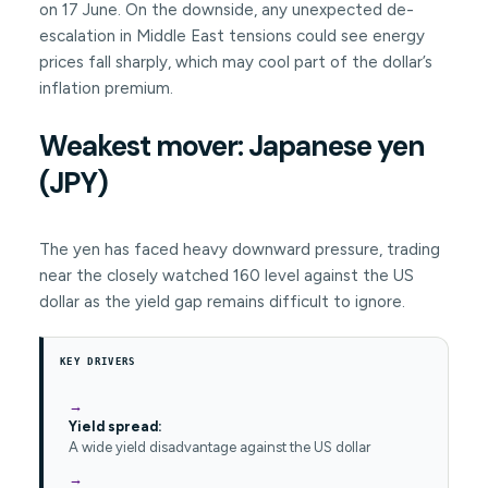
on 17 June. On the downside, any unexpected de-
escalation in Middle East tensions could see energy
prices fall sharply, which may cool part of the dollar’s
inflation premium.
Weakest mover: Japanese yen
(JPY)
The yen has faced heavy downward pressure, trading
near the closely watched 160 level against the US
dollar as the yield gap remains difficult to ignore.
KEY DRIVERS
Yield spread:
A wide yield disadvantage against the US dollar