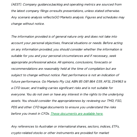
(AEST). Company guidance,backlog and operating metrics are sourced from
the latest company filings orresults presentations, unless stated otherwise.
Any scenario analysis reflectsGO Markets analysis. Figures and schedules may
change without notice.
The information provided is of general nature only and does not take into
account your personal objectives, financial situations or needs. Before acting
on any information provided, you should consider whether the information is
suitable for you and your personal circumstances and if necessary, seek
appropriate professional advice. All opinions, conclusions, forecasts or
recommendations are reasonably held at the time of compilation but are
subject to change without notice. Past performance is not an indication of
future performance. Go Markets Pty Ltd, ABN 85 081 864 039, AFSL 254963 is
a CFD issuer, and trading carries significant risks and is not suitable for
everyone. You do not own or have any interest in the rights to the underlying
assets. You should consider the appropriateness by reviewing our TMD, FSG,
PDS and other CFD legal documents to ensure you understand the risks
before you invest in CFDs.
These documents are available here.
Any references to Australian or international shares, sectors, indices, ETFs,
crypto-related stocks or other instruments are provided for market