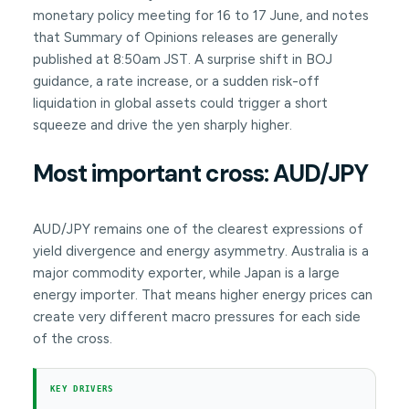
monetary policy meeting for 16 to 17 June, and notes
that Summary of Opinions releases are generally
published at 8:50am JST. A surprise shift in BOJ
guidance, a rate increase, or a sudden risk-off
liquidation in global assets could trigger a short
squeeze and drive the yen sharply higher.
Most important cross: AUD/JPY
AUD/JPY remains one of the clearest expressions of
yield divergence and energy asymmetry. Australia is a
major commodity exporter, while Japan is a large
energy importer. That means higher energy prices can
create very different macro pressures for each side
of the cross.
KEY DRIVERS