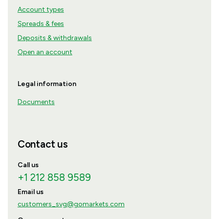
Account types
Spreads & fees
Deposits & withdrawals
Open an account
Legal information
Documents
Contact us
Call us
+1 212 858 9589
Email us
customers_svg@gomarkets.com