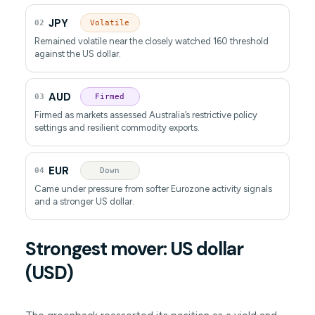
JPY
02
Volatile
Remained volatile near the closely watched 160 threshold
against the US dollar.
AUD
03
Firmed
Firmed as markets assessed Australia’s restrictive policy
settings and resilient commodity exports.
EUR
04
Down
Came under pressure from softer Eurozone activity signals
and a stronger US dollar.
Strongest mover: US dollar
(USD)