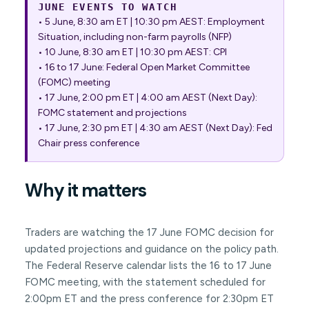
JUNE EVENTS TO WATCH
• 5 June, 8:30 am ET | 10:30 pm AEST: Employment
Situation, including non-farm payrolls (NFP)
• 10 June, 8:30 am ET | 10:30 pm AEST: CPI
• 16 to 17 June: Federal Open Market Committee
(FOMC) meeting
• 17 June, 2:00 pm ET | 4:00 am AEST (Next Day):
FOMC statement and projections
• 17 June, 2:30 pm ET | 4:30 am AEST (Next Day): Fed
Chair press conference
Why it matters
Traders are watching the 17 June FOMC decision for
updated projections and guidance on the policy path.
The Federal Reserve calendar lists the 16 to 17 June
FOMC meeting, with the statement scheduled for
2:00pm ET and the press conference for 2:30pm ET