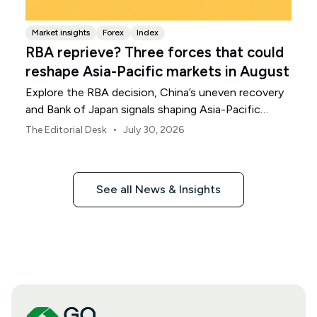
Market insights
Forex
Index
RBA reprieve? Three forces that could
reshape Asia-Pacific markets in August
Explore the RBA decision, China’s uneven recovery
and Bank of Japan signals shaping Asia-Pacific
markets, currencies and regional risk in August 2026.
•
The Editorial Desk
July 30, 2026
See all News & Insights