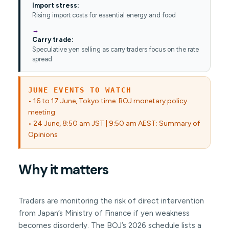
Import stress:
Rising import costs for essential energy and food
Carry trade:
Speculative yen selling as carry traders focus on the rate
spread
JUNE EVENTS TO WATCH
• 16 to 17 June, Tokyo time: BOJ monetary policy
meeting
• 24 June, 8:50 am JST | 9:50 am AEST: Summary of
Opinions
Why it matters
Traders are monitoring the risk of direct intervention
from Japan’s Ministry of Finance if yen weakness
becomes disorderly. The BOJ’s 2026 schedule lists a