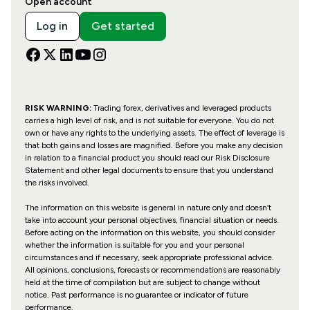
Open account
Log in
Get started
RISK WARNING:
Trading forex, derivatives and leveraged products
carries a high level of risk, and is not suitable for everyone. You do not
own or have any rights to the underlying assets. The effect of leverage is
that both gains and losses are magnified. Before you make any decision
in relation to a financial product you should read our Risk Disclosure
Statement and other legal documents to ensure that you understand
the risks involved.
The information on this website is general in nature only and doesn’t
take into account your personal objectives, financial situation or needs.
Before acting on the information on this website, you should consider
whether the information is suitable for you and your personal
circumstances and if necessary, seek appropriate professional advice.
All opinions, conclusions, forecasts or recommendations are reasonably
held at the time of compilation but are subject to change without
notice. Past performance is no guarantee or indicator of future
performance.