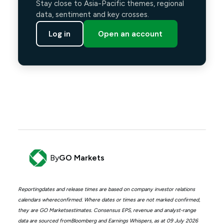
Stay close to Asia-Pacific themes, regional
data, sentiment and key crosses.
Log in
Open an account
By
GO Markets
Reportingdates and release times are based on company investor relations
calendars whereconfirmed. Where dates or times are not marked confirmed,
they are GO Marketsestimates. Consensus EPS, revenue and analyst-range
data are sourced fromBloomberg and Earnings Whispers, as at 09 July 2026