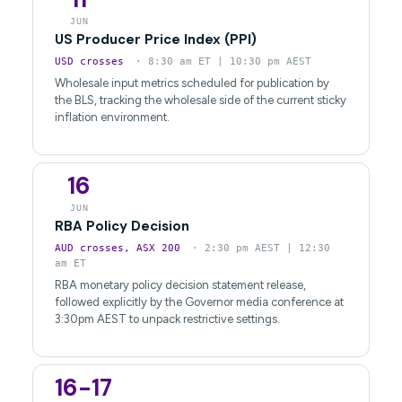
JUN
US Producer Price Index (PPI)
USD crosses
· 8:30 am ET | 10:30 pm AEST
Wholesale input metrics scheduled for publication by
the BLS, tracking the wholesale side of the current sticky
inflation environment.
16
JUN
RBA Policy Decision
AUD crosses, ASX 200
· 2:30 pm AEST | 12:30
am ET
RBA monetary policy decision statement release,
followed explicitly by the Governor media conference at
3:30pm AEST to unpack restrictive settings.
16-17