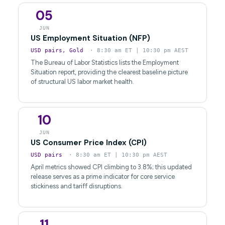
05
JUN
US Employment Situation (NFP)
USD pairs, Gold
· 8:30 am ET | 10:30 pm AEST
The Bureau of Labor Statistics lists the Employment
Situation report, providing the clearest baseline picture
of structural US labor market health.
10
JUN
US Consumer Price Index (CPI)
USD pairs
· 8:30 am ET | 10:30 pm AEST
April metrics showed CPI climbing to 3.8%; this updated
release serves as a prime indicator for core service
stickiness and tariff disruptions.
11