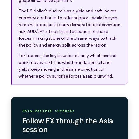
geopolitical developments.
The US dollar’s dual role as a yield and safe-haven
currency continues to offer support, while the yen
remains exposed to carry demand and intervention
risk. AUD/JPY sits at the intersection of those
forces, making it one of the cleaner ways to track
the policy and energy split across the region.
For traders, the key issue is not only which central
bank moves next. It is whether inflation, oil and
yields keep moving in the same direction, or
whether a policy surprise forces a rapid unwind.
ASIA-PACIFIC COVERAGE
Follow FX through the Asia
session