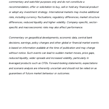
commentary and watchlist purposes only and do not constitute a
recommendation, offer or solicitation to buy, sell or hold any financial product
or adopt any investment strategy. International markets may involve additional
risks, including currency fluctuations, regulatory differences, market structure
differences, reduced liquidity and higher volatility. Company-specific, sector-
specific and macroeconomic risks may also affect performance.
Commentary on geopolitical developments, economic data, central bank
decisions, earnings, policy changes and other global or financial market events
is based on information available at the time of publication and may change
without notice. Such events can lead to sudden market moves, price gaps,
reduced liquidity, wider spreads and increased volatility, particularly in
leveraged products such as CFDs. Forward-looking statements, expectations
and scenario analysis are inherently uncertain and should not be relied on as
guarantees of future market behaviour or outcomes.