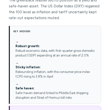
The greenback reasserted its position as a yield and
safe-haven asset. The US Dollar Index (DXY) regained
the 100 level as inflation and tariff uncertainty kept
rate-cut expectations muted.
KEY DRIVERS
Robust growth:
Robust economic data, with first-quarter gross domestic
product (GDP) expanding at an annual rate of 2.0%
Sticky inflation:
Rebounding inflation, with the consumer price index
(CPI) rising to 3.8% in April
Safe haven:
Safe-haven demand linked to Middle East shipping
disruption and Strait of Hormuz toll risks