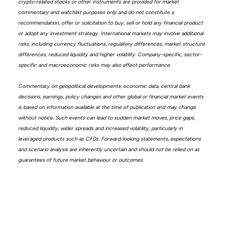
crypto-related stocks or other instruments are provided for market
commentary and watchlist purposes only and do not constitute a
recommendation, offer or solicitation to buy, sell or hold any financial product
or adopt any investment strategy. International markets may involve additional
risks, including currency fluctuations, regulatory differences, market structure
differences, reduced liquidity and higher volatility. Company-specific, sector-
specific and macroeconomic risks may also affect performance.
Commentary on geopolitical developments, economic data, central bank
decisions, earnings, policy changes and other global or financial market events
is based on information available at the time of publication and may change
without notice. Such events can lead to sudden market moves, price gaps,
reduced liquidity, wider spreads and increased volatility, particularly in
leveraged products such as CFDs. Forward-looking statements, expectations
and scenario analysis are inherently uncertain and should not be relied on as
guarantees of future market behaviour or outcomes.