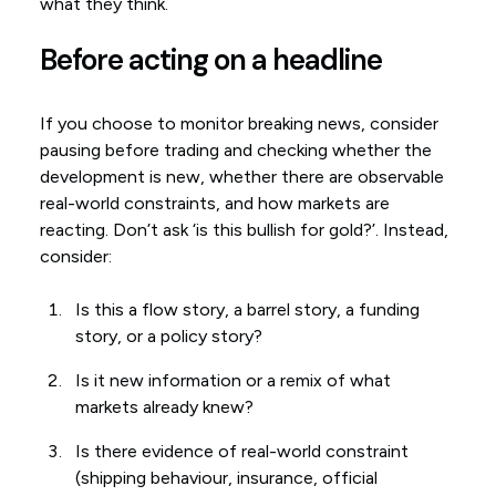
what they think.
Before acting on a headline
If you choose to monitor breaking news, consider
pausing before trading and checking whether the
development is new, whether there are observable
real-world constraints, and how markets are
reacting. Don’t ask ‘is this bullish for gold?’. Instead,
consider:
Is this a flow story, a barrel story, a funding
story, or a policy story?
Is it new information or a remix of what
markets already knew?
Is there evidence of real-world constraint
(shipping behaviour, insurance, official