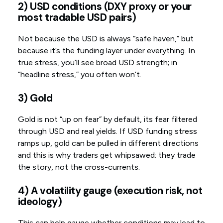
2) USD conditions (DXY proxy or your
most tradable USD pairs)
Not because the USD is always “safe haven,” but
because it’s the funding layer under everything. In
true stress, you’ll see broad USD strength; in
“headline stress,” you often won’t.
3) Gold
Gold is not “up on fear” by default, its fear filtered
through USD and real yields. If USD funding stress
ramps up, gold can be pulled in different directions
and this is why traders get whipsawed: they trade
the story, not the cross-currents.
4) A volatility gauge (execution risk, not
ideology)
This can help gauge whether conditions may lead to