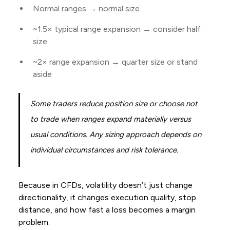
Normal ranges → normal size
~1.5× typical range expansion → consider half
size
~2× range expansion → quarter size or stand
aside
Some traders reduce position size or choose not
to trade when ranges expand materially versus
usual conditions. Any sizing approach depends on
individual circumstances and risk tolerance.
Because in CFDs, volatility doesn’t just change
directionality, it changes execution quality, stop
distance, and how fast a loss becomes a margin
problem.