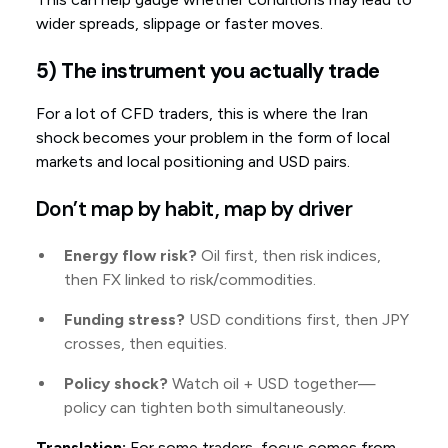
wider spreads, slippage or faster moves.
5) The instrument you actually trade
For a lot of CFD traders, this is where the Iran
shock becomes your problem in the form of local
markets and local positioning and USD pairs.
Don’t map by habit, map by driver
Energy flow risk?
Oil first, then risk indices,
then FX linked to risk/commodities.
Funding stress?
USD conditions first, then JPY
crosses, then equities.
Policy shock?
Watch oil + USD together—
policy can tighten both simultaneously.
Translation:
For some traders, focus comes from