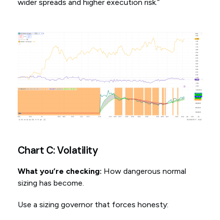
wider spreads and higher execution risk.”
Chart C: Volatility
What you’re checking:
How dangerous normal
sizing has become.
Use a sizing governor that forces honesty: