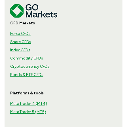
CFD Markets
Forex CFDs
Share CFDs
Index CFDs
Commodity CFDs
Cryptocurrency CFDs
Bonds & ETF CFDs
Platforms & tools
MetaTrader 4 (MT4)
MetaTrader 5 (MT5)