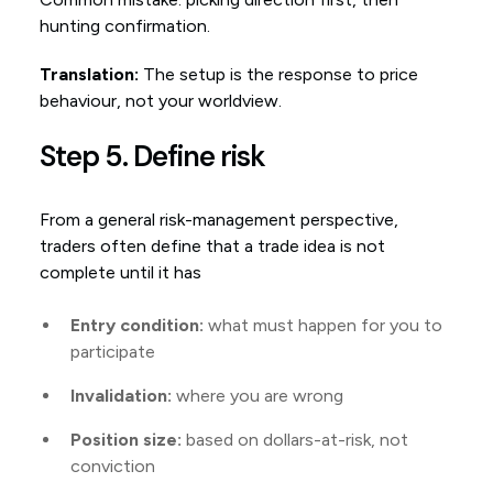
hunting confirmation.
Translation:
The setup is the response to price
behaviour, not your worldview.
Step 5. Define risk
From a general risk-management perspective,
traders often define that a trade idea is not
complete until it has
Entry condition:
what must happen for you to
participate
Invalidation:
where you are wrong
Position size:
based on dollars-at-risk, not
conviction