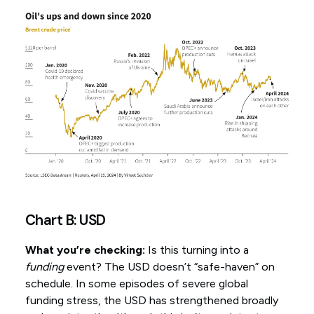
Chart B: USD
What you’re checking:
Is this turning into a
funding
event? The USD doesn’t “safe-haven” on
schedule. In some episodes of severe global
funding stress, the USD has strengthened broadly