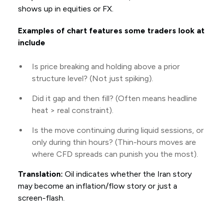
shows up in equities or FX.
Examples of chart features some traders look at
include
Is price breaking and holding above a prior
structure level? (Not just spiking).
Did it gap and then fill? (Often means headline
heat > real constraint).
Is the move continuing during liquid sessions, or
only during thin hours? (Thin-hours moves are
where CFD spreads can punish you the most).
Translation:
Oil indicates whether the Iran story
may become an inflation/flow story or just a
screen-flash.