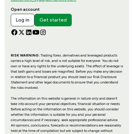
Open account
Log in
Get started
RISK WARNING:
Trading forex, derivatives and leveraged products
carries a high level of risk, and is not suitable for everyone. You do not
own or have any rights to the underlying assets. The effect of leverage is
that both gains and losses are magnified. Before you make any decision
in relation to a financial product you should read our Risk Disclosure
Statement and other legal documents to ensure that you understand
the risks involved.
The information on this website is general in nature only and doesn’t
take into account your personal objectives, financial situation or needs.
Before acting on the information on this website, you should consider
whether the information is suitable for you and your personal
circumstances and if necessary, seek appropriate professional advice.
All opinions, conclusions, forecasts or recommendations are reasonably
held at the time of compilation but are subject to change without