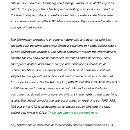
data are sourced fromBloomberg and Earnings Whispers, as at 09 July 2026
(AEST). Company guidance,backlog and operating metrics are sourced from
the latest company filings orresults presentations, unless stated otherwise.
Any scenario analysis reflectsGO Markets analysis. Figures and schedules may
change without notice.
The information provided is of general nature only and does not take into
account your personal objectives, financial situations or needs. Before acting
on any information provided, you should consider whether the information is
suitable for you and your personal circumstances and if necessary, seek
appropriate professional advice. All opinions, conclusions, forecasts or
recommendations are reasonably held at the time of compilation but are
subject to change without notice. Past performance is not an indication of
future performance. Go Markets Pty Ltd, ABN 85 081 864 039, AFSL 254963 is
a CFD issuer, and trading carries significant risks and is not suitable for
everyone. You do not own or have any interest in the rights to the underlying
assets. You should consider the appropriateness by reviewing our TMD, FSG,
PDS and other CFD legal documents to ensure you understand the risks
before you invest in CFDs.
These documents are available here.
Any references to Australian or international shares, sectors, indices, ETFs,