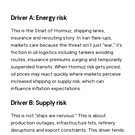
Driver A: Energy risk
This is the Strait of Hormuz, shipping lanes,
insurance and rerouting story. In Iran flare-ups,
markets care because the threat isn’t just “war,” it’s
friction in oil logistics including tankers avoiding
routes, insurance premiums surging and temporarily
suspended transits. When Hormuz risk gets priced,
oil prices may react quickly where markets perceive
increased shipping or supply risk, which can
influence inflation expectations.
Driver B: Supply risk
This is not “ships are nervous.” This is about
production outages, infrastructure hits, refinery
disruptions and export constraints. This driver tends