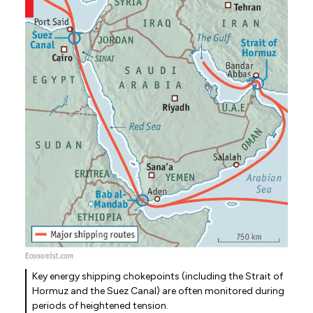
Key energy shipping chokepoints (including the Strait of
Hormuz and the Suez Canal) are often monitored during
periods of heightened tension.