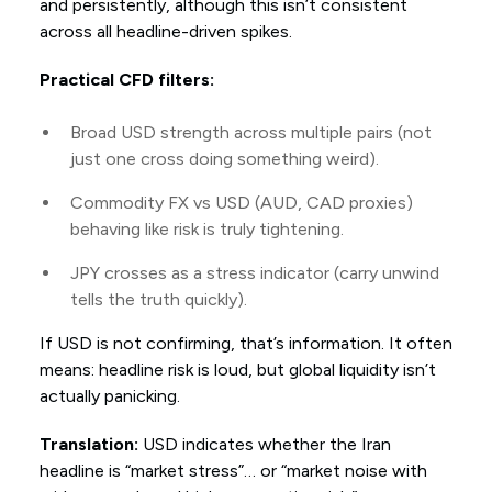
and persistently, although this isn’t consistent
across all headline-driven spikes.
Practical CFD filters:
Broad USD strength across multiple pairs (not
just one cross doing something weird).
Commodity FX vs USD (AUD, CAD proxies)
behaving like risk is truly tightening.
JPY crosses as a stress indicator (carry unwind
tells the truth quickly).
If USD is not confirming, that’s information. It often
means: headline risk is loud, but global liquidity isn’t
actually panicking.
Translation:
USD indicates whether the Iran
headline is “market stress”… or “market noise with