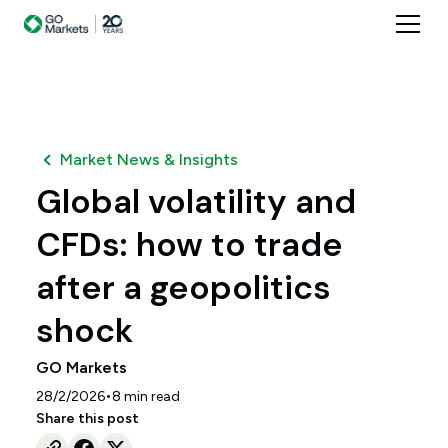
Market News & Insights
Global volatility and
CFDs: how to trade
after a geopolitics
shock
GO Markets
•
28/2/2026
8
min read
Share this post