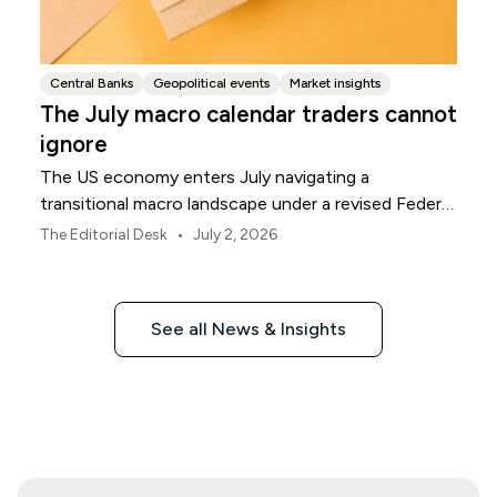
Central Banks
Geopolitical events
Market insights
The July macro calendar traders cannot
ignore
The US economy enters July navigating a
transitional macro landscape under a revised Federal
Reserve policy framework.
•
The Editorial Desk
July 2, 2026
See all News & Insights