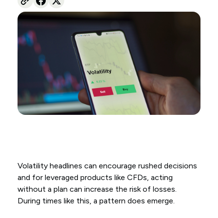
Volatility headlines can encourage rushed decisions
and for leveraged products like CFDs, acting
without a plan can increase the risk of losses.
During times like this, a pattern does emerge.