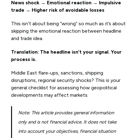
News shock → Emotional reaction → Impulsive
trade → Higher risk of avoidable losses
This isn’t about being “wrong” so much as it’s about
skipping the emotional reaction between headline
and trade idea.
Translation: The headline isn’t your signal. Your
process is.
Middle East flare-ups, sanctions, shipping
disruptions, regional security shocks? This is your
general checklist for assessing how geopolitical
developments may affect markets.
Note: This article provides general information
only and is not financial advice. It does not take
into account your objectives, financial situation