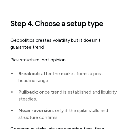
Step 4. Choose a setup type
Geopolitics creates volatility but it doesm't
guarantee trend.
Pick structure, not opinion
Breakout:
after the market forms a post-
headline range.
Pullback:
once trend is established and liquidity
steadies.
Mean reversion:
only if the spike stalls and
structure confirms.
Common mistake: picking direction first, then