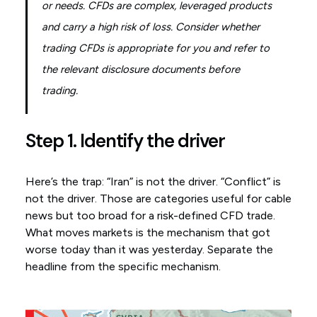
or needs. CFDs are complex, leveraged products
and carry a high risk of loss. Consider whether
trading CFDs is appropriate for you and refer to
the relevant disclosure documents before
trading.
Step 1. Identify the driver
Here’s the trap: “Iran” is not the driver. “Conflict” is
not the driver. Those are categories useful for cable
news but too broad for a risk-defined CFD trade.
What moves markets is the mechanism that got
worse today than it was yesterday. Separate the
headline from the specific mechanism.