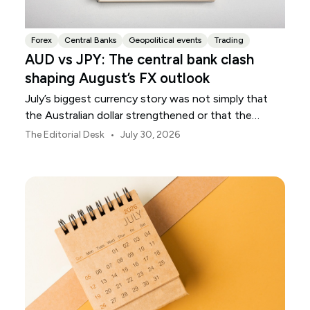
Forex
Central Banks
Geopolitical events
Trading
AUD vs JPY: The central bank clash
shaping August’s FX outlook
July’s biggest currency story was not simply that
the Australian dollar strengthened or that the
Japanese yen weakened.
•
The Editorial Desk
July 30, 2026