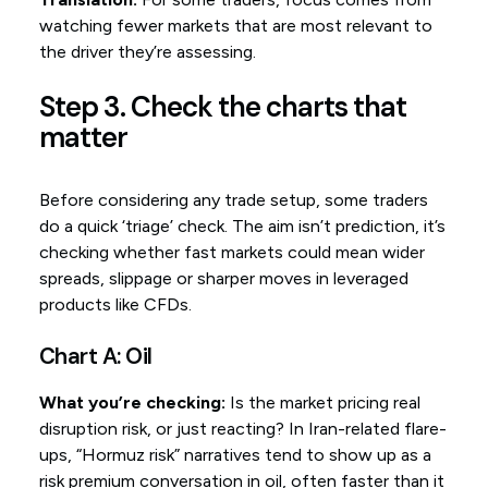
watching fewer markets that are most relevant to
the driver they’re assessing.
Step 3. Check the charts that
matter
Before considering any trade setup, some traders
do a quick ‘triage’ check. The aim isn’t prediction, it’s
checking whether fast markets could mean wider
spreads, slippage or sharper moves in leveraged
products like CFDs.
Chart A: Oil
What you’re checking:
Is the market pricing real
disruption risk, or just reacting? In Iran-related flare-
ups, “Hormuz risk” narratives tend to show up as a
risk premium conversation in oil, often faster than it