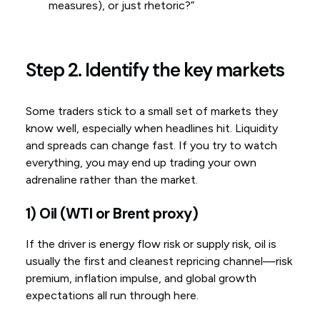
measures), or just rhetoric?”
Step 2. Identify the key markets
Some traders stick to a small set of markets they
know well, especially when headlines hit. Liquidity
and spreads can change fast. If you try to watch
everything, you may end up trading your own
adrenaline rather than the market.
1) Oil (WTI or Brent proxy)
If the driver is energy flow risk or supply risk, oil is
usually the first and cleanest repricing channel—risk
premium, inflation impulse, and global growth
expectations all run through here.