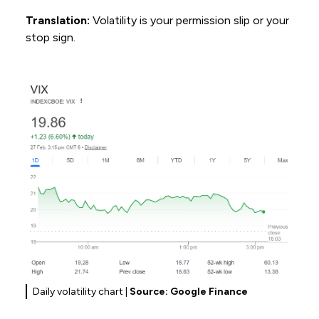
Translation:
Volatility is your permission slip or your
stop sign.
Daily volatility chart |
Source: Google Finance