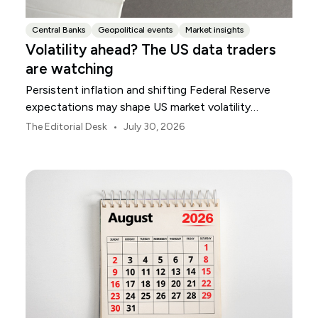
Central Banks
Geopolitical events
Market insights
Volatility ahead? The US data traders
are watching
Persistent inflation and shifting Federal Reserve
expectations may shape US market volatility
throughout August.
•
The Editorial Desk
July 30, 2026