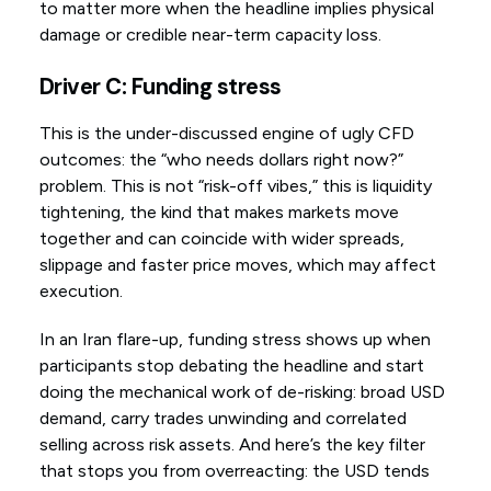
to matter more when the headline implies physical
damage or credible near-term capacity loss.
Driver C: Funding stress
This is the under-discussed engine of ugly CFD
outcomes: the “who needs dollars right now?”
problem. This is not “risk-off vibes,” this is liquidity
tightening, the kind that makes markets move
together and can coincide with wider spreads,
slippage and faster price moves, which may affect
execution.
In an Iran flare-up, funding stress shows up when
participants stop debating the headline and start
doing the mechanical work of de-risking: broad USD
demand, carry trades unwinding and correlated
selling across risk assets. And here’s the key filter
that stops you from overreacting: the USD tends