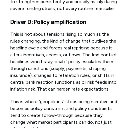
to strengthen persistently and broadly mainly during
severe funding stress, not every routine fear spike.
Driver D: Policy amplification
This is not about tensions rising so much as the
rules changing, the kind of change that outlives the
headline cycle and forces real repricing because it
alters incentives, access, or flows. The Iran conflict
headlines won’t stay local if policy escalates them
through sanctions (supply, payments, shipping,
insurance), changes to retaliation rules, or shifts in
central bank reaction functions as oil risk feeds into
inflation risk. That can harden rate expectations.
This is where “geopolitics” stops being narrative and
becomes policy constraint and policy constraints
tend to create follow-through because they
change what market participants can do, not just