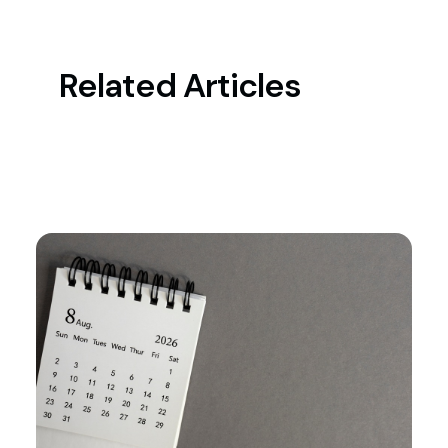
Related Articles