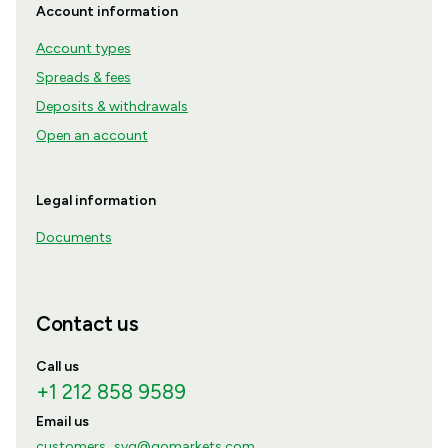
Account information
Account types
Spreads & fees
Deposits & withdrawals
Open an account
Legal information
Documents
Contact us
Call us
+1 212 858 9589
Email us
customers_svg@gomarkets.com