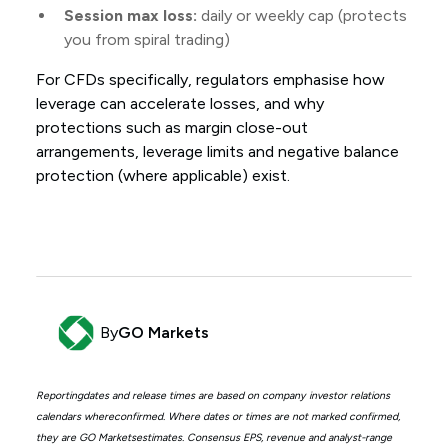
Session max loss:
daily or weekly cap (protects
you from spiral trading)
For CFDs specifically, regulators emphasise how
leverage can accelerate losses, and why
protections such as margin close-out
arrangements, leverage limits and negative balance
protection (where applicable) exist.
By
GO Markets
Reportingdates and release times are based on company investor relations
calendars whereconfirmed. Where dates or times are not marked confirmed,
they are GO Marketsestimates. Consensus EPS, revenue and analyst-range