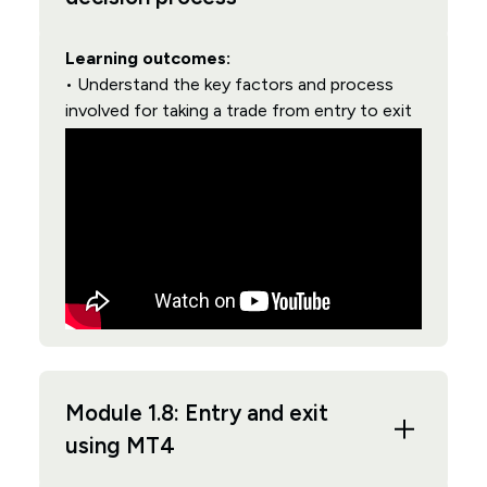
Learning outcomes:
• Understand the key factors and process
involved for taking a trade from entry to exit
Module 1.8: Entry and exit
using MT4