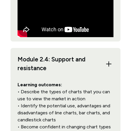
Module 2.4: Support and
resistance
Learning outcomes:
• Describe the types of charts that you can
use to view the market in action
• Identify the potential use, advantages and
disadvantages of line charts, bar charts, and
candlestick charts
• Become confident in changing chart types