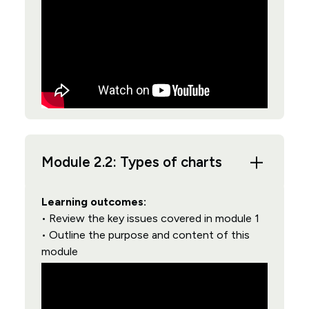
Module 2.2: Types of charts
Learning outcomes:
• Review the key issues covered in module 1
• Outline the purpose and content of this
module