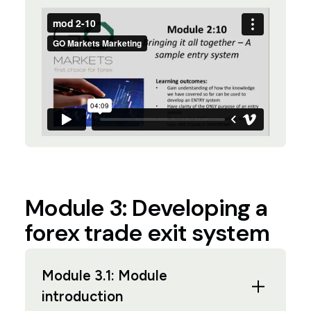
Module 3: Developing a
forex trade exit system
Module 3.1: Module
introduction