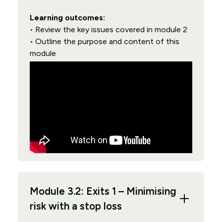
Learning outcomes:
• Review the key issues covered in module 2
• Outline the purpose and content of this
module
Module 3.2: Exits 1 – Minimising
risk with a stop loss