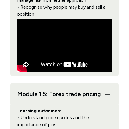
manage risk from either approach
• Recognise why people may buy and sell a
position
Module 1.5: Forex trade pricing
Learning outcomes:
• Understand price quotes and the
importance of pips