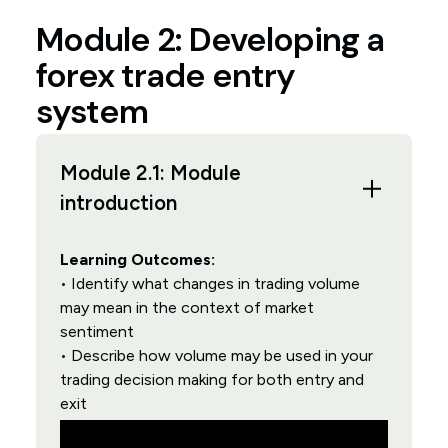
Module 2: Developing a
forex trade entry
system
Module 2.1: Module
introduction
Learning Outcomes:
• Identify what changes in trading volume
may mean in the context of market
sentiment
• Describe how volume may be used in your
trading decision making for both entry and
exit