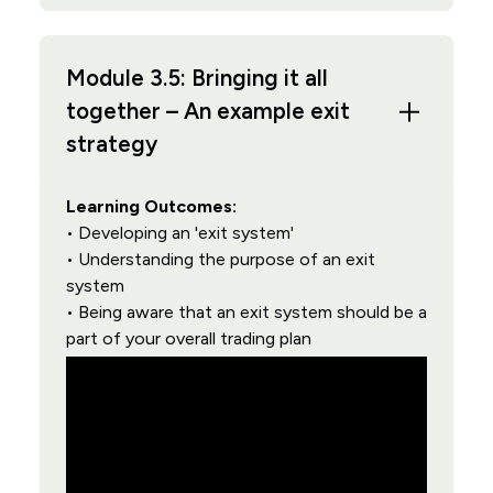
Module 3.5: Bringing it all
together – An example exit
strategy
Learning Outcomes:
• Developing an 'exit system'
• Understanding the purpose of an exit
system
• Being aware that an exit system should be a
part of your overall trading plan