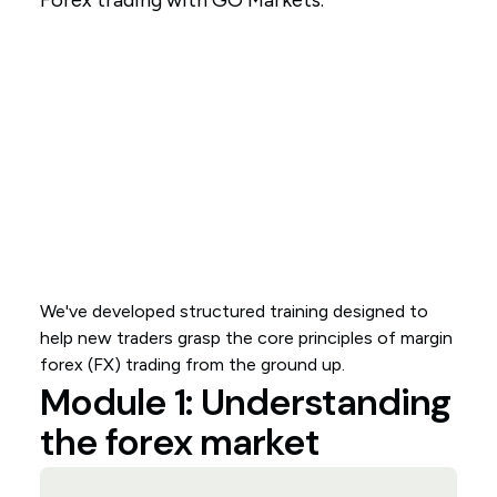
Forex trading with GO Markets.
We've developed structured training designed to
help new traders grasp the core principles of margin
forex (FX) trading from the ground up.
Module 1: Understanding
the forex market