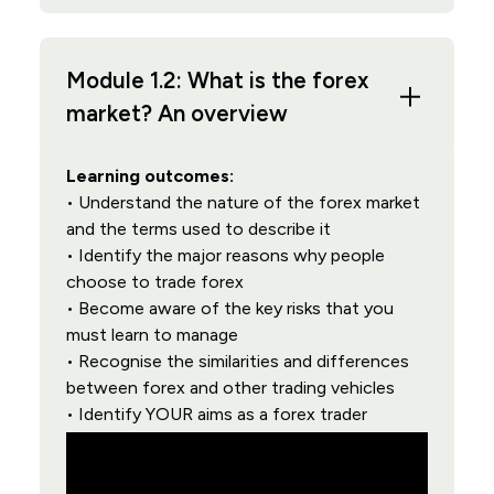
Module 1.2: What is the forex
market? An overview
Learning outcomes:
• Understand the nature of the forex market
and the terms used to describe it
• Identify the major reasons why people
choose to trade forex
• Become aware of the key risks that you
must learn to manage
• Recognise the similarities and differences
between forex and other trading vehicles
• Identify YOUR aims as a forex trader