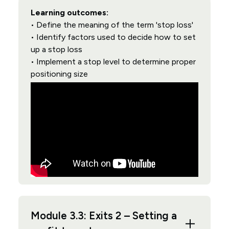
Learning outcomes:
• Define the meaning of the term 'stop loss'
• Identify factors used to decide how to set
up a stop loss
• Implement a stop level to determine proper
positioning size
Module 3.3: Exits 2 – Setting a