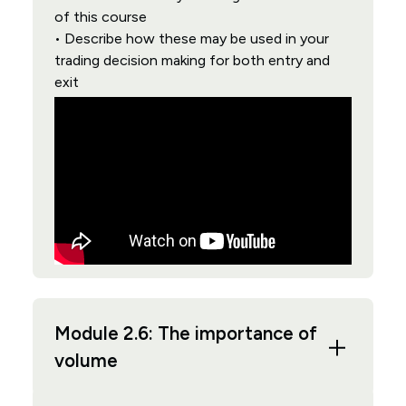
of this course
• Describe how these may be used in your
trading decision making for both entry and
exit
Module 2.6: The importance of
volume