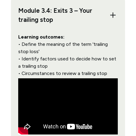
Module 3.4: Exits 3 – Your
trailing stop
Learning outcomes:
• Define the meaning of the term 'trailing
stop loss'
• Identify factors used to decide how to set
a trailing stop
• Circumstances to review a trailing stop