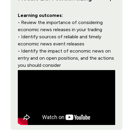
Learning outcomes:
• Review the importance of considering
economic news releases in your trading
• Identify sources of reliable and timely
economic news event releases
• Identify the impact of economic news on
entry and on open positions, and the actions
you should consider