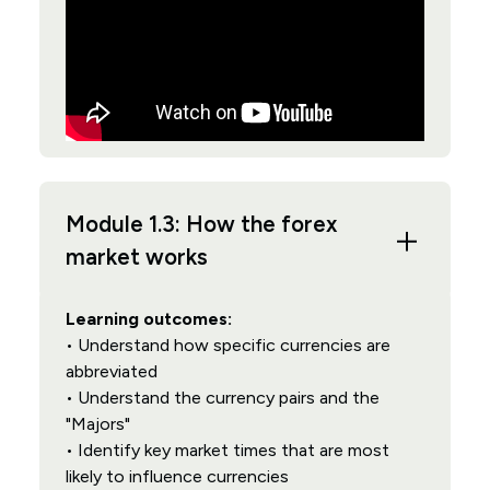
Module 1.3: How the forex
market works
Learning outcomes:
• Understand how specific currencies are
abbreviated
• Understand the currency pairs and the
"Majors"
• Identify key market times that are most
likely to influence currencies