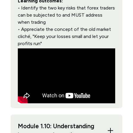
Learning outcomes:
• Identify the two key risks that forex traders
can be subjected to and MUST address
when trading
• Appreciate the concept of the old market
cliché, "Keep your losses small and let your
profits run"
Module 1.10: Understanding