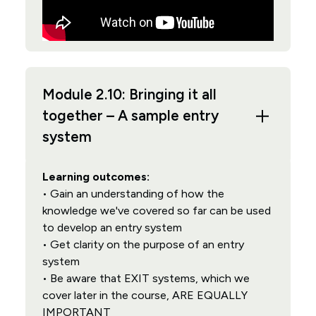
Module 2.10: Bringing it all
together – A sample entry
system
Learning outcomes:
• Gain an understanding of how the
knowledge we've covered so far can be used
to develop an entry system
• Get clarity on the purpose of an entry
system
• Be aware that EXIT systems, which we
cover later in the course, ARE EQUALLY
IMPORTANT