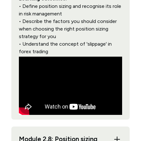
• Define position sizing and recognise its role
in risk management
• Describe the factors you should consider
when choosing the right position sizing
strategy for you
• Understand the concept of 'slippage' in
forex trading
Module 2.8: Position sizing