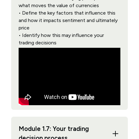
what moves the value of currencies
• Define the key factors that influence this
and how it impacts sentiment and ultimately
price
• Identify how this may influence your
trading decisions
Module 1.7: Your trading
decision process