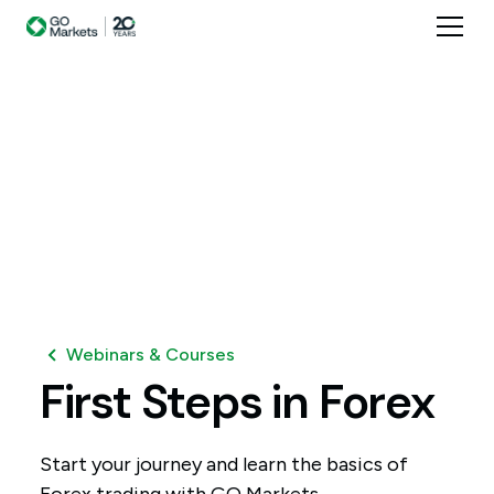
Webinars & Courses
First
Steps
in
Forex
Start your journey and learn the basics of