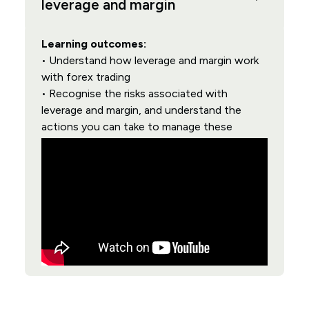
leverage and margin
Learning outcomes:
• Understand how leverage and margin work
with forex trading
• Recognise the risks associated with
leverage and margin, and understand the
actions you can take to manage these