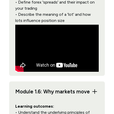
• Define forex 'spreads' and their impact on
your trading
• Describe the meaning of a 'lot' and how
lots influence position size
Module 1.6: Why markets move
Learning outcomes:
• Understand the underlying principles of