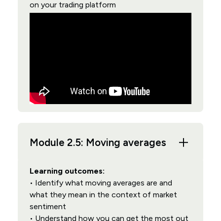
on your trading platform
Module 2.5: Moving averages
Learning outcomes:
• Identify what moving averages are and
what they mean in the context of market
sentiment
• Understand how you can get the most out