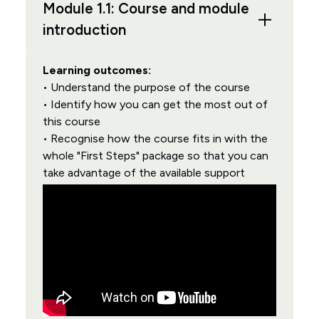
Module 1.1: Course and module
introduction
Learning outcomes:
• Understand the purpose of the course
• Identify how you can get the most out of
this course
• Recognise how the course fits in with the
whole "First Steps" package so that you can
take advantage of the available support