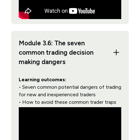
Module 3.6: The seven
common trading decision
making dangers
Learning outcomes:
• Seven common potential dangers of trading
for new and inexperienced traders
• How to avoid these common trader traps