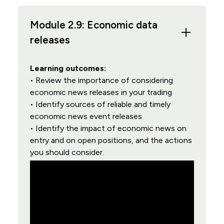
Module 2.9: Economic data
releases
Learning outcomes:
• Review the importance of considering
economic news releases in your trading
• Identify sources of reliable and timely
economic news event releases
• Identify the impact of economic news on
entry and on open positions, and the actions
you should consider.