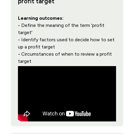
profit target
Learning outcomes:
• Define the meaning of the term 'profit
target'
• Identify factors used to decide how to set
up a profit target
• Circumstances of when to review a profit
target