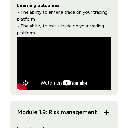
Learning outcomes:
• The ability to enter a trade on your trading
platform
• The ability to exit a trade on your trading
platform
Module 1.9: Risk management