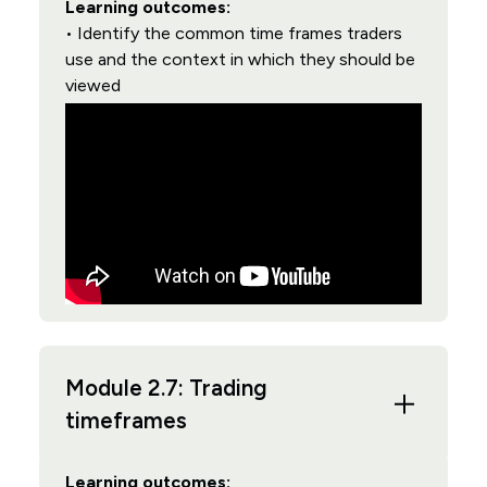
Learning outcomes:
• Identify the common time frames traders
use and the context in which they should be
viewed
Module 2.7: Trading
timeframes
Learning outcomes: