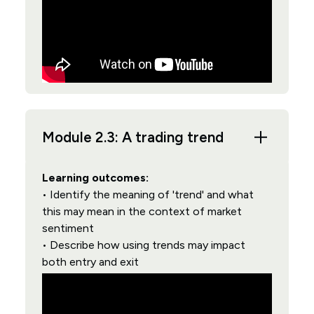
Module 2.3: A trading trend
Learning outcomes:
• Identify the meaning of 'trend' and what
this may mean in the context of market
sentiment
• Describe how using trends may impact
both entry and exit