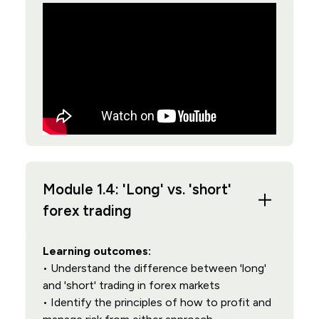
Module 1.4: 'Long' vs. 'short'
forex trading
Learning outcomes:
• Understand the difference between 'long'
and 'short' trading in forex markets
• Identify the principles of how to profit and