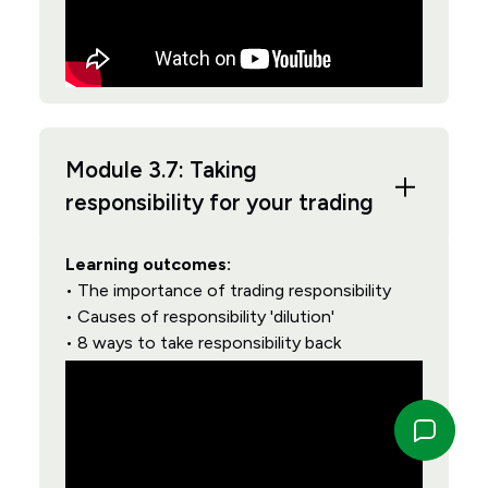
Module 3.7: Taking
responsibility for your trading
Learning outcomes:
• The importance of trading responsibility
• Causes of responsibility 'dilution'
• 8 ways to take responsibility back