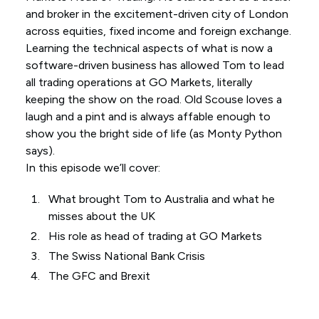
and broker in the excitement-driven city of London
across equities, fixed income and foreign exchange.
Learning the technical aspects of what is now a
software-driven business has allowed Tom to lead
all trading operations at GO Markets, literally
keeping the show on the road. Old Scouse loves a
laugh and a pint and is always affable enough to
show you the bright side of life (as Monty Python
says).
In this episode we’ll cover:
What brought Tom to Australia and what he
misses about the UK
His role as head of trading at GO Markets
The Swiss National Bank Crisis
The GFC and Brexit