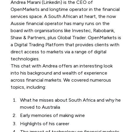
Andrea Marani (
Linkedin
) is the CEO of
OpenMarkets and longtime operator in the financial
services space. A South African at heart, the now
Aussie financial operator has many runs on the
board with organisations like Investec, Rabobank,
Shaw & Partners, plus Global Trader. OpenMarkets is
a Digital Trading Platform that provides clients with
direct access to markets via a range of digital
technologies.
This chat with Andrea offers an interesting look
into his background and wealth of experience
across financial markets. We covered numerous
topics, including:
What he misses about South Africa and why he
moved to Australia
Early memories of making wine
Highlights of his career
The impact of technology on financial markets