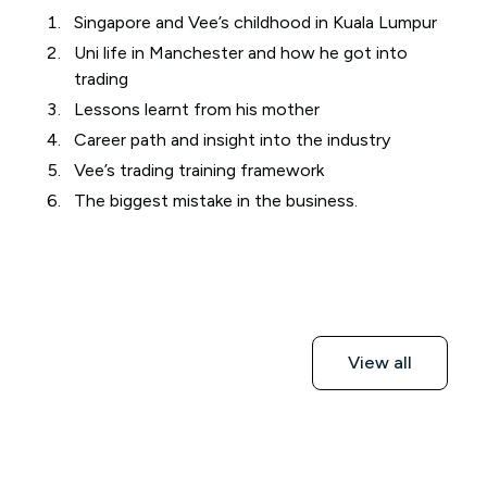
Singapore and Vee’s childhood in Kuala Lumpur
Uni life in Manchester and how he got into
trading
Lessons learnt from his mother
Career path and insight into the industry
Vee’s trading training framework
The biggest mistake in the business.
View all