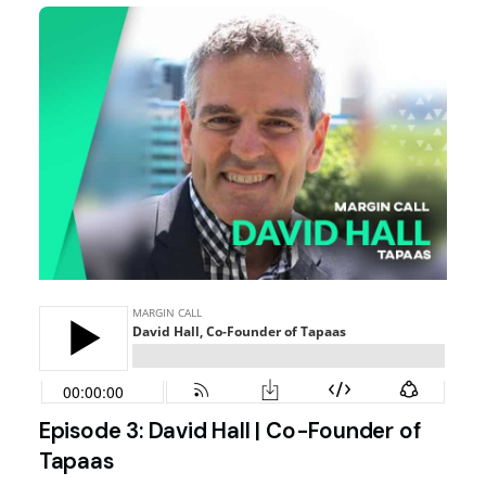
Episode 3: David Hall | Co-Founder of
Tapaas