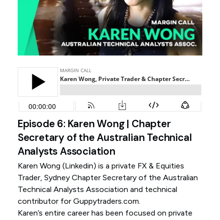
Episode 6: Karen Wong | Chapter
Secretary of the Australian Technical
Analysts Association
Karen Wong (
Linkedin
) is a private FX & Equities
Trader, Sydney Chapter Secretary of the Australian
Technical Analysts Association and technical
contributor for Guppytraders.com.
Karen’s entire career has been focused on private