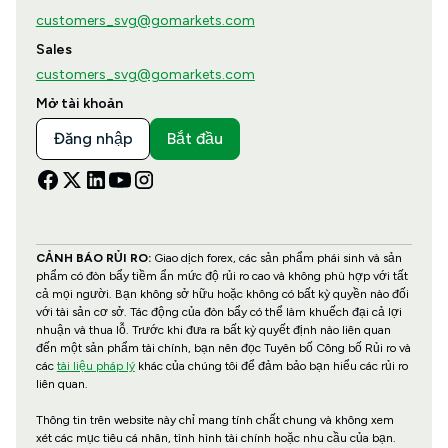
customers_svg@gomarkets.com
Sales
customers_svg@gomarkets.com
Mở tài khoản
Đăng nhập
Bắt đầu
CẢNH BÁO RỦI RO:
Giao dịch forex, các sản phẩm phái sinh và sản
phẩm có đòn bẩy tiềm ẩn mức độ rủi ro cao và không phù hợp với tất
cả mọi người. Bạn không sở hữu hoặc không có bất kỳ quyền nào đối
với tài sản cơ sở. Tác động của đòn bẩy có thể làm khuếch đại cả lợi
nhuận và thua lỗ. Trước khi đưa ra bất kỳ quyết định nào liên quan
đến một sản phẩm tài chính, bạn nên đọc Tuyên bố Công bố Rủi ro và
các
tài liệu pháp lý
khác của chúng tôi để đảm bảo bạn hiểu các rủi ro
liên quan.
Thông tin trên website này chỉ mang tính chất chung và không xem
xét các mục tiêu cá nhân, tình hình tài chính hoặc nhu cầu của bạn.