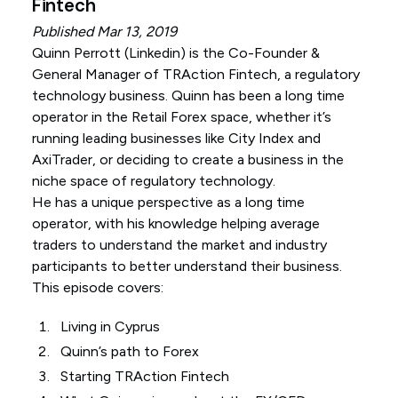
Fintech
Published Mar 13, 2019
Quinn Perrott (
Linkedin
) is the Co-Founder &
General Manager of TRAction Fintech, a regulatory
technology business. Quinn has been a long time
operator in the Retail Forex space, whether it’s
running leading businesses like City Index and
AxiTrader, or deciding to create a business in the
niche space of regulatory technology.
He has a unique perspective as a long time
operator, with his knowledge helping average
traders to understand the market and industry
participants to better understand their business.
This episode covers:
Living in Cyprus
Quinn’s path to Forex
Starting TRAction Fintech