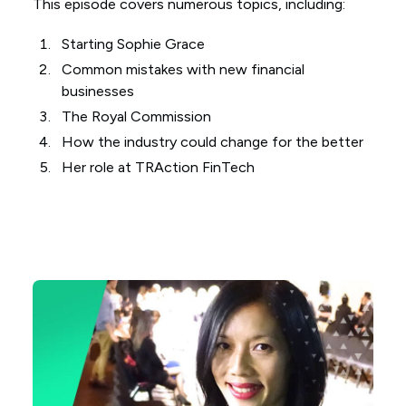
This episode covers numerous topics, including:
Starting Sophie Grace
Common mistakes with new financial
businesses
The Royal Commission
How the industry could change for the better
Her role at TRAction FinTech