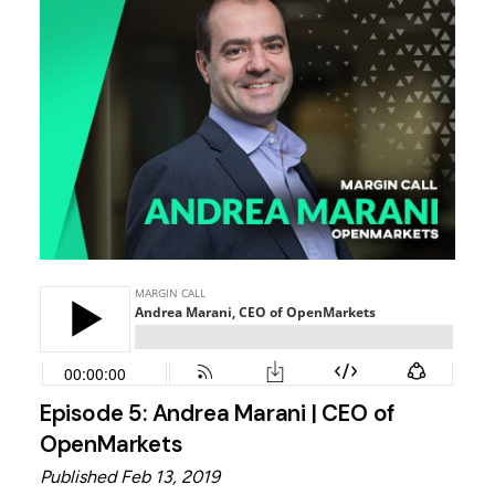
Episode 5: Andrea Marani | CEO of
OpenMarkets
Published Feb 13, 2019