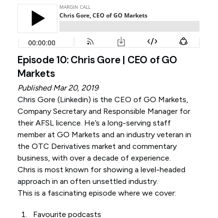
Episode 10: Chris Gore | CEO of GO
Markets
Published Mar 20, 2019
Chris Gore (
Linkedin
) is the CEO of GO Markets,
Company Secretary and Responsible Manager for
their AFSL licence. He’s a long-serving staff
member at GO Markets and an industry veteran in
the OTC Derivatives market and commentary
business, with over a decade of experience.
Chris is most known for showing a level-headed
approach in an often unsettled industry.
This is a fascinating episode where we cover:
Favourite podcasts