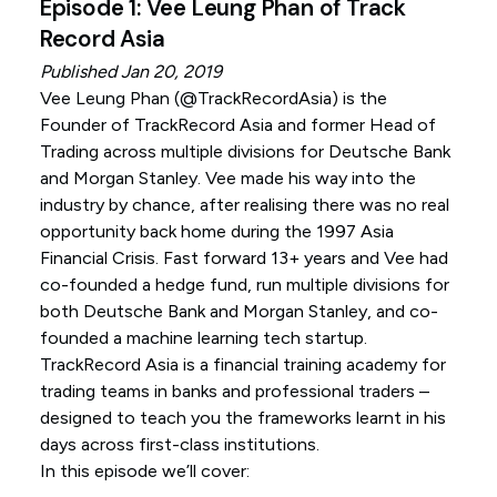
Episode 1: Vee Leung Phan of Track
Record Asia
Published Jan 20, 2019
Vee Leung Phan (
@TrackRecordAsia
) is the
Founder of TrackRecord Asia and former Head of
Trading across multiple divisions for Deutsche Bank
and Morgan Stanley. Vee made his way into the
industry by chance, after realising there was no real
opportunity back home during the 1997 Asia
Financial Crisis. Fast forward 13+ years and Vee had
co-founded a hedge fund, run multiple divisions for
both Deutsche Bank and Morgan Stanley, and co-
founded a machine learning tech startup.
TrackRecord Asia is a financial training academy for
trading teams in banks and professional traders –
designed to teach you the frameworks learnt in his
days across first-class institutions.
In this episode we’ll cover: