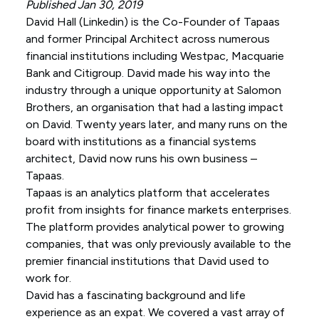
Published Jan 30, 2019
David Hall (
Linkedin
) is the Co-Founder of Tapaas
and former Principal Architect across numerous
financial institutions including Westpac, Macquarie
Bank and Citigroup. David made his way into the
industry through a unique opportunity at Salomon
Brothers, an organisation that had a lasting impact
on David. Twenty years later, and many runs on the
board with institutions as a financial systems
architect, David now runs his own business –
Tapaas.
Tapaas is an analytics platform that accelerates
profit from insights for finance markets enterprises.
The platform provides analytical power to growing
companies, that was only previously available to the
premier financial institutions that David used to
work for.
David has a fascinating background and life
experience as an expat. We covered a vast array of