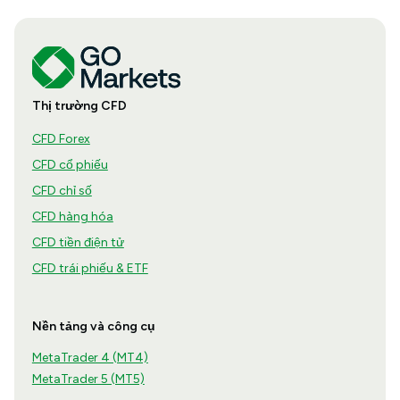
Thị trường CFD
CFD Forex
CFD cổ phiếu
CFD chỉ số
CFD hàng hóa
CFD tiền điện tử
CFD trái phiếu & ETF
Nền tảng và công cụ
MetaTrader 4 (MT4)
MetaTrader 5 (MT5)