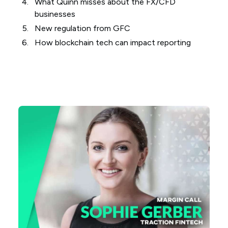
What Quinn misses about the FX/CFD
businesses
New regulation from GFC
How blockchain tech can impact reporting