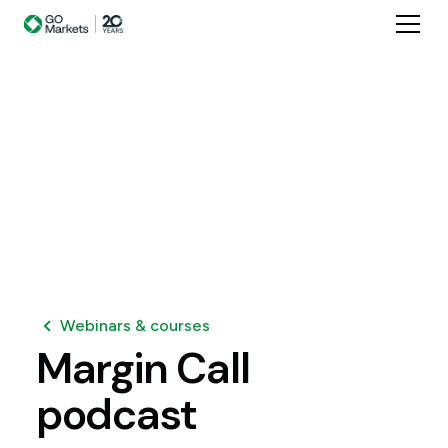
Webinars & courses
Margin
Call
podcast