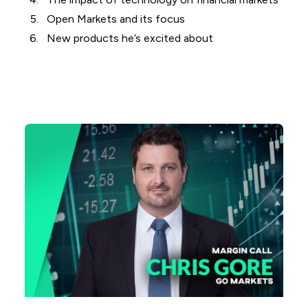
Open Markets and its focus
New products he’s excited about