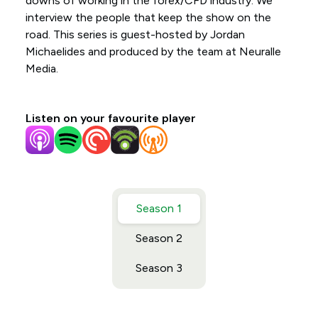
downs of working in the forex/CFD industry. We
interview the people that keep the show on the
road. This series is guest-hosted by Jordan
Michaelides and produced by the team at Neuralle
Media.
Listen on your favourite player
Season 1
Season 2
Season 3