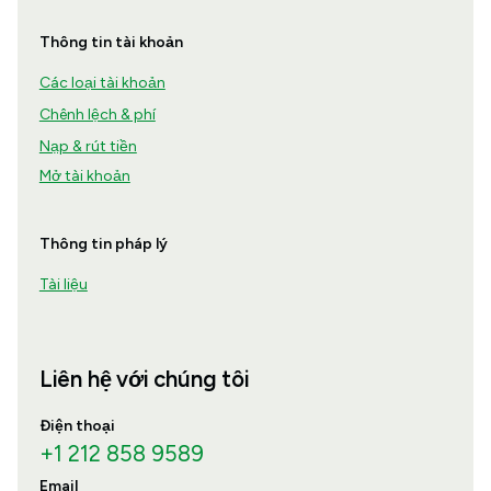
Thông tin tài khoản
Các loại tài khoản
Chênh lệch & phí
Nạp & rút tiền
Mở tài khoản
Thông tin pháp lý
Tài liệu
Liên hệ với chúng tôi
Điện thoại
+1 212 858 9589
Email