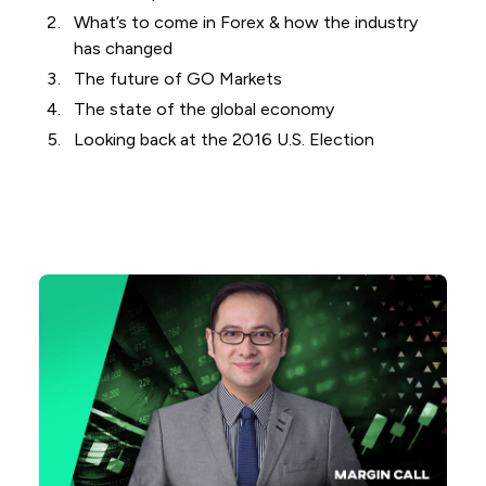
What’s to come in Forex & how the industry
has changed
The future of GO Markets
The state of the global economy
Looking back at the 2016 U.S. Election