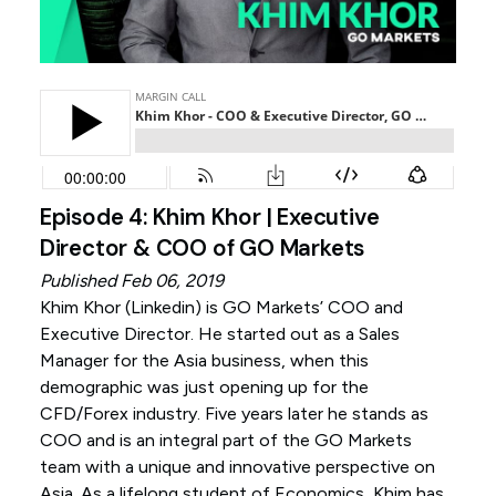
Episode 4: Khim Khor | Executive
Director & COO of GO Markets
Published Feb 06, 2019
Khim Khor (
Linkedin
) is GO Markets’ COO and
Executive Director. He started out as a Sales
Manager for the Asia business, when this
demographic was just opening up for the
CFD/Forex industry. Five years later he stands as
COO and is an integral part of the GO Markets
team with a unique and innovative perspective on
Asia. As a lifelong student of Economics, Khim has