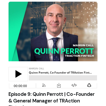
Episode 9: Quinn Perrott | Co-Founder
& General Manager of TRAction