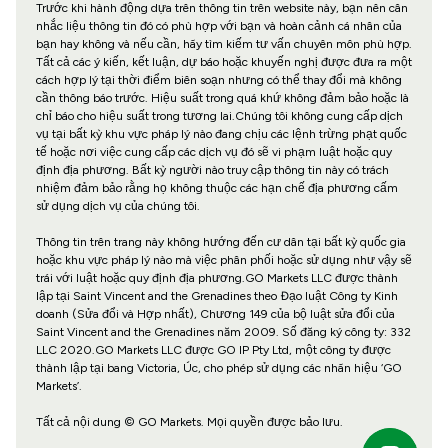
Trước khi hành động dựa trên thông tin trên website này, bạn nên cân
nhắc liệu thông tin đó có phù hợp với bạn và hoàn cảnh cá nhân của
bạn hay không và nếu cần, hãy tìm kiếm tư vấn chuyên môn phù hợp.
Tất cả các ý kiến, kết luận, dự báo hoặc khuyến nghị được đưa ra một
cách hợp lý tại thời điểm biên soạn nhưng có thể thay đổi mà không
cần thông báo trước. Hiệu suất trong quá khứ không đảm bảo hoặc là
chỉ báo cho hiệu suất trong tương lai.Chúng tôi không cung cấp dịch
vụ tại bất kỳ khu vực pháp lý nào đang chịu các lệnh trừng phạt quốc
tế hoặc nơi việc cung cấp các dịch vụ đó sẽ vi phạm luật hoặc quy
định địa phương. Bất kỳ người nào truy cập thông tin này có trách
nhiệm đảm bảo rằng họ không thuộc các hạn chế địa phương cấm
sử dụng dịch vụ của chúng tôi.
Thông tin trên trang này không hướng đến cư dân tại bất kỳ quốc gia
hoặc khu vực pháp lý nào mà việc phân phối hoặc sử dụng như vậy sẽ
trái với luật hoặc quy định địa phương.GO Markets LLC được thành
lập tại Saint Vincent and the Grenadines theo Đạo luật Công ty Kinh
doanh (Sửa đổi và Hợp nhất), Chương 149 của bộ luật sửa đổi của
Saint Vincent and the Grenadines năm 2009. Số đăng ký công ty: 332
LLC 2020.GO Markets LLC được GO IP Pty Ltd, một công ty được
thành lập tại bang Victoria, Úc, cho phép sử dụng các nhãn hiệu ‘GO
Markets’.
Tất cả nội dung © GO Markets. Mọi quyền được bảo lưu.