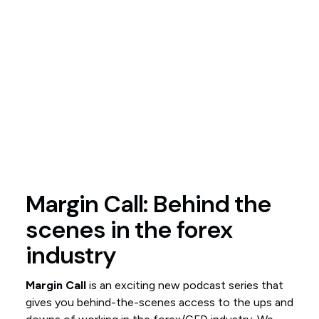
Margin Call: Behind the
scenes in the forex
industry
Margin Call
is an exciting new podcast series that
gives you behind-the-scenes access to the ups and