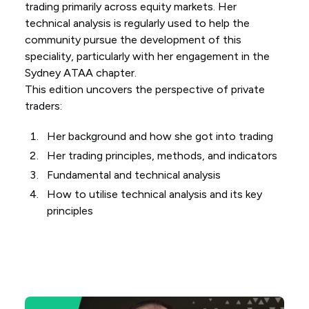
trading primarily across equity markets. Her
technical analysis is regularly used to help the
community pursue the development of this
speciality, particularly with her engagement in the
Sydney ATAA chapter.
This edition uncovers the perspective of private
traders:
Her background and how she got into trading
Her trading principles, methods, and indicators
Fundamental and technical analysis
How to utilise technical analysis and its key
principles