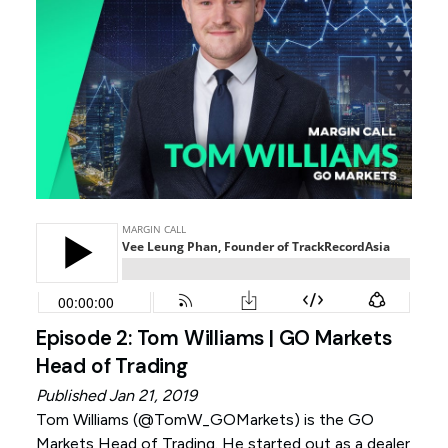
Episode 2: Tom Williams | GO Markets
Head of Trading
Published Jan 21, 2019
Tom Williams (
@TomW_GOMarkets
) is the GO
Markets Head of Trading. He started out as a dealer