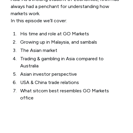
always had a penchant for understanding how
markets work.
In this episode we’ll cover:
His time and role at GO Markets
Growing up in Malaysia, and sambals
The Asian market
Trading & gambling in Asia compared to
Australia
Asian investor perspective
USA & China trade relations
What sitcom best resembles GO Markets
office