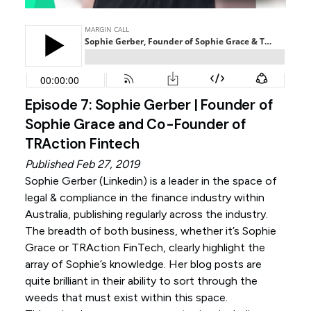
Episode 7: Sophie Gerber | Founder of
Sophie Grace and Co-Founder of
TRAction Fintech
Published Feb 27, 2019
Sophie Gerber (
Linkedin
) is a leader in the space of
legal & compliance in the finance industry within
Australia, publishing regularly across the industry.
The breadth of both business, whether it’s Sophie
Grace or TRAction FinTech, clearly highlight the
array of Sophie’s knowledge. Her blog posts are
quite brilliant in their ability to sort through the
weeds that must exist within this space.