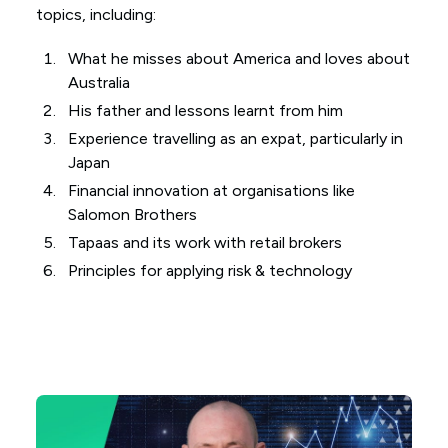
topics, including:
What he misses about America and loves about
Australia
His father and lessons learnt from him
Experience travelling as an expat, particularly in
Japan
Financial innovation at organisations like
Salomon Brothers
Tapaas and its work with retail brokers
Principles for applying risk & technology