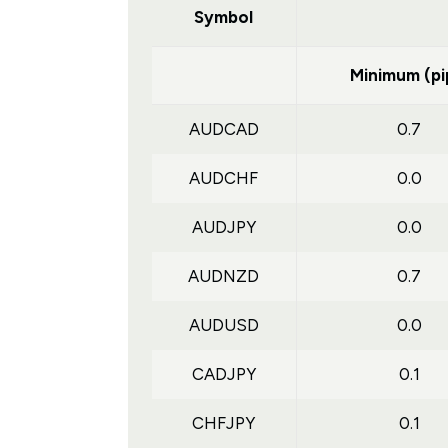
Symbol
Minimum (pi
AUDCAD
0.7
AUDCHF
0.0
AUDJPY
0.0
AUDNZD
0.7
AUDUSD
0.0
CADJPY
0.1
CHFJPY
0.1