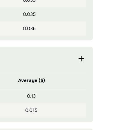
0.039
0.035
0.036
Average ($)
0.13
0.015