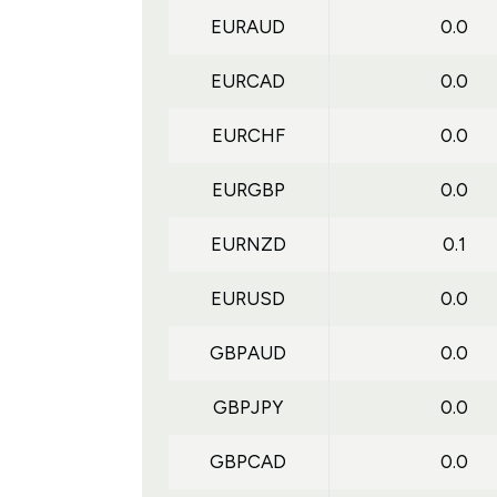
EURAUD
0.0
EURCAD
0.0
EURCHF
0.0
EURGBP
0.0
EURNZD
0.1
EURUSD
0.0
GBPAUD
0.0
GBPJPY
0.0
GBPCAD
0.0