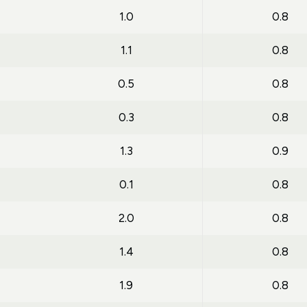
1.0
0.8
1.1
0.8
0.5
0.8
0.3
0.8
1.3
0.9
0.1
0.8
2.0
0.8
1.4
0.8
1.9
0.8