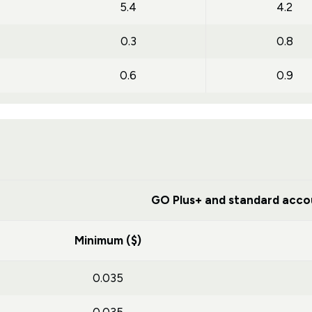
5.4
4.2
0.3
0.8
0.6
0.9
GO Plus+ and standard acco
Minimum ($)
0.035