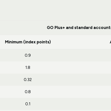
GO Plus+ and standard account
Minimum (index points)
0.9
1.8
0.32
0.8
0.1