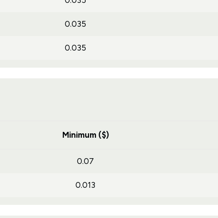
0.035
0.035
0.035
Minimum ($)
0.07
0.013