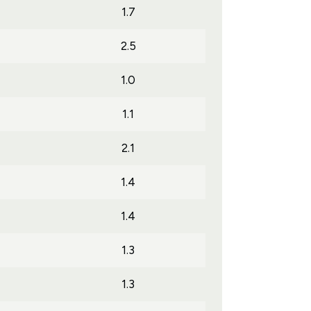
1.7
2.5
1.0
1.1
2.1
1.4
1.4
1.3
1.3