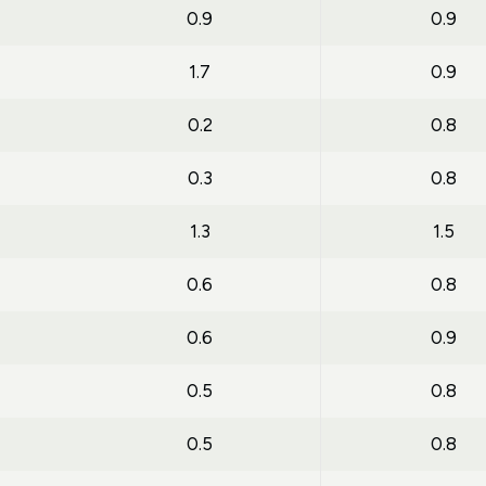
0.9
0.9
1.7
0.9
0.2
0.8
0.3
0.8
1.3
1.5
0.6
0.8
0.6
0.9
0.5
0.8
0.5
0.8