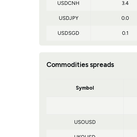
USDCNH
3.4
USDJPY
0.0
USDSGD
0.1
Commodities spreads
Symbol
USOUSD