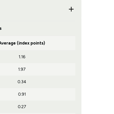
s
Average (index points)
1.16
1.97
0.34
0.91
0.27