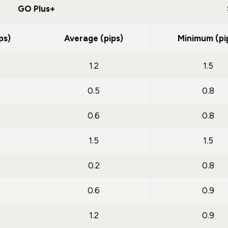
GO Plus+
ps)
Average (pips)
Minimum (pi
1.2
1.5
0.5
0.8
0.6
0.8
1.5
1.5
0.2
0.8
0.6
0.9
1.2
0.9