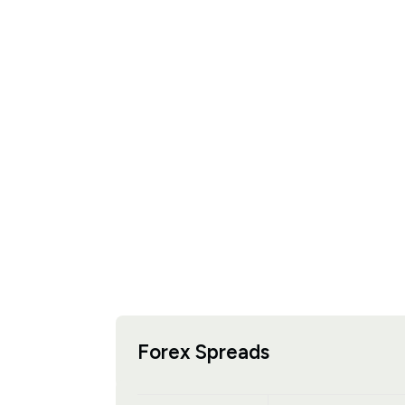
Forex Spreads