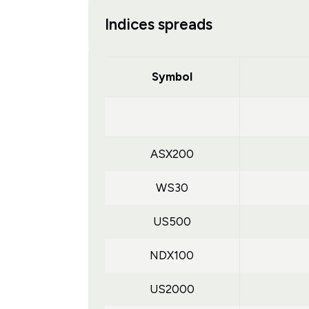
Indices spreads
Symbol
ASX200
WS30
US500
NDX100
US2000