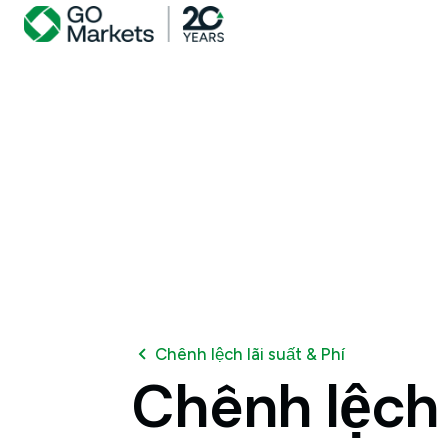
Chênh lệch lãi suất & Phí
Chênh
lệch