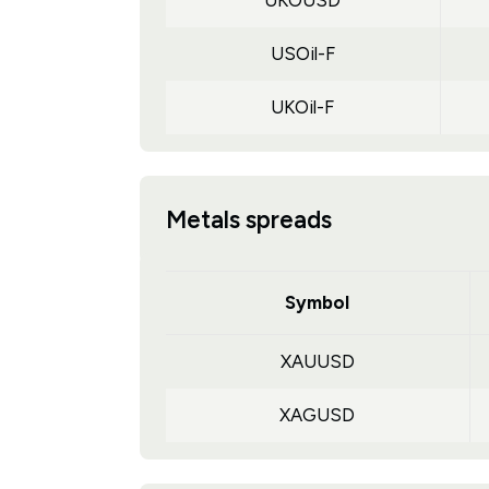
UKOUSD
USOil-F
UKOil-F
Metals spreads
Symbol
XAUUSD
XAGUSD