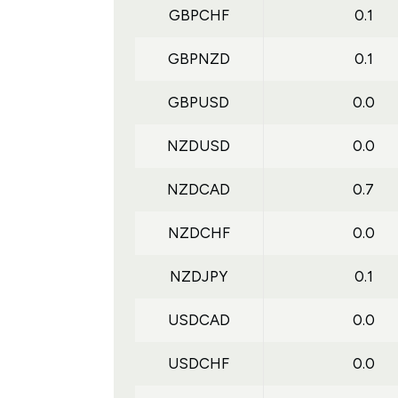
GBPCHF
0.1
GBPNZD
0.1
GBPUSD
0.0
NZDUSD
0.0
NZDCAD
0.7
NZDCHF
0.0
NZDJPY
0.1
USDCAD
0.0
USDCHF
0.0