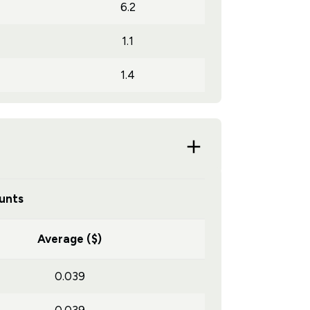
6.2
1.1
1.4
unts
Average ($)
0.039