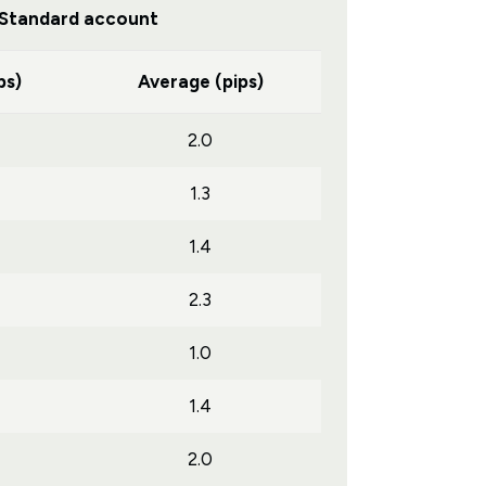
Standard account
ps)
Average (pips)
2.0
1.3
1.4
2.3
1.0
1.4
2.0