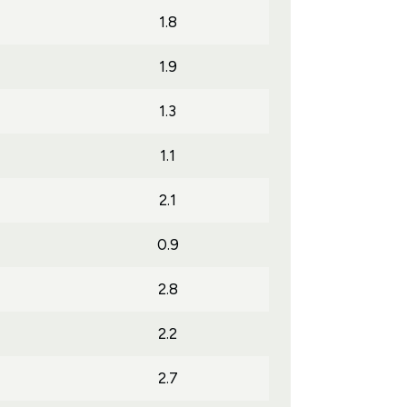
1.8
1.9
1.3
1.1
2.1
0.9
2.8
2.2
2.7