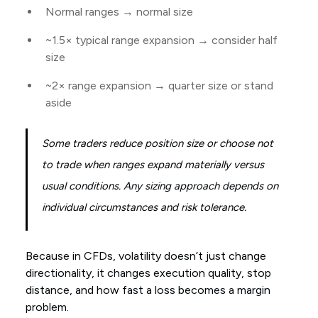
Normal ranges → normal size
~1.5× typical range expansion → consider half
size
~2× range expansion → quarter size or stand
aside
Some traders reduce position size or choose not
to trade when ranges expand materially versus
usual conditions. Any sizing approach depends on
individual circumstances and risk tolerance.
Because in CFDs, volatility doesn’t just change
directionality, it changes execution quality, stop
distance, and how fast a loss becomes a margin
problem.