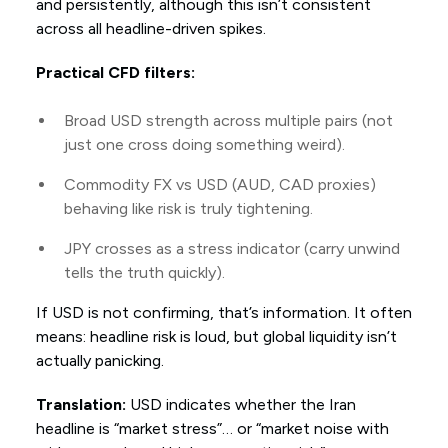
and persistently, although this isn’t consistent
across all headline-driven spikes.
Practical CFD filters:
Broad USD strength across multiple pairs (not
just one cross doing something weird).
Commodity FX vs USD (AUD, CAD proxies)
behaving like risk is truly tightening.
JPY crosses as a stress indicator (carry unwind
tells the truth quickly).
If USD is not confirming, that’s information. It often
means: headline risk is loud, but global liquidity isn’t
actually panicking.
Translation:
USD indicates whether the Iran
headline is “market stress”… or “market noise with