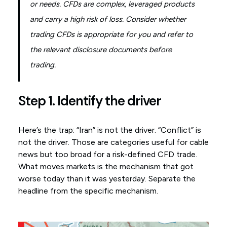
or needs. CFDs are complex, leveraged products
and carry a high risk of loss. Consider whether
trading CFDs is appropriate for you and refer to
the relevant disclosure documents before
trading.
Step 1. Identify the driver
Here’s the trap: “Iran” is not the driver. “Conflict” is
not the driver. Those are categories useful for cable
news but too broad for a risk-defined CFD trade.
What moves markets is the mechanism that got
worse today than it was yesterday. Separate the
headline from the specific mechanism.