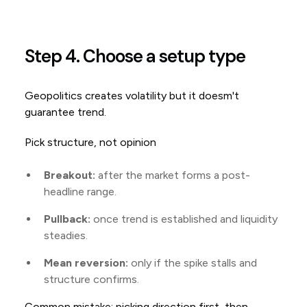
Step 4. Choose a setup type
Geopolitics creates volatility but it doesm't
guarantee trend.
Pick structure, not opinion
Breakout:
after the market forms a post-
headline range.
Pullback:
once trend is established and liquidity
steadies.
Mean reversion:
only if the spike stalls and
structure confirms.
Common mistake: picking direction first, then