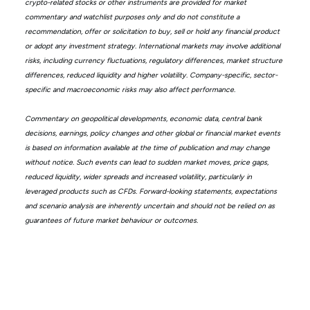
crypto-related stocks or other instruments are provided for market
commentary and watchlist purposes only and do not constitute a
recommendation, offer or solicitation to buy, sell or hold any financial product
or adopt any investment strategy. International markets may involve additional
risks, including currency fluctuations, regulatory differences, market structure
differences, reduced liquidity and higher volatility. Company-specific, sector-
specific and macroeconomic risks may also affect performance.
Commentary on geopolitical developments, economic data, central bank
decisions, earnings, policy changes and other global or financial market events
is based on information available at the time of publication and may change
without notice. Such events can lead to sudden market moves, price gaps,
reduced liquidity, wider spreads and increased volatility, particularly in
leveraged products such as CFDs. Forward-looking statements, expectations
and scenario analysis are inherently uncertain and should not be relied on as
guarantees of future market behaviour or outcomes.