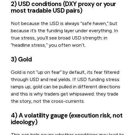
2) USD conditions (DXY proxy or your
most tradable USD pairs)
Not because the USD is always “safe haven,” but
because it’s the funding layer under everything. In
true stress, you’ll see broad USD strength; in
“headline stress,” you often won’t.
3) Gold
Gold is not “up on fear” by default, its fear filtered
through USD and real yields. If USD funding stress
ramps up, gold can be pulled in different directions
and this is why traders get whipsawed: they trade
the story, not the cross-currents.
4) A volatility gauge (execution risk, not
ideology)
This can help gauge whether conditions may lead to