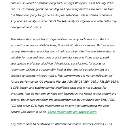
data are sourced fromBloomberg and Earnings Whispers, as at 09 July 2026
(AEST). Company guidance,backlog and operating metrics are sourced from
the latest company filings orresults presentations, unless stated otherwise.
Any scenario analysis reflectsGO Markets analysis. Figures and schedules may
change without notice.
The information provided is of general nature only and does not take into
account your personal objectives, financial situations or needs. Before acting
on any information provided, you should consider whether the information is
suitable for you and your personal circumstances and if necessary, seek
appropriate professional advice. All opinions, conclusions, forecasts or
recommendations are reasonably held at the time of compilation but are
subject to change without notice. Past performance is not an indication of
future performance. Go Markets Pty Ltd, ABN 85 081 864 039, AFSL 254963 is
a CFD issuer, and trading carries significant risks and is not suitable for
everyone. You do not own or have any interest in the rights to the underlying
assets. You should consider the appropriateness by reviewing our TMD, FSG,
PDS and other CFD legal documents to ensure you understand the risks
before you invest in CFDs.
These documents are available here.
Any references to Australian or international shares, sectors, indices, ETFs,