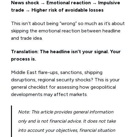
News shock → Emotional reaction → Impulsive
trade → Higher risk of avoidable losses
This isn’t about being “wrong” so much as it’s about
skipping the emotional reaction between headline
and trade idea.
Translation: The headline isn’t your signal. Your
process is.
Middle East flare-ups, sanctions, shipping
disruptions, regional security shocks? This is your
general checklist for assessing how geopolitical
developments may affect markets.
Note: This article provides general information
only and is not financial advice. It does not take
into account your objectives, financial situation