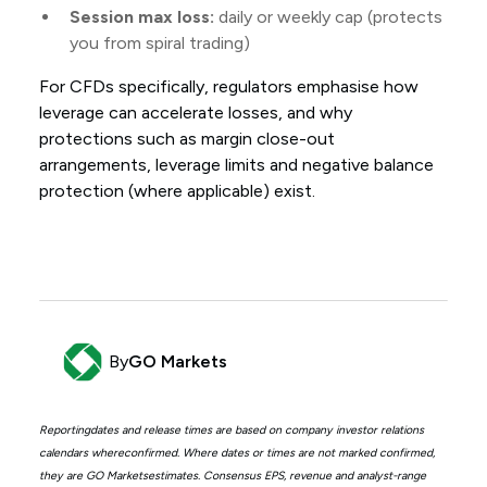
Session max loss:
daily or weekly cap (protects
you from spiral trading)
For CFDs specifically, regulators emphasise how
leverage can accelerate losses, and why
protections such as margin close-out
arrangements, leverage limits and negative balance
protection (where applicable) exist.
By
GO Markets
Reportingdates and release times are based on company investor relations
calendars whereconfirmed. Where dates or times are not marked confirmed,
they are GO Marketsestimates. Consensus EPS, revenue and analyst-range