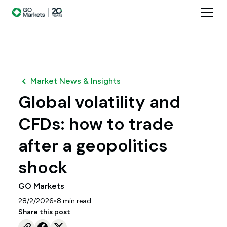
Market News & Insights
Global volatility and
CFDs: how to trade
after a geopolitics
shock
GO Markets
•
28/2/2026
8
min read
Share this post