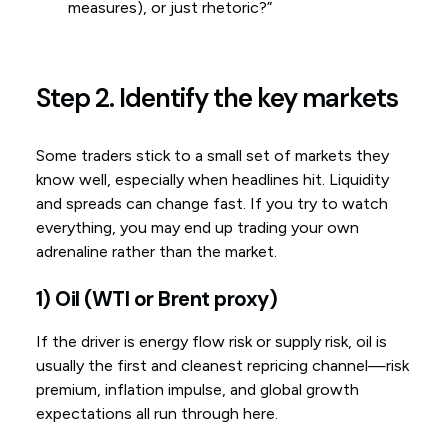
measures), or just rhetoric?”
Step 2. Identify the key markets
Some traders stick to a small set of markets they
know well, especially when headlines hit. Liquidity
and spreads can change fast. If you try to watch
everything, you may end up trading your own
adrenaline rather than the market.
1) Oil (WTI or Brent proxy)
If the driver is energy flow risk or supply risk, oil is
usually the first and cleanest repricing channel—risk
premium, inflation impulse, and global growth
expectations all run through here.