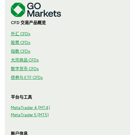
CFD 交易产品概览
外汇 CFDs
股票 CFDs
指数 CFDs
大宗商品 CFDs
数字货币 CFDs
债券与 ETF CFDs
平台与工具
MetaTrader 4 (MT4)
MetaTrader 5 (MT5)
账户信息