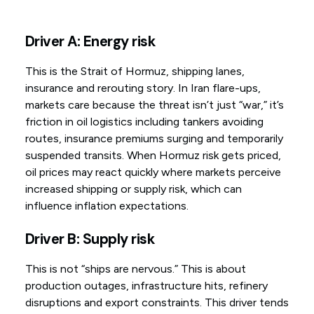
Driver A: Energy risk
This is the Strait of Hormuz, shipping lanes,
insurance and rerouting story. In Iran flare-ups,
markets care because the threat isn’t just “war,” it’s
friction in oil logistics including tankers avoiding
routes, insurance premiums surging and temporarily
suspended transits. When Hormuz risk gets priced,
oil prices may react quickly where markets perceive
increased shipping or supply risk, which can
influence inflation expectations.
Driver B: Supply risk
This is not “ships are nervous.” This is about
production outages, infrastructure hits, refinery
disruptions and export constraints. This driver tends