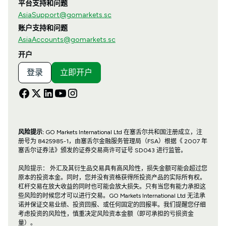
平台支持和问题
AsiaSupport@gomarkets.sc
账户支持和问题
AsiaAccounts@gomarkets.sc
开户
登录
立即开户
风险提示:
GO Markets International Ltd 在塞舌尔共和国注册成立，注
册号为 8425985-1，由塞舌尔金融服务管理局（FSA）根据《 2007 年
塞舌尔证券法》颁发的证券交易商许可证号 SD043 进行监管。
风险提示： 外汇及其衍生品交易具有高风险性，损失金额可能会超过您
原本的投资本金。同时，您并没有资格获得所投资产品的实际所有权。
杠杆交易在放大收益的同时也可能会放大损失。只有当您有能力承担这
些风险的时候您才可以进行交易。GO Markets International Ltd 无法承
诺并保证交易业绩、投资回报、或任何固定的回报率。我们提醒您仔细
考虑投资的风险性，慎重决定风险资本金额（即可承担的亏损资金
量）。