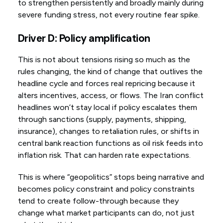
to strengthen persistently and broadly mainly during
severe funding stress, not every routine fear spike.
Driver D: Policy amplification
This is not about tensions rising so much as the
rules changing, the kind of change that outlives the
headline cycle and forces real repricing because it
alters incentives, access, or flows. The Iran conflict
headlines won’t stay local if policy escalates them
through sanctions (supply, payments, shipping,
insurance), changes to retaliation rules, or shifts in
central bank reaction functions as oil risk feeds into
inflation risk. That can harden rate expectations.
This is where “geopolitics” stops being narrative and
becomes policy constraint and policy constraints
tend to create follow-through because they
change what market participants can do, not just