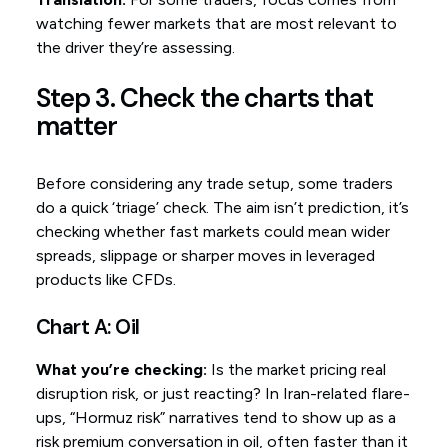
watching fewer markets that are most relevant to
the driver they’re assessing.
Step 3. Check the charts that
matter
Before considering any trade setup, some traders
do a quick ‘triage’ check. The aim isn’t prediction, it’s
checking whether fast markets could mean wider
spreads, slippage or sharper moves in leveraged
products like CFDs.
Chart A: Oil
What you’re checking:
Is the market pricing real
disruption risk, or just reacting? In Iran-related flare-
ups, “Hormuz risk” narratives tend to show up as a
risk premium conversation in oil, often faster than it