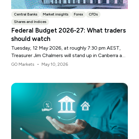
Central Banks
Market insights
Forex
CFDs
Shares and Indices
Federal Budget 2026-27: What traders
should watch
Tuesday, 12 May 2026, at roughly 7:30 pm AEST,
Treasurer Jim Chalmers will stand up in Canberra and
deliver the 2026-27 Federal Budget. According to
•
GO Markets
May 10, 2026
Budget.gov.au, that is when the Budget is officially
released, with the Budget papers going live online at
the same time.