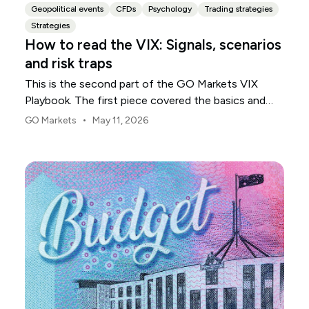
Geopolitical events
CFDs
Psychology
Trading strategies
Strategies
How to read the VIX: Signals, scenarios
and risk traps
This is the second part of the GO Markets VIX
Playbook. The first piece covered the basics and
explored what the VIX measures, what it does not,
•
GO Markets
May 11, 2026
why traders watch it and where new traders most
often misread it. If you skipped it, start there as the
foundation matters.