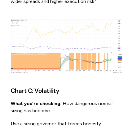
wider spreads and higher execution risk.”
Chart C: Volatility
What you’re checking:
How dangerous normal
sizing has become.
Use a sizing governor that forces honesty: