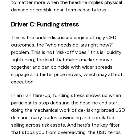
to matter more when the headline implies physical
damage or credible near-term capacity loss.
Driver C: Funding stress
This is the under-discussed engine of ugly CFD
outcomes: the “who needs dollars right now?”
problem. This is not “risk-off vibes,” this is liquidity
tightening, the kind that makes markets move
together and can coincide with wider spreads,
slippage and faster price moves, which may affect
execution.
In an Iran flare-up, funding stress shows up when
participants stop debating the headline and start
doing the mechanical work of de-risking: broad USD
demand, carry trades unwinding and correlated
selling across risk assets. And here’s the key filter
that stops you from overreacting: the USD tends