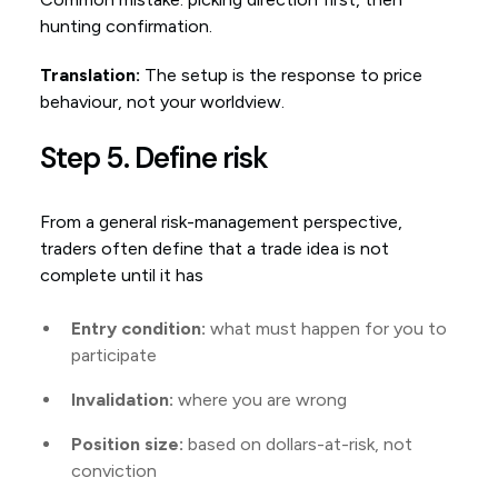
hunting confirmation.
Translation:
The setup is the response to price
behaviour, not your worldview.
Step 5. Define risk
From a general risk-management perspective,
traders often define that a trade idea is not
complete until it has
Entry condition:
what must happen for you to
participate
Invalidation:
where you are wrong
Position size:
based on dollars-at-risk, not
conviction