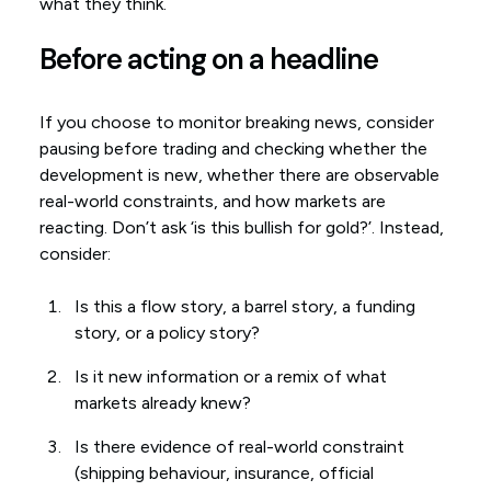
what they think.
Before acting on a headline
If you choose to monitor breaking news, consider
pausing before trading and checking whether the
development is new, whether there are observable
real-world constraints, and how markets are
reacting. Don’t ask ‘is this bullish for gold?’. Instead,
consider:
Is this a flow story, a barrel story, a funding
story, or a policy story?
Is it new information or a remix of what
markets already knew?
Is there evidence of real-world constraint
(shipping behaviour, insurance, official