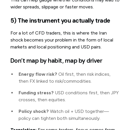
wider spreads, slippage or faster moves.
5) The instrument you actually trade
For a lot of CFD traders, this is where the Iran
shock becomes your problem in the form of local
markets and local positioning and USD pairs.
Don’t map by habit, map by driver
Energy flow risk?
Oil first, then risk indices,
then FX linked to risk/commodities.
Funding stress?
USD conditions first, then JPY
crosses, then equities.
Policy shock?
Watch oil + USD together—
policy can tighten both simultaneously.
Translation:
For some traders, focus comes from