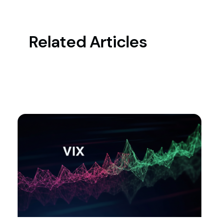
Related Articles