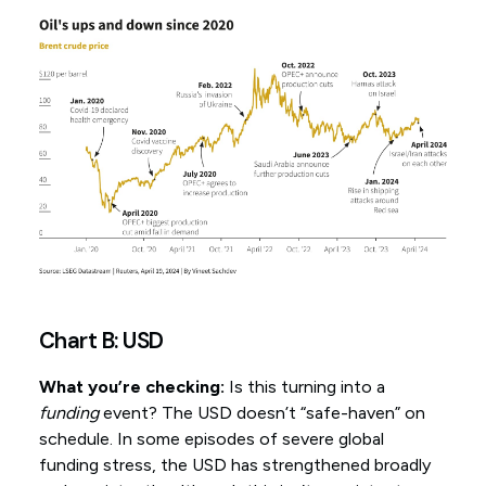
Chart B: USD
What you’re checking:
Is this turning into a
funding
event? The USD doesn’t “safe-haven” on
schedule. In some episodes of severe global
funding stress, the USD has strengthened broadly