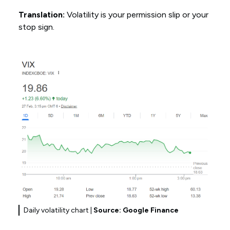
Translation:
Volatility is your permission slip or your
stop sign.
Daily volatility chart |
Source: Google Finance