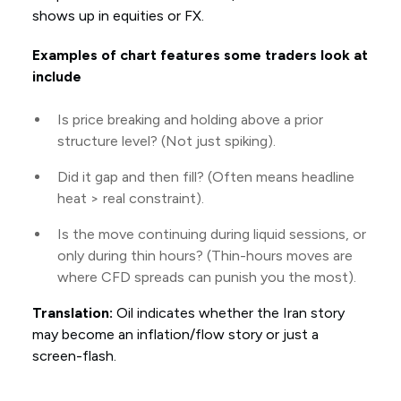
shows up in equities or FX.
Examples of chart features some traders look at
include
Is price breaking and holding above a prior
structure level? (Not just spiking).
Did it gap and then fill? (Often means headline
heat > real constraint).
Is the move continuing during liquid sessions, or
only during thin hours? (Thin-hours moves are
where CFD spreads can punish you the most).
Translation:
Oil indicates whether the Iran story
may become an inflation/flow story or just a
screen-flash.