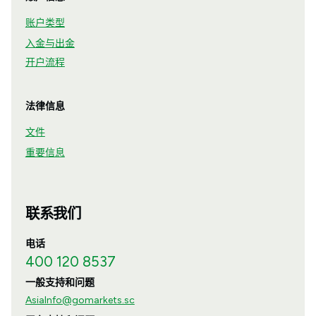
账户类型
入金与出金
开户流程
法律信息
文件
重要信息
联系我们
电话
400 120 8537
一般支持和问题
AsiaInfo@gomarkets.sc