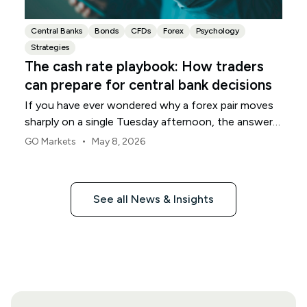
Central Banks
Bonds
CFDs
Forex
Psychology
Strategies
The cash rate playbook: How traders
can prepare for central bank decisions
If you have ever wondered why a forex pair moves
sharply on a single Tuesday afternoon, the answer
often sits inside one number: the cash rate.
•
GO Markets
May 8, 2026
See all News & Insights