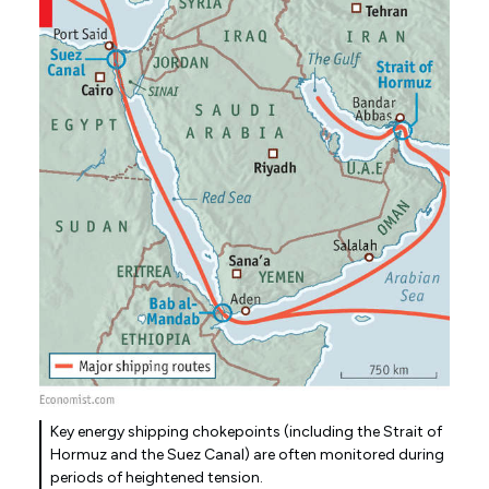
Key energy shipping chokepoints (including the Strait of
Hormuz and the Suez Canal) are often monitored during
periods of heightened tension.