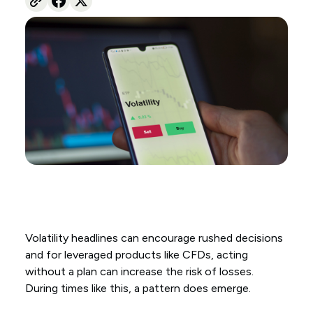
Volatility headlines can encourage rushed decisions
and for leveraged products like CFDs, acting
without a plan can increase the risk of losses.
During times like this, a pattern does emerge.