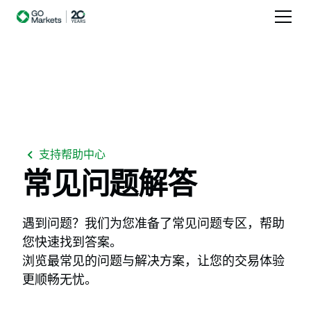
支持帮助中心
常见问题解答
遇到问题？我们为您准备了常见问题专区，帮助
您快速找到答案。
浏览最常见的问题与解决方案，让您的交易体验
更顺畅无忧。