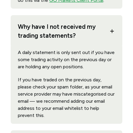
do this via the
GO Markets Client Portal
.
Why have I not received my
trading statements?
A daily statement is only sent out if you have
some trading activity on the previous day or
are holding any open positions.
If you have traded on the previous day,
please check your spam folder, as your email
service provider may have miscategorised our
email — we recommend adding our email
address to your email whitelist to help
prevent this.