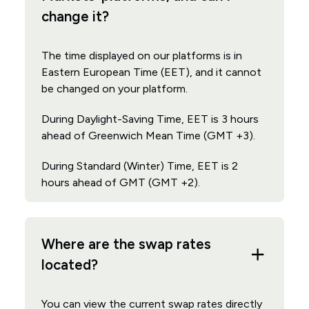
change it?
The time displayed on our platforms is in
Eastern European Time (EET), and it cannot
be changed on your platform.
During Daylight-Saving Time, EET is 3 hours
ahead of Greenwich Mean Time (GMT +3).
During Standard (Winter) Time, EET is 2
hours ahead of GMT (GMT +2).
Where are the swap rates
located?
You can view the current swap rates directly