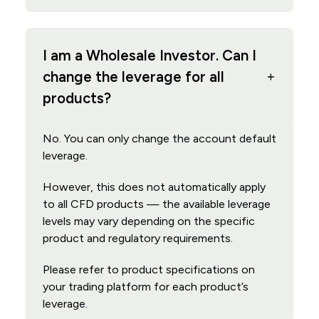
I am a Wholesale Investor. Can I
change the leverage for all
products?
No. You can only change the account default
leverage.
However, this does not automatically apply
to all CFD products — the available leverage
levels may vary depending on the specific
product and regulatory requirements.
Please refer to product specifications on
your trading platform for each product’s
leverage.