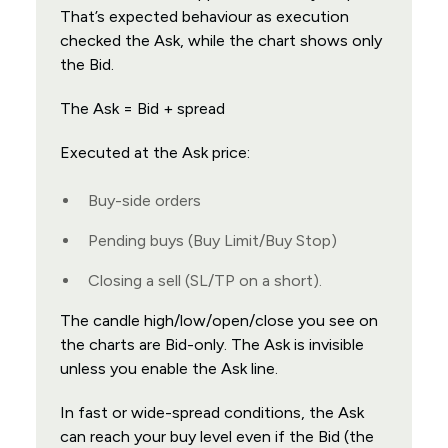
That’s expected behaviour as execution
checked the Ask, while the chart shows only
the Bid.
The Ask = Bid + spread
Executed at the Ask price:
Buy-side orders
Pending buys (Buy Limit/Buy Stop)
Closing a sell (SL/TP on a short).
The candle high/low/open/close you see on
the charts are Bid-only. The Ask is invisible
unless you enable the Ask line.
In fast or wide-spread conditions, the Ask
can reach your buy level even if the Bid (the