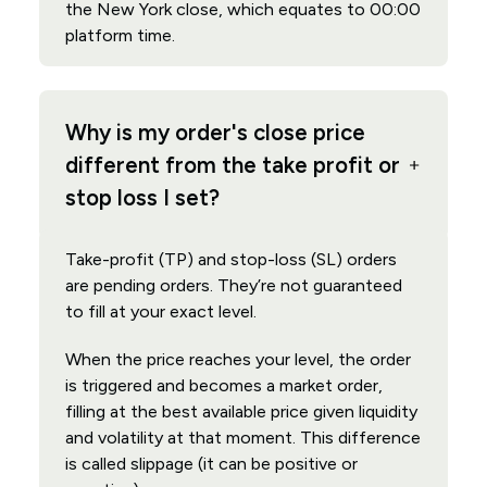
the New York close, which equates to 00:00
platform time.
Why is my order's close price
different from the take profit or
stop loss I set?
Take-profit (TP) and stop-loss (SL) orders
are pending orders. They’re not guaranteed
to fill at your exact level.
When the price reaches your level, the order
is triggered and becomes a market order,
filling at the best available price given liquidity
and volatility at that moment. This difference
is called slippage (it can be positive or