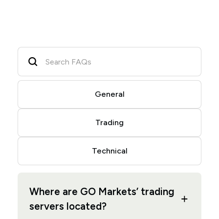
General
Trading
Technical
Where are GO Markets’ trading
servers located?