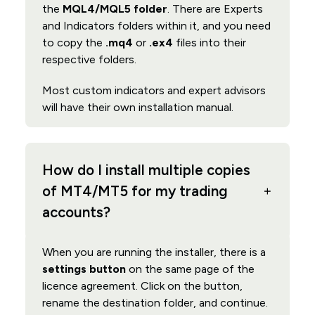
the
MQL4/MQL5 folder
. There are Experts
and Indicators folders within it, and you need
to copy the
.mq4
or
.ex4
files into their
respective folders.
Most custom indicators and expert advisors
will have their own installation manual.
How do I install multiple copies
of MT4/MT5 for my trading
accounts?
When you are running the installer, there is a
settings button
on the same page of the
licence agreement. Click on the button,
rename the destination folder, and continue.