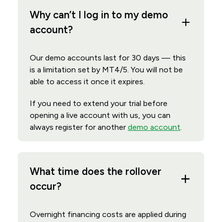
Why can’t I log in to my demo
account?
Our demo accounts last for 30 days — this
is a limitation set by MT4/5. You will not be
able to access it once it expires.
If you need to extend your trial before
opening a live account with us, you can
always register for another
demo account
.
What time does the rollover
occur?
Overnight financing costs are applied during