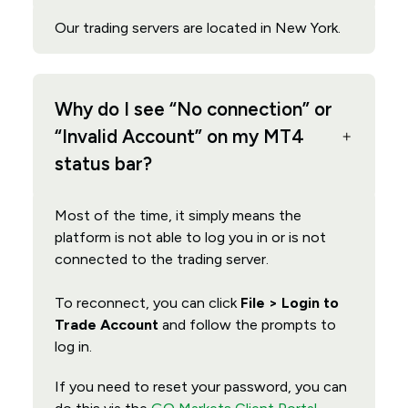
Our trading servers are located in New York.
Why do I see “No connection” or
“Invalid Account” on my MT4
status bar?
Most of the time, it simply means the
platform is not able to log you in or is not
connected to the trading server.
To reconnect, you can click
File > Login to
Trade Account
and follow the prompts to
log in.
If you need to reset your password, you can