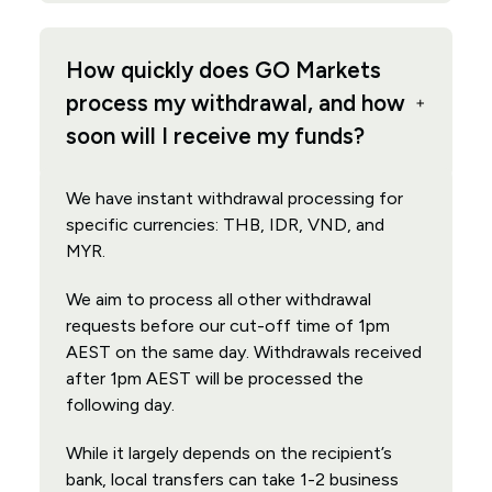
How quickly does GO Markets
process my withdrawal, and how
soon will I receive my funds?
We have instant withdrawal processing for
specific currencies: THB, IDR, VND, and
MYR.
We aim to process all other withdrawal
requests before our cut-off time of 1pm
AEST on the same day. Withdrawals received
after 1pm AEST will be processed the
following day.
While it largely depends on the recipient’s
bank, local transfers can take 1-2 business