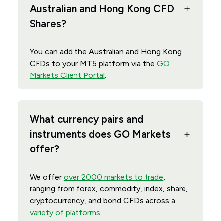
Australian and Hong Kong CFD
Shares?
You can add the Australian and Hong Kong
CFDs to your MT5 platform via the
GO
Markets Client Portal
.
What currency pairs and
instruments does GO Markets
offer?
We offer
over 2000 markets to trade
,
ranging from forex, commodity, index, share,
cryptocurrency, and bond CFDs across a
variety of platforms
.