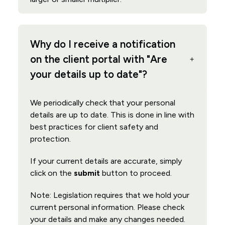
Why do I receive a notification
on the client portal with "Are
your details up to date"?
We periodically check that your personal
details are up to date. This is done in line with
best practices for client safety and
protection.
If your current details are accurate, simply
click on the
submit
button to proceed.
Note: Legislation requires that we hold your
current personal information. Please check
your details and make any changes needed.