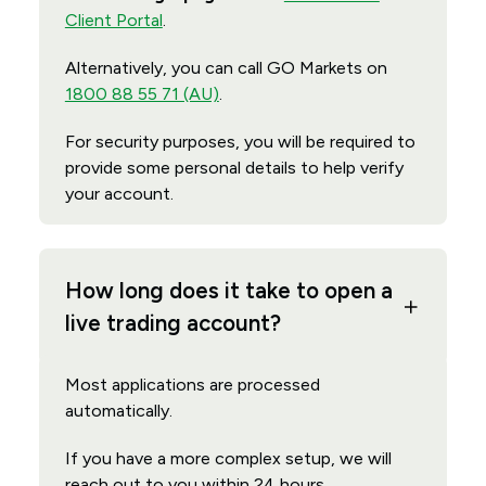
Client Portal
.
Alternatively, you can call GO Markets on
1800 88 55 71 (AU)
.
For security purposes, you will be required to
provide some personal details to help verify
your account.
How long does it take to open a
live trading account?
Most applications are processed
automatically.
If you have a more complex setup, we will
reach out to you within 24 hours.