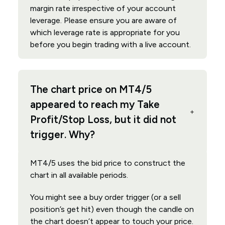
margin rate irrespective of your account
leverage. Please ensure you are aware of
which leverage rate is appropriate for you
before you begin trading with a live account.
The chart price on MT4/5
appeared to reach my Take
Profit/Stop Loss, but it did not
trigger. Why?
MT4/5 uses the bid price to construct the
chart in all available periods.
You might see a buy order trigger (or a sell
position’s get hit) even though the candle on
the chart doesn’t appear to touch your price.