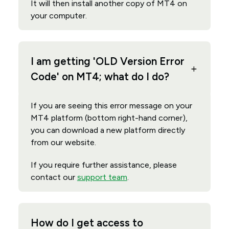
It will then install another copy of MT4 on
your computer.
I am getting 'OLD Version Error
Code' on MT4; what do I do?
If you are seeing this error message on your
MT4 platform (bottom right-hand corner),
you can download a new platform directly
from our website.
If you require further assistance, please
contact our
support team
.
How do I get access to