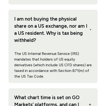
I am not buying the physical
share on a US exchange, nor am I
a US resident. Why is tax being
withheld?
The US Internal Revenue Service (IRS)
mandates that holders of US equity
derivatives (which include US CFD shares) are
taxed in accordance with Section 871(m) of
the US Tax Code.
What chart time is set on GO
Markets’ platforms, and can I