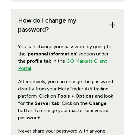
How do I change my
password?
You can change your password by going to
the '
personal information
' section under
the
profile tab
in the
GO Markets Client
Portal
.
Alternatively, you can change the password
directly from your MetaTrader 4/5 trading
platform. Click on
Tools > Options
and look
for the
Server tab
. Click on the
Change
button to change your master or investor
passwords.
Never share your password with anyone.