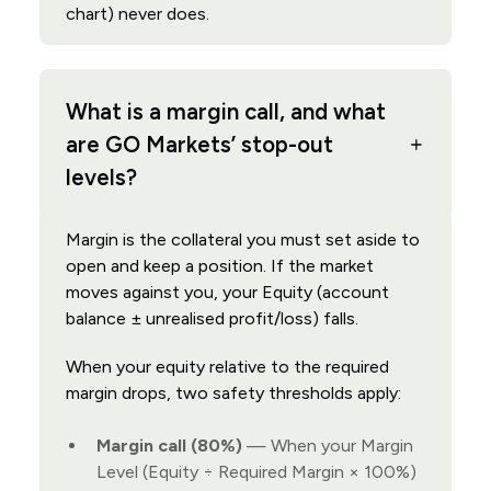
chart) never does.
What is a margin call, and what
are GO Markets’ stop-out
levels?
Margin is the collateral you must set aside to
open and keep a position. If the market
moves against you, your Equity (account
balance ± unrealised profit/loss) falls.
When your equity relative to the required
margin drops, two safety thresholds apply:
Margin call (80%)
— When your Margin
Level (Equity ÷ Required Margin × 100%)