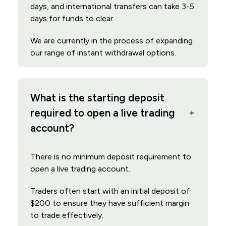
days, and international transfers can take 3-5
days for funds to clear.
We are currently in the process of expanding
our range of instant withdrawal options.
What is the starting deposit
required to open a live trading
account?
There is no minimum deposit requirement to
open a live trading account.
Traders often start with an initial deposit of
$200 to ensure they have sufficient margin
to trade effectively.