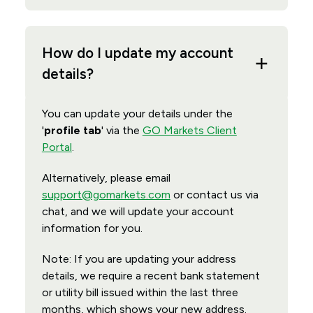
How do I update my account
details?
You can update your details under the
'
profile tab
' via the
GO Markets Client
Portal
.
Alternatively, please email
support@gomarkets.com
or contact us via
chat, and we will update your account
information for you.
Note: If you are updating your address
details, we require a recent bank statement
or utility bill issued within the last three
months, which shows your new address.