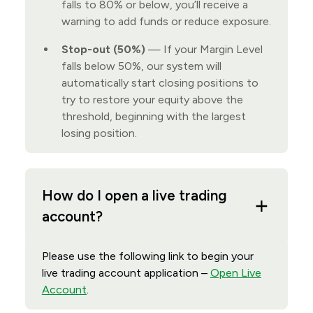
falls to 80% or below, you’ll receive a
warning to add funds or reduce exposure.
Stop-out (50%)
— If your Margin Level
falls below 50%, our system will
automatically start closing positions to
try to restore your equity above the
threshold, beginning with the largest
losing position.
How do I open a live trading
account?
Please use the following link to begin your
live trading account application –
Open Live
Account
.