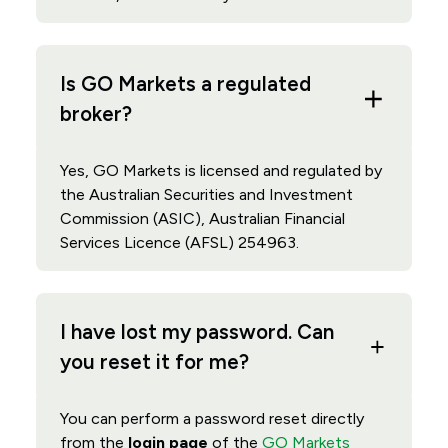
Is GO Markets a regulated
broker?
Yes, GO Markets is licensed and regulated by
the Australian Securities and Investment
Commission (ASIC), Australian Financial
Services Licence (AFSL) 254963.
I have lost my password. Can
you reset it for me?
You can perform a password reset directly
from the
login page
of the
GO Markets