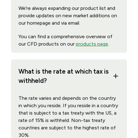
We're always expanding our product list and
provide updates on new market additions on
our homepage and via email.
You can find a comprehensive overview of
our CFD products on our
products page
.
What is the rate at which tax is
withheld?
The rate varies and depends on the country
in which you reside. If you reside in a country
that is subject to a tax treaty with the US, a
rate of 15% is withheld. Non-tax treaty
countries are subject to the highest rate of
30%.