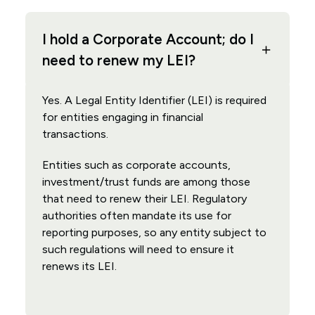
I hold a Corporate Account; do I
need to renew my LEI?
Yes. A Legal Entity Identifier (LEI) is required
for entities engaging in financial
transactions.
Entities such as corporate accounts,
investment/trust funds are among those
that need to renew their LEI. Regulatory
authorities often mandate its use for
reporting purposes, so any entity subject to
such regulations will need to ensure it
renews its LEI.