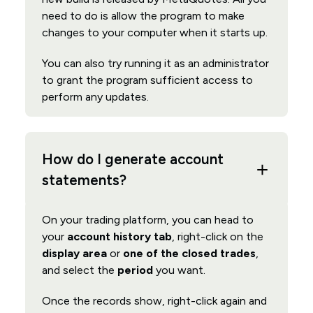
need to do is allow the program to make
changes to your computer when it starts up.
You can also try running it as an administrator
to grant the program sufficient access to
perform any updates.
How do I generate account
statements?
On your trading platform, you can head to
your
account history tab
, right-click on the
display area
or
one of the closed trades
,
and select the
period
you want.
Once the records show, right-click again and