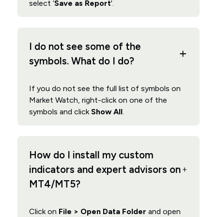
select ‘
Save as Report
'.
I do not see some of the
symbols. What do I do?
If you do not see the full list of symbols on
Market Watch, right-click on one of the
symbols and click
Show All
.
How do I install my custom
indicators and expert advisors on
MT4/MT5?
Click on
File > Open Data Folder
and open