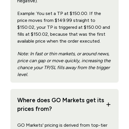
negative).
Example: You set a TP at $150.00. If the
price moves from $149.99 straight to
$150.02, your TP is triggered at $150.00 and
fills at $150.02, because that was the first
available price when the order executed.
Note: In fast or thin markets, or around news,
price can gap or move quickly, increasing the
chance your TP/SL fills away from the trigger
level.
Where does GO Markets get its
prices from?
GO Markets' pricing is derived from top-tier