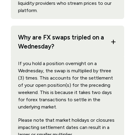
liquidity providers who stream prices to our
platform.
Why are FX swaps tripled on a
Wednesday?
If you hold a position overnight on a
Wednesday, the swap is multiplied by three
(3) times. This accounts for the settlement
of your open position(s) for the preceding
weekend. This is because it takes two days
for forex transactions to settle in the
underlying market.
Please note that market holidays or closures
impacting settlement dates can result in a
larger or smaller multiplier.