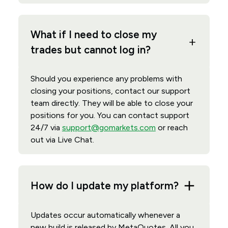
What if I need to close my
trades but cannot log in?
Should you experience any problems with
closing your positions, contact our support
team directly. They will be able to close your
positions for you. You can contact support
24/7 via
support@gomarkets.com
or reach
out via Live Chat.
How do I update my platform?
Updates occur automatically whenever a
new build is released by MetaQuotes. All you