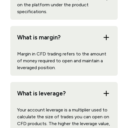
on the platform under the product
specifications.
What is margin?
Margin in CFD trading refers to the amount
of money required to open and maintain a
leveraged position.
What is leverage?
Your account leverage is a multiplier used to
calculate the size of trades you can open on
CFD products. The higher the leverage value,