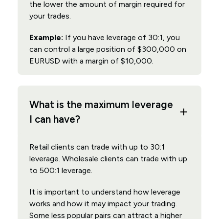
the lower the amount of margin required for
your trades.
Example:
If you have leverage of 30:1, you
can control a large position of $300,000 on
EURUSD with a margin of $10,000.
What is the maximum leverage
I can have?
Retail clients can trade with up to 30:1
leverage. Wholesale clients can trade with up
to 500:1 leverage.
It is important to understand how leverage
works and how it may impact your trading.
Some less popular pairs can attract a higher