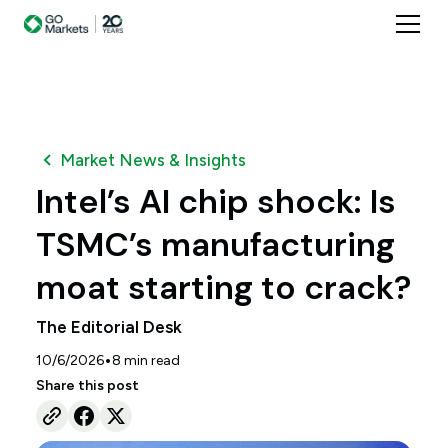
Market News & Insights
Intel’s AI chip shock: Is
TSMC’s manufacturing
moat starting to crack?
The Editorial Desk
•
10/6/2026
8
min read
Share this post