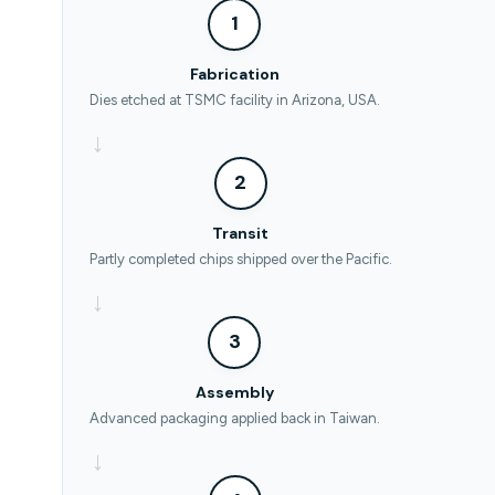
1
Fabrication
Dies etched at TSMC facility in Arizona, USA.
→
2
Transit
Partly completed chips shipped over the Pacific.
→
3
Assembly
Advanced packaging applied back in Taiwan.
→