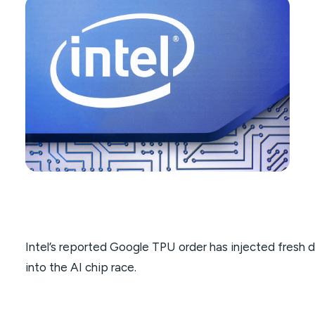
Intel’s reported Google TPU order has injected fresh 
into the AI chip race.