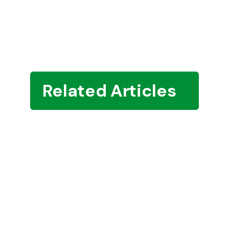
Related Articles