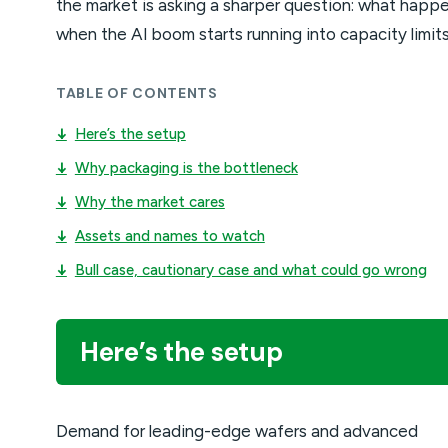
the market is asking a sharper question: what happ
when the AI boom starts running into capacity limit
TABLE OF CONTENTS
↓
Here’s the setup
↓
Why packaging is the bottleneck
↓
Why the market cares
↓
Assets and names to watch
↓
Bull case, cautionary case and what could go wrong
Here’s the setup
Demand for leading-edge wafers and advanced