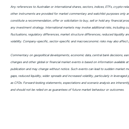
Any references to Australian or international shares, sectors, indices, ETFs, crypto-rel
other instruments are provided for market commentary and watchlist purposes only a
constitute a recommendation, offer or solicitation to buy, sell or hold any financial pro
any investment strategy. International markets may involve additional risks, including c
fluctuations, regulatory differences, market structure differences, reduced liquidity an
volatility. Company-specific, sector-specific and macroeconomic risks may also affect
Commentary on geopolitical developments, economic data, central bank decisions, earn
changes and other global or financial market events is based on information available at
publication and may change without notice. Such events can lead to sudden market mo
gaps, reduced liquidity, wider spreads and increased volatility, particularly in leveraged
as CFDs. Forward-looking statements, expectations and scenario analysis are inherentl
and should not be relied on as guarantees of future market behaviour or outcomes.