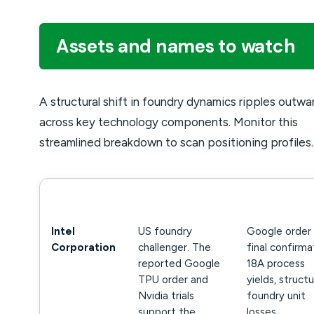
Assets and names to watch
A structural shift in foundry dynamics ripples outwa
across key technology components. Monitor this
streamlined breakdown to scan positioning profiles.
NAME
WHY IT MATTERS
WHAT TO WA
Intel
US foundry
Google order
Corporation
challenger. The
final confirma
reported Google
18A process
TPU order and
yields, structu
Nvidia trials
foundry unit
support the
losses.