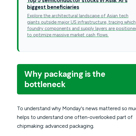
Top 5 semiconductor stocks in Asia: AI's
biggest beneficiaries
Explore the architectural landscape of Asian tech
giants outside major US infrastructure, tracing which
foundry components and supply layers are positione
to optimize massive market cash flows.
Why packaging is the
bottleneck
To understand why Monday's news mattered so muc
helps to understand one often-overlooked part of
chipmaking: advanced packaging.