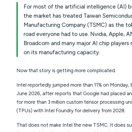
For most of the artificial intelligence (AI) 
the market has treated Taiwan Semicondu
Manufacturing Company (TSMC) as the tol
road everyone had to use. Nvidia, Apple, A
Broadcom and many major AI chip players r
on its manufacturing capacity.
Now that story is getting more complicated.
Intel reportedly jumped more than 11% on Monday, 
June 2026, after reports that Google had placed an
for more than 3 million custom tensor processing uni
(TPUs) with Intel Foundry for delivery from 2028.
That does not make Intel the new TSMC. It does s