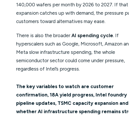
140,000 wafers per month by 2026 to 2027. If that
expansion catches up with demand, the pressure p
customers toward alternatives may ease.
There is also the broader
AI spending cycle
. If
hyperscalers such as Google, Microsoft, Amazon a
Meta slow infrastructure spending, the whole
semiconductor sector could come under pressure,
regardless of Intel’s progress.
The key variables to watch are customer
confirmation, 18A yield progress, Intel foundry
pipeline updates, TSMC capacity expansion and
whether AI infrastructure spending remains str