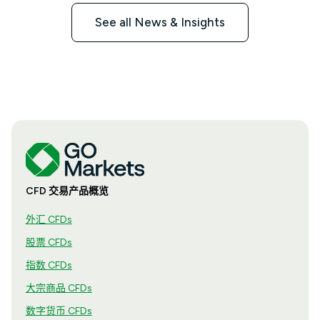
See all News & Insights
CFD 交易产品概览
外汇 CFDs
股票 CFDs
指数 CFDs
大宗商品 CFDs
数字货币 CFDs