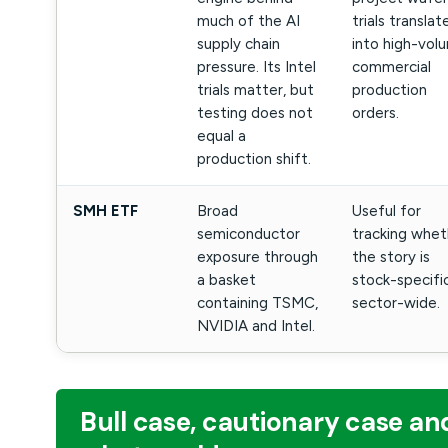
much of the AI
trials translat
supply chain
into high-vol
pressure. Its Intel
commercial
trials matter, but
production
testing does not
orders.
equal a
production shift.
SMH ETF
Broad
Useful for
semiconductor
tracking whet
exposure through
the story is
a basket
stock-specifi
containing TSMC,
sector-wide.
NVIDIA and Intel.
Bull case, cautionary case an