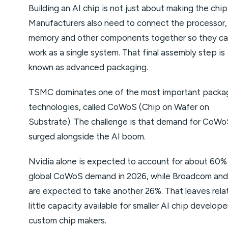
Building an AI chip is not just about making the chip 
Manufacturers also need to connect the processor,
memory and other components together so they c
work as a single system. That final assembly step is
known as advanced packaging.
TSMC dominates one of the most important packa
technologies, called CoWoS (Chip on Wafer on
Substrate). The challenge is that demand for CoWo
surged alongside the AI boom.
Nvidia alone is expected to account for about 60%
global CoWoS demand in 2026, while Broadcom a
are expected to take another 26%. That leaves relat
little capacity available for smaller AI chip develop
custom chip makers.