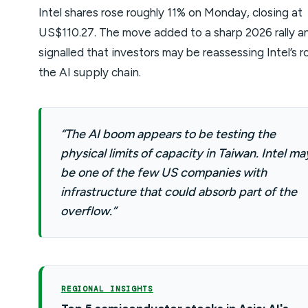
Intel shares rose roughly 11% on Monday, closing at
US$110.27. The move added to a sharp 2026 rally a
signalled that investors may be reassessing Intel’s ro
the AI supply chain.
“The AI boom appears to be testing the
physical limits of capacity in Taiwan. Intel ma
be one of the few US companies with
infrastructure that could absorb part of the
overflow.”
REGIONAL INSIGHTS