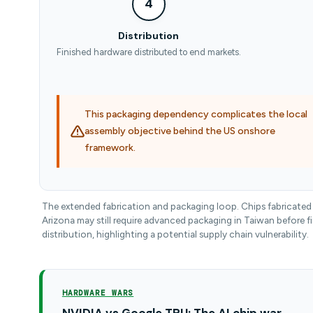
4
Distribution
Finished hardware distributed to end markets.
This packaging dependency complicates the local
assembly objective behind the US onshore
framework.
The extended fabrication and packaging loop. Chips fabricated 
Arizona may still require advanced packaging in Taiwan before fi
distribution, highlighting a potential supply chain vulnerability.
HARDWARE WARS
NVIDIA vs Google TPU: The AI chip war