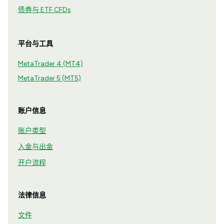
债券与 ETF CFDs
平台与工具
MetaTrader 4 (MT4)
MetaTrader 5 (MT5)
账户信息
账户类型
入金与出金
开户流程
法律信息
文件