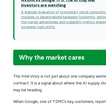
investors are watching
A granular evaluation of proprietary cloud computin
modules vs decentralized hardware footprints, defin
the margin advantages and scalability metrics shapi
sovereign tech shifts.
Why the market cares
The Intel story is not just about one company winni
contract. It is a signal about where the AI supply ch
may be heading.
When Google, one of TSMC’s key customers, repor