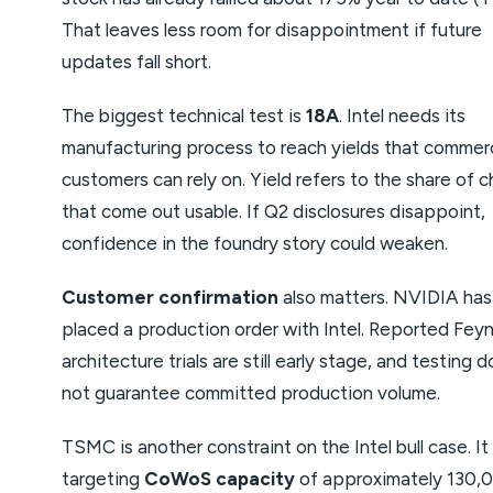
That leaves less room for disappointment if future
updates fall short.
The biggest technical test is
18A
. Intel needs its
manufacturing process to reach yields that commerc
customers can rely on. Yield refers to the share of c
that come out usable. If Q2 disclosures disappoint,
confidence in the foundry story could weaken.
Customer confirmation
also matters. NVIDIA has
placed a production order with Intel. Reported Fe
architecture trials are still early stage, and testing 
not guarantee committed production volume.
TSMC is another constraint on the Intel bull case. It 
targeting
CoWoS capacity
of approximately 130,