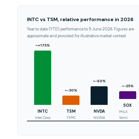
INTC vs TSM, relative performance in 2026
Year to date (YTD) performance to 9 June 2026. Figures are
approximate and provided for illustrative market context.
~+175%
~-60%
~-25%
~-30%
SOX
INTC
TSM
NVDA
PHLX
Intel Corp
TSMC
NVIDIA
Semi