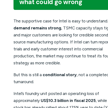
what could go wrong
The supportive case for Intel is easy to understand
demand remains strong
, TSMC capacity stays ti
and major customers are looking for credible secon
source manufacturing options. If Intel can turn repo
trials and early customer interest into commercial
production, the market may continue to treat its fo
strategy as more credible.
But this is still a
conditional story
, not a complete
turnaround.
Intel’s foundry unit posted an operating loss of
approximately
US$10.3 billion in fiscal 2025
, while
stock has already rallied about 175% year to date (