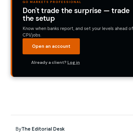
GO MARKETS PROFESSIONAL
Don't trade the surprise — trade
the setup
Know when banks report, and set your levels ahead o
CPI/jobs.
Open an account
Already a client?
Log in
By
The Editorial Desk