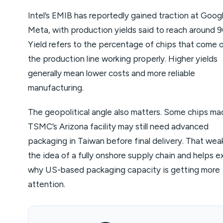
Intel’s EMIB has reportedly gained traction at Goog
Meta, with production yields said to reach around 
Yield refers to the percentage of chips that come 
the production line working properly. Higher yields
generally mean lower costs and more reliable
manufacturing.
The geopolitical angle also matters. Some chips ma
TSMC’s Arizona facility may still need advanced
packaging in Taiwan before final delivery. That we
the idea of a fully onshore supply chain and helps e
why US-based packaging capacity is getting more
attention.