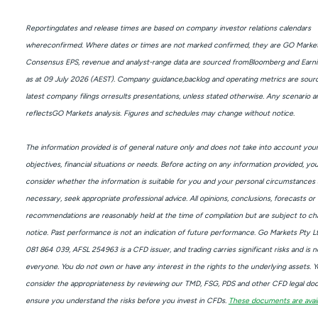
Reportingdates and release times are based on company investor relations calendars
whereconfirmed. Where dates or times are not marked confirmed, they are GO Market
Consensus EPS, revenue and analyst-range data are sourced fromBloomberg and Earni
as at 09 July 2026 (AEST). Company guidance,backlog and operating metrics are sour
latest company filings orresults presentations, unless stated otherwise. Any scenario an
reflectsGO Markets analysis. Figures and schedules may change without notice.
The information provided is of general nature only and does not take into account you
objectives, financial situations or needs. Before acting on any information provided, yo
consider whether the information is suitable for you and your personal circumstances 
necessary, seek appropriate professional advice. All opinions, conclusions, forecasts or
recommendations are reasonably held at the time of compilation but are subject to c
notice. Past performance is not an indication of future performance. Go Markets Pty L
081 864 039, AFSL 254963 is a CFD issuer, and trading carries significant risks and is no
everyone. You do not own or have any interest in the rights to the underlying assets. 
consider the appropriateness by reviewing our TMD, FSG, PDS and other CFD legal do
ensure you understand the risks before you invest in CFDs.
These documents are avail