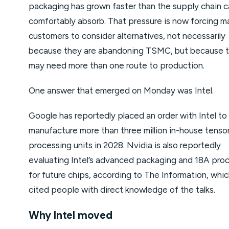
packaging has grown faster than the supply chain 
comfortably absorb. That pressure is now forcing ma
customers to consider alternatives, not necessarily
because they are abandoning TSMC, but because 
may need more than one route to production.
One answer that emerged on Monday was Intel.
Google has reportedly placed an order with Intel to
manufacture more than three million in-house tenso
processing units in 2028. Nvidia is also reportedly
evaluating Intel’s advanced packaging and 18A pro
for future chips, according to The Information, whi
cited people with direct knowledge of the talks.
Why Intel moved