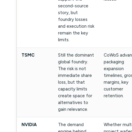
second-source
story, but
foundry losses
and execution risk
remain the key
limits.
TSMC
Still the dominant
CoWoS advan
global foundry.
packaging
The risk is not
expansion
immediate share
timelines, gro
loss, but that
margins, key
capacity limits
customer
create space for
retention.
alternatives to
gain relevance.
NVIDIA
The demand
Whether mult
engine behind
project wafer