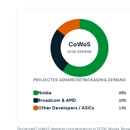
CoWoS
2026 DEMAND
PROJECTED ADVANCED PACKAGING DEMAND
Nvidia
60%
Broadcom & AMD
26%
Other Developers / ASICs
14%
Projected CoWoS demand concentration in 2026. Nvidia, Bro