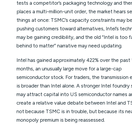
tests a competitor’s packaging technology and the
places a multi-million-unit order, the market hears s
things at once: TSMC’s capacity constraints may b
pushing customers toward alternatives, Intel’s tech
may be gaining credibility, and the old “Intel is too f
behind to matter” narrative may need updating.
Intel has gained approximately 422% over the past 
months, an unusually large move for a large-cap
semiconductor stock. For traders, the transmission 
is broader than Intel alone. A stronger Intel foundry 
may attract capital into US semiconductor names a
create a relative value debate between Intel and 
not because TSMC is in trouble, but because its ne
monopoly premium is being reassessed.