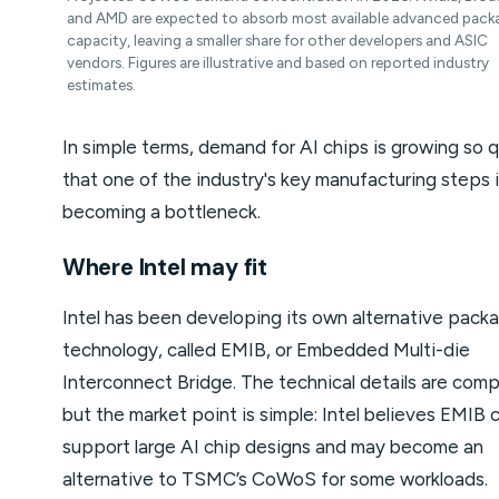
and AMD are expected to absorb most available advanced pack
capacity, leaving a smaller share for other developers and ASIC
vendors. Figures are illustrative and based on reported industry
estimates.
In simple terms, demand for AI chips is growing so q
that one of the industry's key manufacturing steps 
becoming a bottleneck.
Where Intel may fit
Intel has been developing its own alternative pack
technology, called EMIB, or Embedded Multi-die
Interconnect Bridge. The technical details are comp
but the market point is simple: Intel believes EMIB 
support large AI chip designs and may become an
alternative to TSMC’s CoWoS for some workloads.