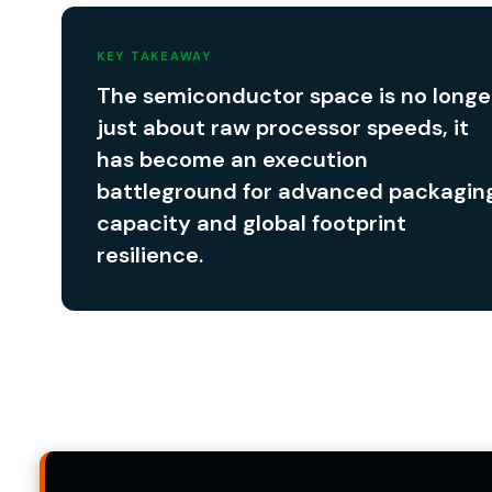
KEY TAKEAWAY
The semiconductor space is no longe
just about raw processor speeds, it
has become an execution
battleground for advanced packagin
capacity and global footprint
resilience.