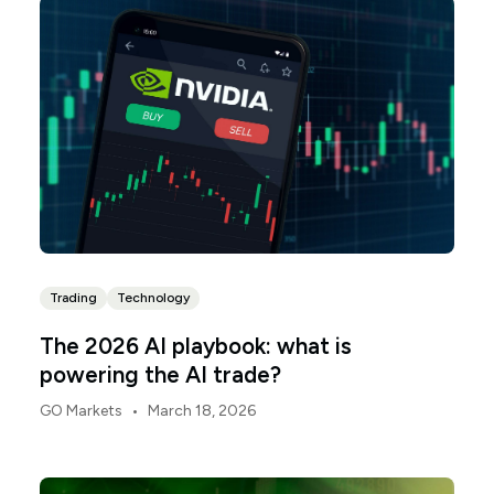
investors is this: the AI trade has stopped being
about shiny software demos in Palo Alto and has
started being about the physical industrialisation of
compute.
Trading
Technology
The 2026 AI playbook: what is
powering the AI trade?
•
GO Markets
March 18, 2026