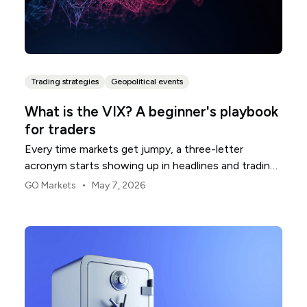
Trading strategies
Geopolitical events
What is the VIX? A beginner's playbook
for traders
Every time markets get jumpy, a three-letter
acronym starts showing up in headlines and trading
rooms. The VIX. You will see it called the fear gauge,
•
GO Markets
May 7, 2026
the fear index, or just "vol." For newer traders, it can
feel like an insider's number that everyone seems to
track but few stop to explain.