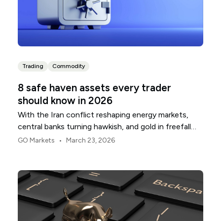
Trading
Commodity
8 safe haven assets every trader
should know in 2026
With the Iran conflict reshaping energy markets,
central banks turning hawkish, and gold in freefall
despite the chaos, the safe haven playbook in 2026
•
GO Markets
March 23, 2026
is more complicated than ever.