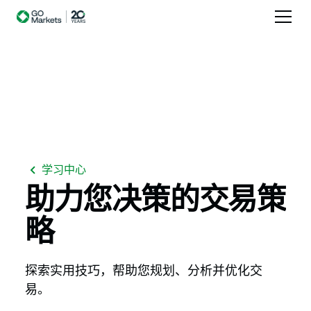
学习中心
助力您决策的交易策
略
探索实用技巧，帮助您规划、分析并优化交
易。