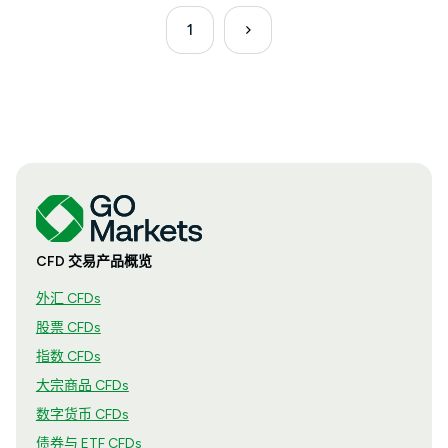
1
CFD 交易产品概览
外汇 CFDs
股票 CFDs
指数 CFDs
大宗商品 CFDs
数字货币 CFDs
债券与 ETF CFDs