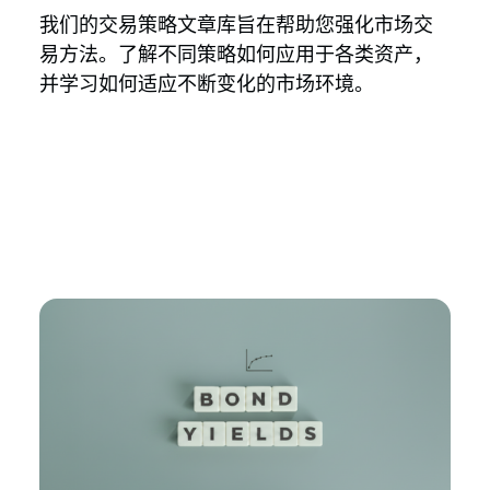
我们的交易策略文章库旨在帮助您强化市场交
易方法。了解不同策略如何应用于各类资产，
并学习如何适应不断变化的市场环境。