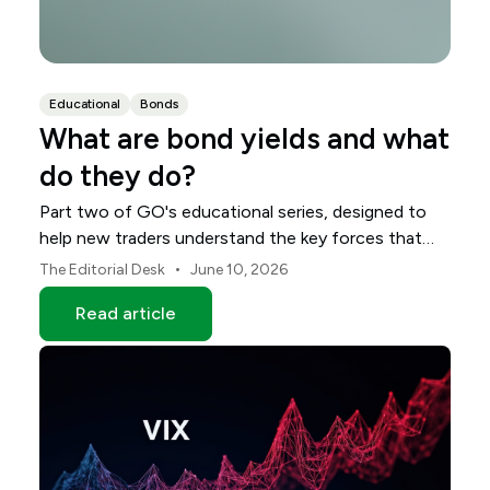
Educational
Bonds
What are bond yields and what
do they do?
Part two of GO's educational series, designed to
help new traders understand the key forces that
shape global markets.
•
The Editorial Desk
June 10, 2026
Read article