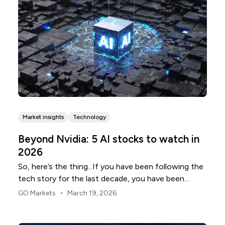
Market insights
Technology
Beyond Nvidia: 5 AI stocks to watch in
2026
So, here’s the thing...If you have been following the
tech story for the last decade, you have been
trained to look at a very specific, very small patch of
•
GO Markets
March 19, 2026
real estate in Northern California. But as we sit here
in early 2026, the "connect-the-dots" moment for