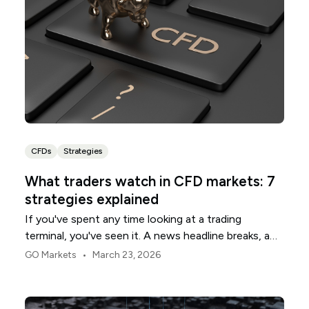
CFDs
Strategies
What traders watch in CFD markets: 7
strategies explained
If you've spent any time looking at a trading
terminal, you've seen it. A news headline breaks, a
chart line snaps, and suddenly everyone is rushing
•
GO Markets
March 23, 2026
for the same exit or the same entrance. It looks like
chaos. In practice, it is often a chain of mechanical
responses.