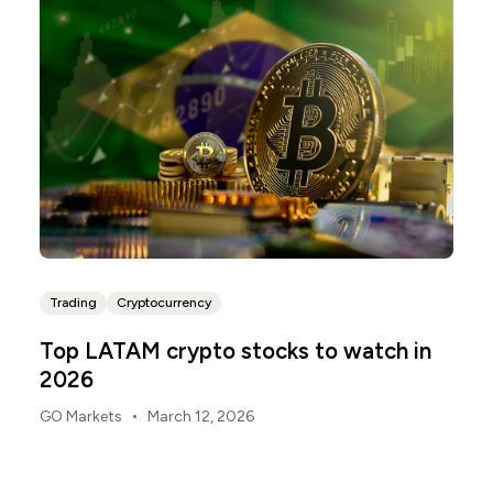
Trading
Cryptocurrency
Top LATAM crypto stocks to watch in
2026
•
GO Markets
March 12, 2026