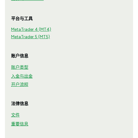
平台与工具
MetaTrader 4 (MT4)
MetaTrader 5 (MT5)
账户信息
账户类型
入金与出金
开户流程
法律信息
文件
重要信息