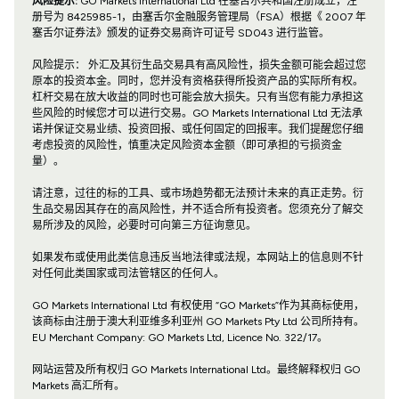
风险提示:
GO Markets International Ltd 在塞舌尔共和国注册成立，注
册号为 8425985-1，由塞舌尔金融服务管理局（FSA）根据《 2007 年
塞舌尔证券法》颁发的证券交易商许可证号 SD043 进行监管。
风险提示： 外汇及其衍生品交易具有高风险性，损失金额可能会超过您
原本的投资本金。同时，您并没有资格获得所投资产品的实际所有权。
杠杆交易在放大收益的同时也可能会放大损失。只有当您有能力承担这
些风险的时候您才可以进行交易。GO Markets International Ltd 无法承
诺并保证交易业绩、投资回报、或任何固定的回报率。我们提醒您仔细
考虑投资的风险性，慎重决定风险资本金额（即可承担的亏损资金
量）。
请注意，过往的标的工具、或市场趋势都无法预计未来的真正走势。衍
生品交易因其存在的高风险性，并不适合所有投资者。您须充分了解交
易所涉及的风险，必要时可向第三方征询意见。
如果发布或使用此类信息违反当地法律或法规，本网站上的信息则不针
对任何此类国家或司法管辖区的任何人。
GO Markets International Ltd 有权使用 “GO Markets”作为其商标使用，
该商标由注册于澳大利亚维多利亚州 GO Markets Pty Ltd 公司所持有。
EU Merchant Company: GO Markets Ltd, Licence No. 322/17。
网站运营及所有权归 GO Markets International Ltd。最终解释权归 GO
Markets 高汇所有。