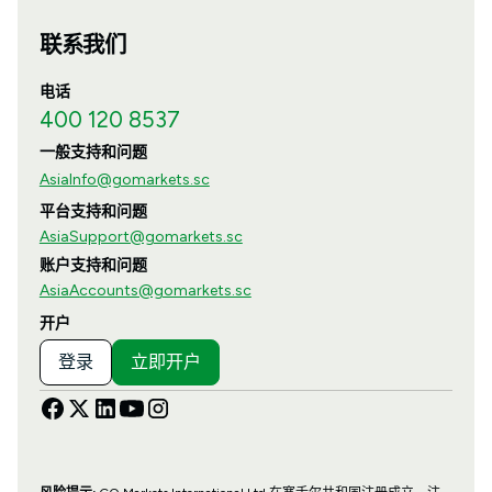
联系我们
电话
400 120 8537
一般支持和问题
AsiaInfo@gomarkets.sc
平台支持和问题
AsiaSupport@gomarkets.sc
账户支持和问题
AsiaAccounts@gomarkets.sc
开户
登录
立即开户