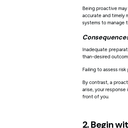
Being proactive may 
accurate and timely m
systems to manage tho
Consequences 
Inadequate preparati
than-desired outcom
Failing to assess risk
By contrast, a proac
arise, your response 
front of you.
2. Begin wi