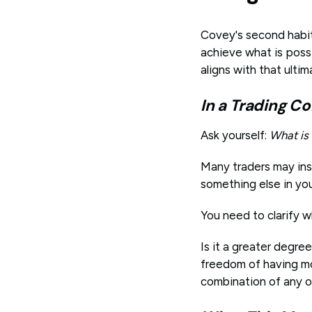
Covey's second habit 
achieve what is possi
aligns with that ultim
In a Trading Co
Ask yourself:
What is
Many traders may ins
something else in yo
You need to clarify w
Is it a greater degre
freedom of having mo
combination of any o