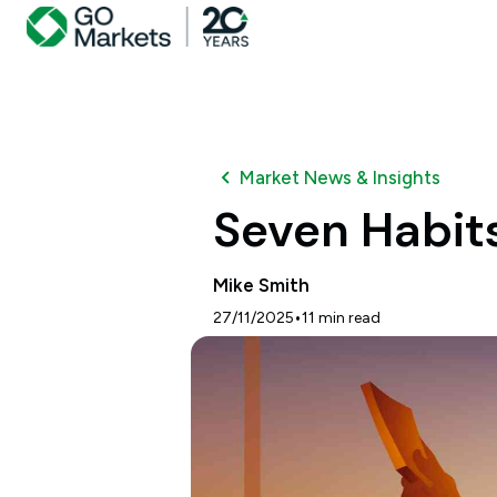
Market News & Insights
Seven Habits
Mike Smith
•
27/11/2025
11
min read