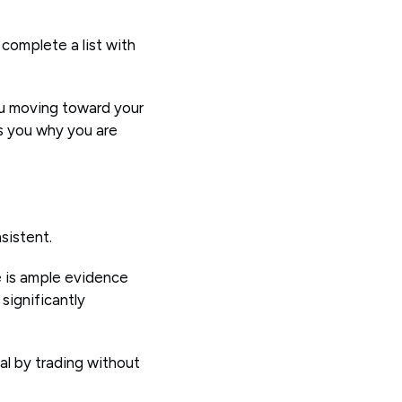
complete a list with
ou moving toward your
ds you why you are
nsistent.
e is ample evidence
significantly
ial by trading without