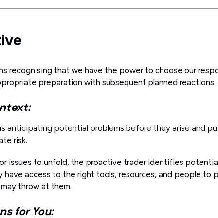
tive
ns recognising that we have the power to choose our resp
propriate preparation with subsequent planned reactions.
ntext:
ns anticipating potential problems before they arise and pu
ate risk.
or issues to unfold, the proactive trader identifies potenti
 have access to the right tools, resources, and people to p
 may throw at them.
s for You: