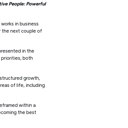
tive People: Powerful
l works in business
r the next couple of
presented in the
priorities, both
 structured growth,
eas of life, including
 reframed within a
becoming the best