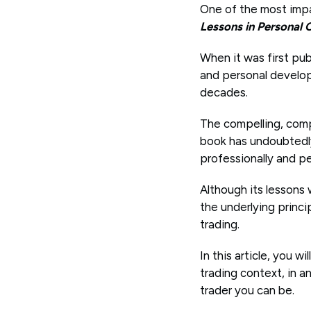
One of the most impac
Lessons in Personal
When it was first pub
and personal developm
decades.
The compelling, comp
book has undoubtedly 
professionally and pe
Although its lessons
the underlying princi
trading.
In this article, you 
trading context, in 
trader you can be.