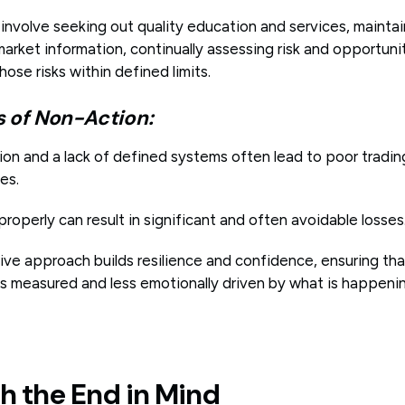
involve seeking out quality education and services, mainta
arket information, continually assessing risk and opportuni
se risks within defined limits.
of Non-Action:
on and a lack of defined systems often lead to poor tradin
es.
 properly can result in significant and often avoidable losses
tive approach builds resilience and confidence, ensuring th
is measured and less emotionally driven by what is happeni
th the End in Mind