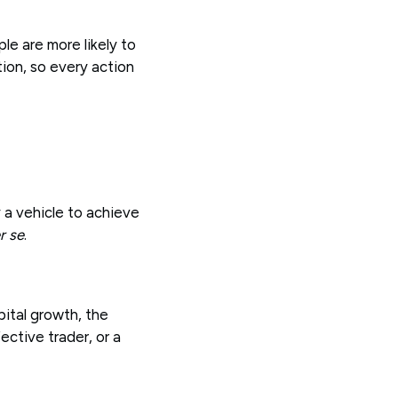
le are more likely to
tion, so every action
 a vehicle to achieve
r se
.
pital growth, the
ctive trader, or a