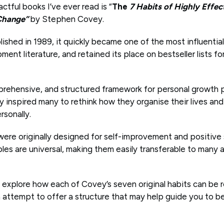
tful books I’ve ever read is “
The
7 Habits of Highly Effec
 Change”
by Stephen Covey.
lished in 1989, it quickly became one of the most influentia
ent literature, and retained its place on bestseller lists fo
rehensive, and structured framework for personal growth 
inspired many to rethink how they organise their lives and 
rsonally.
 were originally designed for self-improvement and positive
ples are universal, making them easily transferable to many ar
will explore how each of Covey’s seven original habits can be
an attempt to offer a structure that may help guide you to 