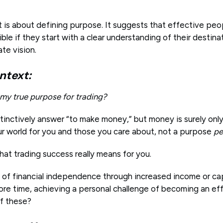
is about defining purpose. It suggests that effective peop
ble if they start with a clear understanding of their destina
ate vision.
ntext:
 my true purpose for trading?
tinctively answer “to make money,” but money is surely only
ur world for you and those you care about, not a purpose
pe
hat trading success really means for you.
e of financial independence through increased income or ca
re time, achieving a personal challenge of becoming an effe
f these?