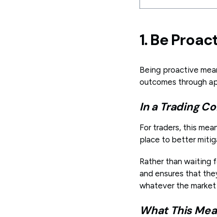
1. Be Proac
Being proactive mea
outcomes through ap
In a Trading Co
For traders, this mea
place to better mitig
Rather than waiting f
and ensures that they
whatever the market
What This Mean