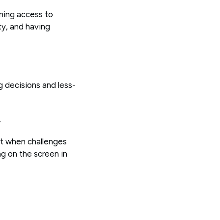
ining access to
ty, and having
g decisions and less-
.
at when challenges
ng on the screen in