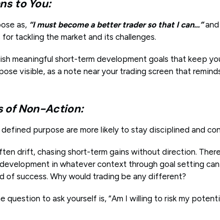
ns to You:
pose as,
“I must become a better trader so that I can…”
and 
for tackling the market and its challenges.
lish meaningful short-term development goals that keep y
pose visible, as a note near your trading screen that remin
of Non-Action:
y defined purpose are more likely to stay disciplined and co
ten drift, chasing short-term gains without direction. Ther
r development in whatever context through goal setting can 
od of success. Why would trading be any different?
e question to ask yourself is, “Am I willing to risk my potent