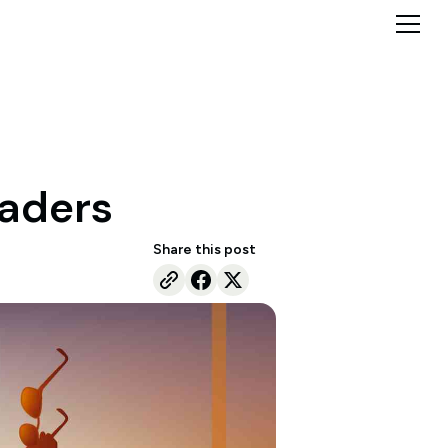
raders
Share this post