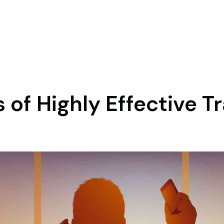
 of Highly Effective T