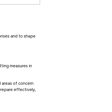
onses and to shape
tting measures in
al areas of concern
repare effectively,