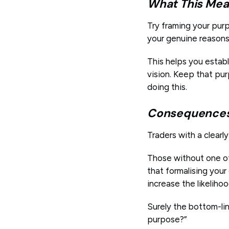
What This Mea
Try framing your pur
your genuine reasons 
This helps you estab
vision. Keep that pur
doing this.
Consequences 
Traders with a clearl
Those without one of
that formalising you
increase the likeliho
Surely the bottom-lin
purpose?”