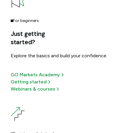
For beginners
Just getting
started?
Explore the basics and build your confidence.
GO Markets Academy
Getting started
Webinars & courses