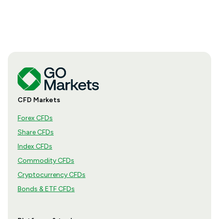
how the season is structured, what appears in a
results release and how to move from the headline
figures to a more complete view of company
performance.
CFD Markets
Forex CFDs
Share CFDs
Index CFDs
Commodity CFDs
Cryptocurrency CFDs
Bonds & ETF CFDs