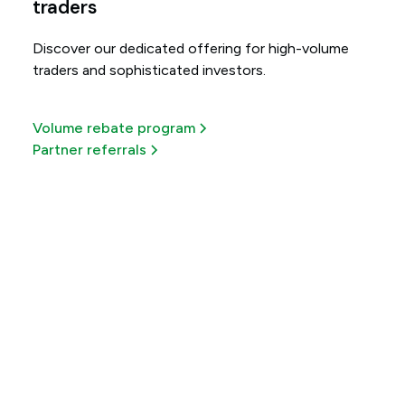
traders
Discover our dedicated offering for high-volume
traders and sophisticated investors.
Volume rebate program
Partner referrals
Get more out of every
trade