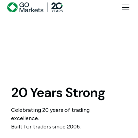
20 Years Strong
Celebrating 20 years of trading
excellence.
Built for traders since 2006.