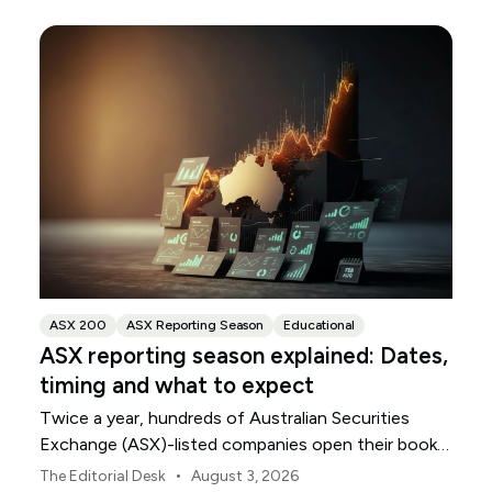
ASX 200
ASX Reporting Season
Educational
ASX reporting season explained: Dates,
timing and what to expect
Twice a year, hundreds of Australian Securities
Exchange (ASX)-listed companies open their books
within a concentrated period. This guide explains
•
The Editorial Desk
August 3, 2026