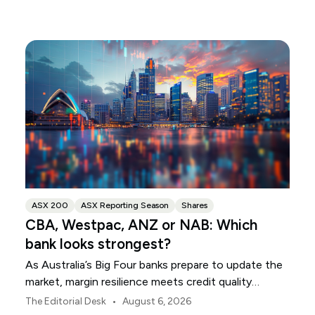
ASX 200
ASX Reporting Season
Shares
CBA, Westpac, ANZ or NAB: Which
bank looks strongest?
As Australia’s Big Four banks prepare to update the
market, margin resilience meets credit quality
scrutiny. Here is your roadmap for CBA, Westpac,
•
The Editorial Desk
August 6, 2026