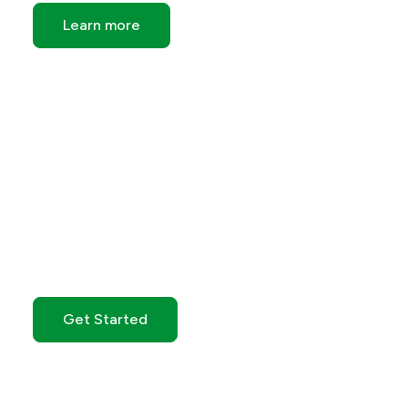
Learn more
Get Started with GO
Markets
Get Started