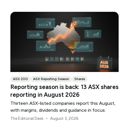
ANZ and NAB.
ASX 200
ASX Reporting Season
Shares
Reporting season is back: 13 ASX shares
reporting in August 2026
Thirteen ASX-listed companies report this August,
with margins, dividends and guidance in focus.
•
The Editorial Desk
August 3, 2026