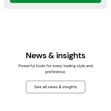
News & insights
Powerful tools for every trading style and
preference.
See all news & insights