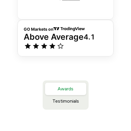
Awards
Testimonials