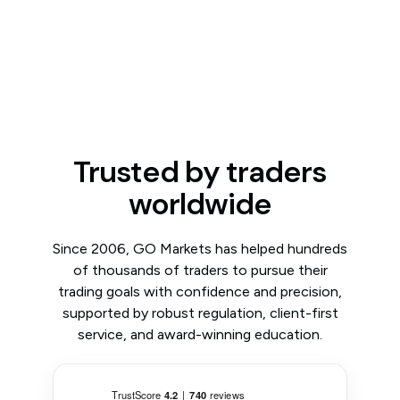
Trusted by traders
worldwide
Since 2006, GO Markets has helped hundreds
of thousands of traders to pursue their
trading goals with confidence and precision,
supported by robust regulation, client-first
service, and award-winning education.