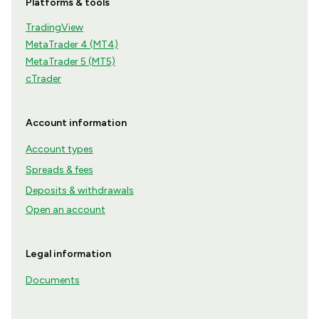
Platforms & tools
TradingView
MetaTrader 4 (MT4)
MetaTrader 5 (MT5)
cTrader
Account information
Account types
Spreads & fees
Deposits & withdrawals
Open an account
Legal information
Documents