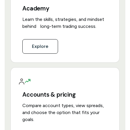
Academy
Learn the skills, strategies, and mindset
behind long-term trading success.
Explore
Accounts & pricing
Compare account types, view spreads,
and choose the option that fits your
goals.