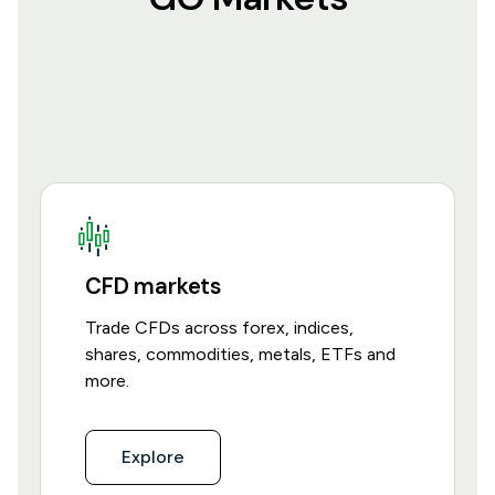
CFD markets
Trade CFDs across forex, indices,
shares, commodities, metals, ETFs and
more.
Explore