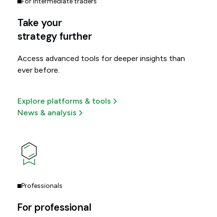
For intermediate traders
Take your
strategy further
Access advanced tools for deeper insights than
ever before.
Explore platforms & tools
News & analysis
Professionals
For professional