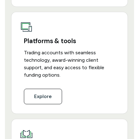
Platforms & tools
Trading accounts with seamless
technology, award-winning client
support, and easy access to flexible
funding options.
Explore