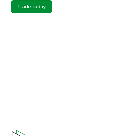
Trade today