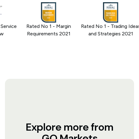
rvice
Rated No 1 - Margin
Rated No 1 - Trading Ideas
Requirements 2021
and Strategies 2021
Explore more from
GO Markets