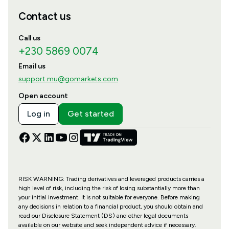
Contact us
Call us
+230 5869 0074
Email us
support.mu@gomarkets.com
Open account
Log in
Get started
RISK WARNING: Trading derivatives and leveraged products carries a
high level of risk, including the risk of losing substantially more than
your initial investment. It is not suitable for everyone. Before making
any decisions in relation to a financial product, you should obtain and
read our Disclosure Statement (DS) and other legal documents
available on our website and seek independent advice if necessary.