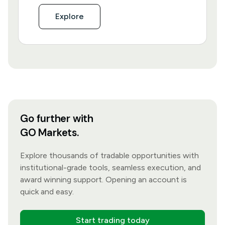
Explore
Go further with
GO Markets.
Explore thousands of tradable opportunities with
institutional-grade tools, seamless execution, and
award winning support. Opening an account is
quick and easy.
Start trading today