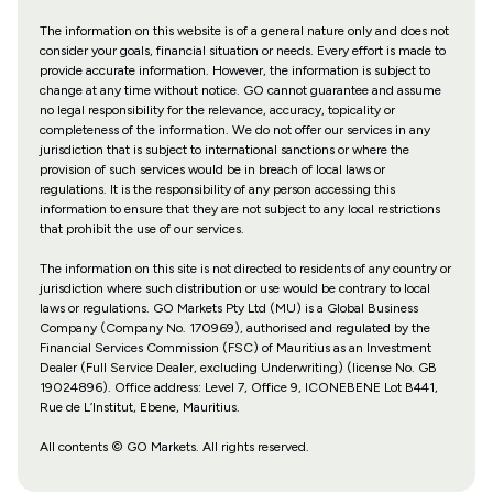
The information on this website is of a general nature only and does not
consider your goals, financial situation or needs. Every effort is made to
provide accurate information. However, the information is subject to
change at any time without notice. GO cannot guarantee and assume
no legal responsibility for the relevance, accuracy, topicality or
completeness of the information. We do not offer our services in any
jurisdiction that is subject to international sanctions or where the
provision of such services would be in breach of local laws or
regulations. It is the responsibility of any person accessing this
information to ensure that they are not subject to any local restrictions
that prohibit the use of our services.
The information on this site is not directed to residents of any country or
jurisdiction where such distribution or use would be contrary to local
laws or regulations. GO Markets Pty Ltd (MU) is a Global Business
Company (Company No. 170969), authorised and regulated by the
Financial Services Commission (FSC) of Mauritius as an Investment
Dealer (Full Service Dealer, excluding Underwriting) (license No. GB
19024896). Office address: Level 7, Office 9, ICONEBENE Lot B441,
Rue de L’Institut, Ebene, Mauritius.
All contents © GO Markets. All rights reserved.