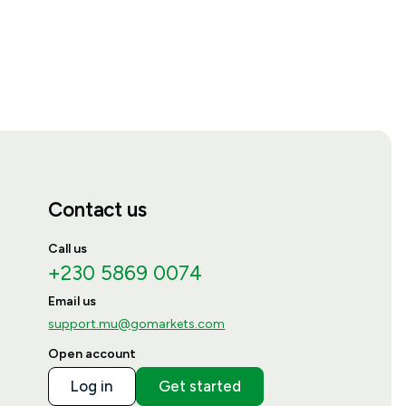
Contact us
Call us
+230 5869 0074
Email us
support.mu@gomarkets.com
Open account
Log in
Get started