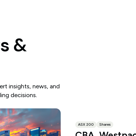
s
&
rt insights, news, and
ding decisions.
ASX 200
Shares
CBA, Westpac