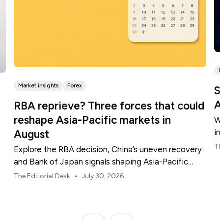
Market insights
Forex
S
A
RBA reprieve? Three forces that could
reshape Asia-Pacific markets in
W
i
August
t
T
Explore the RBA decision, China’s uneven recovery
and Bank of Japan signals shaping Asia-Pacific
markets, currencies and regional risk in August 2026.
•
The Editorial Desk
July 30, 2026