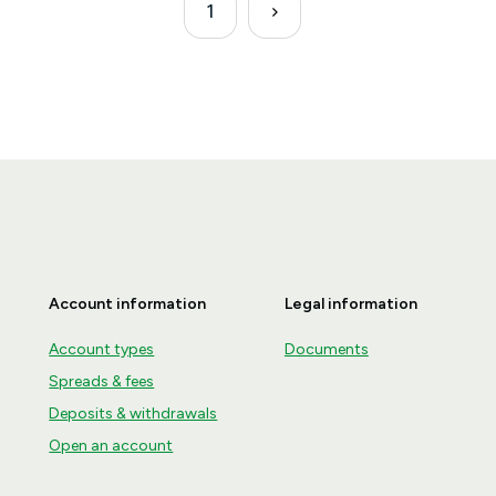
1
Account information
Legal information
Account types
Documents
Spreads & fees
Deposits & withdrawals
Open an account