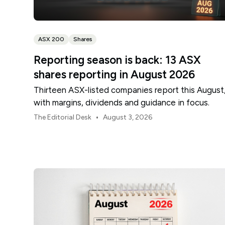
ASX 200
Shares
Reporting season is back: 13 ASX
shares reporting in August 2026
Thirteen ASX-listed companies report this August
with margins, dividends and guidance in focus.
•
The Editorial Desk
August 3, 2026