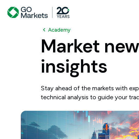
Academy
Market
new
insights
Stay ahead of the markets with expe
technical analysis to guide your tra