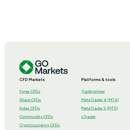
CFD Markets
Platforms & tools
Forex CFDs
TradingView
Share CFDs
MetaTrader 4 (MT4)
Index CFDs
MetaTrader 5 (MT5)
Commodity CFDs
cTrader
Cryptocurrency CFDs