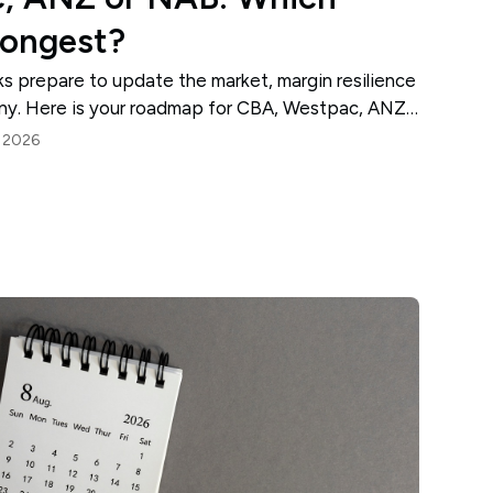
rongest?
nks prepare to update the market, margin resilience
tiny. Here is your roadmap for CBA, Westpac, ANZ
, 2026