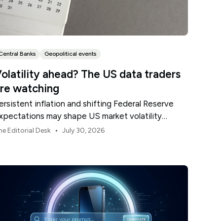
Central Banks
Geopolitical events
olatility ahead? The US data traders
re watching
ersistent inflation and shifting Federal Reserve
xpectations may shape US market volatility
hroughout August.
•
he Editorial Desk
July 30, 2026