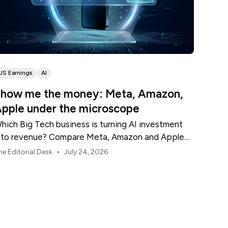
US Earnings
AI
how me the money: Meta, Amazon,
pple under the microscope
hich Big Tech business is turning AI investment
nto revenue? Compare Meta, Amazon and Apple
his earnings season.
•
he Editorial Desk
July 24, 2026