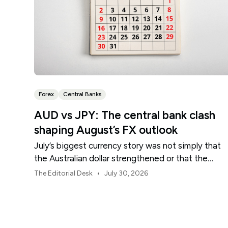
Forex
Central Banks
AUD vs JPY: The central bank clash
shaping August’s FX outlook
July’s biggest currency story was not simply that
the Australian dollar strengthened or that the
Japanese yen weakened.
•
The Editorial Desk
July 30, 2026