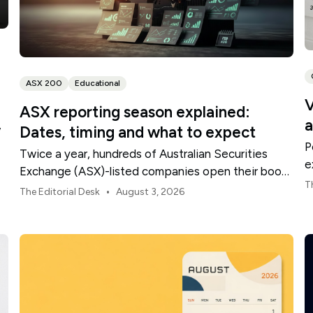
ASX 200
Educational
V
ASX reporting season explained:
a
,
Dates, timing and what to expect
P
Twice a year, hundreds of Australian Securities
e
Exchange (ASX)-listed companies open their books
t
T
within a concentrated period. This guide explains
•
The Editorial Desk
August 3, 2026
how the season is structured, what appears in a
results release and how to move from the headline
figures to a more complete view of company
performance.