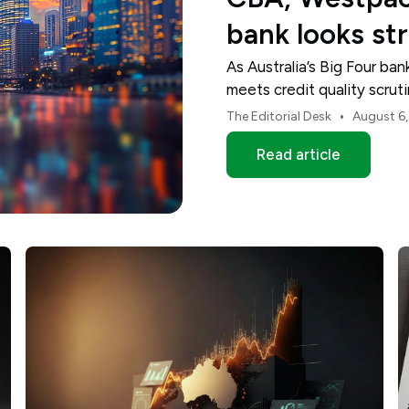
bank looks st
As Australia’s Big Four ba
meets credit quality scru
and NAB.
•
The Editorial Desk
August 6
Read article