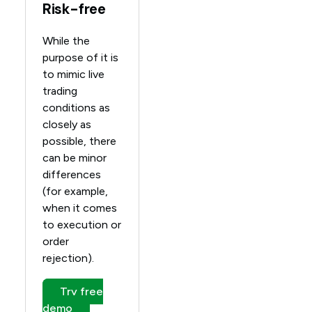
Risk-free
While the
purpose of it is
to mimic live
trading
conditions as
closely as
possible, there
can be minor
differences
(for example,
when it comes
to execution or
order
rejection).
Try free
demo