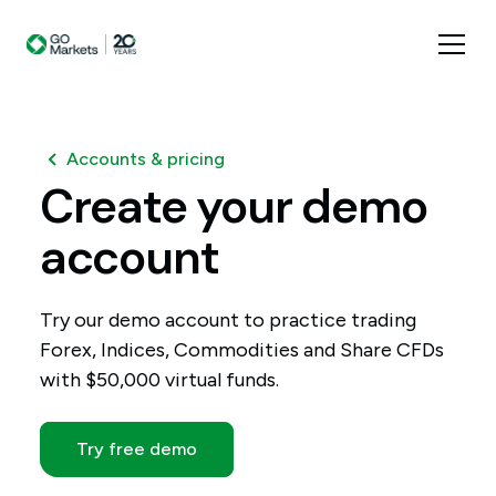
Accounts & pricing
Create
your
demo
account
Try our demo account to practice trading
Forex, Indices, Commodities and Share CFDs
with $50,000 virtual funds.
Try free demo