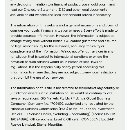
any decisions in relation to a financial product, you should obtain and
read our Disclosure Statement (DS) and other legal documents
available on our website and seek independent advice if necessary.
The information on this website is of a general nature only and does not
consider your goals, financial situation or needs. Every effort is made to
provide accurate information. However, the information is subject to
change at any time without notice. GO cannot guarantee and assume
no legal responsibility for the relevance, accuracy, topicality or
completeness of the information. We do not offer our services in any
jurisdiction that is subject to international sanctions or where the
provision of such services would be in breach of local laws or
regulations. It is the responsibility of any person accessing this
information to ensure that they are not subject to any local restrictions
that prohibit the use of our services.
The information on this site is not directed to residents of any country or
jurisdiction where such distribution or use would be contrary to local
laws or regulations. GO Markets Pty Ltd (MU) is a Global Business
Company (Company No. 170969), authorised and regulated by the
Financial Services Commission (FSC) of Mauritius as an Investment
Dealer (Full Service Dealer, excluding Underwriting) (license No. GB
19024896). Office address: Level 7, Office 9, ICONEBENE Lot B441,
Rue de L’Institut, Ebene, Mauritius.