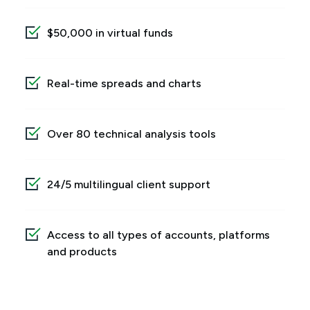
$50,000 in virtual funds
Real-time spreads and charts
Over 80 technical analysis tools
24/5 multilingual client support
Access to all types of accounts, platforms
and products