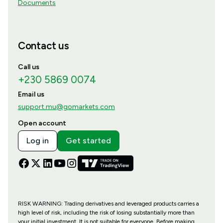
Documents
Contact us
Call us
+230 5869 0074
Email us
support.mu@gomarkets.com
Open account
Log in
Get started
RISK WARNING: Trading derivatives and leveraged products carries a
high level of risk, including the risk of losing substantially more than
your initial investment. It is not suitable for everyone. Before making