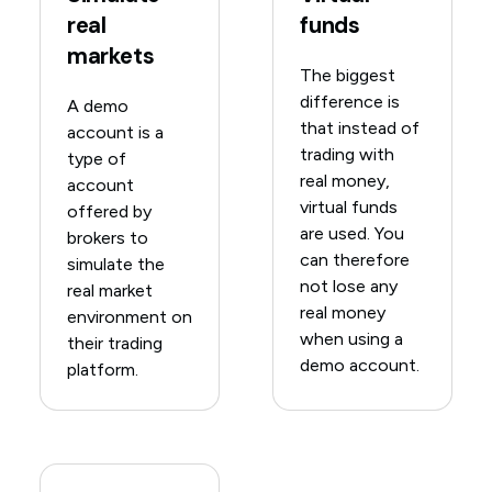
real
funds
markets
The biggest
difference is
A demo
that instead of
account is a
trading with
type of
real money,
account
virtual funds
offered by
are used. You
brokers to
can therefore
simulate the
not lose any
real market
real money
environment on
when using a
their trading
demo account.
platform.