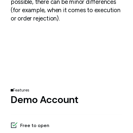
possible, there can be minor differences
(for example, when it comes to execution
or order rejection).
Features
Demo Account
Free to open