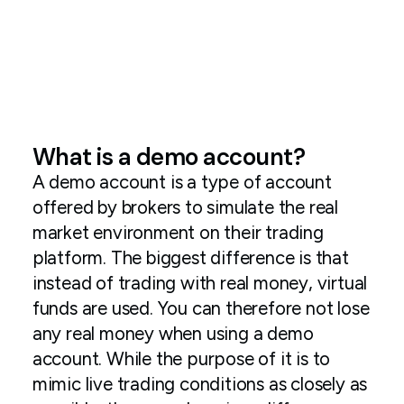
What is a demo account?
A demo account is a type of account
offered by brokers to simulate the real
market environment on their trading
platform. The biggest difference is that
instead of trading with real money, virtual
funds are used. You can therefore not lose
any real money when using a demo
account. While the purpose of it is to
mimic live trading conditions as closely as