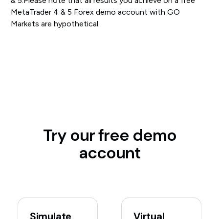
& 5.Please note that all results you achieve on a free
MetaTrader 4 & 5 Forex demo account with GO
Markets are hypothetical.
Try our free demo
account
Simulate
Virtual