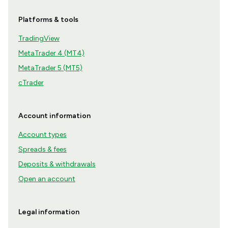
Platforms & tools
TradingView
MetaTrader 4 (MT4)
MetaTrader 5 (MT5)
cTrader
Account information
Account types
Spreads & fees
Deposits & withdrawals
Open an account
Legal information