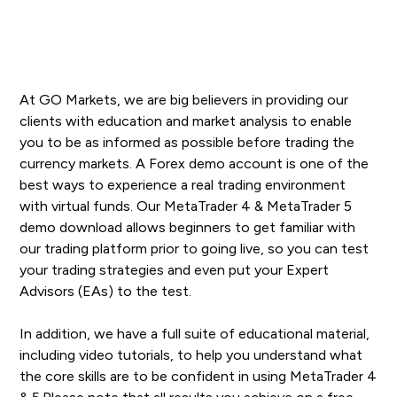
At GO Markets, we are big believers in providing our
clients with education and market analysis to enable
you to be as informed as possible before trading the
currency markets. A Forex demo account is one of the
best ways to experience a real trading environment
with virtual funds. Our MetaTrader 4 & MetaTrader 5
demo download allows beginners to get familiar with
our trading platform prior to going live, so you can test
your trading strategies and even put your Expert
Advisors (EAs) to the test.
In addition, we have a full suite of educational material,
including video tutorials, to help you understand what
the core skills are to be confident in using MetaTrader 4