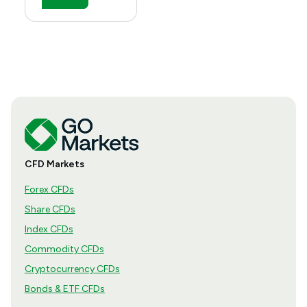
CFD Markets
Forex CFDs
Share CFDs
Index CFDs
Commodity CFDs
Cryptocurrency CFDs
Bonds & ETF CFDs