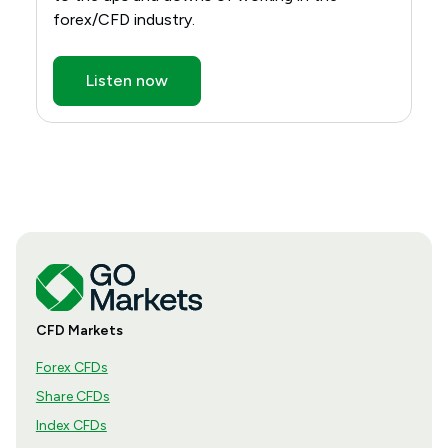
forex/CFD industry.
Listen now
CFD Markets
Forex CFDs
Share CFDs
Index CFDs