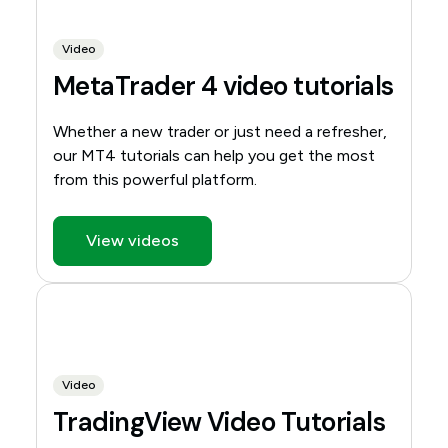
Video
MetaTrader 4 video tutorials
Whether a new trader or just need a refresher,
our MT4 tutorials can help you get the most
from this powerful platform.
View videos
Video
TradingView Video Tutorials