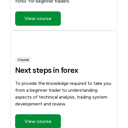
forex’ for beginner traders.
View course
Course
Next steps in forex
To provide the knowledge required to take you
from a beginner trader to understanding
aspects of technical analysis, trading system
development and review.
View course