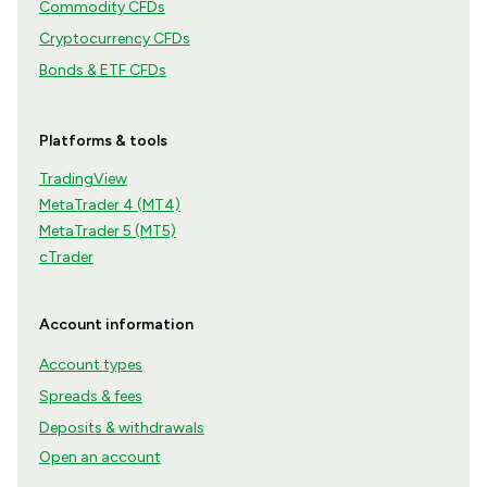
Commodity CFDs
Cryptocurrency CFDs
Bonds & ETF CFDs
Platforms & tools
TradingView
MetaTrader 4 (MT4)
MetaTrader 5 (MT5)
cTrader
Account information
Account types
Spreads & fees
Deposits & withdrawals
Open an account