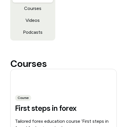
Courses
Videos
Podcasts
Courses
Course
First steps in forex
Tailored forex education course ‘First steps in