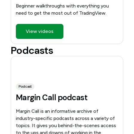
Beginner walkthroughs with everything you
need to get the most out of TradingView.
View videos
Podcasts
Podcast
Margin Call podcast
Margin Call is an informative archive of
industry-specific podcasts across a variety of
topics. It gives you behind-the-scenes access
to the ups and downs of working in the