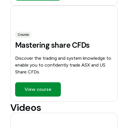
Course
Mastering share CFDs
Discover the trading and system knowledge to
enable you to confidently trade ASX and US
Share CFDs.
View course
Videos