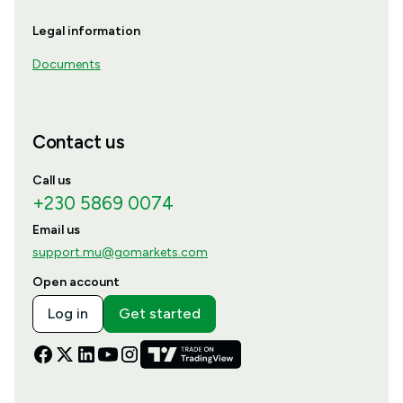
Legal information
Documents
Contact us
Call us
+230 5869 0074
Email us
support.mu@gomarkets.com
Open account
Log in
Get started