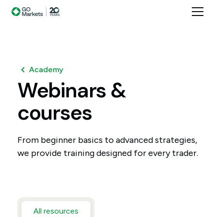
Academy
Webinars
&
courses
From beginner basics to advanced strategies,
we provide training designed for every trader.
All resources