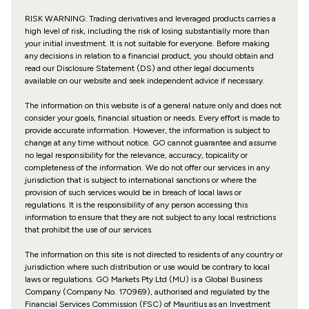
RISK WARNING: Trading derivatives and leveraged products carries a
high level of risk, including the risk of losing substantially more than
your initial investment. It is not suitable for everyone. Before making
any decisions in relation to a financial product, you should obtain and
read our Disclosure Statement (DS) and other legal documents
available on our website and seek independent advice if necessary.
The information on this website is of a general nature only and does not
consider your goals, financial situation or needs. Every effort is made to
provide accurate information. However, the information is subject to
change at any time without notice. GO cannot guarantee and assume
no legal responsibility for the relevance, accuracy, topicality or
completeness of the information. We do not offer our services in any
jurisdiction that is subject to international sanctions or where the
provision of such services would be in breach of local laws or
regulations. It is the responsibility of any person accessing this
information to ensure that they are not subject to any local restrictions
that prohibit the use of our services.
The information on this site is not directed to residents of any country or
jurisdiction where such distribution or use would be contrary to local
laws or regulations. GO Markets Pty Ltd (MU) is a Global Business
Company (Company No. 170969), authorised and regulated by the
Financial Services Commission (FSC) of Mauritius as an Investment