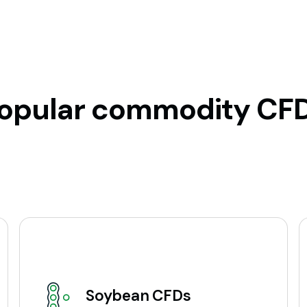
opular commodity CF
Soybean CFDs