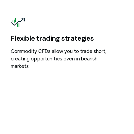
Flexible trading strategies
Commodity CFDs allow you to trade short,
creating opportunities even in bearish
markets.