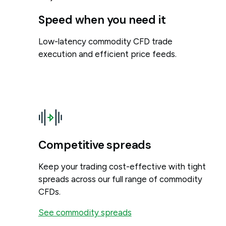
Speed when you need it
Low-latency commodity CFD trade
execution and efficient price feeds.
Competitive spreads
Keep your trading cost-effective with tight
spreads across our full range of commodity
CFDs.
See commodity spreads