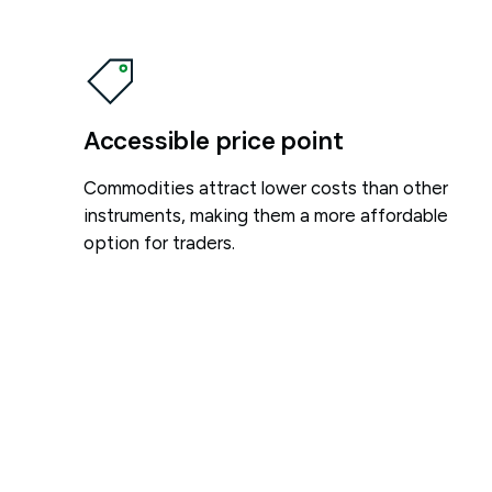
Accessible price point
Commodities attract lower costs than other
instruments, making them a more affordable
option for traders.