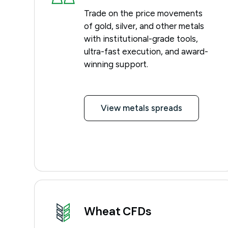
Trade on the price movements
of gold, silver, and other metals
with institutional-grade tools,
ultra-fast execution, and award-
winning support.
View metals spreads
Wheat CFDs