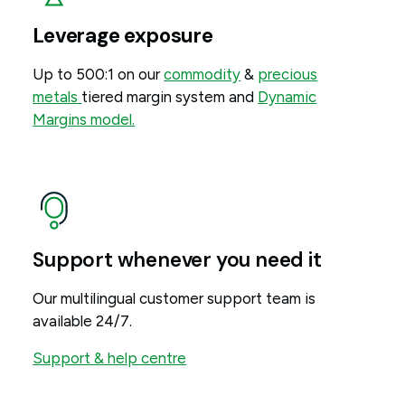
Leverage exposure
Up to 500:1 on our
commodity
&
precious
metals
tiered margin system and
Dynamic
Margins model.
Support whenever you need it
Our multilingual customer support team is
available 24/7.
Support & help centre