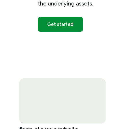
the underlying assets.
Get started
Trade economic