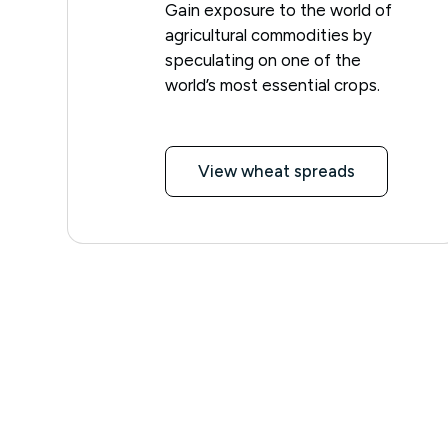
Gain exposure to the world of
agricultural commodities by
speculating on one of the
world’s most essential crops.
View wheat spreads