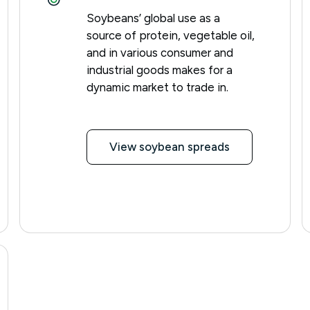
Soybeans’ global use as a
source of protein, vegetable oil,
and in various consumer and
industrial goods makes for a
dynamic market to trade in.
View soybean spreads