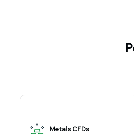
P
Metals CFDs