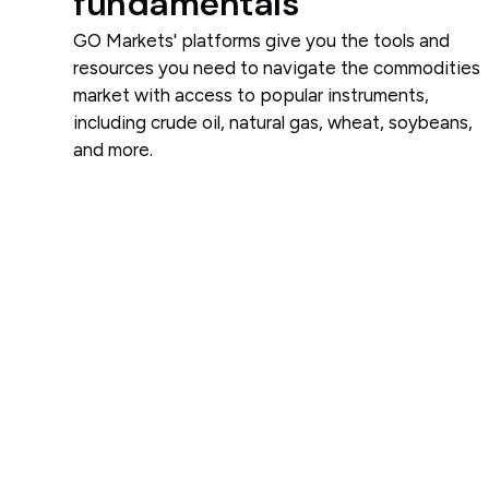
fundamentals
GO Markets' platforms give you the tools and
resources you need to navigate the commodities
market with access to popular instruments,
including crude oil, natural gas, wheat, soybeans,
and more.