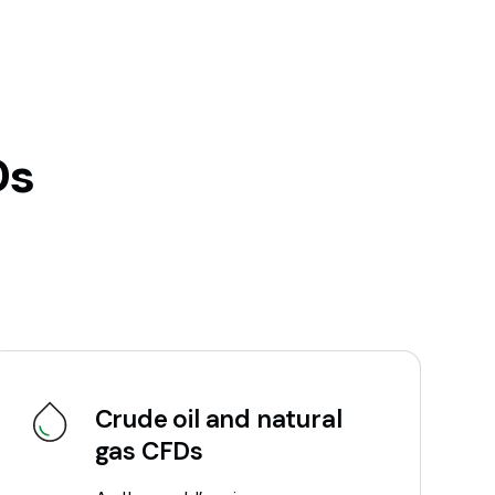
Ds
Crude oil and natural
gas CFDs