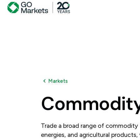
Markets
Commodit
Trade a broad range of commodity 
energies, and agricultural products