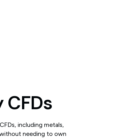
y
CFDs
CFDs, including metals,
, without needing to own