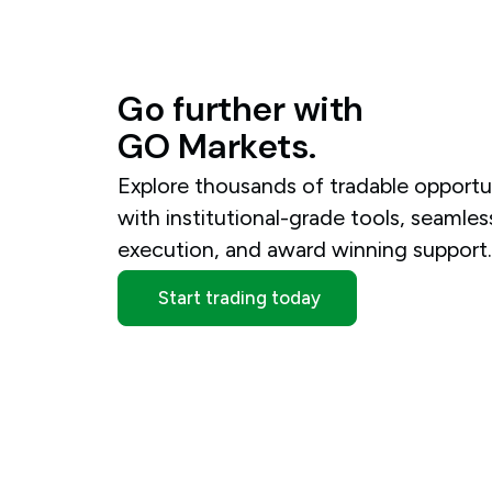
Go
further
with
GO
Markets.
Explore thousands of tradable opportu
with institutional-grade tools, seamles
execution, and award winning support
Start trading today