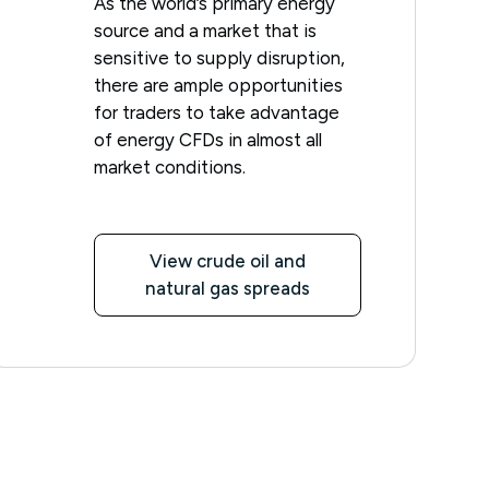
As the world’s primary energy
source and a market that is
sensitive to supply disruption,
there are ample opportunities
for traders to take advantage
of energy CFDs in almost all
market conditions.
View crude oil and
natural gas spreads