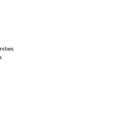
nities
s
.