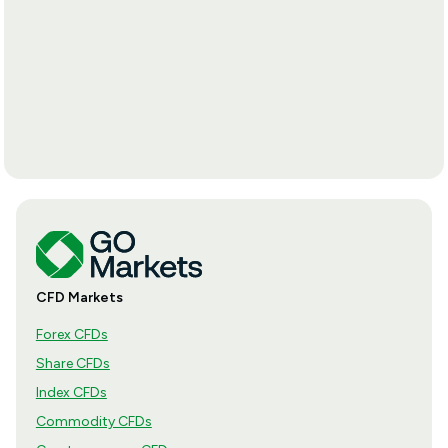
CFD Markets
Forex CFDs
Share CFDs
Index CFDs
Commodity CFDs