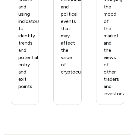
and
and
the
using
political
mood
indicators
events
of
to
that
the
identify
may
market
trends
affect
and
and
the
the
potential
value
views
entry
of
of
and
cryptocurrencies.
other
exit
traders
points.
and
investors.