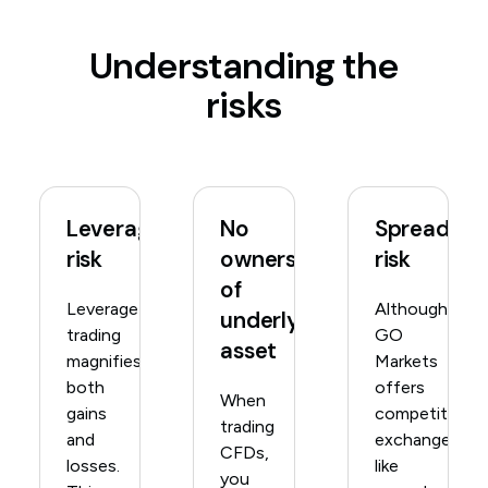
Understanding the
risks
Leverage
No
Spread
risk
ownership
risk
of
Leverage
Although
underlying
trading
GO
asset
magnifies
Markets
both
offers
When
gains
competitive,
trading
and
exchange-
CFDs,
losses.
like
you