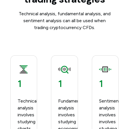
Technical analysis, fundamental analysis, and
sentiment analysis can all be used when
trading cryptocurrency CFDs.
1
1
1
Technical
Fundamental
Sentiment
analysis
analysis
analysis
involves
involves
involves
studying
studying
involves
charts
economic
studying