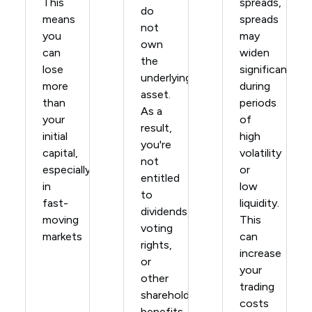
This
spreads,
do
means
spreads
not
you
may
own
can
widen
the
lose
significantly
underlying
more
during
asset.
than
periods
As a
your
of
result,
initial
high
you're
capital,
volatility
not
especially
or
entitled
in
low
to
fast-
liquidity.
dividends,
moving
This
voting
markets
can
rights,
increase
or
your
other
trading
shareholder
costs
benefits.