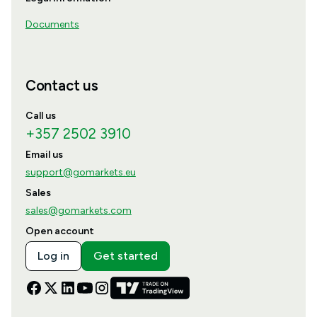
Documents
Contact us
Call us
+357 2502 3910
Email us
support@gomarkets.eu
Sales
sales@gomarkets.com
Open account
Log in
Get started