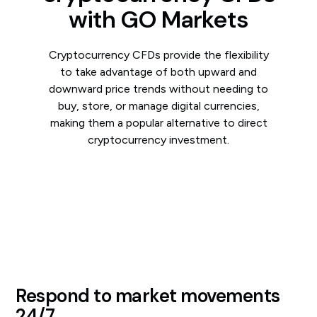
with GO Markets
Cryptocurrency CFDs provide the flexibility
to take advantage of both upward and
downward price trends without needing to
buy, store, or manage digital currencies,
making them a popular alternative to direct
cryptocurrency investment.
Respond to market movements
24/7