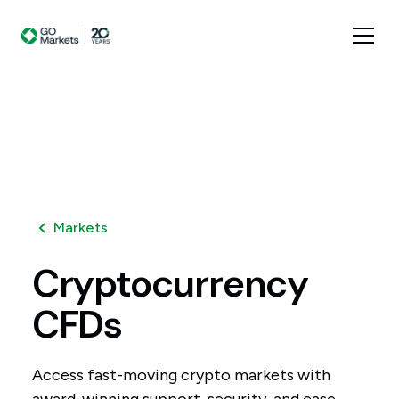
Markets
Cryptocurrency
CFDs
Access fast-moving crypto markets with