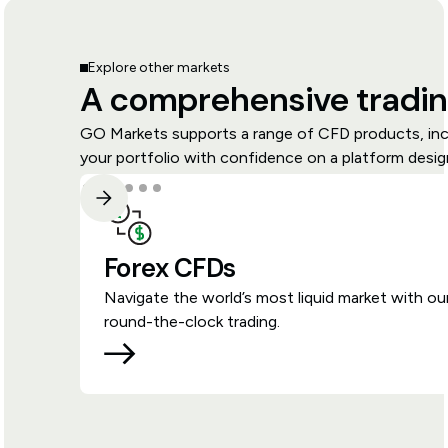
Explore other markets
A comprehensive tradin
GO Markets supports a range of CFD products, inclu
your portfolio with confidence on a platform design
Forex CFDs
Navigate the world’s most liquid market with ou
round-the-clock trading.