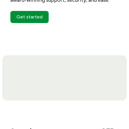
award-winning support, security, and ease.
Get started