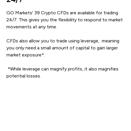
GO Markets' 39 Crypto CFDs are available for trading
24/7. This gives you the flexibility to respond to market
movements at any time.
CFDs also allow you to trade using leverage, meaning
you only need a small amount of capital to gain larger
market exposure*.
‍*While leverage can magnify profits, it also magnifies
potential losses.