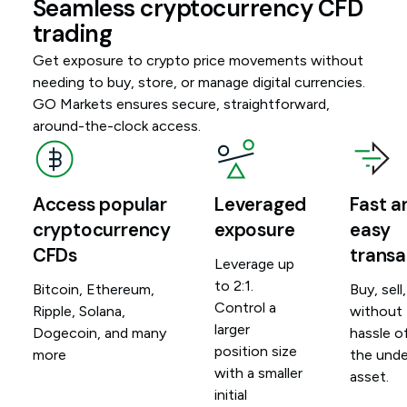
Seamless cryptocurrency CFD
trading
Get exposure to crypto price movements without
needing to buy, store, or manage digital currencies.
GO Markets ensures secure, straightforward,
around-the-clock access.
Access popular
Leveraged
Fast a
cryptocurrency
exposure
easy
CFDs
transa
Leverage up
to 2:1.
Bitcoin, Ethereum,
Buy, sell
Control a
Ripple, Solana,
without
larger
Dogecoin, and many
hassle o
position size
more
the unde
with a smaller
asset.
initial