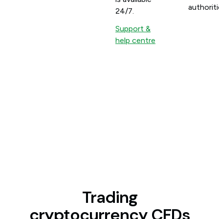
authoriti
24/7.
Support &
help centre
Trading
cryptocurrency CFDs