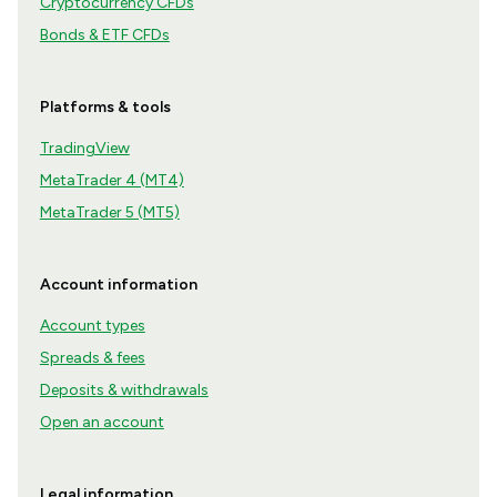
Cryptocurrency CFDs
Bonds & ETF CFDs
Platforms & tools
TradingView
MetaTrader 4 (MT4)
MetaTrader 5 (MT5)
Account information
Account types
Spreads & fees
Deposits & withdrawals
Open an account
Legal information