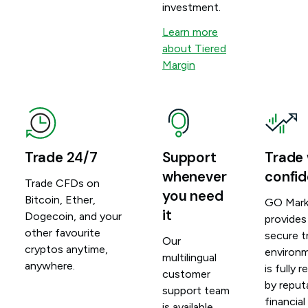
investment.
Learn more
about Tiered
Margin
Trade 24/7
Support
Trade 
whenever
confi
Trade CFDs on
you need
Bitcoin, Ether,
GO Mark
it
Dogecoin, and your
provides
other favourite
secure t
Our
cryptos anytime,
environ
multilingual
anywhere.
is fully 
customer
by reput
support team
financial
is available