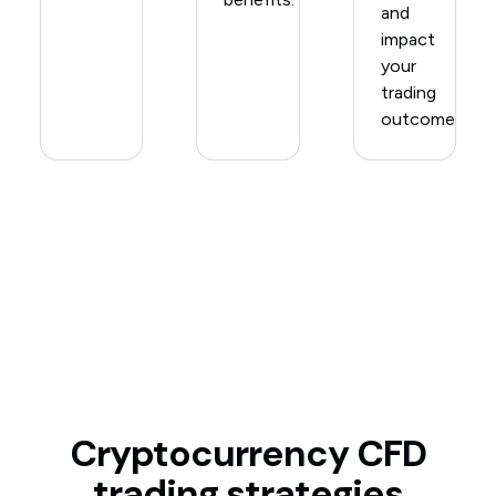
and
impact
your
trading
outcomes.
Cryptocurrency CFD
trading strategies