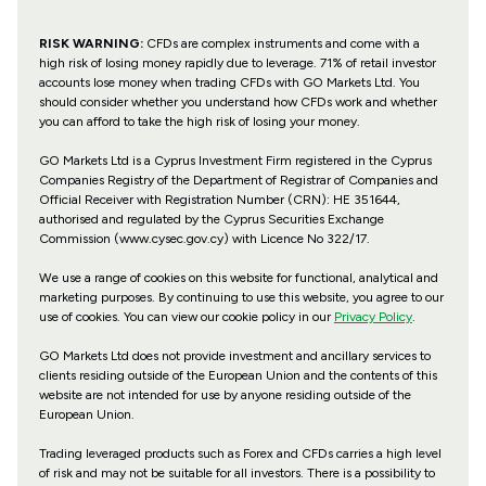
RISK WARNING:
CFDs are complex instruments and come with a
high risk of losing money rapidly due to leverage. 71% of retail investor
accounts lose money when trading CFDs with GO Markets Ltd. You
should consider whether you understand how CFDs work and whether
you can afford to take the high risk of losing your money.
GO Markets Ltd is a Cyprus Investment Firm registered in the Cyprus
Companies Registry of the Department of Registrar of Companies and
Official Receiver with Registration Number (CRN): HE 351644,
authorised and regulated by the Cyprus Securities Exchange
Commission (www.cysec.gov.cy) with
Licence No 322/17
.
We use a range of cookies on this website for functional, analytical and
marketing purposes. By continuing to use this website, you agree to our
use of cookies. You can view our cookie policy in our
Privacy Policy
.
GO Markets Ltd does not provide investment and ancillary services to
clients residing outside of the European Union and the contents of this
website are not intended for use by anyone residing outside of the
European Union.
Trading leveraged products such as Forex and CFDs carries a high level
of risk and may not be suitable for all investors. There is a possibility to