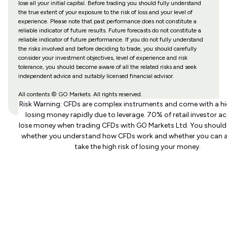
lose all your initial capital. Before trading you should fully understand
the true extent of your exposure to the risk of loss and your level of
experience. Please note that past performance does not constitute a
reliable indicator of future results. Future forecasts do not constitute a
reliable indicator of future performance. If you do not fully understand
the risks involved and before deciding to trade, you should carefully
consider your investment objectives, level of experience and risk
tolerance, you should become aware of all the related risks and seek
independent advice and suitably licensed financial advisor.
All contents © GO Markets. All rights reserved.
Risk Warning: CFDs are complex instruments and come with a hig
losing money rapidly due to leverage. 70% of retail investor a
lose money when trading CFDs with GO Markets Ltd. You should
whether you understand how CFDs work and whether you can a
take the high risk of losing your money.