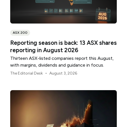
ASX 200
Reporting season is back: 13 ASX shares
reporting in August 2026
Thirteen ASX-listed companies report this August,
with margins, dividends and guidance in focus.
•
The Editorial Desk
August 3, 2026