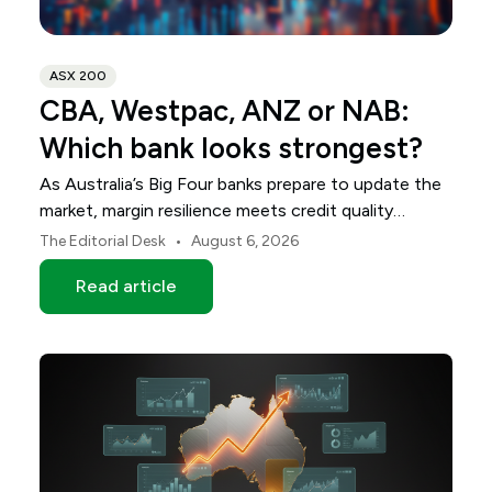
ASX 200
CBA, Westpac, ANZ or NAB:
Which bank looks strongest?
As Australia’s Big Four banks prepare to update the
market, margin resilience meets credit quality
scrutiny. Here is your roadmap for CBA, Westpac,
•
The Editorial Desk
August 6, 2026
ANZ and NAB.
Read article