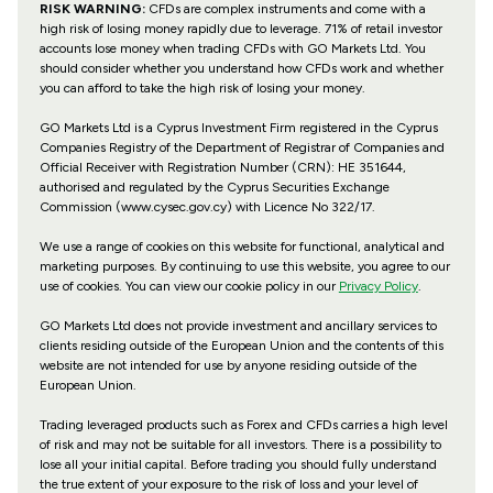
RISK WARNING:
CFDs are complex instruments and come with a
high risk of losing money rapidly due to leverage. 71% of retail investor
accounts lose money when trading CFDs with GO Markets Ltd. You
should consider whether you understand how CFDs work and whether
you can afford to take the high risk of losing your money.
GO Markets Ltd is a Cyprus Investment Firm registered in the Cyprus
Companies Registry of the Department of Registrar of Companies and
Official Receiver with Registration Number (CRN): HE 351644,
authorised and regulated by the Cyprus Securities Exchange
Commission (www.cysec.gov.cy) with
Licence No 322/17
.
We use a range of cookies on this website for functional, analytical and
marketing purposes. By continuing to use this website, you agree to our
use of cookies. You can view our cookie policy in our
Privacy Policy
.
GO Markets Ltd does not provide investment and ancillary services to
clients residing outside of the European Union and the contents of this
website are not intended for use by anyone residing outside of the
European Union.
Trading leveraged products such as Forex and CFDs carries a high level
of risk and may not be suitable for all investors. There is a possibility to
lose all your initial capital. Before trading you should fully understand
the true extent of your exposure to the risk of loss and your level of