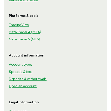
Platforms & tools
TradingView
MetaTrader 4 (MT4)
MetaTrader 5 (MT5)
Account information
Account types
Spreads & fees
Deposits & withdrawals
Open an account
Legal information