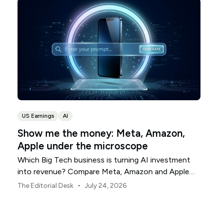
US Earnings
AI
Show me the money: Meta, Amazon,
Apple under the microscope
Which Big Tech business is turning AI investment
into revenue? Compare Meta, Amazon and Apple
this earnings season.
•
The Editorial Desk
July 24, 2026