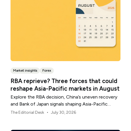
Market insights
Forex
RBA reprieve? Three forces that could
reshape Asia-Pacific markets in August
Explore the RBA decision, China’s uneven recovery
and Bank of Japan signals shaping Asia-Pacific
markets, currencies and regional risk in August 2026.
•
The Editorial Desk
July 30, 2026