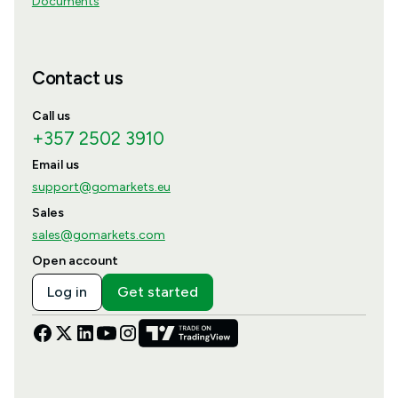
Documents
Contact us
Call us
+357 2502 3910
Email us
support@gomarkets.eu
Sales
sales@gomarkets.com
Open account
Log in
Get started