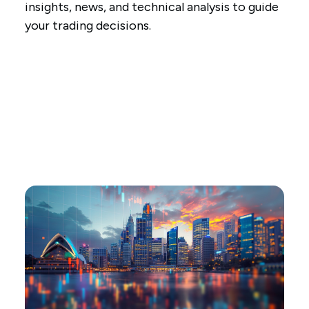
insights, news, and technical analysis to guide
your trading decisions.