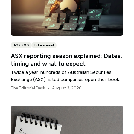
ASX 200
Educational
ASX reporting season explained: Dates,
timing and what to expect
Twice a year, hundreds of Australian Securities
Exchange (ASX)-listed companies open their books
within a concentrated period. This guide explains
•
The Editorial Desk
August 3, 2026
how the season is structured, what appears in a
results release and how to move from the headline
figures to a more complete view of company
performance.