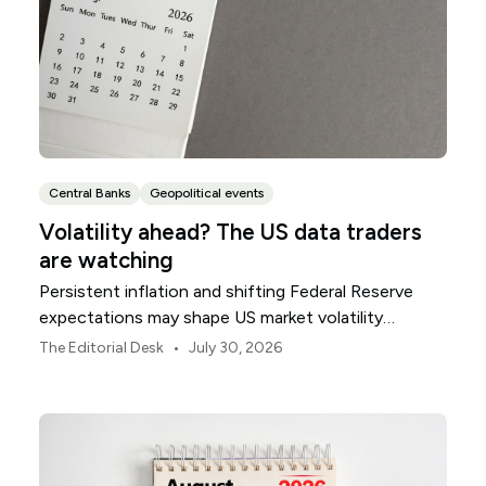
Central Banks
Geopolitical events
Volatility ahead? The US data traders
are watching
Persistent inflation and shifting Federal Reserve
expectations may shape US market volatility
throughout August.
•
The Editorial Desk
July 30, 2026