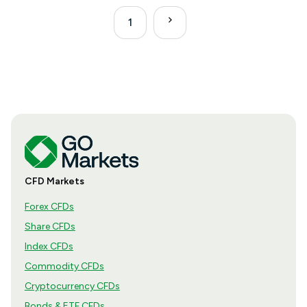
1
CFD Markets
Forex CFDs
Share CFDs
Index CFDs
Commodity CFDs
Cryptocurrency CFDs
Bonds & ETF CFDs