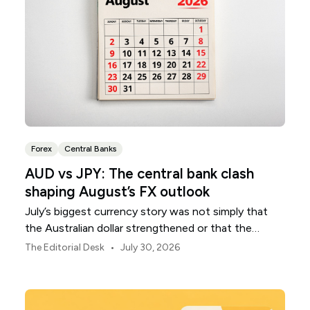
Forex
Central Banks
AUD vs JPY: The central bank clash
shaping August’s FX outlook
July’s biggest currency story was not simply that
the Australian dollar strengthened or that the
Japanese yen weakened.
•
The Editorial Desk
July 30, 2026