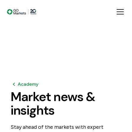
Academy
Market
news
&
insights
Stay ahead of the markets with expert