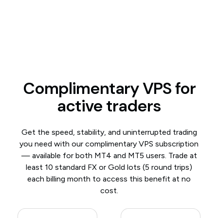
Complimentary VPS for
active traders
Get the speed, stability, and uninterrupted trading
you need with our complimentary VPS subscription
— available for both MT4 and MT5 users. Trade at
least 10 standard FX or Gold lots (5 round trips)
each billing month to access this benefit at no
cost.