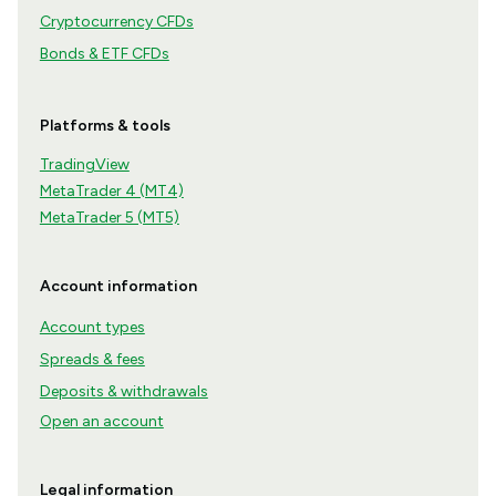
Cryptocurrency CFDs
Bonds & ETF CFDs
Platforms & tools
TradingView
MetaTrader 4 (MT4)
MetaTrader 5 (MT5)
Account information
Account types
Spreads & fees
Deposits & withdrawals
Open an account
Legal information