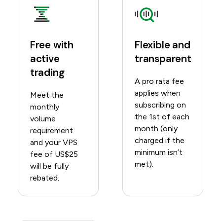
Free with
Flexible and
active
transparent
trading
A pro rata fee
applies when
Meet the
subscribing on
monthly
the 1st of each
volume
month (only
requirement
charged if the
and your VPS
minimum isn’t
fee of US$25
met).
will be fully
rebated.