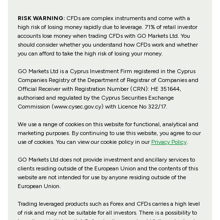
RISK WARNING:
CFDs are complex instruments and come with a
high risk of losing money rapidly due to leverage. 71% of retail investor
accounts lose money when trading CFDs with GO Markets Ltd. You
should consider whether you understand how CFDs work and whether
you can afford to take the high risk of losing your money.
GO Markets Ltd is a Cyprus Investment Firm registered in the Cyprus
Companies Registry of the Department of Registrar of Companies and
Official Receiver with Registration Number (CRN): HE 351644,
authorised and regulated by the Cyprus Securities Exchange
Commission (www.cysec.gov.cy) with
Licence No 322/17
.
We use a range of cookies on this website for functional, analytical and
marketing purposes. By continuing to use this website, you agree to our
use of cookies. You can view our cookie policy in our
Privacy Policy
.
GO Markets Ltd does not provide investment and ancillary services to
clients residing outside of the European Union and the contents of this
website are not intended for use by anyone residing outside of the
European Union.
Trading leveraged products such as Forex and CFDs carries a high level
of risk and may not be suitable for all investors. There is a possibility to