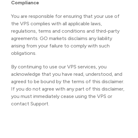
Compliance
You are responsible for ensuring that your use of
the VPS complies with all applicable laws,
regulations, terms and conditions and third-party
agreements. GO markets disclaims any liability
arising from your failure to comply with such
obligations.
By continuing to use our VPS services, you
acknowledge that you have read, understood, and
agreed to be bound by the terms of this disclaimer.
If you do not agree with any part of this disclaimer,
you must immediately cease using the VPS or
contact Support.