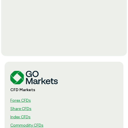
CFD Markets
Forex CFDs
Share CFDs
Index CFDs
Commodity CFDs