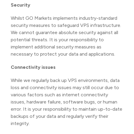
Security
Whilst GO Markets implements industry-standard
security measures to safeguard VPS infrastructure.
We cannot guarantee absolute security against all
potential threats. It is your responsibility to
implement additional security measures as
necessary to protect your data and applications.
Connectivity issues
While we regularly back up VPS environments, data
loss and connectivity issues may still occur due to
various factors such as internet connectivity
issues, hardware failure, software bugs, or human
error. It is your responsibility to maintain up-to-date
backups of your data and regularly verify their
integrity.