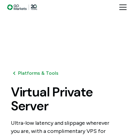
Platforms & Tools
Virtual
Private
Server
Ultra-low latency and slippage wherever
you are, with a complimentary VPS for