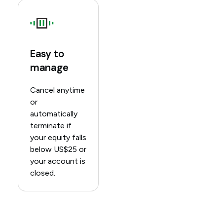
Easy to
manage
Cancel anytime
or
automatically
terminate if
your equity falls
below US$25 or
your account is
closed.