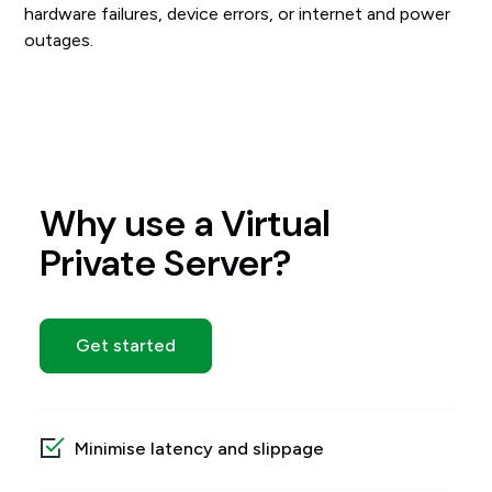
hardware failures, device errors, or internet and power
outages.
Why use a Virtual
Private Server?
Get started
Minimise latency and slippage