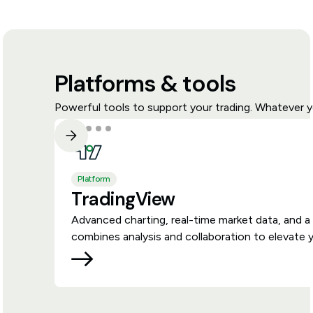
Platforms & tools
Powerful tools to support your trading. Whatever y
Platform
TradingView
Advanced charting, real-time market data, and a
combines analysis and collaboration to elevate y