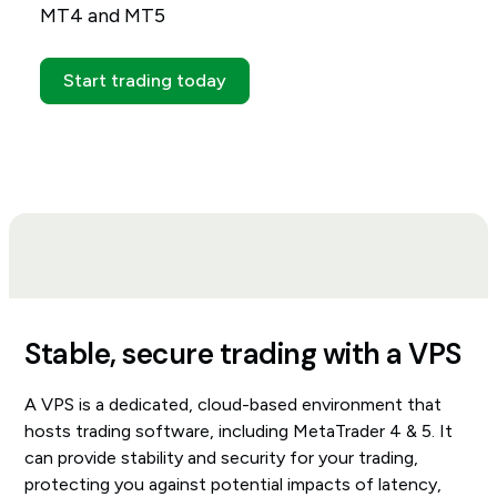
MT4 and MT5
Start trading today
Stable, secure trading with a VPS
A VPS is a dedicated, cloud-based environment that
hosts trading software, including MetaTrader 4 & 5. It
can provide stability and security for your trading,
protecting you against potential impacts of latency,