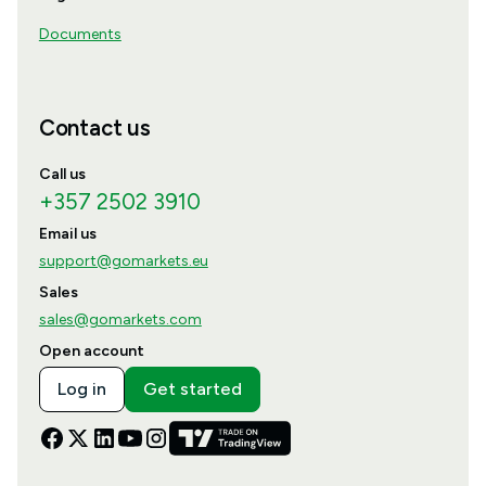
Documents
Contact us
Call us
+357 2502 3910
Email us
support@gomarkets.eu
Sales
sales@gomarkets.com
Open account
Log in
Get started