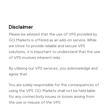
Disclaimer
Please be advised that the use of VPS provided by
GO Markets is offered as an add-on service. While
we strive to provide reliable and secure VPS
solutions, it is important to understand that the use
of VPS involves inherent risks.
By utilising our VPS services, you acknowledge and
agree that:
You are solely responsible for the consequences of
using the VPS. GO Markets shall not be held liable
for any connectivity issues or losses arising from
the use or misuse of the VPS.