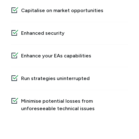
Capitalise on market opportunities
Enhanced security
Enhance your EAs capabilities
Run strategies uninterrupted
Minimise potential losses from
unforeseeable technical issues