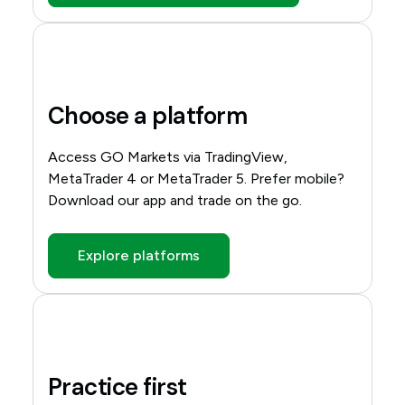
Choose a platform
Access GO Markets via TradingView,
MetaTrader 4 or MetaTrader 5. Prefer mobile?
Download our app and trade on the go.
Explore platforms
Practice first