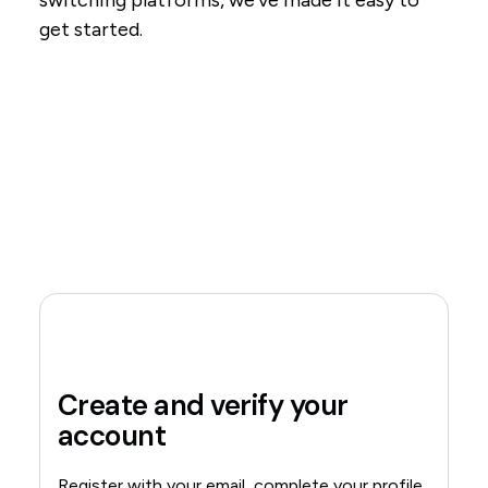
switching platforms, we've made it easy to
get started.
Create and verify your
account
Register with your email, complete your profile,