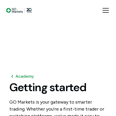
Academy
Getting
started
GO Markets is your gateway to smarter
trading. Whether you're a first-time trader or