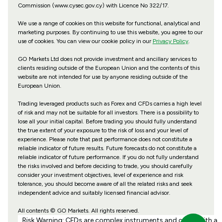
Commission (www.cysec.gov.cy) with
Licence No 322/17
.
We use a range of cookies on this website for functional, analytical and
marketing purposes. By continuing to use this website, you agree to our
use of cookies. You can view our cookie policy in our
Privacy Policy
.
GO Markets Ltd does not provide investment and ancillary services to
clients residing outside of the European Union and the contents of this
website are not intended for use by anyone residing outside of the
European Union.
Trading leveraged products such as Forex and CFDs carries a high level
of risk and may not be suitable for all investors. There is a possibility to
lose all your initial capital. Before trading you should fully understand
the true extent of your exposure to the risk of loss and your level of
experience. Please note that past performance does not constitute a
reliable indicator of future results. Future forecasts do not constitute a
reliable indicator of future performance. If you do not fully understand
the risks involved and before deciding to trade, you should carefully
consider your investment objectives, level of experience and risk
tolerance, you should become aware of all the related risks and seek
independent advice and suitably licensed financial advisor.
All contents © GO Markets. All rights reserved.
Risk Warning: CFDs are complex instruments and come with a