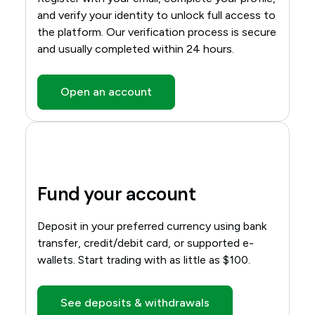
and verify your identity to unlock full access to
the platform. Our verification process is secure
and usually completed within 24 hours.
Open an account
Fund your account
Deposit in your preferred currency using bank
transfer, credit/debit card, or supported e-
wallets. Start trading with as little as $100.
See deposits & withdrawals