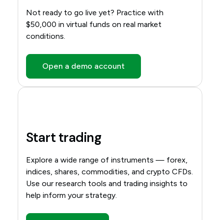
Not ready to go live yet? Practice with
$50,000 in virtual funds on real market
conditions.
Open a demo account
Start trading
Explore a wide range of instruments — forex,
indices, shares, commodities, and crypto CFDs.
Use our research tools and trading insights to
help inform your strategy.