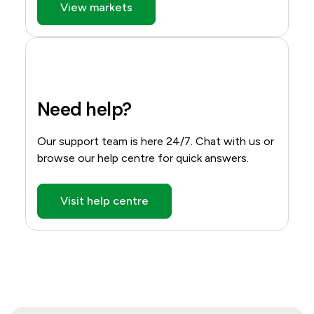
View markets
Need help?
Our support team is here 24/7. Chat with us or
browse our help centre for quick answers.
Visit help centre