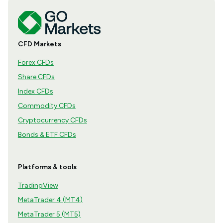
CFD Markets
Forex CFDs
Share CFDs
Index CFDs
Commodity CFDs
Cryptocurrency CFDs
Bonds & ETF CFDs
Platforms & tools
TradingView
MetaTrader 4 (MT4)
MetaTrader 5 (MT5)