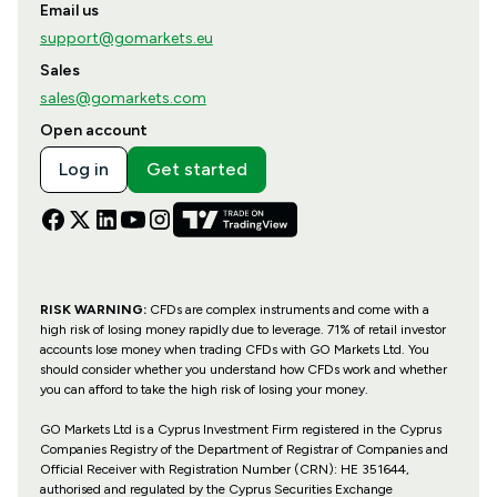
Email us
support@gomarkets.eu
Sales
sales@gomarkets.com
Open account
Log in
Get started
RISK WARNING:
CFDs are complex instruments and come with a
high risk of losing money rapidly due to leverage. 71% of retail investor
accounts lose money when trading CFDs with GO Markets Ltd. You
should consider whether you understand how CFDs work and whether
you can afford to take the high risk of losing your money.
GO Markets Ltd is a Cyprus Investment Firm registered in the Cyprus
Companies Registry of the Department of Registrar of Companies and
Official Receiver with Registration Number (CRN): HE 351644,
authorised and regulated by the Cyprus Securities Exchange