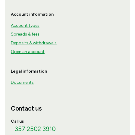
Account information
Account types
Spreads & fees
Deposits & withdrawals
Open an account
Legal information
Documents
Contact us
Call us
+357 2502 3910