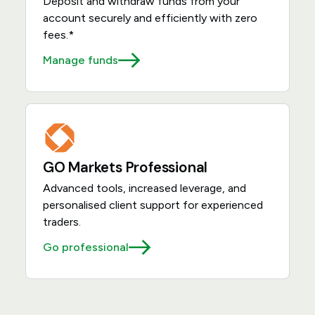
Deposit and withdraw funds from your
account securely and efficiently with zero
fees.*
Manage funds
GO Markets Professional
Advanced tools, increased leverage, and
personalised client support for experienced
traders.
Go professional