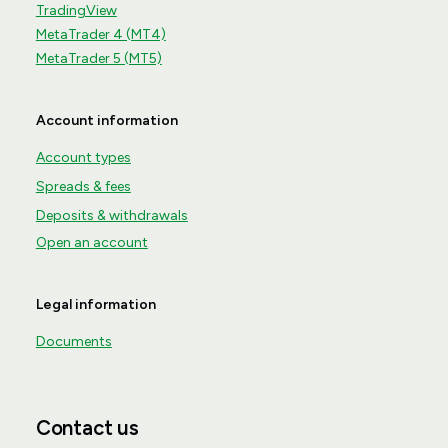
TradingView
MetaTrader 4 (MT4)
MetaTrader 5 (MT5)
Account information
Account types
Spreads & fees
Deposits & withdrawals
Open an account
Legal information
Documents
Contact us