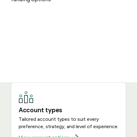
Account types
Tailored account types to suit every
preference, strategy, and level of experience.