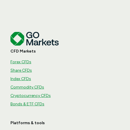
CFD Markets
Forex CFDs
Share CFDs
Index CFDs
Commodity CFDs
Cryptocurrency CFDs
Bonds & ETF CFDs
Platforms & tools