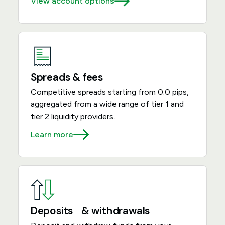
View account options
Spreads & fees
Competitive spreads starting from 0.0 pips,
aggregated from a wide range of tier 1 and
tier 2 liquidity providers.
Learn more
Deposits & withdrawals