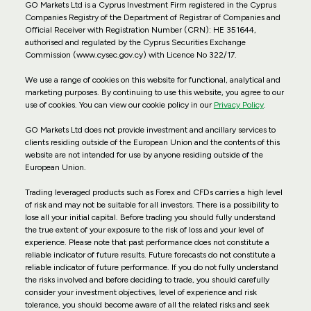
GO Markets Ltd is a Cyprus Investment Firm registered in the Cyprus
Companies Registry of the Department of Registrar of Companies and
Official Receiver with Registration Number (CRN): HE 351644,
authorised and regulated by the Cyprus Securities Exchange
Commission (www.cysec.gov.cy) with
Licence No 322/17
.
We use a range of cookies on this website for functional, analytical and
marketing purposes. By continuing to use this website, you agree to our
use of cookies. You can view our cookie policy in our
Privacy Policy
.
GO Markets Ltd does not provide investment and ancillary services to
clients residing outside of the European Union and the contents of this
website are not intended for use by anyone residing outside of the
European Union.
Trading leveraged products such as Forex and CFDs carries a high level
of risk and may not be suitable for all investors. There is a possibility to
lose all your initial capital. Before trading you should fully understand
the true extent of your exposure to the risk of loss and your level of
experience. Please note that past performance does not constitute a
reliable indicator of future results. Future forecasts do not constitute a
reliable indicator of future performance. If you do not fully understand
the risks involved and before deciding to trade, you should carefully
consider your investment objectives, level of experience and risk
tolerance, you should become aware of all the related risks and seek