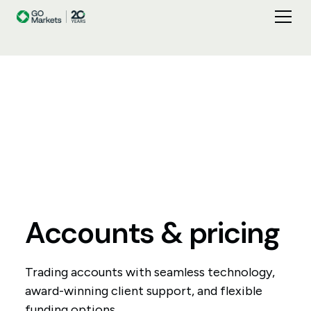
Accounts
&
pricing
Trading accounts with seamless technology,
award-winning client support, and flexible
funding options