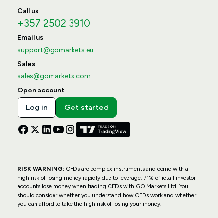
Call us
+357 2502 3910
Email us
support@gomarkets.eu
Sales
sales@gomarkets.com
Open account
Log in
Get started
RISK WARNING:
CFDs are complex instruments and come with a
high risk of losing money rapidly due to leverage. 71% of retail investor
accounts lose money when trading CFDs with GO Markets Ltd. You
should consider whether you understand how CFDs work and whether
you can afford to take the high risk of losing your money.