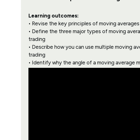
Learning outcomes:
• Revise the key principles of moving averages 
• Define the three major types of moving avera
trading
• Describe how you can use multiple moving av
trading
• Identify why the angle of a moving average m