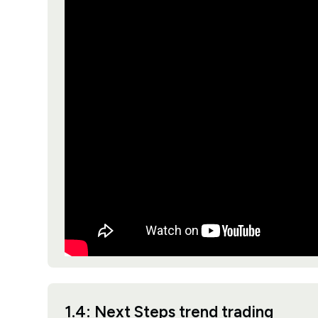
1.4: Next Steps trend trading