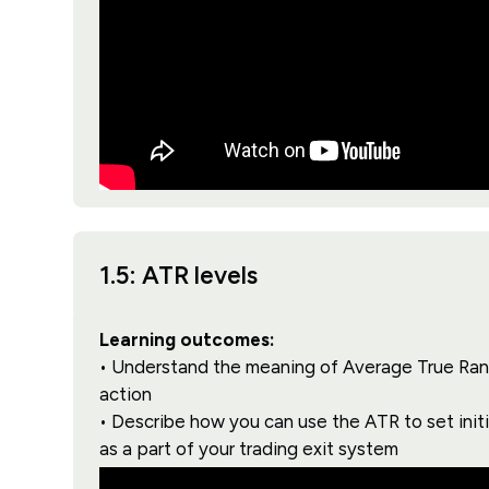
1.5: ATR levels
Learning outcomes:
• Understand the meaning of Average True Range
action
• Describe how you can use the ATR to set initia
as a part of your trading exit system