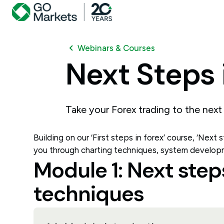
Webinars & Courses
Next
Steps
Take your Forex trading to the next 
Building on our ‘First steps in forex’ course, ‘Next
you through charting techniques, system develop
Module 1: Next step
techniques