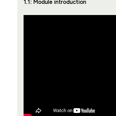
1.1: Module introduction