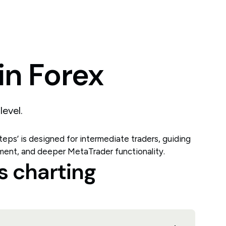
in
Forex
level.
 steps’ is designed for intermediate traders, guiding
ment, and deeper MetaTrader functionality.
s charting