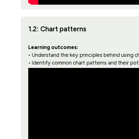
1.2: Chart patterns
Learning outcomes:
• Understand the key principles behind using ch
• Identify common chart patterns and their pot