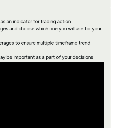
as an indicator for trading action
ges and choose which one you will use for your
erages to ensure multiple timeframe trend
ay be important as a part of your decisions