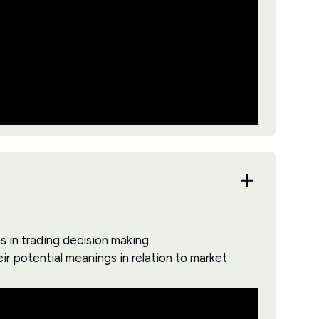
s in trading decision making
ir potential meanings in relation to market