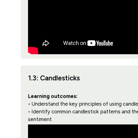
1.3: Candlesticks
Learning outcomes:
• Understand the key principles of using candle
• Identify common candlestick patterns and the
sentiment