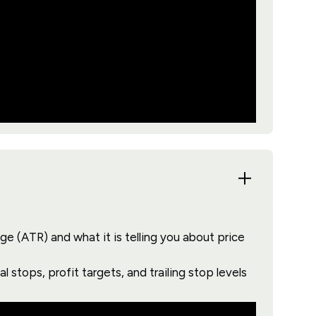
 (ATR) and what it is telling you about price
l stops, profit targets, and trailing stop levels