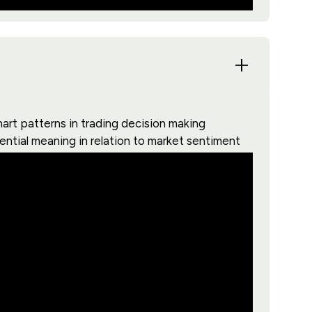
art patterns in trading decision making
ential meaning in relation to market sentiment