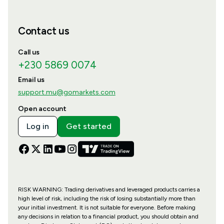
Contact us
Call us
+230 5869 0074
Email us
support.mu@gomarkets.com
Open account
Log in
Get started
RISK WARNING: Trading derivatives and leveraged products carries a
high level of risk, including the risk of losing substantially more than
your initial investment. It is not suitable for everyone. Before making
any decisions in relation to a financial product, you should obtain and