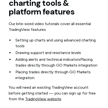
charting tools &
platform features
Our bite-sized video tutorials cover all essential
TradingView features:
Setting up charts and using advanced charting
tools
Drawing support and resistance levels
Adding alerts and technical indicatorsPlacing
trades directly through GO Markets integration
Placing trades directly through GO Markets
integration
You will need an existing TradingView account
before getting started — you can sign up for free
from the
TradingView website
.