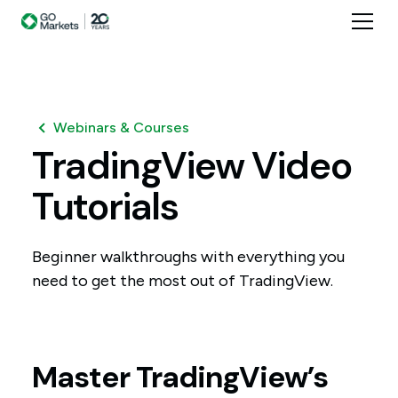
Webinars & Courses
TradingView
Video
Tutorials
Beginner walkthroughs with everything you
need to get the most out of TradingView.
Master TradingView’s