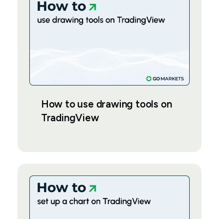
How to use drawing tools on
TradingView