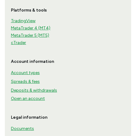
Platforms & tools
TradingView
MetaTrader 4 (MT4)
MetaTrader 5 (MT5)
cTrader
Account information
Account types
Spreads & fees
Deposits & withdrawals
Open an account
Legal information
Documents