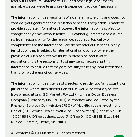
read our Disclosure Statement (DS) and other legal documents
available on our website and seek independent advice if necessary.
The information on this website is of a general nature only and does not
consider your goals, financial situation or needs. Every effort is made to
provide accurate information. However, the information is subject to
change at any time without notice. GO cannot guarantee and assume
no legal responsibility for the relevance, accuracy, topicality or
completeness of the information. We do not offer our services in any
jurisdiction that is subject to international sanctions or where the
provision of such services would be in breach of local laws or
regulations. It is the responsibility of any person accessing this
information to ensure that they are not subject to any local restrictions
that prohibit the use of our services.
The information on this site is not directed to residents of any country or
jurisdiction where such distribution or use would be contrary to local
laws or regulations. GO Markets Pty Ltd (MU) is a Global Business
Company (Company No. 170969), authorised and regulated by the
Financial Services Commission (FSC) of Mauritius as an Investment
Dealer (Full Service Dealer, excluding Underwriting) (license No. GB
19024896). Office address: Level 7, Office 9, ICONEBENE Lot B441,
Rue de L’Institut, Ebene, Mauritius.
All contents © GO Markets. All rights reserved.