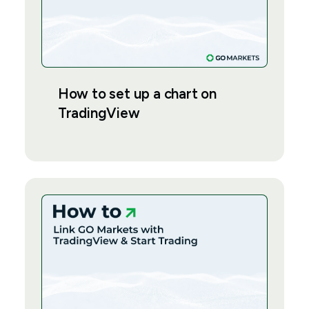
How to set up a chart on
TradingView