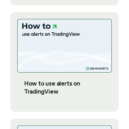
How to use alerts on
TradingView