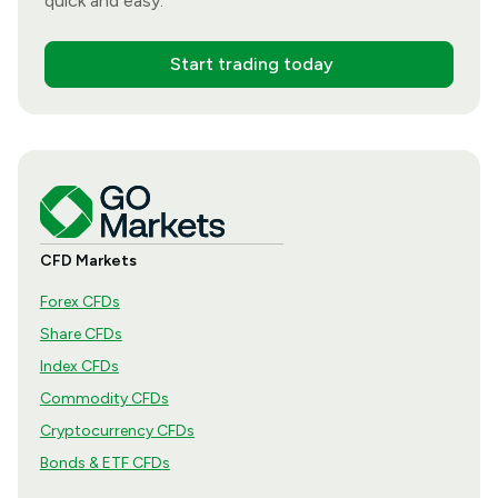
quick and easy.
Start trading today
CFD Markets
Forex CFDs
Share CFDs
Index CFDs
Commodity CFDs
Cryptocurrency CFDs
Bonds & ETF CFDs