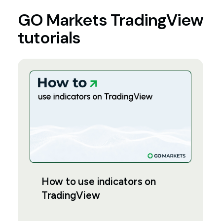
GO Markets TradingView
tutorials
How to use indicators on
TradingView