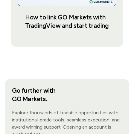
How to link GO Markets with
TradingView and start trading
Go further with
GO Markets.
Explore thousands of tradable opportunities with
institutional-grade tools, seamless execution, and
award winning support. Opening an account is