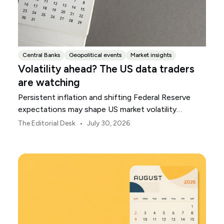
Central Banks
Geopolitical events
Market insights
Volatility ahead? The US data traders
are watching
Persistent inflation and shifting Federal Reserve
expectations may shape US market volatility
throughout August.
•
The Editorial Desk
July 30, 2026