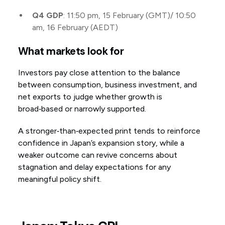
Q4 GDP
: 11:50 pm, 15 February (GMT)/ 10:50
am, 16 February (AEDT)
What markets look for
Investors pay close attention to the balance
between consumption, business investment, and
net exports to judge whether growth is
broad‑based or narrowly supported.
A stronger‑than‑expected print tends to reinforce
confidence in Japan’s expansion story, while a
weaker outcome can revive concerns about
stagnation and delay expectations for any
meaningful policy shift.