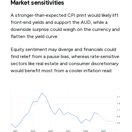
Market sensitivities
A stronger‑than‑expected CPI print would likely lift
front‑end yields and support the AUD, while a
downside surprise could weigh on the currency and
flatten the yield curve.
Equity sentiment may diverge and financials could
find relief from a pause bias, whereas rate‑sensitive
sectors like real estate and consumer discretionary
would benefit most from a cooler inflation read.