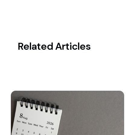
Related Articles