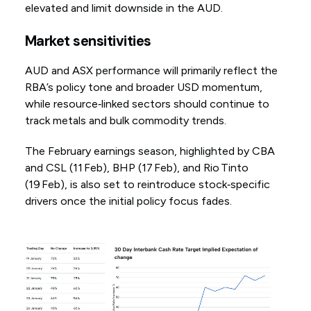
elevated and limit downside in the AUD.
Market sensitivities
AUD and ASX performance will primarily reflect the
RBA’s policy tone and broader USD momentum,
while resource‑linked sectors should continue to
track metals and bulk commodity trends.
The February earnings season, highlighted by CBA
and CSL (11 Feb), BHP (17 Feb), and Rio Tinto
(19 Feb), is also set to reintroduce stock‑specific
drivers once the initial policy focus fades.