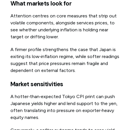
What markets look for
Attention centres on core measures that strip out
volatile components, alongside services prices, to
see whether underlying inflation is holding near
target or drifting lower.
A firmer profile strengthens the case that Japan is
exiting its low‑inflation regime, while softer readings
suggest that price pressures remain fragile and
dependent on external factors.
Market sensitivities
A hotter‑than‑expected Tokyo CPI print can push
Japanese yields higher and lend support to the yen,
often translating into pressure on exporter‑heavy
equity names.