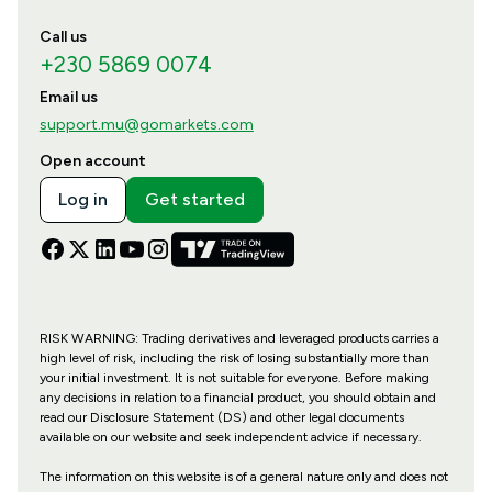
Call us
+230 5869 0074
Email us
support.mu@gomarkets.com
Open account
Log in
Get started
RISK WARNING: Trading derivatives and leveraged products carries a
high level of risk, including the risk of losing substantially more than
your initial investment. It is not suitable for everyone. Before making
any decisions in relation to a financial product, you should obtain and
read our Disclosure Statement (DS) and other legal documents
available on our website and seek independent advice if necessary.
The information on this website is of a general nature only and does not