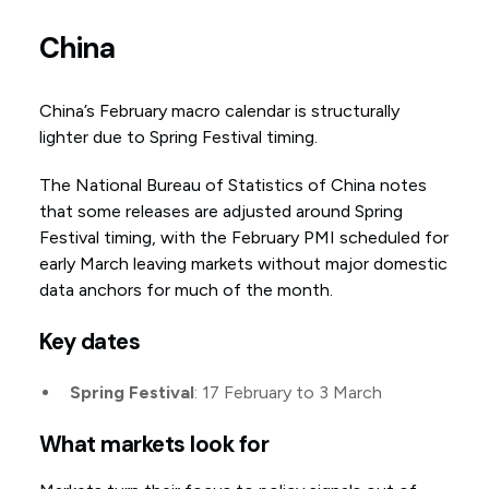
China
China’s February macro calendar is structurally
lighter due to Spring Festival timing.
The National Bureau of Statistics of China notes
that some releases are adjusted around Spring
Festival timing, with the February PMI scheduled for
early March leaving markets without major domestic
data anchors for much of the month.
Key dates
Spring Festival
: 17 February to 3 March
What markets look for