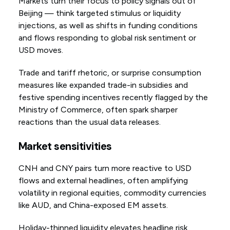
Markets turn their focus to policy signals out of
Beijing — think targeted stimulus or liquidity
injections, as well as shifts in funding conditions
and flows responding to global risk sentiment or
USD moves.
Trade and tariff rhetoric, or surprise consumption
measures like expanded trade-in subsidies and
festive spending incentives recently flagged by the
Ministry of Commerce, often spark sharper
reactions than the usual data releases.
Market sensitivities
CNH and CNY pairs turn more reactive to USD
flows and external headlines, often amplifying
volatility in regional equities, commodity currencies
like AUD, and China-exposed EM assets.
Holiday-thinned liquidity elevates headline risk,