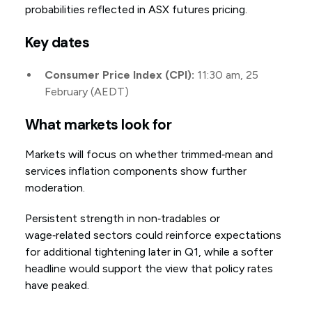
probabilities reflected in ASX futures pricing.
Key dates
Consumer Price Index (CPI):
11:30 am, 25
February (AEDT)
What markets look for
Markets will focus on whether trimmed‑mean and
services inflation components show further
moderation.
Persistent strength in non‑tradables or
wage‑related sectors could reinforce expectations
for additional tightening later in Q1, while a softer
headline would support the view that policy rates
have peaked.