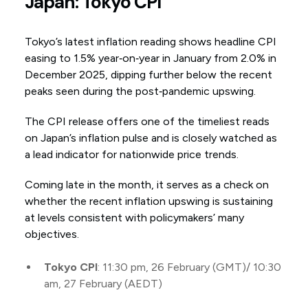
Japan: Tokyo CPI
Tokyo’s latest inflation reading shows headline CPI
easing to 1.5% year‑on‑year in January from 2.0% in
December 2025, dipping further below the recent
peaks seen during the post‑pandemic upswing.
The CPI release offers one of the timeliest reads
on Japan’s inflation pulse and is closely watched as
a lead indicator for nationwide price trends.
Coming late in the month, it serves as a check on
whether the recent inflation upswing is sustaining
at levels consistent with policymakers’ many
objectives.
Tokyo CPI
: 11:30 pm, 26 February (GMT)/ 10:30
am, 27 February (AEDT)