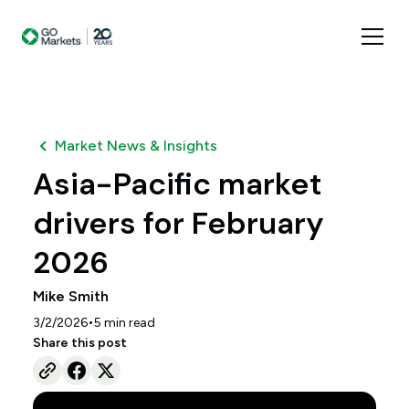
Market News & Insights
Asia-Pacific market
drivers for February
2026
Mike Smith
•
3/2/2026
5
min read
Share this post