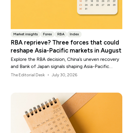
Market insights
Forex
RBA
Index
RBA reprieve? Three forces that could
reshape Asia-Pacific markets in August
Explore the RBA decision, China’s uneven recovery
and Bank of Japan signals shaping Asia-Pacific
markets, currencies and regional risk in August 2026.
•
The Editorial Desk
July 30, 2026