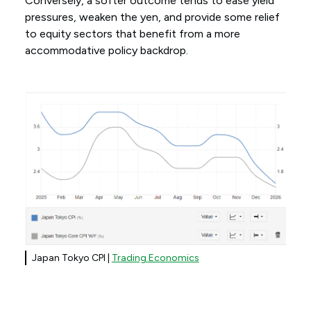
Conversely, a softer outcome tends to ease yield
pressures, weaken the yen, and provide some relief
to equity sectors that benefit from a more
accommodative policy backdrop.
Japan Tokyo CPI |
Trading Economics