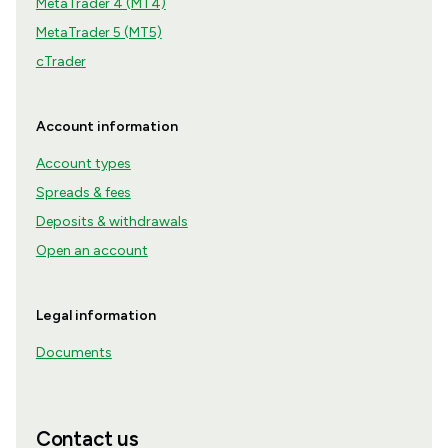
MetaTrader 4 (MT4)
MetaTrader 5 (MT5)
cTrader
Account information
Account types
Spreads & fees
Deposits & withdrawals
Open an account
Legal information
Documents
Contact us