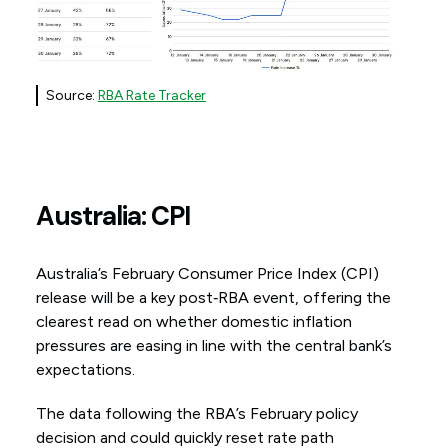
Source:
RBA Rate Tracker
Australia: CPI
Australia’s February Consumer Price Index (CPI)
release will be a key post‑RBA event, offering the
clearest read on whether domestic inflation
pressures are easing in line with the central bank’s
expectations.
The data following the RBA’s February policy
decision and could quickly reset rate path