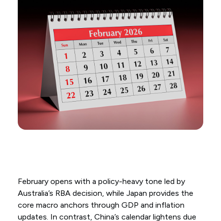
February opens with a policy-heavy tone led by
Australia’s RBA decision, while Japan provides the
core macro anchors through GDP and inflation
updates. In contrast, China’s calendar lightens due