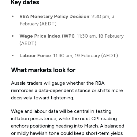
Key dates
RBA Monetary Policy Decision
: 2:30 pm, 3
February (AEDT)
Wage Price Index (WPI)
: 11:30 am, 18 February
(AEDT)
Labour Force
: 11:30 am, 19 February (AEDT)
What markets look for
Aussie traders will gauge whether the RBA
reinforces a data‑dependent stance or shifts more
decisively toward tightening.
Wage and labour data will be central in testing
inflation persistence, while the next CPI reading
anchors positioning heading into March. A balanced
or mildly hawkish tone could keep short‑term yields