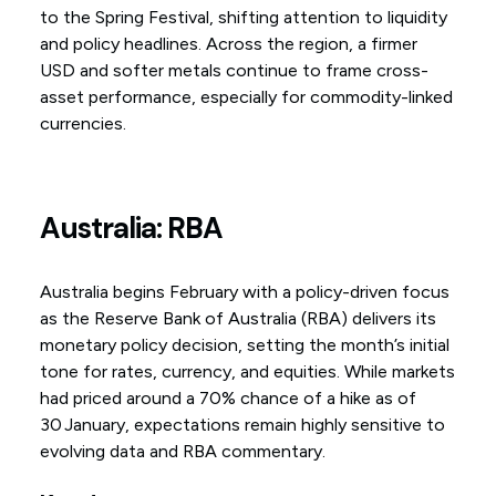
to the Spring Festival, shifting attention to liquidity
and policy headlines. Across the region, a firmer
USD and softer metals continue to frame cross-
asset performance, especially for commodity-linked
currencies.
Australia: RBA
Australia begins February with a policy-driven focus
as the Reserve Bank of Australia (RBA) delivers its
monetary policy decision, setting the month’s initial
tone for rates, currency, and equities. While markets
had priced around a 70% chance of a hike as of
30 January, expectations remain highly sensitive to
evolving data and RBA commentary.