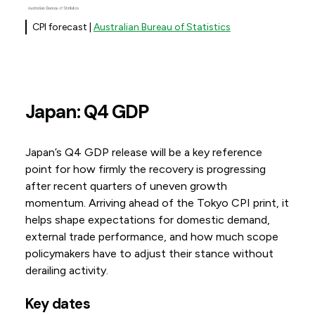
CPI forecast |
Australian Bureau of Statistics
Japan: Q4 GDP
Japan’s Q4 GDP release will be a key reference
point for how firmly the recovery is progressing
after recent quarters of uneven growth
momentum. Arriving ahead of the Tokyo CPI print, it
helps shape expectations for domestic demand,
external trade performance, and how much scope
policymakers have to adjust their stance without
derailing activity.
Key dates