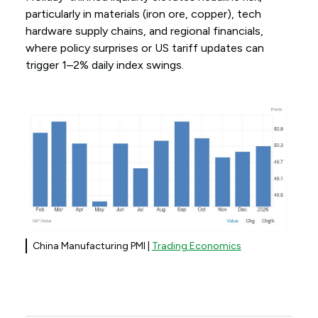
particularly in materials (iron ore, copper), tech
hardware supply chains, and regional financials,
where policy surprises or US tariff updates can
trigger 1–2% daily index swings.
China Manufacturing PMI |
Trading Economics