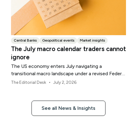
Central Banks
Geopolitical events
Market insights
The July macro calendar traders cannot
ignore
The US economy enters July navigating a
transitional macro landscape under a revised Federal
Reserve policy framework.
•
The Editorial Desk
July 2, 2026
See all News & Insights