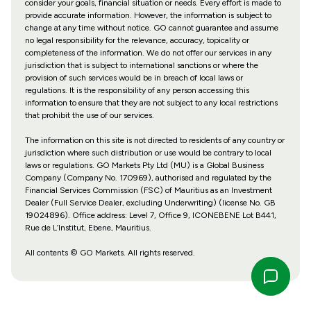
consider your goals, financial situation or needs. Every effort is made to
provide accurate information. However, the information is subject to
change at any time without notice. GO cannot guarantee and assume
no legal responsibility for the relevance, accuracy, topicality or
completeness of the information. We do not offer our services in any
jurisdiction that is subject to international sanctions or where the
provision of such services would be in breach of local laws or
regulations. It is the responsibility of any person accessing this
information to ensure that they are not subject to any local restrictions
that prohibit the use of our services.
The information on this site is not directed to residents of any country or
jurisdiction where such distribution or use would be contrary to local
laws or regulations. GO Markets Pty Ltd (MU) is a Global Business
Company (Company No. 170969), authorised and regulated by the
Financial Services Commission (FSC) of Mauritius as an Investment
Dealer (Full Service Dealer, excluding Underwriting) (license No. GB
19024896). Office address: Level 7, Office 9, ICONEBENE Lot B441,
Rue de L’Institut, Ebene, Mauritius.
All contents © GO Markets. All rights reserved.