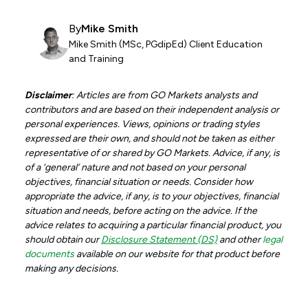
By
Mike Smith
Mike Smith (MSc, PGdipEd) Client Education
and Training
Disclaimer
: Articles are from GO Markets analysts and
contributors and are based on their independent analysis or
personal experiences. Views, opinions or trading styles
expressed are their own, and should not be taken as either
representative of or shared by GO Markets. Advice, if any, is
of a ‘general’ nature and not based on your personal
objectives, financial situation or needs. Consider how
appropriate the advice, if any, is to your objectives, financial
situation and needs, before acting on the advice. If the
advice relates to acquiring a particular financial product, you
should obtain our
Disclosure Statement (DS)
and other
legal
documents
available on our website for that product before
making any decisions.