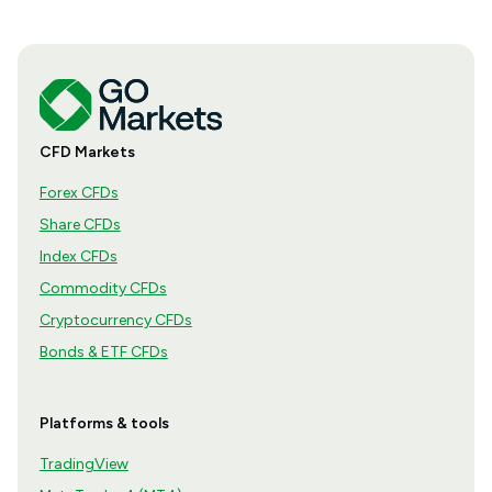
CFD Markets
Forex CFDs
Share CFDs
Index CFDs
Commodity CFDs
Cryptocurrency CFDs
Bonds & ETF CFDs
Platforms & tools
TradingView