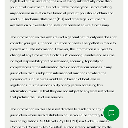
high level of risk, including the risk of losing substantially more than
your initial investment. It is not suitable for everyone. Before making
any decisions in relation to a financial product, you should obtain and
read our Disclosure Statement (DS) and other legal documents
available on our website and seek independent advice if necessary.
The information on this website is of a general nature only and does not
consider your goals, financial situation or needs. Every effort is made to
provide accurate information. However, the information is subject to
change at any time without notice. GO cannot guarantee and assume
no legal responsibility for the relevance, accuracy, topicality or
completeness of the information. We do not offer our services in any
jurisdiction that is subject to international sanctions or where the
provision of such services would be in breach of local laws or
regulations. It is the responsibility of any person accessing this
information to ensure that they are not subject to any local restrictions
that prohibit the use of our services.
The information on this site is not directed to residents of any country or
jurisdiction where such distribution or use would be contrary to local
laws or regulations. GO Markets Pty Ltd (MU) is a Global Business
Company (Company No. 170969), authorised and regulated by the