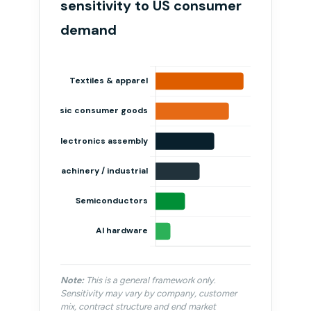
sensitivity to US consumer
demand
Note:
This is a general framework only.
Sensitivity may vary by company, customer
mix, contract structure and end market