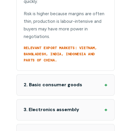
quickly.
Risk is higher because margins are often
thin, production is labour-intensive and
buyers may have more power in
negotiations.
RELEVANT EXPORT MARKETS: VIETNAM,
BANGLADESH, INDIA, INDONESIA AND
PARTS OF CHINA.
+
2. Basic consumer goods
+
3. Electronics assembly