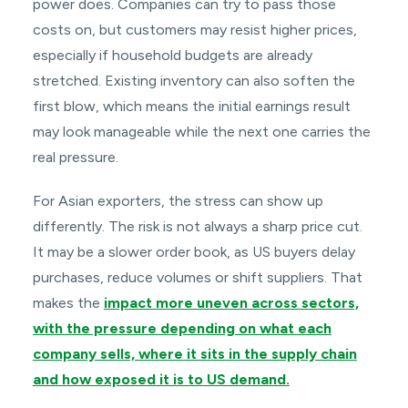
power does. Companies can try to pass those
costs on, but customers may resist higher prices,
especially if household budgets are already
stretched. Existing inventory can also soften the
first blow, which means the initial earnings result
may look manageable while the next one carries the
real pressure.
For Asian exporters, the stress can show up
differently. The risk is not always a sharp price cut.
It may be a slower order book, as US buyers delay
purchases, reduce volumes or shift suppliers. That
makes the
impact more uneven across sectors,
with the pressure depending on what each
company sells, where it sits in the supply chain
and how exposed it is to US demand.