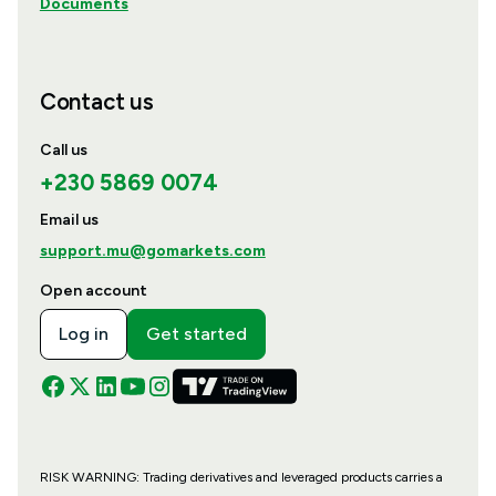
Documents
Contact us
Call us
+230 5869 0074
Email us
support.mu@gomarkets.com
Open account
Log in
Get started
RISK WARNING: Trading derivatives and leveraged products carries a