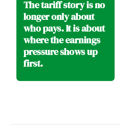
The tariff story is no
longer only about
who pays. It is about
where the earnings
pressure shows up
first.