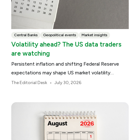
Central Banks
Geopolitical events
Market insights
Volatility ahead? The US data traders
are watching
Persistent inflation and shifting Federal Reserve
expectations may shape US market volatility
throughout August.
•
The Editorial Desk
July 30, 2026