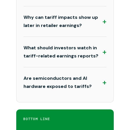
Why can tariff impacts show up
+
later in retailer earnings?
What should investors watch in
+
tariff-related earnings reports?
Are semiconductors and AI
+
hardware exposed to tariffs?
BOTTOM LINE