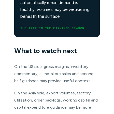
automatically mean demand is
healthy. Volumes may be weakening
beneath the surface.
THE TRAP IN THE EARNINGS SEASON
What to watch next
On the US side, gross margins, inventory
commentary, same-store sales and second-
half guidance may provide useful context.
On the Asia side, export volumes, factory
utilisation, order backlogs, working capital and
capital expenditure guidance may be more