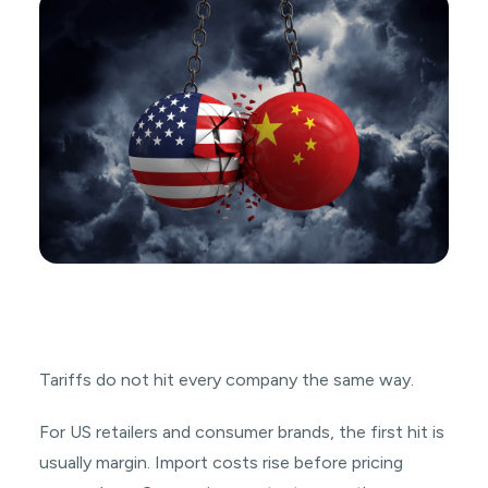
Tariffs do not hit every company the same way.
For US retailers and consumer brands, the first hit is
usually margin. Import costs rise before pricing