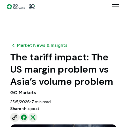
Market News & Insights
The tariff impact: The
US margin problem vs
Asia’s volume problem
GO Markets
•
25/5/2026
7
min read
Share this post