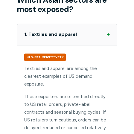
most exposed?
+
1. Textiles and apparel
HIGHEST SENSITIVITY
Textiles and apparel are among the
clearest examples of US demand
exposure.
These exporters are often tied directly
to US retail orders, private-label
contracts and seasonal buying cycles. If
US retailers turn cautious, orders can be
delayed, reduced or cancelled relatively