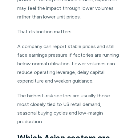
may feel the impact through lower volumes
rather than lower unit prices.
That distinction matters.
A company can report stable prices and still
face earnings pressure if factories are running
below normal utilisation. Lower volumes can
reduce operating leverage, delay capital
expenditure and weaken guidance.
The highest-risk sectors are usually those
most closely tied to US retail demand,
seasonal buying cycles and low-margin
production.
Which Asian sectors are