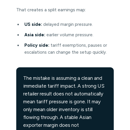
That creates a split earnings map:
US side:
delayed margin pressure.
Asia side:
earlier volume pressure.
Policy side:
tariff exemptions, pauses or
escalations can change the setup quickly.
The mistake is assuming a clean and
immediate tariff impact. A strong US
retailer result does not automatically
mean tariff pressure is gone. It may
only mean older inventory is still
flowing through. A stable Asian
exporter margin does not