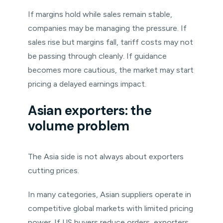
If margins hold while sales remain stable,
companies may be managing the pressure. If
sales rise but margins fall, tariff costs may not
be passing through cleanly. If guidance
becomes more cautious, the market may start
pricing a delayed earnings impact.
Asian exporters: the
volume problem
The Asia side is not always about exporters
cutting prices.
In many categories, Asian suppliers operate in
competitive global markets with limited pricing
power. If US buyers reduce orders, exporters