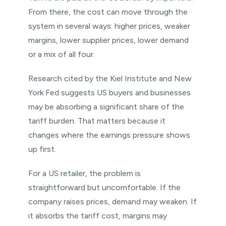
From there, the cost can move through the
system in several ways: higher prices, weaker
margins, lower supplier prices, lower demand
or a mix of all four.
Research cited by the Kiel Institute and New
York Fed suggests US buyers and businesses
may be absorbing a significant share of the
tariff burden. That matters because it
changes where the earnings pressure shows
up first.
For a US retailer, the problem is
straightforward but uncomfortable. If the
company raises prices, demand may weaken. If
it absorbs the tariff cost, margins may