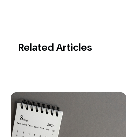
Related Articles