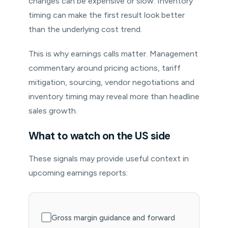
changes can be expensive or slow. Inventory
timing can make the first result look better
than the underlying cost trend.
This is why earnings calls matter. Management
commentary around pricing actions, tariff
mitigation, sourcing, vendor negotiations and
inventory timing may reveal more than headline
sales growth.
What to watch on the US side
These signals may provide useful context in
upcoming earnings reports:
Gross margin guidance and forward