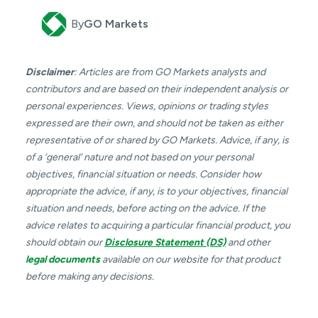
By
GO Markets
Disclaimer
: Articles are from GO Markets analysts and
contributors and are based on their independent analysis or
personal experiences. Views, opinions or trading styles
expressed are their own, and should not be taken as either
representative of or shared by GO Markets. Advice, if any, is
of a ‘general’ nature and not based on your personal
objectives, financial situation or needs. Consider how
appropriate the advice, if any, is to your objectives, financial
situation and needs, before acting on the advice. If the
advice relates to acquiring a particular financial product, you
should obtain our
Disclosure Statement (DS)
and other
legal documents
available on our website for that product
before making any decisions.