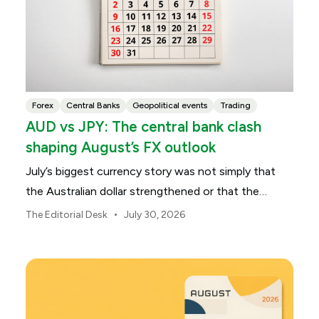
Forex
Central Banks
Geopolitical events
Trading
AUD vs JPY: The central bank clash
shaping August’s FX outlook
July’s biggest currency story was not simply that
the Australian dollar strengthened or that the
Japanese yen weakened.
•
The Editorial Desk
July 30, 2026