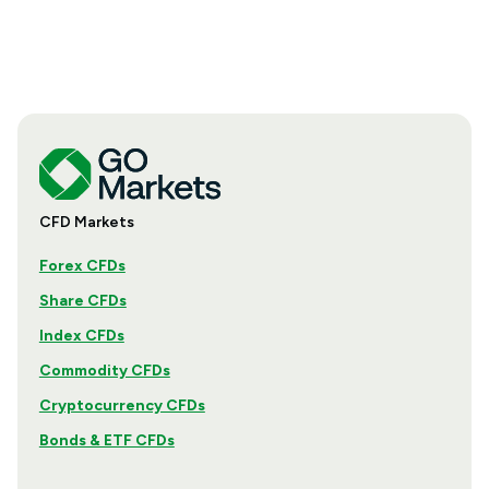
CFD Markets
Forex CFDs
Share CFDs
Index CFDs
Commodity CFDs
Cryptocurrency CFDs
Bonds & ETF CFDs