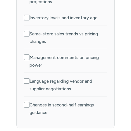
projections
Inventory levels and inventory age
Same-store sales trends vs pricing
changes
Management comments on pricing
power
Language regarding vendor and
supplier negotiations
Changes in second-half earnings
guidance