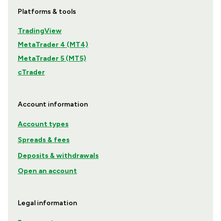
Platforms & tools
TradingView
MetaTrader 4 (MT4)
MetaTrader 5 (MT5)
cTrader
Account information
Account types
Spreads & fees
Deposits & withdrawals
Open an account
Legal information