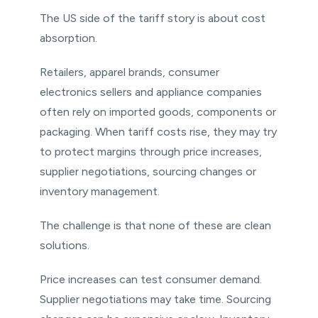
The US side of the tariff story is about cost
absorption.
Retailers, apparel brands, consumer
electronics sellers and appliance companies
often rely on imported goods, components or
packaging. When tariff costs rise, they may try
to protect margins through price increases,
supplier negotiations, sourcing changes or
inventory management.
The challenge is that none of these are clean
solutions.
Price increases can test consumer demand.
Supplier negotiations may take time. Sourcing