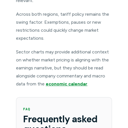
relevant.
Across both regions, tariff policy remains the
swing factor. Exemptions, pauses or new
restrictions could quickly change market
expectations.
Sector charts may provide additional context
on whether market pricing is aligning with the
earnings narrative, but they should be read
alongside company commentary and macro
data from the
economic calendar
.
FAQ
Frequently asked