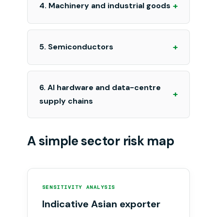
+
4. Machinery and industrial goods
+
5. Semiconductors
6. AI hardware and data-centre
+
supply chains
A simple sector risk map
SENSITIVITY ANALYSIS
Indicative Asian exporter