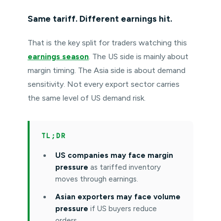
Same tariff. Different earnings hit.
That is the key split for traders watching this
earnings season
. The US side is mainly about
margin timing. The Asia side is about demand
sensitivity. Not every export sector carries
the same level of US demand risk.
TL;DR
US companies may face margin
pressure
as tariffed inventory
moves through earnings.
Asian exporters may face volume
pressure
if US buyers reduce
orders.