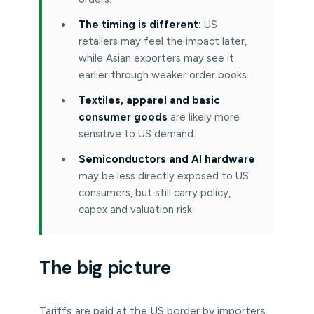
The timing is different:
US
retailers may feel the impact later,
while Asian exporters may see it
earlier through weaker order books.
Textiles, apparel and basic
consumer goods
are likely more
sensitive to US demand.
Semiconductors and AI hardware
may be less directly exposed to US
consumers, but still carry policy,
capex and valuation risk.
The big picture
Tariffs are paid at the US border by importers.