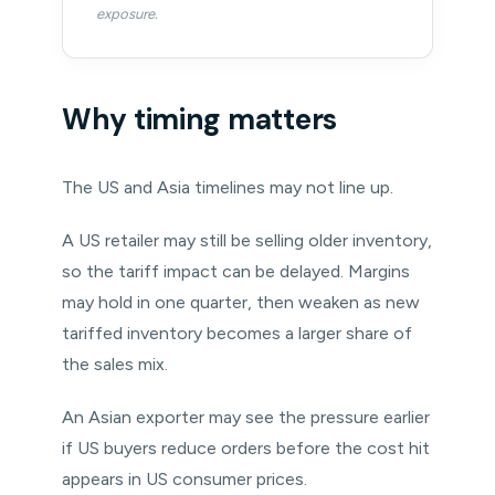
exposure.
Why timing matters
The US and Asia timelines may not line up.
A US retailer may still be selling older inventory,
so the tariff impact can be delayed. Margins
may hold in one quarter, then weaken as new
tariffed inventory becomes a larger share of
the sales mix.
An Asian exporter may see the pressure earlier
if US buyers reduce orders before the cost hit
appears in US consumer prices.