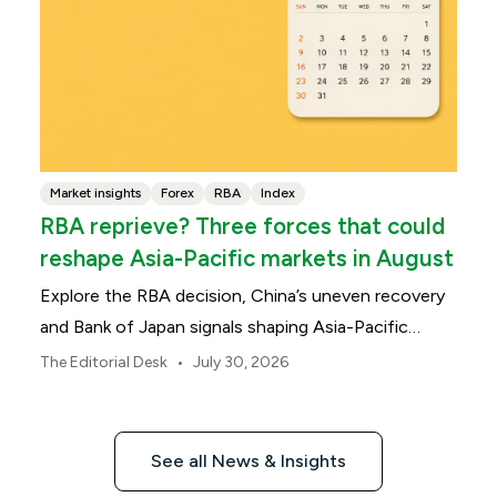
Market insights
Forex
RBA
Index
RBA reprieve? Three forces that could
reshape Asia-Pacific markets in August
Explore the RBA decision, China’s uneven recovery
and Bank of Japan signals shaping Asia-Pacific
markets, currencies and regional risk in August 2026.
•
The Editorial Desk
July 30, 2026
See all News & Insights