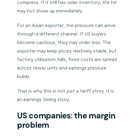
compress. If it still has older inventory, the hit
may not show up immediately.
For an Asian exporter, the pressure can arrive
through a different channel. If US buyers
become cautious, they may order less. The
exporter may keep prices relatively stable, but
factory utilisation falls, fixed costs are spread
across fewer units and earnings pressure
builds.
That is why this is not just a tariff story. It is
an earnings timing story.
US companies: the margin
problem