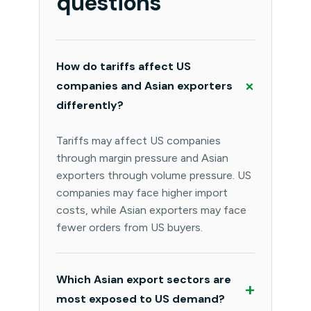
questions
How do tariffs affect US
+
companies and Asian exporters
differently?
Tariffs may affect US companies
through margin pressure and Asian
exporters through volume pressure. US
companies may face higher import
costs, while Asian exporters may face
fewer orders from US buyers.
Which Asian export sectors are
+
most exposed to US demand?