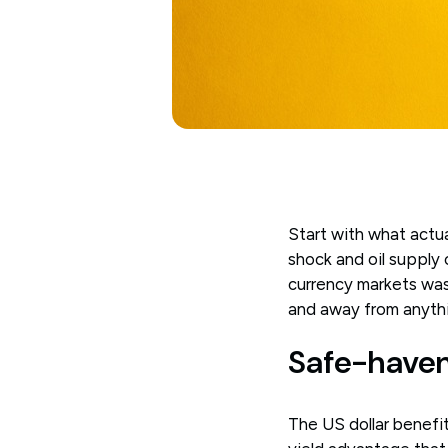
Start with what actua
shock and oil supply
currency markets was
and away from anythi
Safe-haven
The US dollar benefit