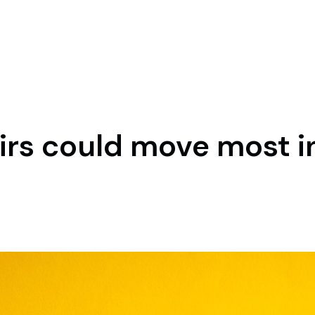
irs could move most i