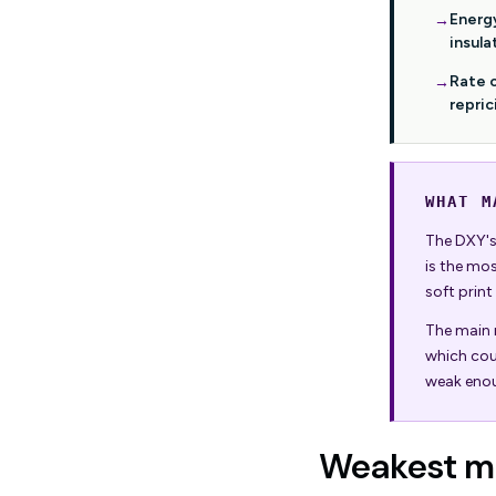
Energ
insula
Rate 
repric
WHAT M
The DXY's 
is the mo
soft print
The main r
which cou
weak enou
Weakest mo