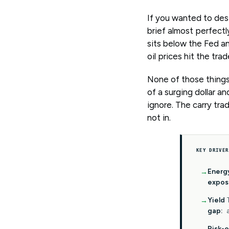
If you wanted to desi
brief almost perfectly
sits below the Fed an
oil prices hit the tr
None of those things
of a surging dollar a
ignore. The carry tr
not in.
KEY DRIVER
Energ
expos
Yield
gap:
Risk-o