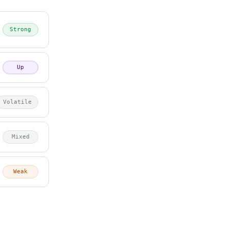
Strong
Up
Volatile
Mixed
Weak