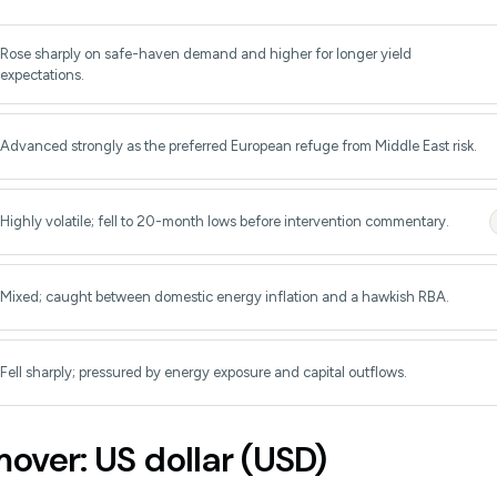
Rose sharply on safe-haven demand and higher for longer yield
expectations.
Advanced strongly as the preferred European refuge from Middle East risk.
Highly volatile; fell to 20-month lows before intervention commentary.
Mixed; caught between domestic energy inflation and a hawkish RBA.
Fell sharply; pressured by energy exposure and capital outflows.
over: US dollar (USD)