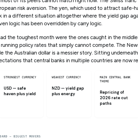
 most of its peers cannot match right now. The Swiss fran
ropean risk aversion. The yen, which used to attract safe-
ck in a different situation altogether where the yield gap aga
en logic has been overridden by carry logic.
had the toughest month were the ones caught in the middle: 
 running policy rates that simply cannot compete. The New 
 the Australian dollar is a messier story. Sitting underneath al
ctations that central banks in multiple countries are now r
STRONGEST CURRENCY
WEAKEST CURRENCY
MAIN CENTRAL BANK
THEME
USD — safe
NZD — yield gap
Repricing of
haven plus yield
plus energy
2026 rate cut
paths
OARD — BIGGEST MOVERS