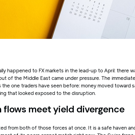
lly happened to FX markets in the lead-up to April: there w
 out of the Middle East came under pressure. The immediate
 the one traders have seen before: money moved toward sa
ng that looked exposed to the disruption.
 flows meet yield divergence
ed from both of those forces at once. It is a safe haven and 