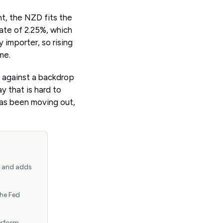
nt, the NZD fits the
 rate of 2.25%, which
 importer, so rising
me.
, against a backdrop
y that is hard to
has been moving out,
y and adds
the Fed
erform