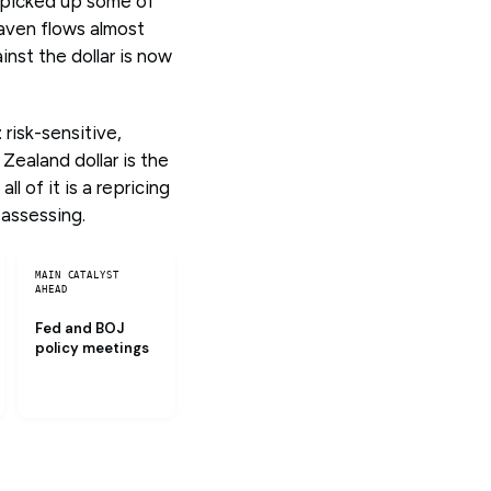
c picked up some of
haven flows almost
inst the dollar is now
risk-sensitive,
Zealand dollar is the
l of it is a repricing
eassessing.
MAIN CATALYST
AHEAD
Fed and BOJ
policy meetings