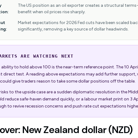
y
The US position as an oil exporter creates a structural terms
tion:
benefit when oil prices rise sharply.
cut
Market expectations for 2026 Fed cuts have been scaled bac
ing:
significantly, removing a key source of dollar headwinds.
ARKETS ARE WATCHING NEXT
ability to hold above 100 is the near-term reference point. The 10 April
st direct test. A reading above expectations may add further support, 
 could give traders reason to take some dollar positions off the table.
isks to the upside case are a sudden diplomatic resolution in the Midd
ld reduce safe-haven demand quickly, or a labour market print on 3 Apr
gh to revive recession concerns and push rate cut expectations highe
ver: New Zealand dollar (NZD)