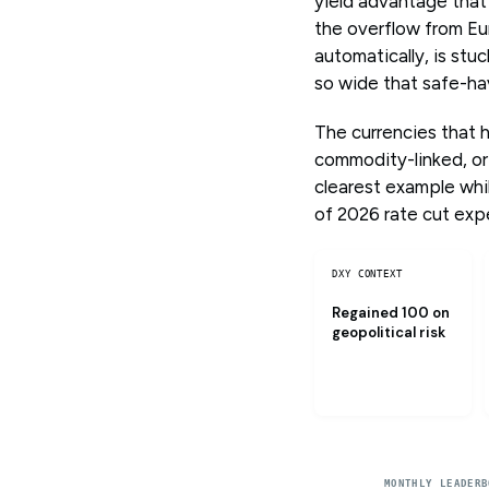
yield advantage that
the overflow from Eu
automatically, is stu
so wide that safe-hav
The currencies that 
commodity-linked, or
clearest example while
of 2026 rate cut expe
DXY CONTEXT
Regained 100 on
geopolitical risk
MONTHLY LEADERB