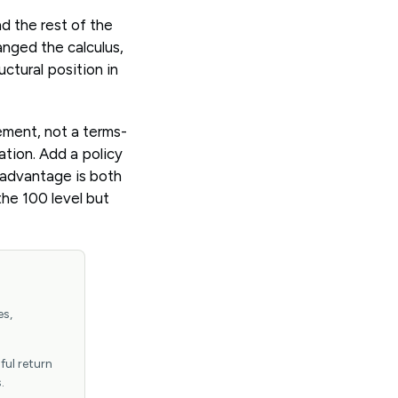
d the rest of the
anged the calculus,
uctural position in
ement, not a terms-
ation. Add a policy
s advantage is both
the 100 level but
es,
ful return
.