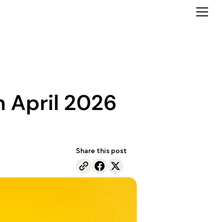
n April 2026
Share this post