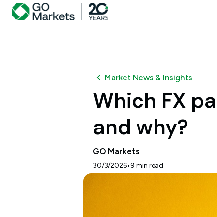
Market News & Insights
Which FX pa
and why?
GO Markets
•
30/3/2026
9
min read