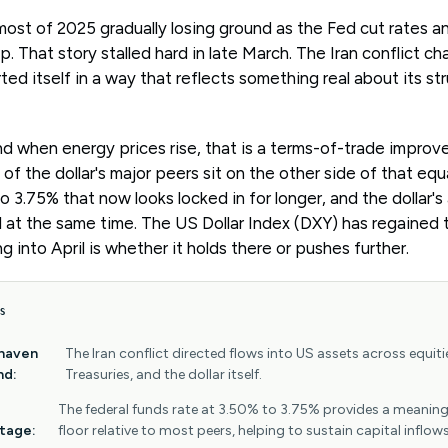
ost of 2025 gradually losing ground as the Fed cut rates an
. That story stalled hard in late March. The Iran conflict ch
ted itself in a way that reflects something real about its str
nd when energy prices rise, that is a terms-of-trade improv
of the dollar's major peers sit on the other side of that equ
o 3.75% that now looks locked in for longer, and the dollar'
al at the same time. The US Dollar Index (DXY) has regained 
 into April is whether it holds there or pushes further.
S
haven
The Iran conflict directed flows into US assets across equiti
nd:
Treasuries, and the dollar itself.
The federal funds rate at 3.50% to 3.75% provides a meaning
tage:
floor relative to most peers, helping to sustain capital inflows