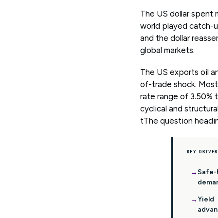
The US dollar spent m
world played catch-up
and the dollar reasser
global markets.
The US exports oil a
of-trade shock. Most 
rate range of 3.50% t
cyclical and structur
tThe question heading
KEY DRIVER
Safe-
dema
Yield
advan