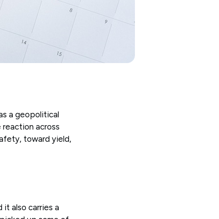
as a geopolitical
 reaction across
fety, toward yield,
it also carries a