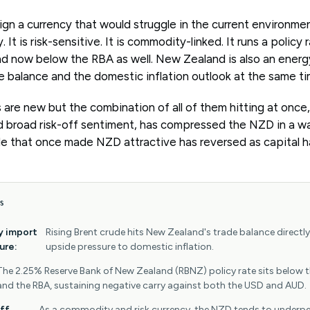
gn a currency that would struggle in the current environme
. It is risk-sensitive. It is commodity-linked. It runs a policy
d now below the RBA as well. New Zealand is also an energy
ade balance and the domestic inflation outlook at the same ti
 are new but the combination of all of them hitting at once
nd broad risk-off sentiment, has compressed the NZD in a wa
ade that once made NZD attractive has reversed as capital 
S
y import
Rising Brent crude hits New Zealand's trade balance directl
ure:
upside pressure to domestic inflation.
The 2.25% Reserve Bank of New Zealand (RBNZ) policy rate sits below 
and the RBA, sustaining negative carry against both the USD and AUD.
ff
As a commodity and risk currency, the NZD tends to underp