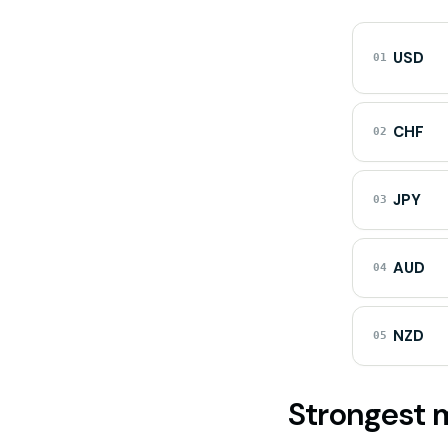
USD
01
CHF
02
JPY
03
AUD
04
NZD
05
Strongest m