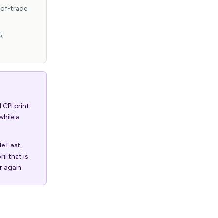
-of-trade
k
 CPI print
while a
le East,
il that is
r again.