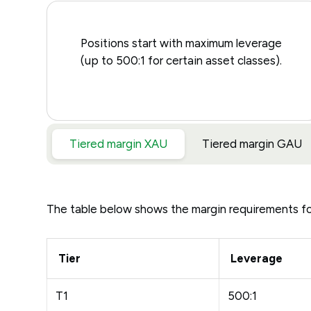
Positions start with maximum leverage
(up to 500:1 for certain asset classes).
Tiered margin XAU
Tiered margin GAU
The table below shows the margin requirements f
Tier
Leverage
T1
500:1