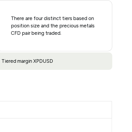
There are four distinct tiers based on
position size and the precious metals
CFD pair being traded.
Tiered margin XPDUSD