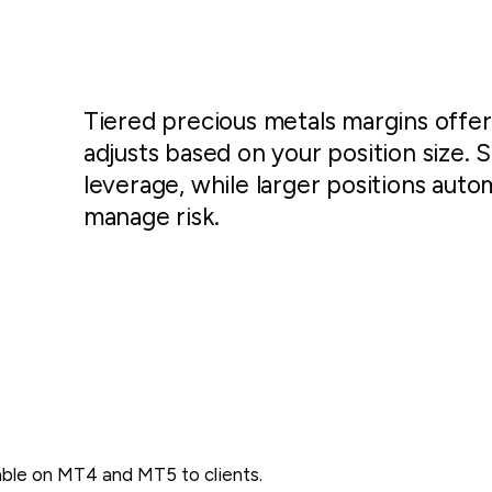
Tiered precious metals margins offe
adjusts based on your position size. 
leverage, while larger positions auto
manage risk.
lable on MT4 and MT5 to
clients.