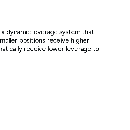
r a dynamic leverage system that
Smaller positions receive higher
matically receive lower leverage to