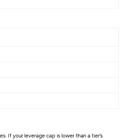
 If your leverage cap is lower than a tier’s