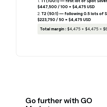
1.
T1 (100:1) — first lot of Spot Si
$447,500 / 100 = $4,475 USD
2.
T2 (50:1) — following 0.5 lots of
$223,750 / 50 = $4,475 USD
Total margin :
$4,475 + $4,475 = $
Go
further
with
GO