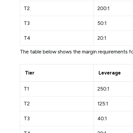
T2
200:1
T3
50:1
T4
20:1
The table below shows the margin requirements f
Tier
Leverage
T1
250:1
T2
125:1
T3
40:1