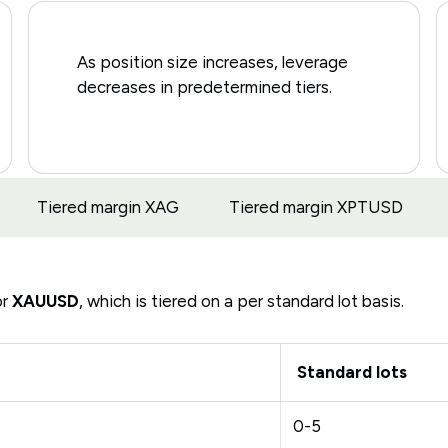
As position size increases, leverage
decreases in predetermined tiers.
Tiered margin XAG
Tiered margin XPTUSD
or
XAUUSD
, which is tiered on a per standard lot basis.
Standard lots
0-5