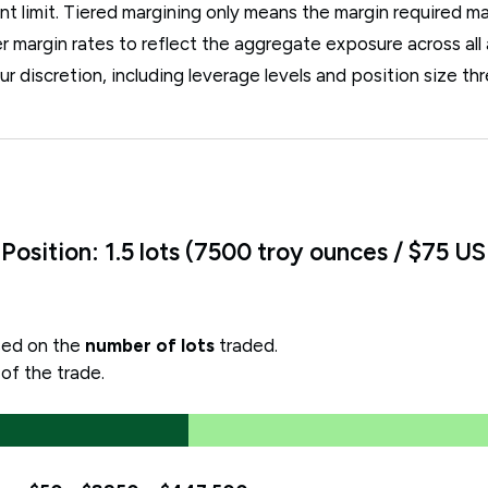
unt limit. Tiered margining only means the margin required m
er margin rates to reflect the aggregate exposure across all
ur discretion, including leverage levels and position size th
osition: 1.5 lots (7500 troy ounces / $75 U
ased on the
number of lots
traded.
 of the trade.