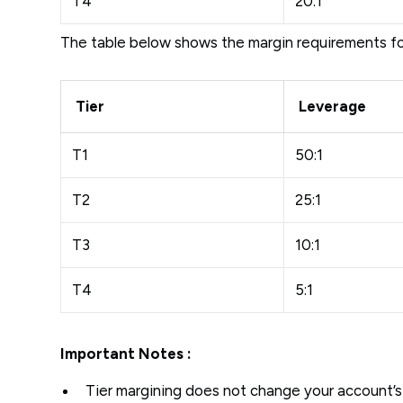
T4
20:1
The table below shows the margin requirements f
Tier
Leverage
T1
50:1
T2
25:1
T3
10:1
T4
5:1
Important Notes :
Tier margining does not change your account’s 