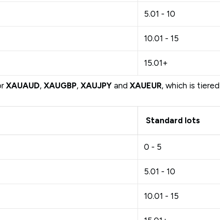
5.01 - 10
10.01 - 15
15.01+
or
XAUAUD
,
XAUGBP
,
XAUJPY
and
XAUEUR
, which is tiere
Standard lots
0 - 5
5.01 - 10
10.01 - 15