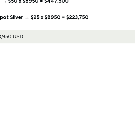
lver → $50 x $8950 = $447,500
 Spot Silver → $25 x $8950 = $223,750
8,950 USD