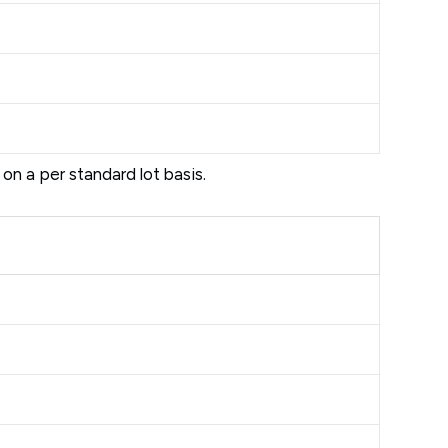
d on a per standard lot basis.