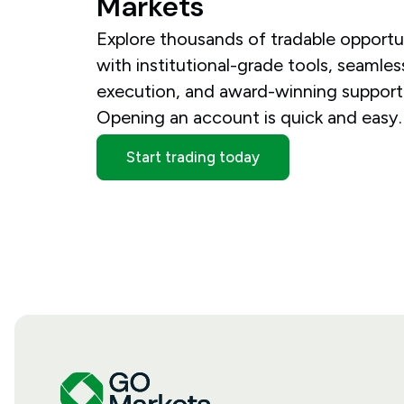
Markets
Explore thousands of tradable opportu
with institutional-grade tools, seamles
execution, and award-winning support
Opening an account is quick and easy.
Start trading today