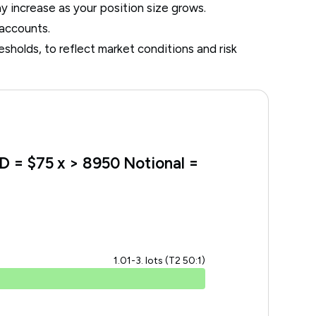
ay increase as your position size grows.
 accounts.
resholds, to reflect market conditions and risk
SD = $75 x > 8950 Notional =
1.01-3. lots (T2 50:1)