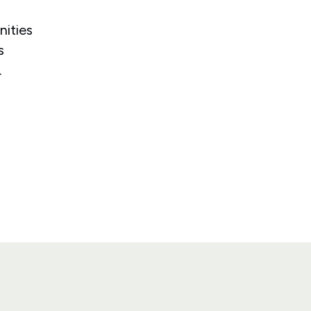
nities
s
.