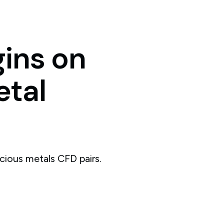
ins
on
tal
cious metals CFD pairs.