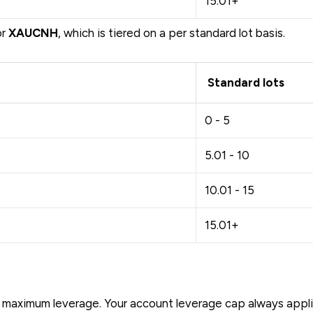
15.01+
or
XAUCNH
, which is tiered on a per standard lot basis.
Standard lots
0 - 5
5.01 - 10
10.01 - 15
15.01+
maximum leverage. Your account leverage cap always applies.