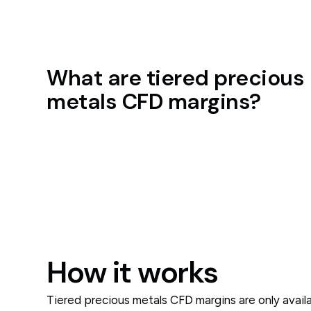
What are tiered precious
metals CFD margins?
How it works
Tiered precious metals CFD margins are only avai