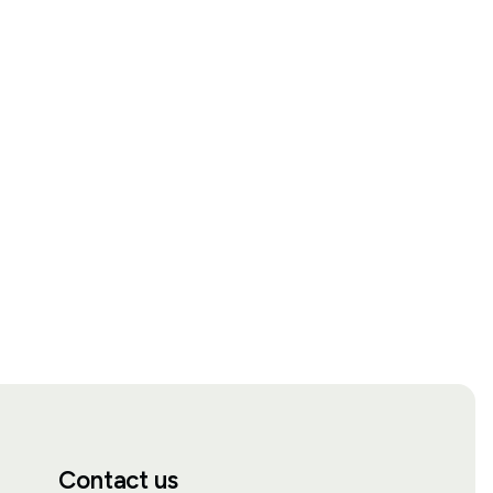
Contact us