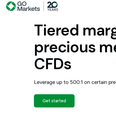
Tiered
marg
precious
me
CFDs
Leverage up to 500:1 on certain pre
Get started