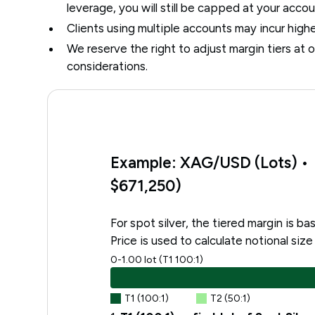
leverage, you will still be capped at your acco
Clients using multiple accounts may incur high
We reserve the right to adjust margin tiers at o
considerations.
Example: XAG/USD (Lots) • P
$671,250)
For spot silver, the tiered margin is b
Price is used to calculate notional size
0-1.00 lot (T1 100:1)
T1 (100:1)
T2 (50:1)