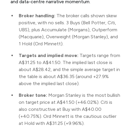
and data-centre narrative momentum.
Broker handling:
The broker calls shown skew
positive, with no sells. 3 Buys (Bell Potter, Citi,
UBS), plus Accumulate (Morgans), Outperform
(Macquarie), Overweight (Morgan Stanley), and
1 Hold (Ord Minnett).
Targets and implied move:
Targets range from
A$31.25 to A$41.50. The implied last close is
about A$28.42, and the simple average target in
the table is about A$36.35 (around +27.9%
above the implied last close).
Broker tone:
Morgan Stanley is the most bullish
on target price at A$41.50 (+46.02%). Citi is
also constructive at Buy with A$40.00
(+40.75%). Ord Minnett is the cautious outlier
at Hold with A$31.25 (+9.96%).