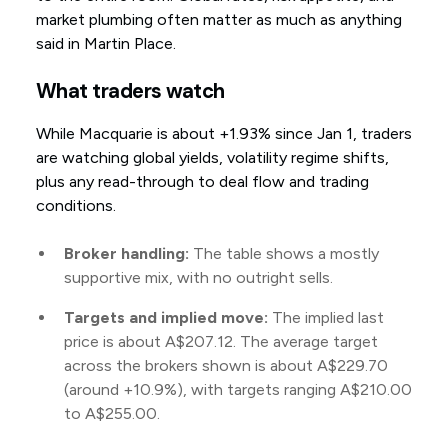
market plumbing often matter as much as anything
said in Martin Place.
What traders watch
While Macquarie is about +1.93% since Jan 1, traders
are watching global yields, volatility regime shifts,
plus any read-through to deal flow and trading
conditions.
Broker handling:
The table shows a mostly
supportive mix, with no outright sells.
Targets and implied move:
The implied last
price is about A$207.12. The average target
across the brokers shown is about A$229.70
(around +10.9%), with targets ranging A$210.00
to A$255.00.