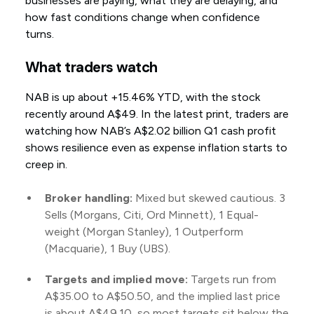
businesses are paying, what they are delaying, and
how fast conditions change when confidence
turns.
What traders watch
NAB is up about +15.46% YTD, with the stock
recently around A$49. In the latest print, traders are
watching how NAB’s A$2.02 billion Q1 cash profit
shows resilience even as expense inflation starts to
creep in.
Broker handling:
Mixed but skewed cautious. 3
Sells (Morgans, Citi, Ord Minnett), 1 Equal-
weight (Morgan Stanley), 1 Outperform
(Macquarie), 1 Buy (UBS).
Targets and implied move:
Targets run from
A$35.00 to A$50.50, and the implied last price
is about A$49.10, so most targets sit below the