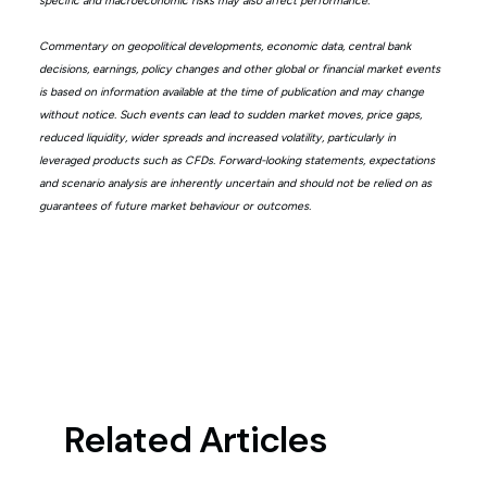
specific and macroeconomic risks may also affect performance.
Commentary on geopolitical developments, economic data, central bank
decisions, earnings, policy changes and other global or financial market events
is based on information available at the time of publication and may change
without notice. Such events can lead to sudden market moves, price gaps,
reduced liquidity, wider spreads and increased volatility, particularly in
leveraged products such as CFDs. Forward-looking statements, expectations
and scenario analysis are inherently uncertain and should not be relied on as
guarantees of future market behaviour or outcomes.
Related Articles