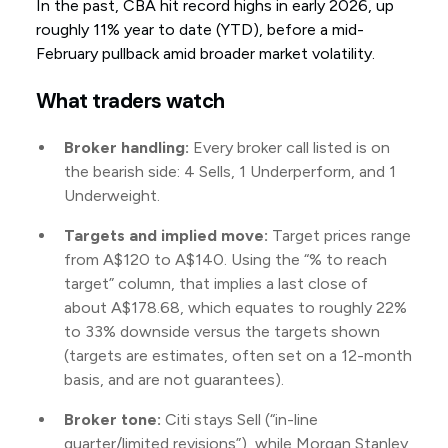
In the past, CBA hit record highs in early 2026, up
roughly 11% year to date (YTD), before a mid-
February pullback amid broader market volatility.
What traders watch
Broker handling:
Every broker call listed is on
the bearish side: 4 Sells, 1 Underperform, and 1
Underweight.
Targets and implied move:
Target prices range
from A$120 to A$140. Using the “% to reach
target” column, that implies a last close of
about A$178.68, which equates to roughly 22%
to 33% downside versus the targets shown
(targets are estimates, often set on a 12-month
basis, and are not guarantees).
Broker tone:
Citi stays Sell (“in-line
quarter/limited revisions”), while Morgan Stanley