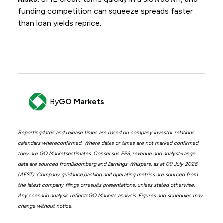
funding competition can squeeze spreads faster
than loan yields reprice.
By
GO Markets
Reportingdates and release times are based on company investor relations
calendars whereconfirmed. Where dates or times are not marked confirmed,
they are GO Marketsestimates. Consensus EPS, revenue and analyst-range
data are sourced fromBloomberg and Earnings Whispers, as at 09 July 2026
(AEST). Company guidance,backlog and operating metrics are sourced from
the latest company filings orresults presentations, unless stated otherwise.
Any scenario analysis reflectsGO Markets analysis. Figures and schedules may
change without notice.