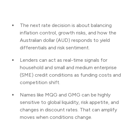
The next rate decision is about balancing
inflation control, growth risks, and how the
Australian dollar (AUD) responds to yield
differentials and risk sentiment.
Lenders can act as real-time signals for
household and small and medium enterprise
(SME) credit conditions as funding costs and
competition shift.
Names like MQG and GMG can be highly
sensitive to global liquidity, risk appetite, and
changes in discount rates. That can amplify
moves when conditions change.