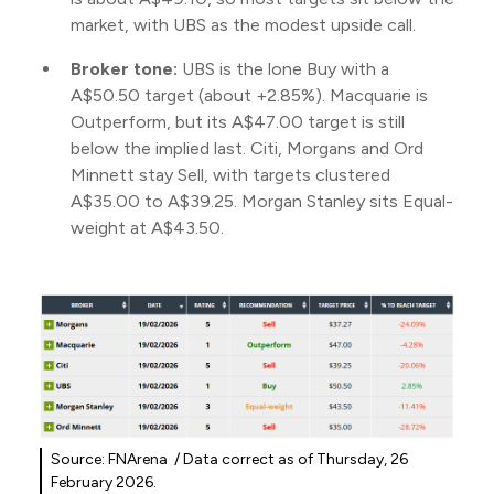
market, with UBS as the modest upside call.
Broker tone:
UBS is the lone Buy with a
A$50.50 target (about +2.85%). Macquarie is
Outperform, but its A$47.00 target is still
below the implied last. Citi, Morgans and Ord
Minnett stay Sell, with targets clustered
A$35.00 to A$39.25. Morgan Stanley sits Equal-
weight at A$43.50.
Source: FNArena / Data correct as of Thursday, 26
February 2026.