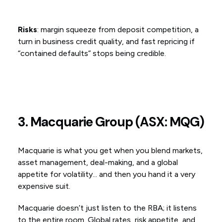
Risks
: margin squeeze from deposit competition, a
turn in business credit quality, and fast repricing if
“contained defaults” stops being credible.
3. Macquarie Group (ASX: MQG)
Macquarie is what you get when you blend markets,
asset management, deal-making, and a global
appetite for volatility... and then you hand it a very
expensive suit.
Macquarie doesn’t just listen to the RBA; it listens
to the entire room. Global rates, risk appetite, and