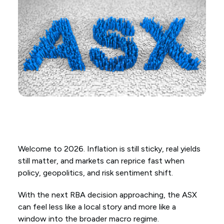
Welcome to 2026. Inflation is still sticky, real yields
still matter, and markets can reprice fast when
policy, geopolitics, and risk sentiment shift.
With the next RBA decision approaching, the ASX
can feel less like a local story and more like a
window into the broader macro regime.