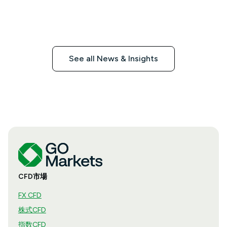
See all News & Insights
CFD市場
FX CFD
株式CFD
指数CFD