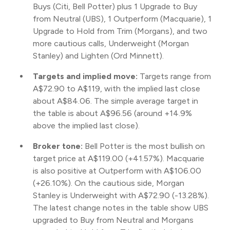
Buys (Citi, Bell Potter) plus 1 Upgrade to Buy
from Neutral (UBS), 1 Outperform (Macquarie), 1
Upgrade to Hold from Trim (Morgans), and two
more cautious calls, Underweight (Morgan
Stanley) and Lighten (Ord Minnett).
Targets and implied move:
Targets range from
A$72.90 to A$119, with the implied last close
about A$84.06. The simple average target in
the table is about A$96.56 (around +14.9%
above the implied last close).
Broker tone:
Bell Potter is the most bullish on
target price at A$119.00 (+41.57%). Macquarie
is also positive at Outperform with A$106.00
(+26.10%). On the cautious side, Morgan
Stanley is Underweight with A$72.90 (-13.28%).
The latest change notes in the table show UBS
upgraded to Buy from Neutral and Morgans