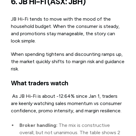
6. JB Hi-Fi (ASX: JBH)
JB Hi-Fi tends to move with the mood of the
household budget. When the consumer is steady,
and promotions stay manageable, the story can
look simple.
When spending tightens and discounting ramps up,
the market quickly shifts to margin risk and guidance
risk.
What traders watch
As JB Hi-Fi is about -12.64% since Jan 1, traders
are keenly watching sales momentum vs consumer
confidence, promo intensity, and margin resilience.
Broker handling:
The mix is constructive
overall, but not unanimous. The table shows 2