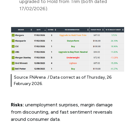
upgraded to Hold from Trim (both dated
17/02/2026).
Source: FNArena / Data correct as of Thursday, 26
February 2026.
Risks:
unemployment surprises, margin damage
from discounting, and fast sentiment reversals
around consumer data.