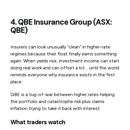
4. QBE Insurance Group (ASX:
QBE)
Insurers can look unusually “clean” in higher-rate
regimes because their float finally earns something
again. When yields rise, investment income can start
doing real work and can offset a lot… until the world
reminds everyone why insurance exists in the first
place.
QBE is a tug-of-war between higher rates helping
the portfolio and catastrophe risk plus claims
inflation trying to take it back with interest.
What traders watch