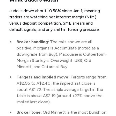
Judo is down about -0.58% since Jan 1, meaning
traders are watching net interest margin (NIM)
versus deposit competition, SME arrears and
default signals, and any shift in funding pressure.
Broker handling:
The calls shown are all
positive. Morgans is Accumulate (noted as a
downgrade from Buy). Macquarie is Outperform.
Morgan Stanley is Overweight. UBS, Ord
Minnett, and Citi are all Buy.
Targets and implied move:
Targets range from
A$2.05 to A$2.40, the implied last close is
about A$1.72. The simple average target in the
table is about A$2.19 (around +27% above the
implied last close).
Broker tone:
Ord Minnett is the most bullish on