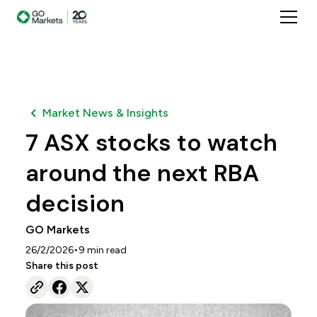
Market News & Insights
7 ASX stocks to watch
around the next RBA
decision
GO Markets
•
26/2/2026
9
min read
Share this post