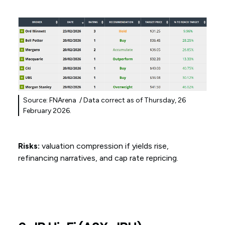
Source: FNArena / Data correct as of Thursday, 26
February 2026.
Risks:
valuation compression if yields rise,
refinancing narratives, and cap rate repricing.