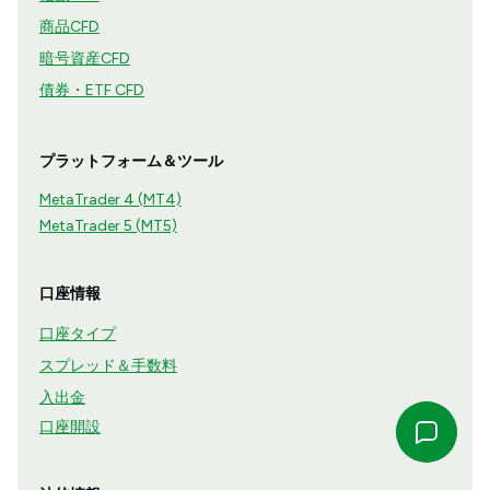
商品CFD
暗号資産CFD
債券・ETF CFD
プラットフォーム＆ツール
MetaTrader 4 (MT4)
MetaTrader 5 (MT5)
口座情報
口座タイプ
スプレッド＆手数料
入出金
口座開設