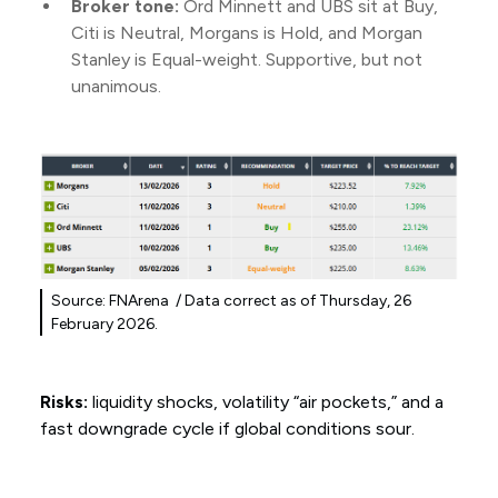
Broker tone:
Ord Minnett and UBS sit at Buy,
Citi is Neutral, Morgans is Hold, and Morgan
Stanley is Equal-weight. Supportive, but not
unanimous.
Source: FNArena / Data correct as of Thursday, 26
February 2026.
Risks:
liquidity shocks, volatility “air pockets,” and a
fast downgrade cycle if global conditions sour.