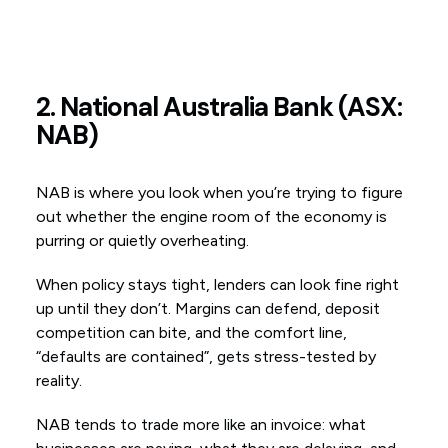
2. National Australia Bank (ASX:
NAB)
NAB is where you look when you’re trying to figure
out whether the engine room of the economy is
purring or quietly overheating.
When policy stays tight, lenders can look fine right
up until they don’t. Margins can defend, deposit
competition can bite, and the comfort line,
“defaults are contained”, gets stress-tested by
reality.
NAB tends to trade more like an invoice: what