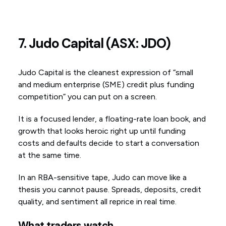
7. Judo Capital (ASX: JDO)
Judo Capital is the cleanest expression of “small
and medium enterprise (SME) credit plus funding
competition” you can put on a screen.
It is a focused lender, a floating-rate loan book, and
growth that looks heroic right up until funding
costs and defaults decide to start a conversation
at the same time.
In an RBA-sensitive tape, Judo can move like a
thesis you cannot pause. Spreads, deposits, credit
quality, and sentiment all reprice in real time.
What traders watch