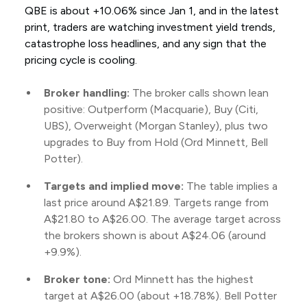
QBE is about +10.06% since Jan 1, and in the latest
print, traders are watching investment yield trends,
catastrophe loss headlines, and any sign that the
pricing cycle is cooling.
Broker handling:
The broker calls shown lean
positive: Outperform (Macquarie), Buy (Citi,
UBS), Overweight (Morgan Stanley), plus two
upgrades to Buy from Hold (Ord Minnett, Bell
Potter).
Targets and implied move:
The table implies a
last price around A$21.89. Targets range from
A$21.80 to A$26.00. The average target across
the brokers shown is about A$24.06 (around
+9.9%).
Broker tone:
Ord Minnett has the highest
target at A$26.00 (about +18.78%). Bell Potter