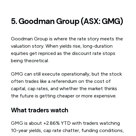
5. Goodman Group (ASX: GMG)
Goodman Group is where the rate story meets the
valuation story. When yields rise, long-duration
equities get repriced as the discount rate stops
being theoretical.
GMG can still execute operationally, but the stock
often trades like a referendum on the cost of
capital, cap rates, and whether the market thinks
the future is getting cheaper or more expensive.
What traders watch
GMG is about +2.86% YTD with traders watching
10-year yields, cap rate chatter, funding conditions,