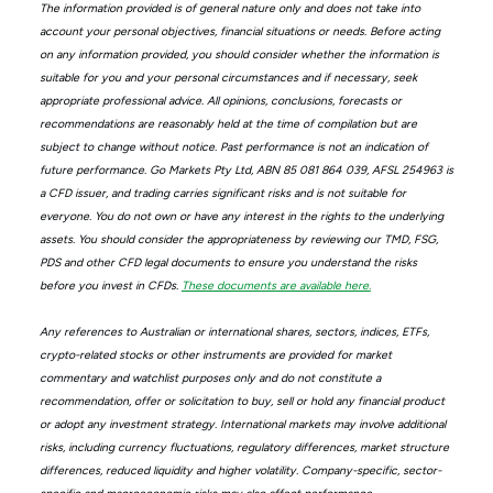
The information provided is of general nature only and does not take into
account your personal objectives, financial situations or needs. Before acting
on any information provided, you should consider whether the information is
suitable for you and your personal circumstances and if necessary, seek
appropriate professional advice. All opinions, conclusions, forecasts or
recommendations are reasonably held at the time of compilation but are
subject to change without notice. Past performance is not an indication of
future performance. Go Markets Pty Ltd, ABN 85 081 864 039, AFSL 254963 is
a CFD issuer, and trading carries significant risks and is not suitable for
everyone. You do not own or have any interest in the rights to the underlying
assets. You should consider the appropriateness by reviewing our TMD, FSG,
PDS and other CFD legal documents to ensure you understand the risks
before you invest in CFDs.
These documents are available here.
Any references to Australian or international shares, sectors, indices, ETFs,
crypto-related stocks or other instruments are provided for market
commentary and watchlist purposes only and do not constitute a
recommendation, offer or solicitation to buy, sell or hold any financial product
or adopt any investment strategy. International markets may involve additional
risks, including currency fluctuations, regulatory differences, market structure
differences, reduced liquidity and higher volatility. Company-specific, sector-