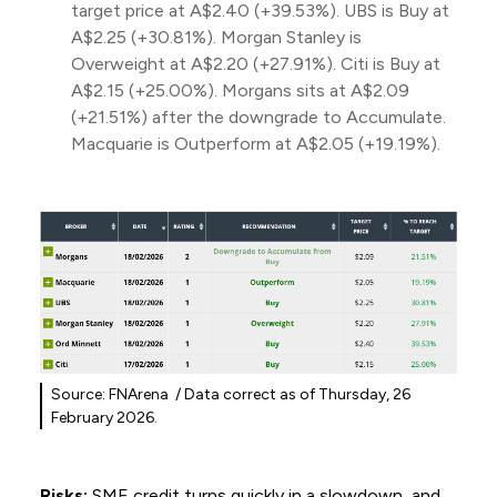
target price at A$2.40 (+39.53%). UBS is Buy at
A$2.25 (+30.81%). Morgan Stanley is
Overweight at A$2.20 (+27.91%). Citi is Buy at
A$2.15 (+25.00%). Morgans sits at A$2.09
(+21.51%) after the downgrade to Accumulate.
Macquarie is Outperform at A$2.05 (+19.19%).
Source: FNArena / Data correct as of Thursday, 26
February 2026.
Risks:
SME credit turns quickly in a slowdown, and