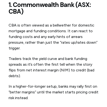
1. Commonwealth Bank (ASX:
CBA)
CBA is often viewed as a bellwether for domestic
mortgage and funding conditions. It can react to
funding costs and any early hints of arrears
pressure, rather than just the “rates up/rates down”
trigger.
Traders track the yield curve and bank funding
spreads as it’s often the first tell when the story
flips from net interest margin (NIM) to credit (bad
debts).
In a higher-for-longer setup, banks may rally first on
“better margins” until the market starts pricing credit
risk instead.