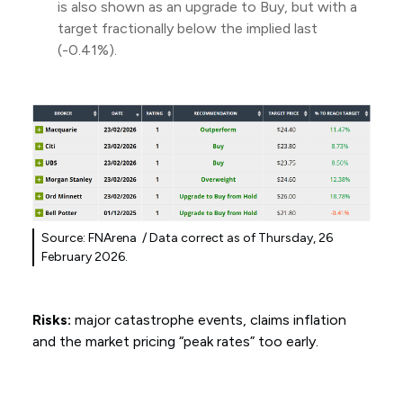
is also shown as an upgrade to Buy, but with a
target fractionally below the implied last
(-0.41%).
Source: FNArena / Data correct as of Thursday, 26
February 2026.
Risks:
major catastrophe events, claims inflation
and the market pricing “peak rates” too early.