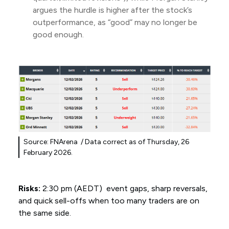
argues the hurdle is higher after the stock’s
outperformance, as “good” may no longer be
good enough.
Source: FNArena / Data correct as of Thursday, 26
February 2026.
Risks:
2:30 pm (AEDT) event gaps, sharp reversals,
and quick sell-offs when too many traders are on
the same side.