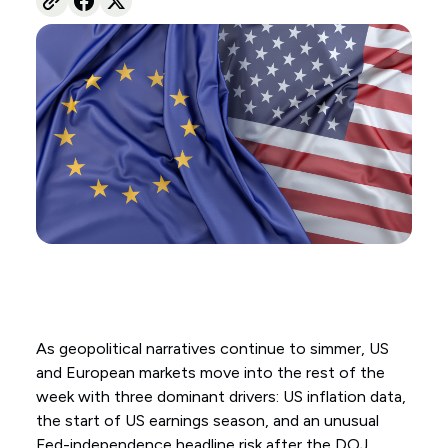
As geopolitical narratives continue to simmer, US
and European markets move into the rest of the
week with three dominant drivers: US inflation data,
the start of US earnings season, and an unusual
Fed-independence headline risk after the DOJ