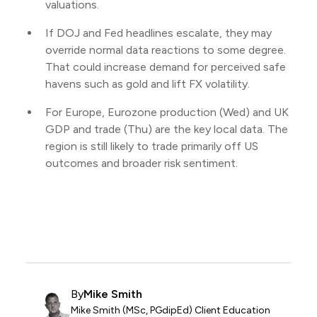
valuations.
If DOJ and Fed headlines escalate, they may
override normal data reactions to some degree.
That could increase demand for perceived safe
havens such as gold and lift FX volatility.
For Europe, Eurozone production (Wed) and UK
GDP and trade (Thu) are the key local data. The
region is still likely to trade primarily off US
outcomes and broader risk sentiment.
By
Mike Smith
Mike Smith (MSc, PGdipEd) Client Education