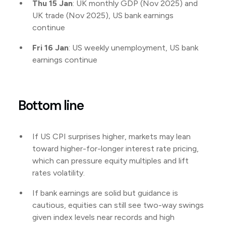
Thu 15 Jan
: UK monthly GDP (Nov 2025) and
UK trade (Nov 2025), US bank earnings
continue
Fri 16 Jan
: US weekly unemployment, US bank
earnings continue
Bottom line
If US CPI surprises higher, markets may lean
toward higher-for-longer interest rate pricing,
which can pressure equity multiples and lift
rates volatility.
If bank earnings are solid but guidance is
cautious, equities can still see two-way swings
given index levels near records and high