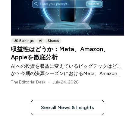
US Earnings
AI
Shares
収益性はどうか：Meta、Amazon、
Appleを徹底分析
AIへの投資を収益に変えているビッグテックはどこ
か？今期の決算シーズンにおけるMeta、Amazon、
Appleを比較します。
•
The Editorial Desk
July 24, 2026
See all News & Insights