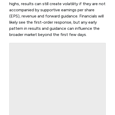
highs, results can still create volatility if they are not
accompanied by supportive earnings per share
(EPS), revenue and forward guidance. Financials will
likely see the first-order response, but any early
pattern in results and guidance can influence the
broader market beyond the first few days.