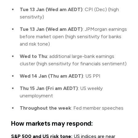
Tue 13 Jan (Wed am AEDT)
: CPI (Dec) (high
sensitivity)
Tue 13 Jan (Wed am AEDT)
: JPMorgan earnings
before market open (high sensitivity for banks
and risk tone)
Wed to Thu
: additional large-bank earnings
cluster (high sensitivity for financials sentiment)
Wed 14 Jan (Thu am AEDT)
: US PPI
Thu 15 Jan (Fri am AEDT)
: US weekly
unemployment
Throughout the week
: Fed member speeches
How markets may respond:
S&P 500 and US risk tone:
US indices are near