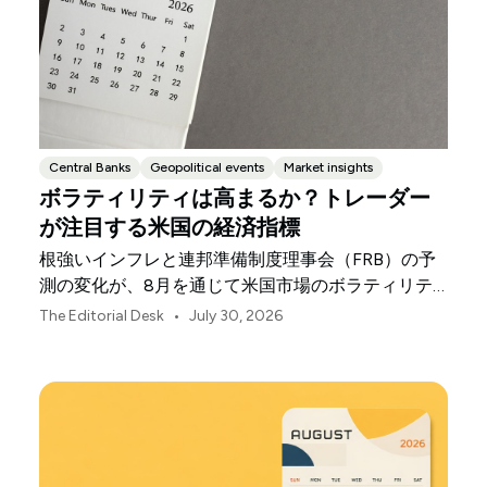
Central Banks
Geopolitical events
Market insights
ボラティリティは高まるか？トレーダー
が注目する米国の経済指標
根強いインフレと連邦準備制度理事会（FRB）の予
測の変化が、8月を通じて米国市場のボラティリテ
ィを左右する可能性があります。
•
The Editorial Desk
July 30, 2026