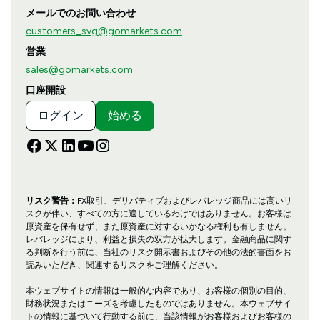
メールでのお問い合わせ
customers_svg@gomarkets.com
営業
sales@gomarkets.com
口座開設
ログイン
始める
リスク警告：
FX取引、デリバティブおよびレバレッジ商品には高いリ
スクが伴い、すべての方に適しているわけではありません。お客様は
原資産を保有せず、また原資産に対するいかなる権利も有しません。
レバレッジにより、利益と損失の双方が拡大します。金融商品に関す
る判断を行う前に、当社のリスク開示書およびその他の法的書面をお
読みいただき、関連するリスクをご理解ください。
本ウェブサイトの情報は一般的な内容であり、お客様の個別の目的、
財務状況またはニーズを考慮したものではありません。本ウェブサイ
トの情報に基づいて行動する前に、当該情報がお客様およびお客様の