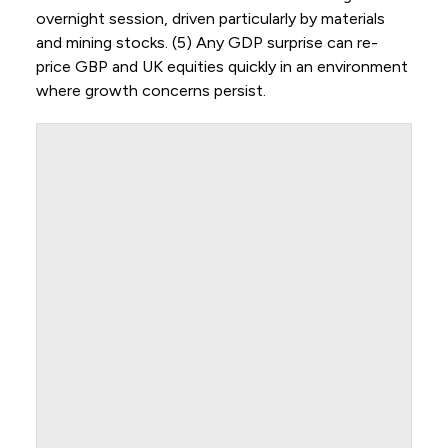
overnight session, driven particularly by materials
and mining stocks. (5) Any GDP surprise can re-
price GBP and UK equities quickly in an environment
where growth concerns persist.