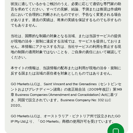
状況に適しているかをご検討のうえ、必要に応じて適切な専門家の助
言を求めてください。すべての見解、結論、予測または推奨は作成時
点において合理的に判断されたものですが、予告なく変更される場合
があります。過去の実績は、将来の実績を保証するものでも示すもの
でもありません。
当社は、国際的な制裁の対象となる法域、または当該サービスの提供
が現地の法令・規制に違反する法域では、サービスを提供しておりま
せん。本情報にアクセスする方は、当社サービスの利用を禁止する現
地の制限の適用対象ではないことを、ご自身の責任において確認して
ください。
本サイトの情報は、当該情報の配布または利用が現地の法令・規制に
反する国または法域の居住者を対象としたものではありません。
GO Markets LLCは、Saint Vincent and the Grenadines（セントビンセ
ントおよびグレナディーン諸島）の改正統合法（2009年改訂）第149
章 Business Companies (Amendment and Consolidation) Actに基づ
き、同国で設立されています。Business Company No: 332 LLC
2020。
GO Markets LLCは、オーストラリア・ビクトリア州で設立されたGO
IP Pty Ltdより、「GO Markets」商標の使用許可を受けています。