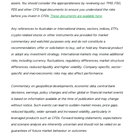
assets. You should consider the appropriateness by reviewing our TMD, FSG,
PDS and other CFD legal documents to ensure you understand the risks
before you invest in CFDs.
These documents are available here.
Any references to Australian or international shares, sectors, indices, ETFs,
crypto-related stocks or other instruments are provided for market
commentary and watchlist purposes only and do not constitute a
recommendation, offer or solicitation to buy, sell or hold any financial product
or adopt any investment strategy. International markets may involve additional
risks, including currency fluctuations, regulatory differences, market structure
differences, reduced liquidity and higher volatility. Company-specific, sector-
specific and macroeconomic risks may also affect performance.
Commentary on geopolitical developments, economic data, central bank
decisions, earnings, policy changes and other global or financial market events
is based on information available at the time of publication and may change
without notice. Such events can lead to sudden market moves, price gaps,
reduced liquidity, wider spreads and increased volatility, particularly in
leveraged products such as CFDs. Forward-looking statements, expectations
and scenario analysis are inherently uncertain and should not be relied on as
guarantees of future market behaviour or outcomes.