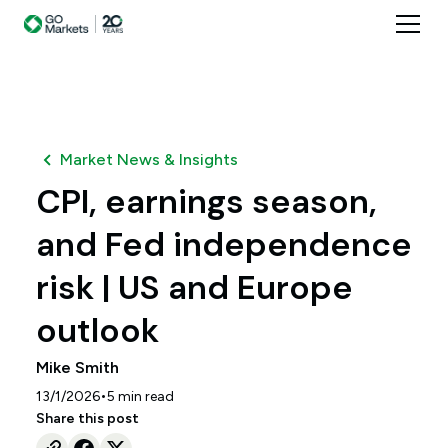
Market News & Insights
CPI, earnings season,
and Fed independence
risk | US and Europe
outlook
Mike Smith
•
13/1/2026
5
min read
Share this post