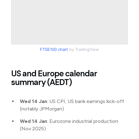
FTSE100 chart
by TradingView
US and Europe calendar
summary (AEDT)
Wed 14 Jan
: US CPI, US bank earnings kick-off
(notably JPMorgan)
Wed 14 Jan
: Eurozone industrial production
(Nov 2025)