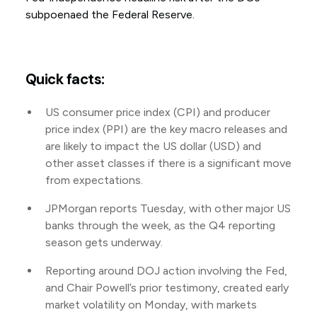
subpoenaed the Federal Reserve.
Quick facts:
US consumer price index (CPI) and producer
price index (PPI) are the key macro releases and
are likely to impact the US dollar (USD) and
other asset classes if there is a significant move
from expectations.
JPMorgan reports Tuesday, with other major US
banks through the week, as the Q4 reporting
season gets underway.
Reporting around DOJ action involving the Fed,
and Chair Powell’s prior testimony, created early
market volatility on Monday, with markets