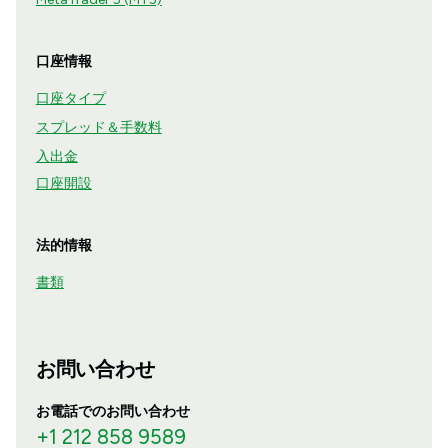
口座情報
口座タイプ
スプレッド＆手数料
入出金
口座開設
法的情報
書類
お問い合わせ
お電話でのお問い合わせ
+1 212 858 9589