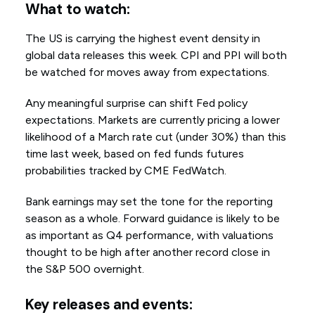
What to watch:
The US is carrying the highest event density in
global data releases this week. CPI and PPI will both
be watched for moves away from expectations.
Any meaningful surprise can shift Fed policy
expectations. Markets are currently pricing a lower
likelihood of a March rate cut (under 30%) than this
time last week, based on fed funds futures
probabilities tracked by CME FedWatch.
Bank earnings may set the tone for the reporting
season as a whole. Forward guidance is likely to be
as important as Q4 performance, with valuations
thought to be high after another record close in
the S&P 500 overnight.
Key releases and events: