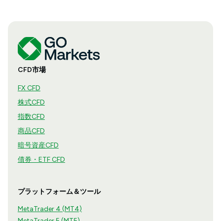
CFD市場
FX CFD
株式CFD
指数CFD
商品CFD
暗号資産CFD
債券・ETF CFD
プラットフォーム＆ツール
MetaTrader 4 (MT4)
MetaTrader 5 (MT5)