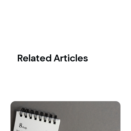
Related Articles