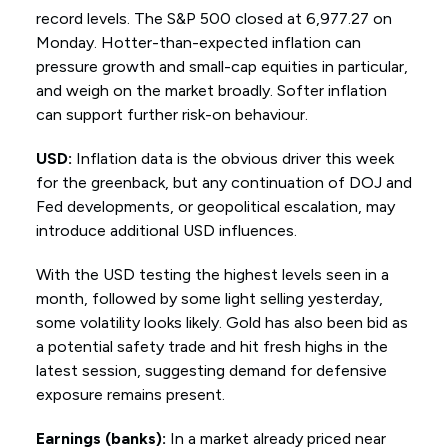
record levels. The S&P 500 closed at 6,977.27 on
Monday. Hotter-than-expected inflation can
pressure growth and small-cap equities in particular,
and weigh on the market broadly. Softer inflation
can support further risk-on behaviour.
USD:
Inflation data is the obvious driver this week
for the greenback, but any continuation of DOJ and
Fed developments, or geopolitical escalation, may
introduce additional USD influences.
With the USD testing the highest levels seen in a
month, followed by some light selling yesterday,
some volatility looks likely. Gold has also been bid as
a potential safety trade and hit fresh highs in the
latest session, suggesting demand for defensive
exposure remains present.
Earnings (banks):
In a market already priced near