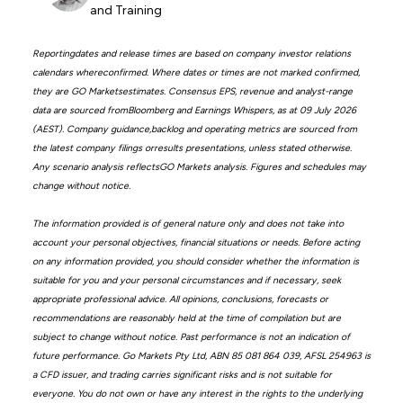
and Training
Reportingdates and release times are based on company investor relations
calendars whereconfirmed. Where dates or times are not marked confirmed,
they are GO Marketsestimates. Consensus EPS, revenue and analyst-range
data are sourced fromBloomberg and Earnings Whispers, as at 09 July 2026
(AEST). Company guidance,backlog and operating metrics are sourced from
the latest company filings orresults presentations, unless stated otherwise.
Any scenario analysis reflectsGO Markets analysis. Figures and schedules may
change without notice.
The information provided is of general nature only and does not take into
account your personal objectives, financial situations or needs. Before acting
on any information provided, you should consider whether the information is
suitable for you and your personal circumstances and if necessary, seek
appropriate professional advice. All opinions, conclusions, forecasts or
recommendations are reasonably held at the time of compilation but are
subject to change without notice. Past performance is not an indication of
future performance. Go Markets Pty Ltd, ABN 85 081 864 039, AFSL 254963 is
a CFD issuer, and trading carries significant risks and is not suitable for
everyone. You do not own or have any interest in the rights to the underlying