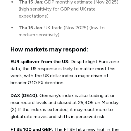
Thu 15 Jan
: GDP monthly estimate (Nov 2025)
(high sensitivity for GBP and UK rate
expectations)
Thu 15 Jan
: UK trade (Nov 2025) (low to
medium sensitivity)
How markets may respond:
EUR spillover from the US:
Despite light Eurozone
data, the US response is likely to matter most this
week, with the US dollar index a major driver of
broader G10 FX direction.
DAX (DE40):
Germany’s index is also trading at or
near record levels and closed at 25,405 on Monday.
(2) If the index is extended, it may react more to
global rate moves and shifts in perceived risk.
FTSE 100 and GBP:
The FTSE hit a new high in the