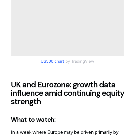
US500 chart
by TradingView
UK and Eurozone: growth data
influence amid continuing equity
strength
What to watch:
In a week where Europe may be driven primarily by