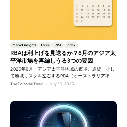
Market insights
Forex
RBA
Index
RBAは利上げを見送るか？8月のアジア太
平洋市場を再編しうる3つの要因
2026年8月、アジア太平洋地域の市場、通貨、そし
て地域リスクを左右するRBA（オーストラリア準備
銀行）の決定、中国の不均一な景気回復、日本銀行
•
The Editorial Desk
July 30, 2026
の動向について解説します。