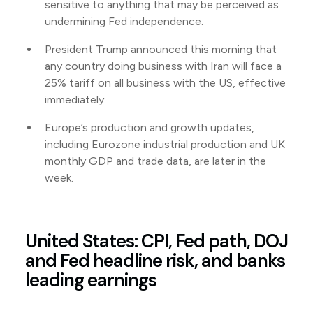
sensitive to anything that may be perceived as
undermining Fed independence.
President Trump announced this morning that
any country doing business with Iran will face a
25% tariff on all business with the US, effective
immediately.
Europe’s production and growth updates,
including Eurozone industrial production and UK
monthly GDP and trade data, are later in the
week.
United States: CPI, Fed path, DOJ
and Fed headline risk, and banks
leading earnings