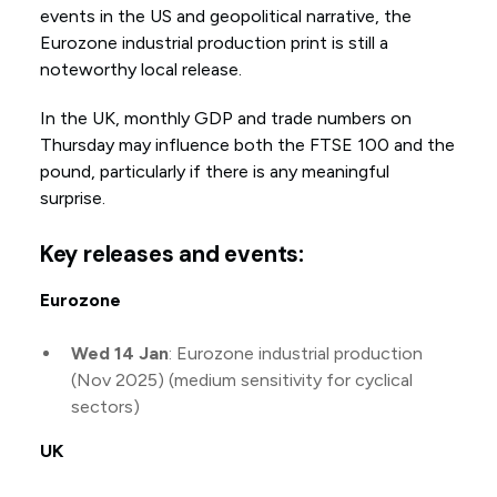
events in the US and geopolitical narrative, the
Eurozone industrial production print is still a
noteworthy local release.
In the UK, monthly GDP and trade numbers on
Thursday may influence both the FTSE 100 and the
pound, particularly if there is any meaningful
surprise.
Key releases and events:
Eurozone
Wed 14 Jan
: Eurozone industrial production
(Nov 2025) (medium sensitivity for cyclical
sectors)
UK