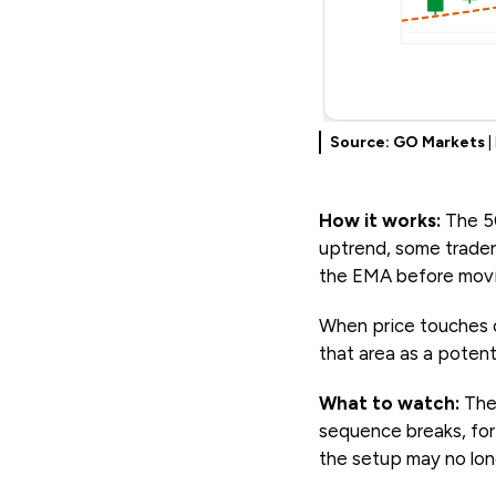
Source: GO Markets
|
How it works:
The 50
uptrend, some trader
the EMA before moving
When price touches o
that area as a potent
What to watch:
The
sequence breaks, for
the setup may no lon