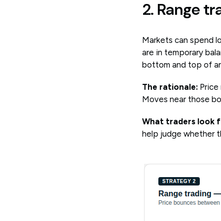
2. Range tr
Markets can spend lo
are in temporary bala
bottom and top of an
The rationale:
Price
Moves near those bou
What traders look f
help judge whether t