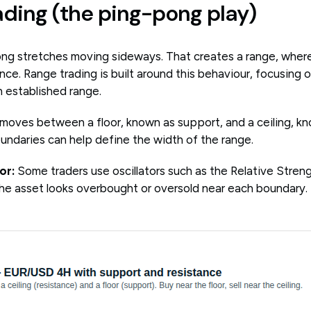
ading (the ping-pong play)
ng stretches moving sideways. That creates a range, where
nce. Range trading is built around this behaviour, focusing
 established range.
 moves between a floor, known as support, and a ceiling, kn
ndaries can help define the width of the range.
or:
Some traders use oscillators such as the Relative Streng
he asset looks overbought or oversold near each boundary.