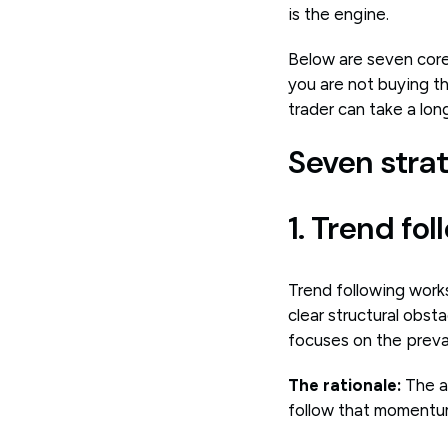
is the engine.
Below are seven core
you are not buying th
trader can take a long 
Seven strat
1. Trend fo
Trend following works
clear structural obs
focuses on the prevail
The rationale:
The a
follow that momentum 