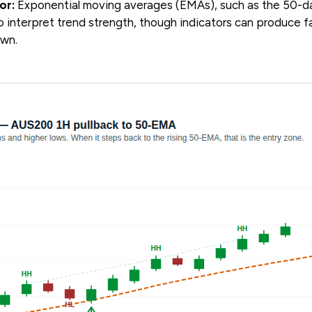
or:
Exponential moving averages (EMAs), such as the 50-
 interpret trend strength, though indicators can produce fa
own.