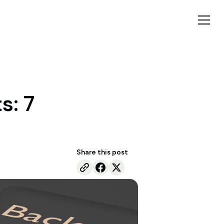
s: 7
Share this post