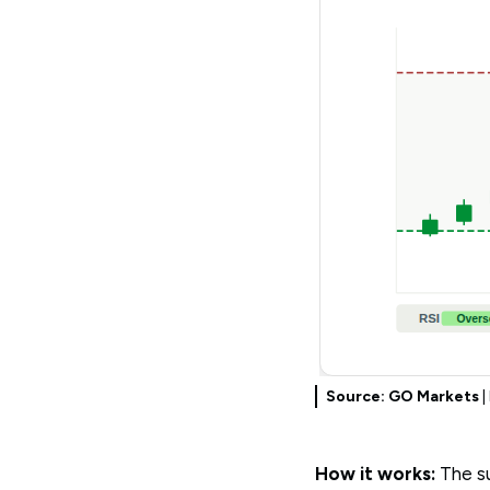
Source: GO Markets
|
How it works:
The su