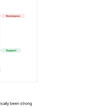
ically been strong