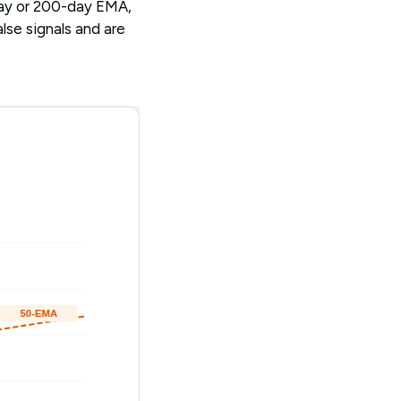
day or 200-day EMA,
lse signals and are