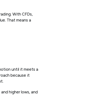
rading. With CFDs,
alue. That means a
otion until it meets a
proach because it
t.
s and higher lows, and