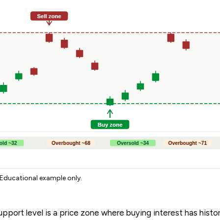
 Educational example only.
pport level is a price zone where buying interest has histor