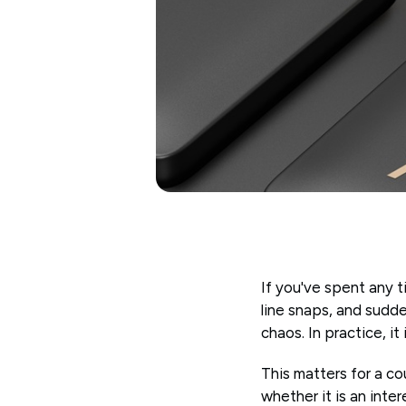
If you've spent any t
line snaps, and sudde
chaos. In practice, i
This matters for a co
whether it is an inte