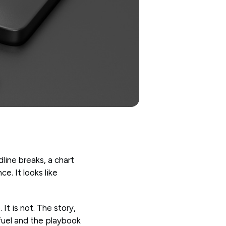
dline breaks, a chart
e. It looks like
It is not. The story,
 fuel and the playbook