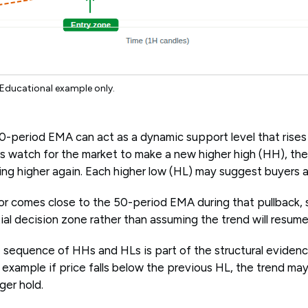
 Educational example only.
-period EMA can act as a dynamic support level that rises a
s watch for the market to make a new higher high (HH), the
 higher again. Each higher low (HL) may suggest buyers are 
r comes close to the 50-period EMA during that pullback, 
ial decision zone rather than assuming the trend will resume
 sequence of HHs and HLs is part of the structural evidence
 example if price falls below the previous HL, the trend m
ger hold.