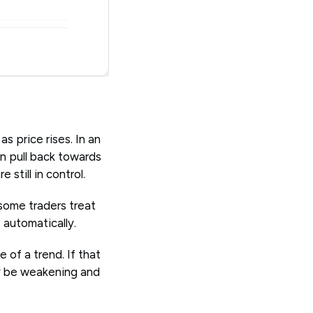
s price rises. In an
n pull back towards
still in control.
some traders treat
 automatically.
 of a trend. If that
ay be weakening and