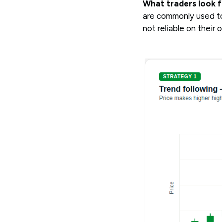
What traders look f
are commonly used to
not reliable on their 