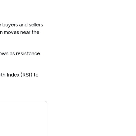
 buyers and sellers
 on moves near the
own as resistance.
th Index (RSI) to