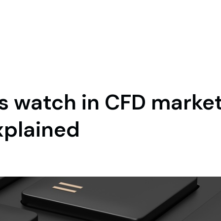
s watch in CFD market
xplained