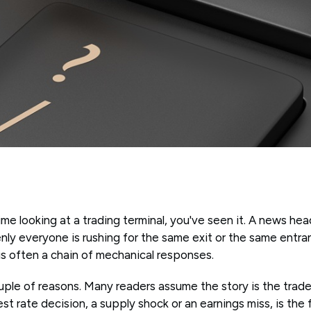
ime looking at a trading terminal, you've seen it. A news hea
nly everyone is rushing for the same exit or the same entranc
t is often a chain of mechanical responses.
uple of reasons. Many readers assume the story is the trade. 
rest rate decision, a supply shock or an earnings miss, is the