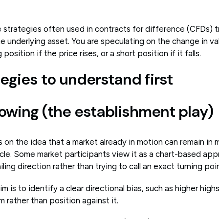
 strategies often used in contracts for difference (CFDs) t
e underlying asset. You are speculating on the change in v
position if the price rises, or a short position if it falls.
egies to understand first
llowing (the establishment play)
 on the idea that a market already in motion can remain in m
tacle. Some market participants view it as a chart-based ap
ing direction rather than trying to call an exact turning poin
im is to identify a clear directional bias, such as higher high
rather than position against it.