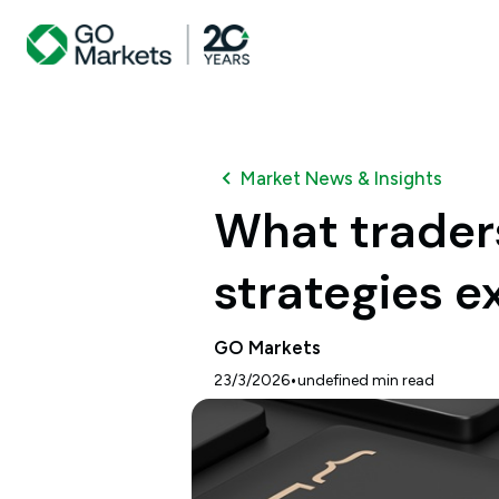
Market News & Insights
What trader
strategies e
GO Markets
•
23/3/2026
undefined
min read