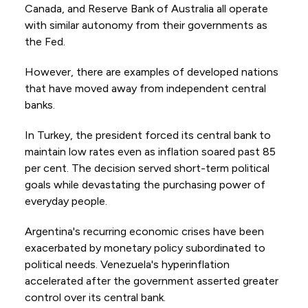
Canada, and Reserve Bank of Australia all operate
with similar autonomy from their governments as
the Fed.
However, there are examples of developed nations
that have moved away from independent central
banks.
In Turkey, the president forced its central bank to
maintain low rates even as inflation soared past 85
per cent. The decision served short-term political
goals while devastating the purchasing power of
everyday people.
Argentina's recurring economic crises have been
exacerbated by monetary policy subordinated to
political needs. Venezuela's hyperinflation
accelerated after the government asserted greater
control over its central bank.