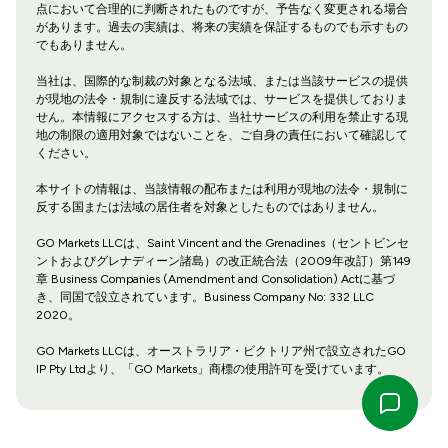
点において合理的に判断されたものですが、予告なく変更される場合
があります。過去の実績は、将来の実績を保証するものでも示すもの
でもありません。
当社は、国際的な制裁の対象となる法域、または当該サービスの提供
が現地の法令・規制に違反する法域では、サービスを提供しておりま
せん。本情報にアクセスする方は、当社サービスの利用を禁止する現
地の制限の適用対象ではないことを、ご自身の責任において確認して
ください。
本サイトの情報は、当該情報の配布または利用が現地の法令・規制に
反する国または法域の居住者を対象としたものではありません。
GO Markets LLCは、Saint Vincent and the Grenadines（セントビンセ
ントおよびグレナディーン諸島）の改正統合法（2009年改訂）第149
章 Business Companies (Amendment and Consolidation) Actに基づ
き、同国で設立されています。Business Company No: 332 LLC
2020。
GO Markets LLCは、オーストラリア・ビクトリア州で設立されたGO
IP Pty Ltdより、「GO Markets」商標の使用許可を受けています。