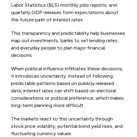
Labor Statistics (BLS) monthly jobs reports, and
quarterly GDP releases form expectations about
the future path of interest rates.
This transparency and predictability help businesses
map out investments, banks to set lending rates,
and everyday people to plan major financial
decisions.
When political influence infiltrates these decisions,
it introduces uncertainty. Instead of following
predictable patterns based on publicly released
data, interest rates can shift based on electoral
considerations or political preference, which makes
long-term planning more difficult.
The markets react to this uncertainty through
stock price volatility, potential bond yield rises, and
fluctuating currency values.