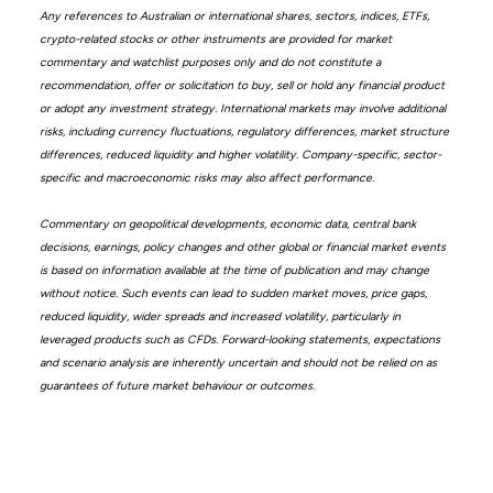
Any references to Australian or international shares, sectors, indices, ETFs,
crypto-related stocks or other instruments are provided for market
commentary and watchlist purposes only and do not constitute a
recommendation, offer or solicitation to buy, sell or hold any financial product
or adopt any investment strategy. International markets may involve additional
risks, including currency fluctuations, regulatory differences, market structure
differences, reduced liquidity and higher volatility. Company-specific, sector-
specific and macroeconomic risks may also affect performance.
Commentary on geopolitical developments, economic data, central bank
decisions, earnings, policy changes and other global or financial market events
is based on information available at the time of publication and may change
without notice. Such events can lead to sudden market moves, price gaps,
reduced liquidity, wider spreads and increased volatility, particularly in
leveraged products such as CFDs. Forward-looking statements, expectations
and scenario analysis are inherently uncertain and should not be relied on as
guarantees of future market behaviour or outcomes.