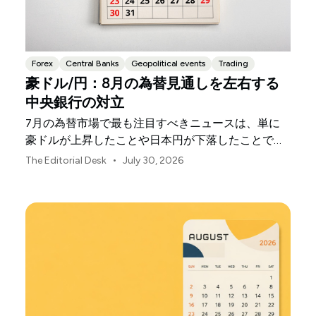
Forex
Central Banks
Geopolitical events
Trading
豪ドル/円：8月の為替見通しを左右する
中央銀行の対立
7月の為替市場で最も注目すべきニュースは、単に
豪ドルが上昇したことや日本円が下落したことでは
ありません。
•
The Editorial Desk
July 30, 2026