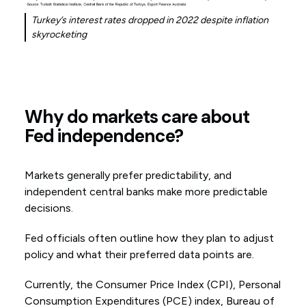
Turkey’s interest rates dropped in 2022 despite inflation
skyrocketing
Why do markets care about
Fed independence?
Markets generally prefer predictability, and
independent central banks make more predictable
decisions.
Fed officials often outline how they plan to adjust
policy and what their preferred data points are.
Currently, the Consumer Price Index (CPI), Personal
Consumption Expenditures (PCE) index, Bureau of