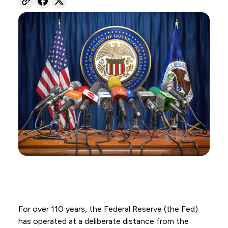
For over 110 years, the Federal Reserve (the Fed)
has operated at a deliberate distance from the