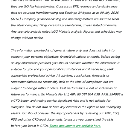
calendars whereconfirmed. Where dates or times are not marked confirmed,
they are GO Marketsestimates. Consensus EPS, revenue and analyst-range
data are sourced fromBloomberg and Earnings Whispers, as at 09 July 2026
(AEST). Company guidance,backlog and operating metrics are sourced from
the latest company filings orresults presentations, unless stated otherwise.
Any scenario analysis reflectsGO Markets analysis. Figures and schedules may
change without notice.
The information provided is of general nature only and does not take into
account your personal objectives, financial situations or needs. Before acting
on any information provided, you should consider whether the information is
suitable for you and your personal circumstances and if necessary, seek
appropriate professional advice. All opinions, conclusions, forecasts or
recommendations are reasonably held at the time of compilation but are
subject to change without notice. Past performance is not an indication of
future performance. Go Markets Pty Ltd, ABN 85 081 864 039, AFSL 254963 is
a CFD issuer, and trading carries significant risks and is not suitable for
everyone. You do not own or have any interest in the rights to the underlying
assets. You should consider the appropriateness by reviewing our TMD, FSG,
PDS and other CFD legal documents to ensure you understand the risks
before you invest in CFDs.
These documents are available here.