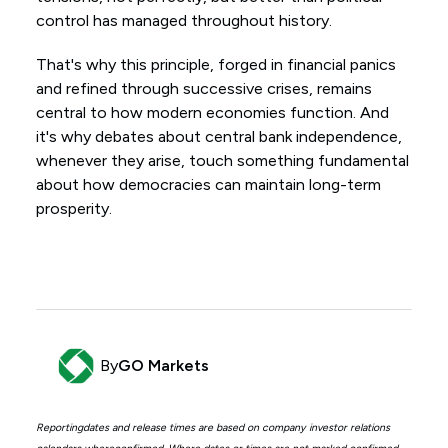
control has managed throughout history.
That's why this principle, forged in financial panics
and refined through successive crises, remains
central to how modern economies function. And
it's why debates about central bank independence,
whenever they arise, touch something fundamental
about how democracies can maintain long-term
prosperity.
By
GO Markets
Reportingdates and release times are based on company investor relations