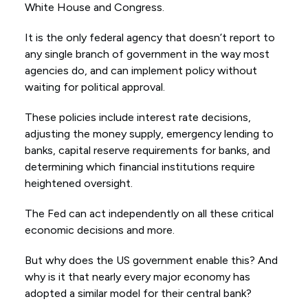
White House and Congress.
It is the only federal agency that doesn’t report to
any single branch of government in the way most
agencies do, and can implement policy without
waiting for political approval.
These policies include interest rate decisions,
adjusting the money supply, emergency lending to
banks, capital reserve requirements for banks, and
determining which financial institutions require
heightened oversight.
The Fed can act independently on all these critical
economic decisions and more.
But why does the US government enable this? And
why is it that nearly every major economy has
adopted a similar model for their central bank?