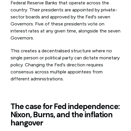
Federal Reserve Banks that operate across the
country. Their presidents are appointed by private-
sector boards and approved by the Fed's seven
Governors. Five of these presidents vote on
interest rates at any given time, alongside the seven
Governors.
This creates a decentralised structure where no
single person or political party can dictate monetary
policy. Changing the Fed's direction requires
consensus across multiple appointees from
different administrations.
The case for Fed independence:
Nixon, Burns, and the inflation
hangover