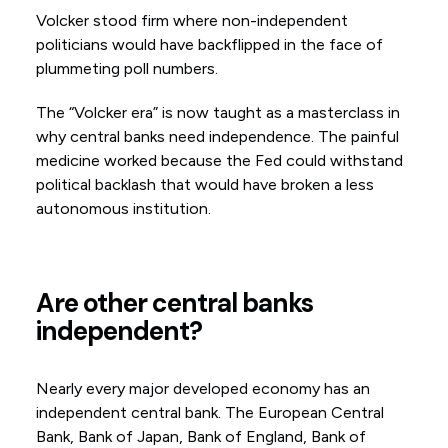
Volcker stood firm where non-independent
politicians would have backflipped in the face of
plummeting poll numbers.
The “Volcker era” is now taught as a masterclass in
why central banks need independence. The painful
medicine worked because the Fed could withstand
political backlash that would have broken a less
autonomous institution.
Are other central banks
independent?
Nearly every major developed economy has an
independent central bank. The European Central
Bank, Bank of Japan, Bank of England, Bank of