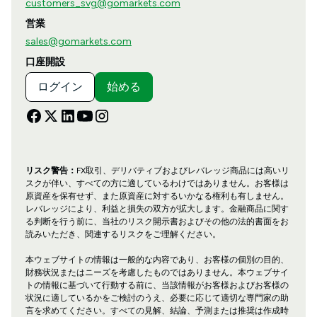
customers_svg@gomarkets.com
営業
sales@gomarkets.com
口座開設
ログイン
始める
リスク警告：
FX取引、デリバティブおよびレバレッジ商品には高いリ
スクが伴い、すべての方に適しているわけではありません。お客様は
原資産を保有せず、また原資産に対するいかなる権利も有しません。
レバレッジにより、利益と損失の双方が拡大します。金融商品に関す
る判断を行う前に、当社のリスク開示書およびその他の法的書面をお
読みいただき、関連するリスクをご理解ください。
本ウェブサイトの情報は一般的な内容であり、お客様の個別の目的、
財務状況またはニーズを考慮したものではありません。本ウェブサイ
トの情報に基づいて行動する前に、当該情報がお客様およびお客様の
状況に適しているかをご検討のうえ、必要に応じて適切な専門家の助
言を求めてください。すべての見解、結論、予測または推奨は作成時