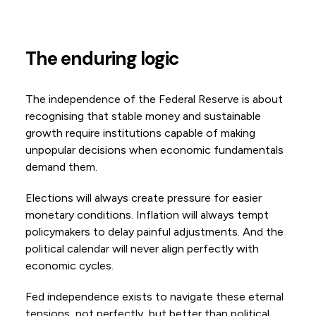
The enduring logic
The independence of the Federal Reserve is about
recognising that stable money and sustainable
growth require institutions capable of making
unpopular decisions when economic fundamentals
demand them.
Elections will always create pressure for easier
monetary conditions. Inflation will always tempt
policymakers to delay painful adjustments. And the
political calendar will never align perfectly with
economic cycles.
Fed independence exists to navigate these eternal
tensions, not perfectly, but better than political