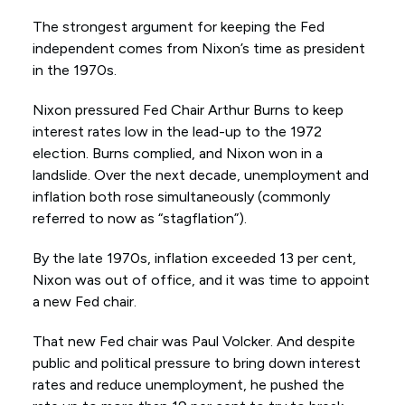
The strongest argument for keeping the Fed
independent comes from Nixon’s time as president
in the 1970s.
Nixon pressured Fed Chair Arthur Burns to keep
interest rates low in the lead-up to the 1972
election. Burns complied, and Nixon won in a
landslide. Over the next decade, unemployment and
inflation both rose simultaneously (commonly
referred to now as “stagflation”).
By the late 1970s, inflation exceeded 13 per cent,
Nixon was out of office, and it was time to appoint
a new Fed chair.
That new Fed chair was Paul Volcker. And despite
public and political pressure to bring down interest
rates and reduce unemployment, he pushed the