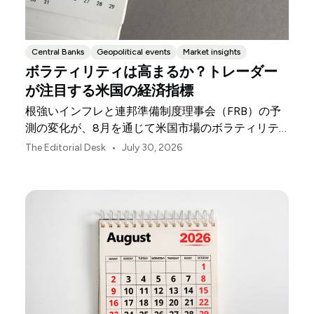
Central Banks
Geopolitical events
Market insights
ボラティリティは高まるか？トレーダー
が注目する米国の経済指標
根強いインフレと連邦準備制度理事会（FRB）の予
測の変化が、8月を通じて米国市場のボラティリテ
ィを左右する可能性があります。
•
The Editorial Desk
July 30, 2026