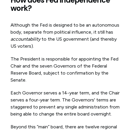
work?
Although the Fed is designed to be an autonomous
body, separate from political influence, it still has
accountability
to the US government (and thereby
US voters).
The President is responsible for appointing the Fed
Chair and the seven Governors of the Federal
Reserve Board, subject to confirmation by the
Senate.
Each Governor serves a 14-year term, and the Chair
serves a four-year term. The Governors' terms are
staggered to prevent any single administration from
being able to change the entire board overnight.
Beyond this “main” board, there are twelve regional