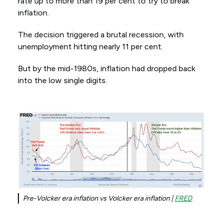
rate up to more than 19 per cent to try to break
inflation.
The decision triggered a brutal recession, with
unemployment hitting nearly 11 per cent.
But by the mid-1980s, inflation had dropped back
into the low single digits.
Pre-Volcker era inflation vs Volcker era inflation |
FRED