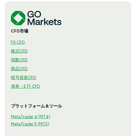
CFD市場
FX CFD
株式CFD
指数CFD
商品CFD
暗号資産CFD
債券・ETF CFD
プラットフォーム＆ツール
MetaTrader 4 (MT4)
MetaTrader 5 (MT5)