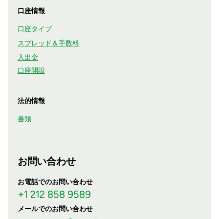
口座情報
口座タイプ
スプレッド＆手数料
入出金
口座開設
法的情報
書類
お問い合わせ
お電話でのお問い合わせ
+1 212 858 9589
メールでのお問い合わせ