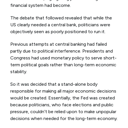
financial system had become.
The debate that followed revealed that while the
US clearly needed a central bank, politicians were
objectively seen as poorly positioned to run it.
Previous attempts at central banking had failed
partly due to political interference. Presidents and
Congress had used monetary policy to serve short-
term political goals rather than long-term economic
stability.
So it was decided that a stand-alone body
responsible for making all major economic decisions
would be created. Essentially, the Fed was created
because politicians, who face elections and public
pressure, couldn’t be relied upon to make unpopular
decisions when needed for the long-term economy.