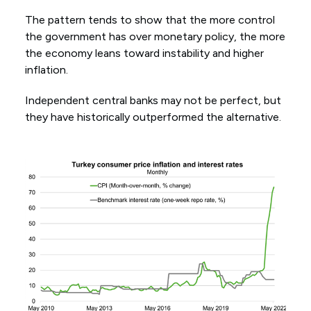
The pattern tends to show that the more control
the government has over monetary policy, the more
the economy leans toward instability and higher
inflation.
Independent central banks may not be perfect, but
they have historically outperformed the alternative.