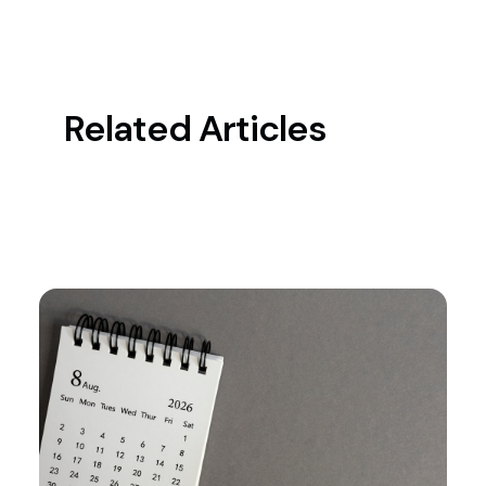
Related Articles