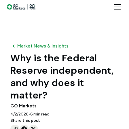
Market News & Insights
Why is the Federal
Reserve independent,
and why does it
matter?
GO Markets
•
4/2/2026
6
min read
Share this post