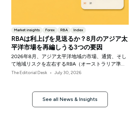
Market insights
Forex
RBA
Index
RBAは利上げを見送るか？8月のアジア太
平洋市場を再編しうる3つの要因
2026年8月、アジア太平洋地域の市場、通貨、そし
て地域リスクを左右するRBA（オーストラリア準備
銀行）の決定、中国の不均一な景気回復、日本銀行
•
The Editorial Desk
July 30, 2026
の動向について解説します。
See all News & Insights