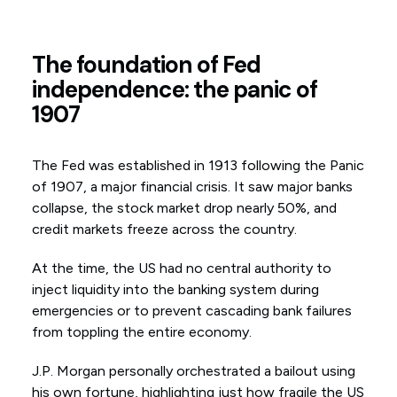
The foundation of Fed
independence: the panic of
1907
The Fed was established in 1913 following the Panic
of 1907, a major financial crisis. It saw major banks
collapse, the stock market drop nearly 50%, and
credit markets freeze across the country.
At the time, the US had no central authority to
inject liquidity into the banking system during
emergencies or to prevent cascading bank failures
from toppling the entire economy.
J.P. Morgan personally orchestrated a bailout using
his own fortune, highlighting just how fragile the US