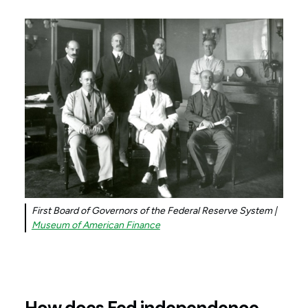
First Board of Governors of the Federal Reserve System |
Museum of American Finance
How does Fed independence