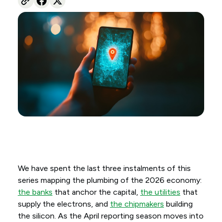
We have spent the last three instalments of this
series mapping the plumbing of the 2026 economy:
the banks
that anchor the capital,
the utilities
that
supply the electrons, and
the chipmakers
building
the silicon. As the April reporting season moves into