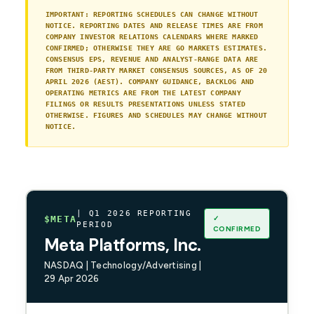
IMPORTANT: REPORTING SCHEDULES CAN CHANGE WITHOUT
NOTICE. REPORTING DATES AND RELEASE TIMES ARE FROM
COMPANY INVESTOR RELATIONS CALENDARS WHERE MARKED
CONFIRMED; OTHERWISE THEY ARE GO MARKETS ESTIMATES.
CONSENSUS EPS, REVENUE AND ANALYST-RANGE DATA ARE
FROM THIRD-PARTY MARKET CONSENSUS SOURCES, AS OF 20
APRIL 2026 (AEST). COMPANY GUIDANCE, BACKLOG AND
OPERATING METRICS ARE FROM THE LATEST COMPANY
FILINGS OR RESULTS PRESENTATIONS UNLESS STATED
OTHERWISE. FIGURES AND SCHEDULES MAY CHANGE WITHOUT
NOTICE.
| Q1 2026 REPORTING
✓
$META
PERIOD
CONFIRMED
Meta Platforms, Inc.
NASDAQ | Technology/Advertising |
29 Apr 2026