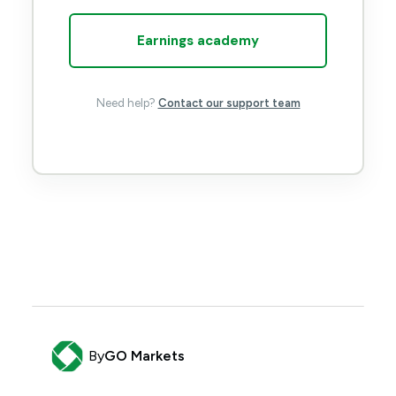
Earnings academy
Need help?
Contact our support team
By
GO Markets