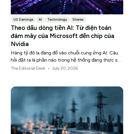
US Earnings
AI
Technology
Shares
Theo dấu dòng tiền AI: Từ điện toán
đám mây của Microsoft đến chip của
Nvidia
Hàng tỷ đô la đang đổ vào chuỗi cung ứng AI. Câu
hỏi đặt ra là phần nào trong hệ thống đang thực sự
chuyển hóa khoản đầu tư đó thành doanh thu.
•
The Editorial Desk
July 20, 2026