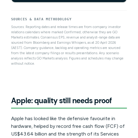
SOURCES & DATA METHODOLOGY
Sources: Reporting dates and release times are from company investor
relations calendars where marked Confirmed; otherwise they are GO
Markets estimates. Consensus EPS, revenue and analyst-range data are
sourced from Bloomberg and Earnings Whispers, as at 20 April 2026
(AEST). Company guidance, backlog and operating metrics are sourced
from the latest company filings or results presentations. Any scenario
analysis reflects GO Markets analysis. Figures and schedules may change
without notice.
Apple: quality still needs proof
Apple has looked like the defensive favourite in
hardware, helped by record free cash flow (FCF) of
US$43.64 billion and the strength of its Services