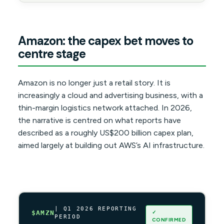
Amazon: the capex bet moves to
centre stage
Amazon is no longer just a retail story. It is
increasingly a cloud and advertising business, with a
thin-margin logistics network attached. In 2026,
the narrative is centred on what reports have
described as a roughly US$200 billion capex plan,
aimed largely at building out AWS’s AI infrastructure.
| Q1 2026 REPORTING
✓
$AMZN
PERIOD
CONFIRMED