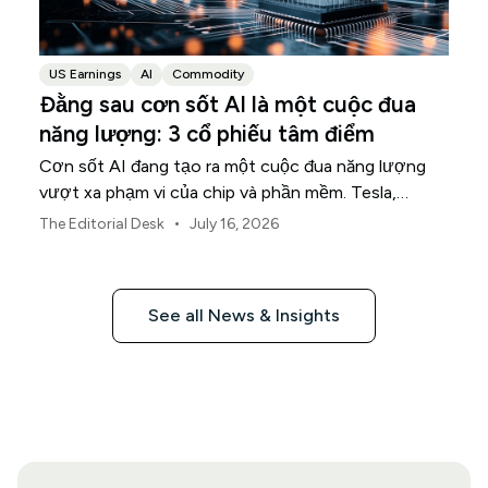
US Earnings
AI
Commodity
Đằng sau cơn sốt AI là một cuộc đua
năng lượng: 3 cổ phiếu tâm điểm
Cơn sốt AI đang tạo ra một cuộc đua năng lượng
vượt xa phạm vi của chip và phần mềm. Tesla,
NextEra Energy và ExxonMobil đang nắm giữ ba
•
The Editorial Desk
July 16, 2026
phần trong cơ sở hạ tầng vật lý hỗ trợ cho cuộc
đua này.
See all News & Insights