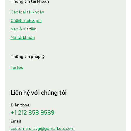
Thông tin tài khoản
Các loại tài khoản
Chênh lệch & phí
Nạp & rút tiền
Mở tài khoản
Thông tin pháp lý
Tài liệu
Liên hệ với chúng tôi
Điện thoại
+1 212 858 9589
Email
customers_svg@gomarkets.com