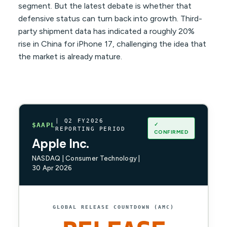
segment. But the latest debate is whether that
defensive status can turn back into growth. Third-
party shipment data has indicated a roughly 20%
rise in China for iPhone 17, challenging the idea that
the market is already mature.
| Q2 FY2026
✓
$AAPL
REPORTING PERIOD
CONFIRMED
Apple Inc.
NASDAQ | Consumer Technology |
30 Apr 2026
GLOBAL RELEASE COUNTDOWN (AMC)