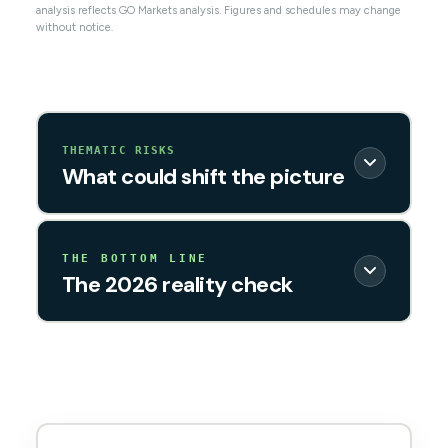
analysis reflects GO Markets analysis. Figures and schedules may change
without notice.
THEMATIC RISKS
What could shift the picture
THE BOTTOM LINE
The 2026 reality check