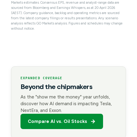
Markets estimates. Consensus EPS, revenue and analyst-range data are
sourced from Bloomberg and Earnings Whispers, as at 20 April 2026
(AEST). Company guidance, backlog and operating metrics are sourced
from the latest company filings or results presentations. Any scenario
analysis reflects GO Markets analysis. Figures and schedules may change
without notice.
EXPANDED COVERAGE
Beyond the chipmakers
As the "show me the money" year unfolds,
discover how AI demand is impacting Tesla,
NextEra, and Exxon.
Compare AI vs. Oil Stocks