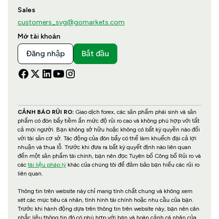
Sales
customers_svg@gomarkets.com
Mở tài khoản
Đăng nhập
Bắt đầu
CẢNH BÁO RỦI RO:
Giao dịch forex, các sản phẩm phái sinh và sản
phẩm có đòn bẩy tiềm ẩn mức độ rủi ro cao và không phù hợp với tất
cả mọi người. Bạn không sở hữu hoặc không có bất kỳ quyền nào đối
với tài sản cơ sở. Tác động của đòn bẩy có thể làm khuếch đại cả lợi
nhuận và thua lỗ. Trước khi đưa ra bất kỳ quyết định nào liên quan
đến một sản phẩm tài chính, bạn nên đọc Tuyên bố Công bố Rủi ro và
các
tài liệu pháp lý
khác của chúng tôi để đảm bảo bạn hiểu các rủi ro
liên quan.
Thông tin trên website này chỉ mang tính chất chung và không xem
xét các mục tiêu cá nhân, tình hình tài chính hoặc nhu cầu của bạn.
Trước khi hành động dựa trên thông tin trên website này, bạn nên cân
nhắc liệu thông tin đó có phù hợp với bạn và hoàn cảnh cá nhân của