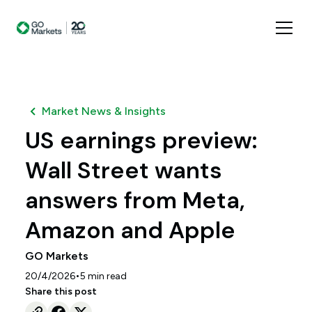
Market News & Insights
US earnings preview:
Wall Street wants
answers from Meta,
Amazon and Apple
GO Markets
•
20/4/2026
5
min read
Share this post