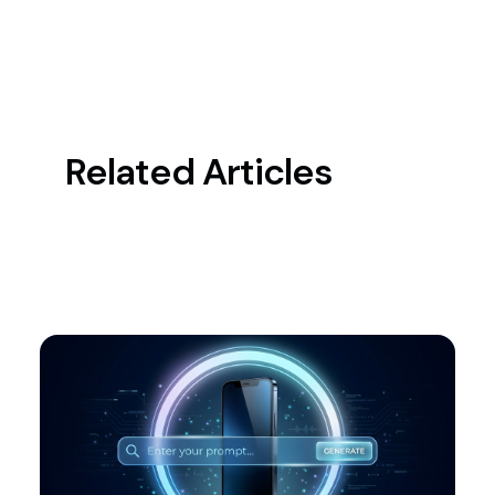
Related Articles