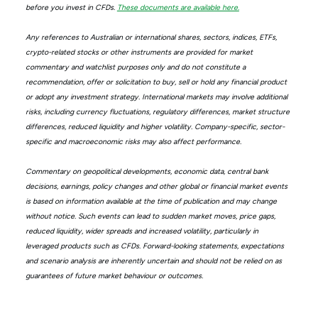
before you invest in CFDs.
These documents are available here.
Any references to Australian or international shares, sectors, indices, ETFs,
crypto-related stocks or other instruments are provided for market
commentary and watchlist purposes only and do not constitute a
recommendation, offer or solicitation to buy, sell or hold any financial product
or adopt any investment strategy. International markets may involve additional
risks, including currency fluctuations, regulatory differences, market structure
differences, reduced liquidity and higher volatility. Company-specific, sector-
specific and macroeconomic risks may also affect performance.
Commentary on geopolitical developments, economic data, central bank
decisions, earnings, policy changes and other global or financial market events
is based on information available at the time of publication and may change
without notice. Such events can lead to sudden market moves, price gaps,
reduced liquidity, wider spreads and increased volatility, particularly in
leveraged products such as CFDs. Forward-looking statements, expectations
and scenario analysis are inherently uncertain and should not be relied on as
guarantees of future market behaviour or outcomes.