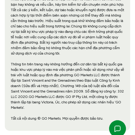
bạn hay không và nếu cần, hãy tìm kiếm tư vấn chuyên môn phù hợp.
Tất cả các ý kiến, kết luận, dự báo hoặc khuyến nghị được đưa ra một
cách hợp lý tại thời điểm biên soạn nhưng có thể thay đổi mà không
cần thông báo trước. Hiệu suất trong quá khứ không đảm bảo hoặc là
chỉ báo cho hiệu suất trong tương lai.Chúng tôi không cung cấp dịch
vụ tại bất kỳ khu vực pháp lý nào đang chịu các lệnh trừng phạt quốc
tế hoặc nơi việc cung cấp các dịch vụ đó sẽ vi phạm luật hoặc quy
định địa phương. Bất kỳ người nào truy cập thông tin này có trách
nhiệm đảm bảo rằng họ không thuộc các hạn chế địa phương cấm
sử dụng dịch vụ của chúng tôi.
Thông tin trên trang này không hướng đến cư dân tại bất kỳ quốc gia
hoặc khu vực pháp lý nào mà việc phân phối hoặc sử dụng như vậy sẽ
trái với luật hoặc quy định địa phương.GO Markets LLC được thành
lập tại Saint Vincent and the Grenadines theo Đạo luật Công ty Kinh
doanh (Sửa đổi và Hợp nhất), Chương 149 của bộ luật sửa đổi của
Saint Vincent and the Grenadines năm 2009. Số đăng ký công ty: 332
LLC 2020.GO Markets LLC được GO IP Pty Ltd, một công ty được
thành lập tại bang Victoria, Úc, cho phép sử dụng các nhãn hiệu ‘GO
Markets’.
Tất cả nội dung © GO Markets. Mọi quyền được bảo lưu.