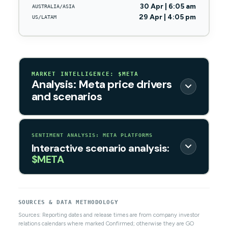
30 Apr | 6:05 am
AUSTRALIA/ASIA
29 Apr | 4:05 pm
US/LATAM
MARKET INTELLIGENCE: $META
Analysis: Meta price drivers
and scenarios
SENTIMENT ANALYSIS: META PLATFORMS
Interactive scenario analysis:
$META
SOURCES & DATA METHODOLOGY
Sources: Reporting dates and release times are from company investor
relations calendars where marked Confirmed; otherwise they are GO