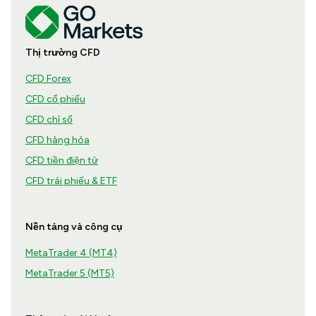
Thị trường CFD
CFD Forex
CFD cổ phiếu
CFD chỉ số
CFD hàng hóa
CFD tiền điện tử
CFD trái phiếu & ETF
Nền tảng và công cụ
MetaTrader 4 (MT4)
MetaTrader 5 (MT5)