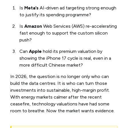
Is
Meta’s
AI-driven ad targeting strong enough
to justify its spending programme?
Is
Amazon
Web Services (AWS) re-accelerating
fast enough to support the custom silicon
push?
Can
Apple
hold its premium valuation by
showing the iPhone 17 cycle is real, even in a
more difficult Chinese market?
In 2026, the question is no longer only who can
build the data centres. It is who can turn those
investments into sustainable, high-margin profit.
With energy markets calmer after the recent
ceasefire, technology valuations have had some
room to breathe. Now the market wants evidence.