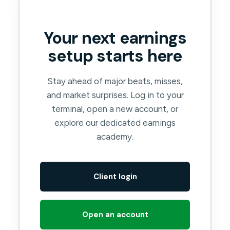
Your next earnings
setup starts here
Stay ahead of major beats, misses,
and market surprises. Log in to your
terminal, open a new account, or
explore our dedicated earnings
academy.
Client login
Open an account