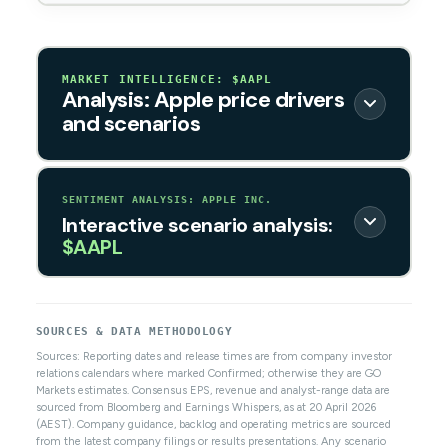
MARKET INTELLIGENCE: $AAPL
Analysis: Apple price drivers
and scenarios
SENTIMENT ANALYSIS: APPLE INC.
Interactive scenario analysis:
$AAPL
SOURCES & DATA METHODOLOGY
Sources: Reporting dates and release times are from company investor
relations calendars where marked Confirmed; otherwise they are GO
Markets estimates. Consensus EPS, revenue and analyst-range data are
sourced from Bloomberg and Earnings Whispers, as at 20 April 2026
(AEST). Company guidance, backlog and operating metrics are sourced
from the latest company filings or results presentations. Any scenario