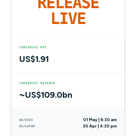
RELEASE
LIVE
CONSENSUS EPS
US$1.91
CONSENSUS REVENUE
~US$109.0bn
01 May | 6:30 am
AU/ASIA
30 Apr | 4:30 pm
US/LATAM