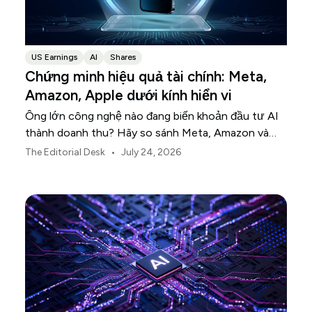
US Earnings
AI
Shares
Chứng minh hiệu quả tài chính: Meta,
Amazon, Apple dưới kính hiển vi
Ông lớn công nghệ nào đang biến khoản đầu tư AI
thành doanh thu? Hãy so sánh Meta, Amazon và
Apple trong mùa báo cáo tài chính này.
•
The Editorial Desk
July 24, 2026