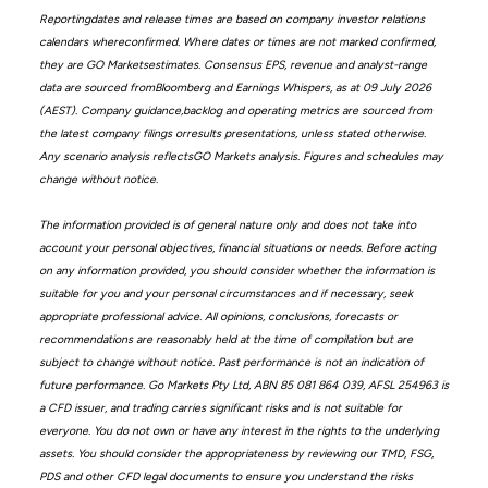
Reportingdates and release times are based on company investor relations
calendars whereconfirmed. Where dates or times are not marked confirmed,
they are GO Marketsestimates. Consensus EPS, revenue and analyst-range
data are sourced fromBloomberg and Earnings Whispers, as at 09 July 2026
(AEST). Company guidance,backlog and operating metrics are sourced from
the latest company filings orresults presentations, unless stated otherwise.
Any scenario analysis reflectsGO Markets analysis. Figures and schedules may
change without notice.
The information provided is of general nature only and does not take into
account your personal objectives, financial situations or needs. Before acting
on any information provided, you should consider whether the information is
suitable for you and your personal circumstances and if necessary, seek
appropriate professional advice. All opinions, conclusions, forecasts or
recommendations are reasonably held at the time of compilation but are
subject to change without notice. Past performance is not an indication of
future performance. Go Markets Pty Ltd, ABN 85 081 864 039, AFSL 254963 is
a CFD issuer, and trading carries significant risks and is not suitable for
everyone. You do not own or have any interest in the rights to the underlying
assets. You should consider the appropriateness by reviewing our TMD, FSG,
PDS and other CFD legal documents to ensure you understand the risks