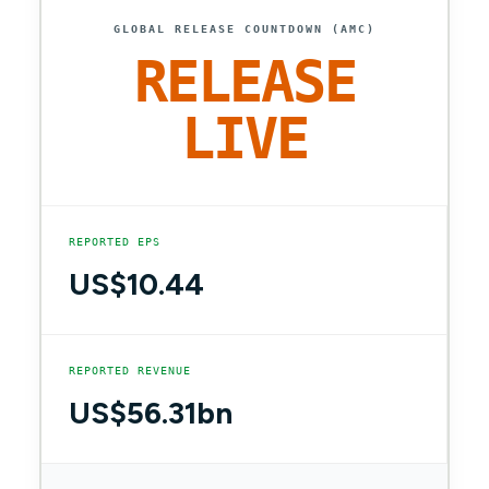
GLOBAL RELEASE COUNTDOWN (AMC)
RELEASE
LIVE
REPORTED EPS
US$10.44
REPORTED REVENUE
US$56.31bn