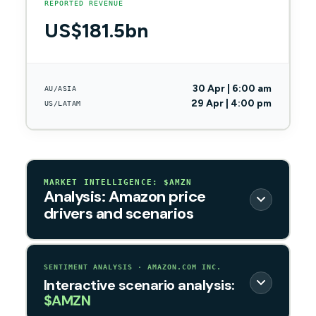
REPORTED REVENUE
US$181.5bn
30 Apr | 6:00 am
AU/ASIA
29 Apr | 4:00 pm
US/LATAM
MARKET INTELLIGENCE: $AMZN
Analysis: Amazon price
drivers and scenarios
SENTIMENT ANALYSIS · AMAZON.COM INC.
Interactive scenario analysis:
$AMZN