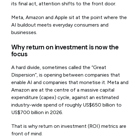
its final act, attention shifts to the front door.
Meta, Amazon and Apple sit at the point where the
AI buildout meets everyday consumers and
businesses.
Why return on investment is now the
focus
A hard divide, sometimes called the “Great
Dispersion”, is opening between companies that
enable AI and companies that monetise it. Meta and
Amazon are at the centre of a massive capital
expenditure (capex) cycle, against an estimated
industry-wide spend of roughly US$650 billion to
US$700 billion in 2026.
That is why return on investment (ROI) metrics are
front of mind.