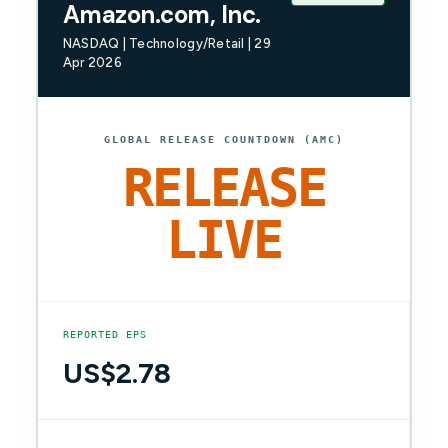
Amazon.com, Inc.
NASDAQ | Technology/Retail | 29
Apr 2026
GLOBAL RELEASE COUNTDOWN (AMC)
RELEASE
LIVE
REPORTED EPS
US$2.78