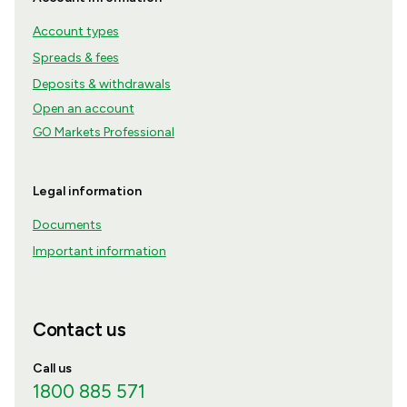
Account types
Spreads & fees
Deposits & withdrawals
Open an account
GO Markets Professional
Legal information
Documents
Important information
Contact us
Call us
1800 885 571