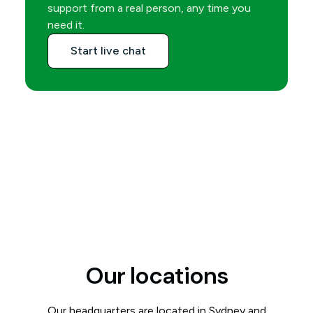
support from a real person, any time you
need it.
Start live chat
Our locations
Our headquarters are located in Sydney and