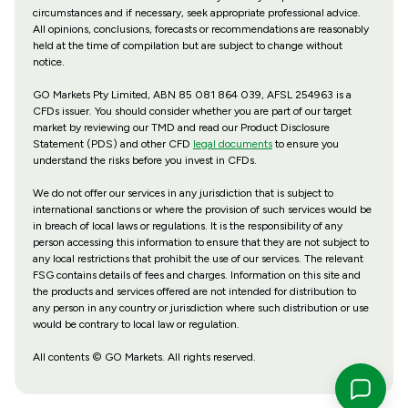
circumstances and if necessary, seek appropriate professional advice.
All opinions, conclusions, forecasts or recommendations are reasonably
held at the time of compilation but are subject to change without
notice.
GO Markets Pty Limited, ABN 85 081 864 039, AFSL 254963 is a
CFDs issuer. You should consider whether you are part of our target
market by reviewing our TMD and read our Product Disclosure
Statement (PDS) and other CFD
legal documents
to ensure you
understand the risks before you invest in CFDs.
We do not offer our services in any jurisdiction that is subject to
international sanctions or where the provision of such services would be
in breach of local laws or regulations. It is the responsibility of any
person accessing this information to ensure that they are not subject to
any local restrictions that prohibit the use of our services. The relevant
FSG contains details of fees and charges. Information on this site and
the products and services offered are not intended for distribution to
any person in any country or jurisdiction where such distribution or use
would be contrary to local law or regulation.
All contents © GO Markets. All rights reserved.