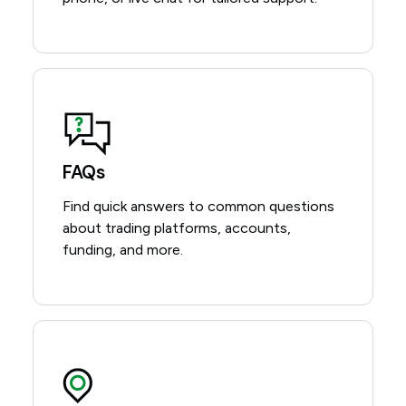
FAQs
Find quick answers to common questions
about trading platforms, accounts,
funding, and more.