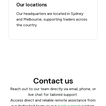
Our locations
Our headquarters are located in Sydney
and Melbourne, supporting traders across
the country.
Contact us
Reach out to our team directly via email, phone, or
live chat for tailored support.
Access direct and reliable remote assistance from
our dedicated team via our
quick support
system.