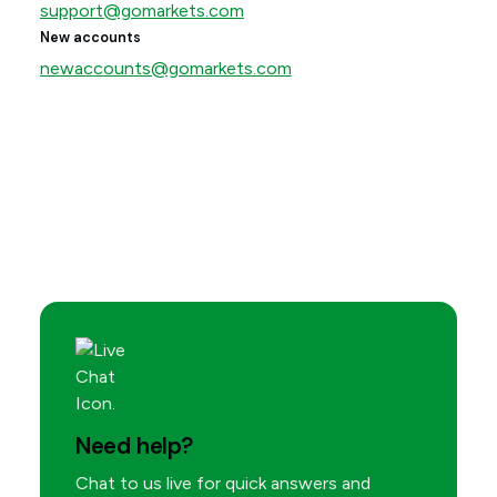
support@gomarkets.com
New accounts
newaccounts@gomarkets.com
Need help?
Chat to us live for quick answers and