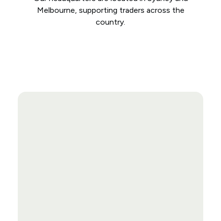
Melbourne, supporting traders across the
country.