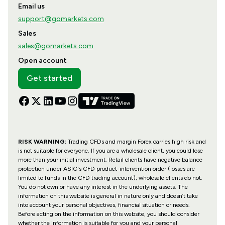
Email us
support@gomarkets.com
Sales
sales@gomarkets.com
Open account
Get started
RISK WARNING:
Trading CFDs and margin Forex carries high risk and
is not suitable for everyone. If you are a wholesale client, you could lose
more than your initial investment. Retail clients have negative balance
protection under ASIC's CFD product-intervention order (losses are
limited to funds in the CFD trading account); wholesale clients do not.
You do not own or have any interest in the underlying assets. The
information on this website is general in nature only and doesn’t take
into account your personal objectives, financial situation or needs.
Before acting on the information on this website, you should consider
whether the information is suitable for you and your personal