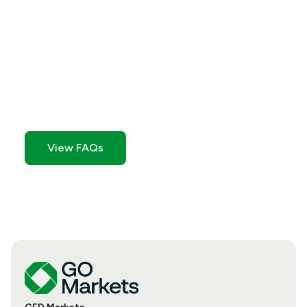
Still need help?
Check out of FAQ section for quick answers to
common questions.
View FAQs