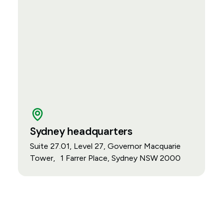
Sydney headquarters
Suite 27.01, Level 27, Governor Macquarie
Tower, 1 Farrer Place, Sydney NSW 2000