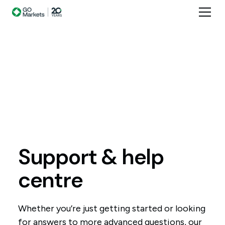
Support
&
help
centre
Whether you’re just getting started or looking
for answers to more advanced questions, our