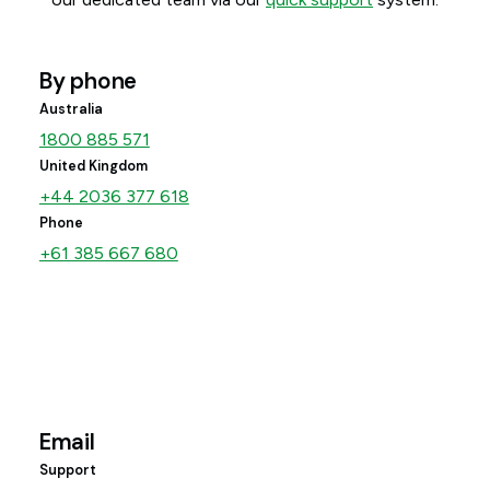
By phone
Australia
1800 885 571
United Kingdom
+44 2036 377 618
Phone
+61 385 667 680
Email
Support