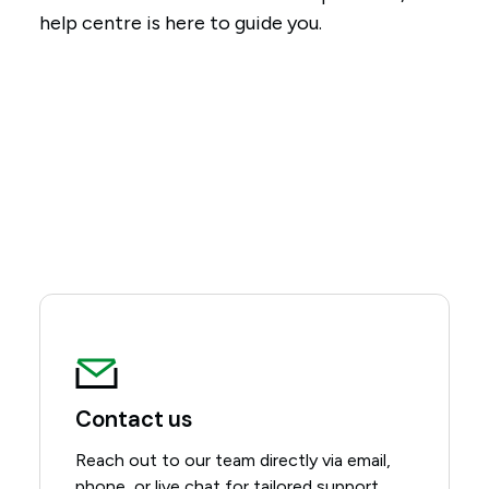
help centre is here to guide you.
Contact us
Reach out to our team directly via email,
phone, or live chat for tailored support.