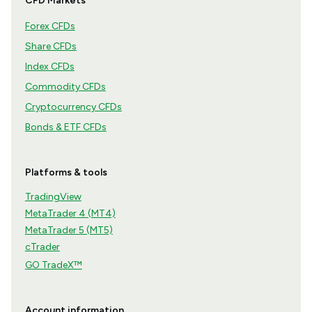
CFD Markets
Forex CFDs
Share CFDs
Index CFDs
Commodity CFDs
Cryptocurrency CFDs
Bonds & ETF CFDs
Platforms & tools
TradingView
MetaTrader 4 (MT4)
MetaTrader 5 (MT5)
cTrader
GO TradeX™
Account information