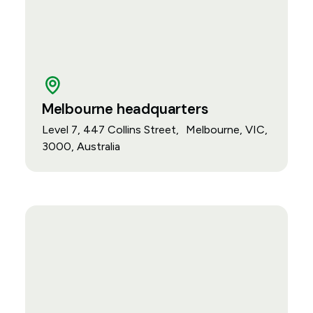
Melbourne headquarters
Level 7, 447 Collins Street, Melbourne, VIC,
3000, Australia