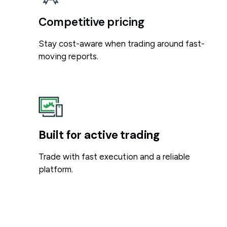
Competitive pricing
Stay cost-aware when trading around fast-
moving reports.
Built for active trading
Trade with fast execution and a reliable
platform.