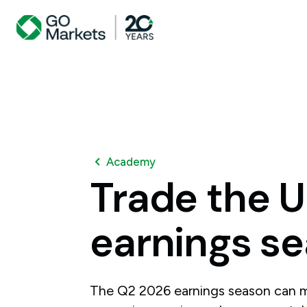
Academy
Trade
the
U
earnings
se
The Q2 2026 earnings season can m