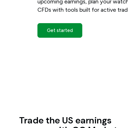
upcoming earnings, plan your watchl
CFDs with tools built for active trad
Get started
Trade the US earnings