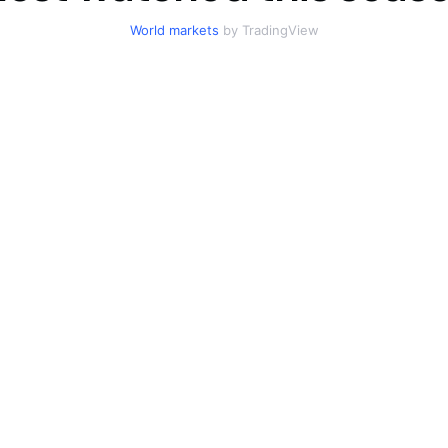
World markets
by TradingView