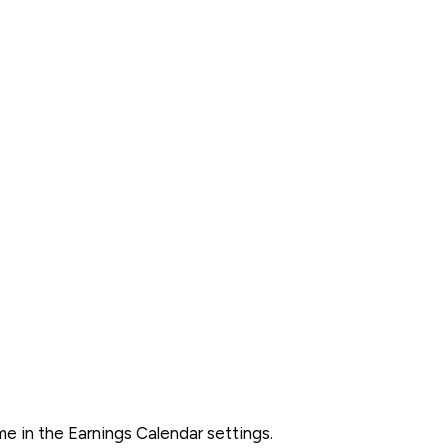
 in the Earnings Calendar settings.