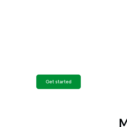
More time to act
Extended hours are available on selected 
additional trading time beyond standard m
*Availability varies by instrument. Trading
regular market hours.
Get started
M