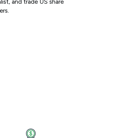
ist, and trade US share
ers.