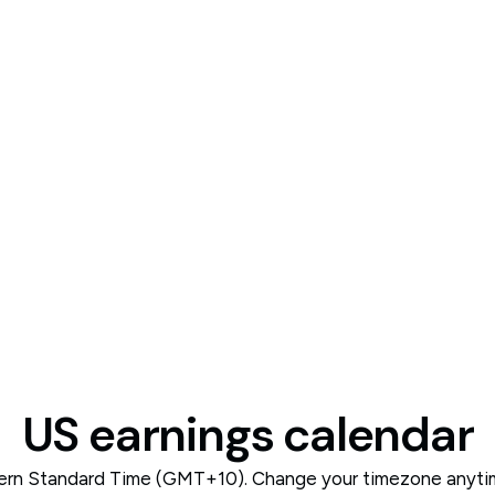
US earnings calendar
tern Standard Time (GMT+10). Change your timezone anytime