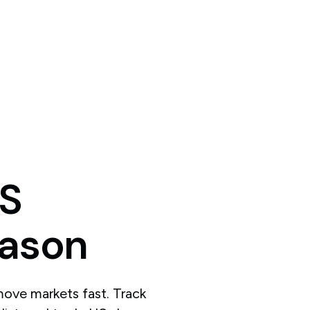
S
ason
ove markets fast. Track