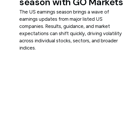
season with GO Markets
The US earnings season brings a wave of
earnings updates from major listed US
companies. Results, guidance, and market
expectations can shift quickly, driving volatility
across individual stocks, sectors, and broader
indices.