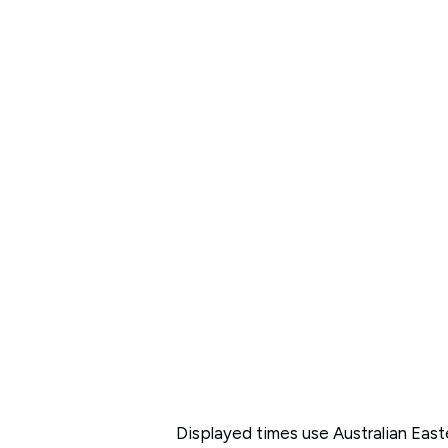
Displayed times use Australian Eas