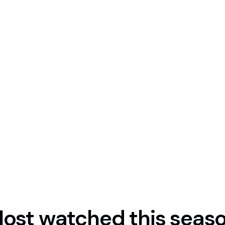
US share CFDs, giving you
arket sessions.*
 conditions may differ outside
ost watched this seas