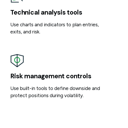
Technical analysis tools
Use charts and indicators to plan entries,
exits, and risk.
Risk management controls
Use built-in tools to define downside and
protect positions during volatility.