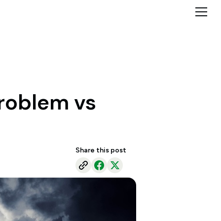
problem vs
Share this post