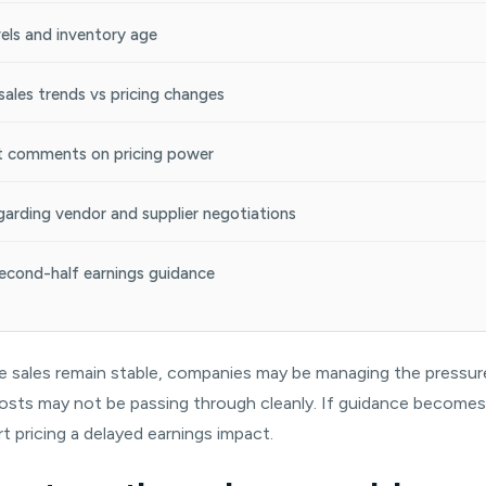
vels and inventory age
ales trends vs pricing changes
comments on pricing power
arding vendor and supplier negotiations
econd-half earnings guidance
le sales remain stable, companies may be managing the pressure.
f costs may not be passing through cleanly. If guidance become
t pricing a delayed earnings impact.