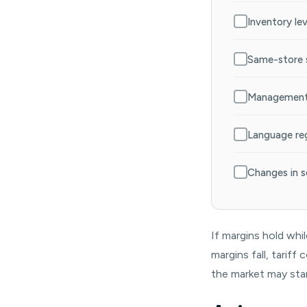
Inventory le
Same-store s
Management 
Language reg
Changes in s
If margins hold whi
margins fall, tarif
the market may star