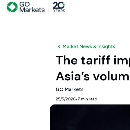
Market News & Insights
The tariff i
Asia’s volu
GO Markets
•
25/5/2026
7
min read