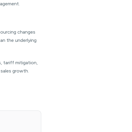
anagement.
 Sourcing changes
han the underlying
tariff mitigation,
 sales growth.