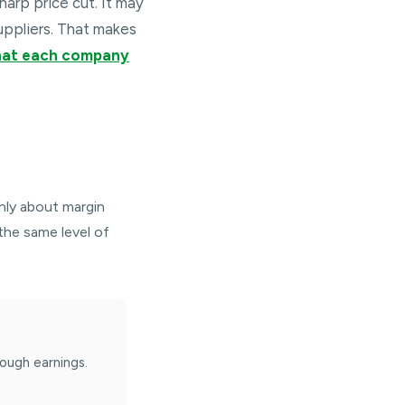
harp price cut. It may
uppliers. That makes
what each company
inly about margin
 the same level of
ough earnings.