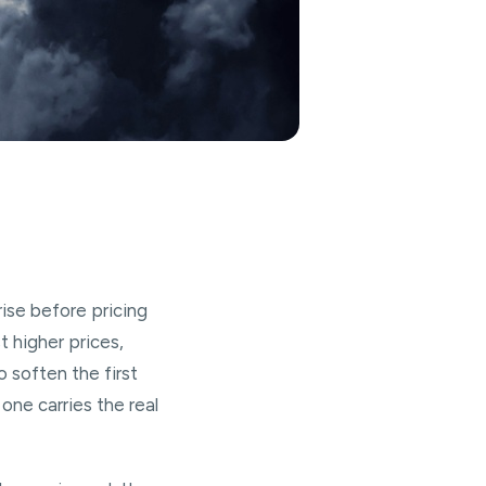
rise before pricing
 higher prices,
o soften the first
one carries the real