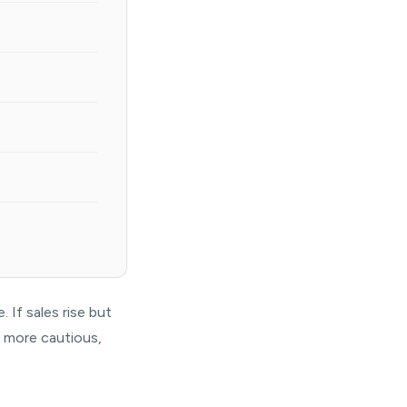
 If sales rise but
s more cautious,