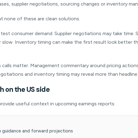
ases, supplier negotiations, sourcing changes or inventory m
at none of these are clean solutions.
n test consumer demand. Supplier negotiations may take time.
 slow. Inventory timing can make the first result look better t
s calls matter. Management commentary around pricing actions, 
gotiations and inventory timing may reveal more than headline
 on the US side
rovide useful context in upcoming earnings reports:
 guidance and forward projections