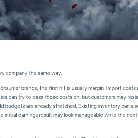
very company the same way.
onsumer brands, the first hit is usually margin. Import costs 
s can try to pass those costs on, but customers may resist
ld budgets are already stretched. Existing inventory can als
 initial earnings result may look manageable while the next 