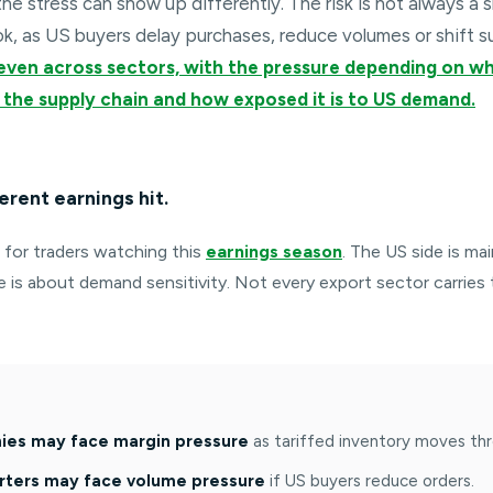
the stress can show up differently. The risk is not always a s
ok, as US buyers delay purchases, reduce volumes or shift s
even across sectors, with the pressure depending on 
 in the supply chain and how exposed it is to US demand.
erent earnings hit.
t for traders watching this
earnings season
. The US side is ma
de is about demand sensitivity. Not every export sector carries
es may face margin pressure
as tariffed inventory moves thr
rters may face volume pressure
if US buyers reduce orders.