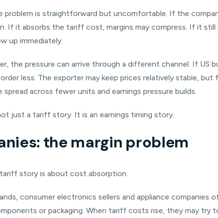
the problem is straightforward but uncomfortable. If the compan
f it absorbs the tariff cost, margins may compress. If it still 
ow up immediately.
er, the pressure can arrive through a different channel. If US
rder less. The exporter may keep prices relatively stable, but f
re spread across fewer units and earnings pressure builds.
ot just a tariff story. It is an earnings timing story.
nies: the margin problem
tariff story is about cost absorption.
brands, consumer electronics sellers and appliance companies o
mponents or packaging. When tariff costs rise, they may try t