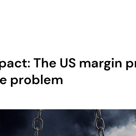
mpact: The US margin 
me problem