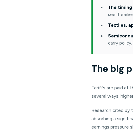
The timing 
see it earli
Textiles, 
Semiconduc
carry policy,
The big p
Tariffs are paid at
several ways: higher
Research cited by 
absorbing a signifi
earnings pressure s