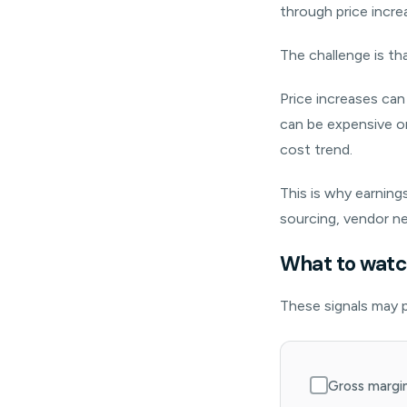
through price incre
The challenge is th
Price increases ca
can be expensive or
cost trend.
This is why earning
sourcing, vendor ne
What to watch
These signals may p
Gross margin