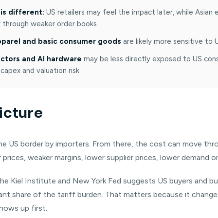
is different:
US retailers may feel the impact later, while Asian
er through weaker order books.
apparel and basic consumer goods
are likely more sensitive to
tors and AI hardware
may be less directly exposed to US consu
 capex and valuation risk.
icture
 the US border by importers. From there, the cost can move th
 prices, weaker margins, lower supplier prices, lower demand or 
the Kiel Institute and New York Fed suggests US buyers and b
cant share of the tariff burden. That matters because it chang
hows up first.