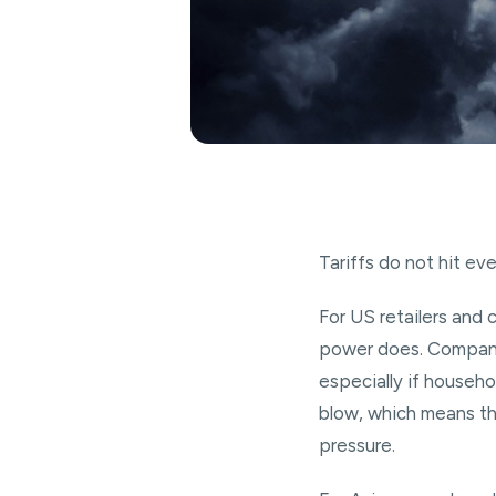
Tariffs do not hit e
For US retailers and c
power does. Companie
especially if househo
blow, which means the
pressure.