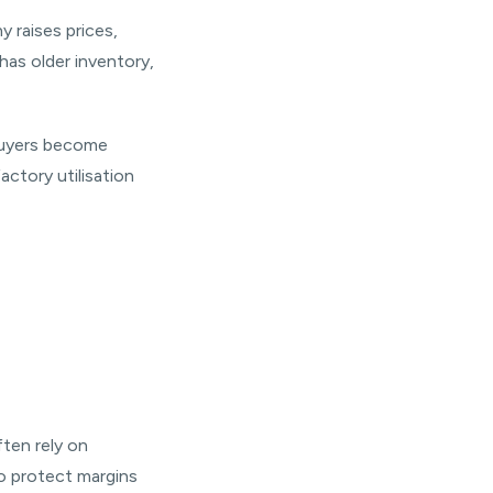
y raises prices,
has older inventory,
 buyers become
actory utilisation
ften rely on
o protect margins