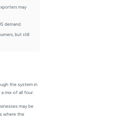
 exporters may
 US demand.
mers, but still
rough the system in
a mix of all four.
usinesses may be
es where the