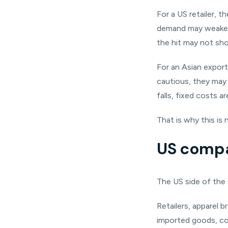
For a US retailer, 
demand may weaken. I
the hit may not sh
For an Asian export
cautious, they may o
falls, fixed costs a
That is why this is n
US compa
The US side of the 
Retailers, apparel 
imported goods, co