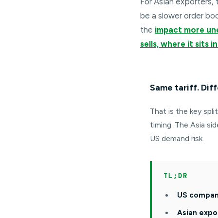
For Asian exporters, 
be a slower order bo
the
impact more un
sells, where it sits
Same tariff. Diff
That is the key spli
timing. The Asia si
US demand risk.
TL;DR
US compani
Asian expo