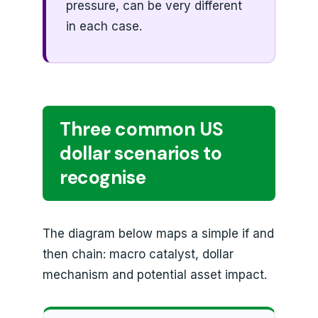
pressure, can be very different
in each case.
Three common US
dollar scenarios to
recognise
The diagram below maps a simple if and
then chain: macro catalyst, dollar
mechanism and potential asset impact.