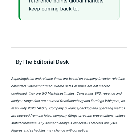
reference points global markets
keep coming back to.
By
The Editorial Desk
Reportingdates and release times are based on company investor relations
calendars whereconfirmed. Where dates or times are not marked
confirmed, they are GO Marketsestimates. Consensus EPS, revenue and
analyst-range data are sourced fromBloomberg and Earnings Whispers, as
at 09 July 2026 (AEST). Company guidance,backlog and operating metrics
are sourced from the latest company filings orresults presentations, unless
stated otherwise. Any scenario analysis reflectsGO Markets analysis.
Figures and schedules may change without notice.