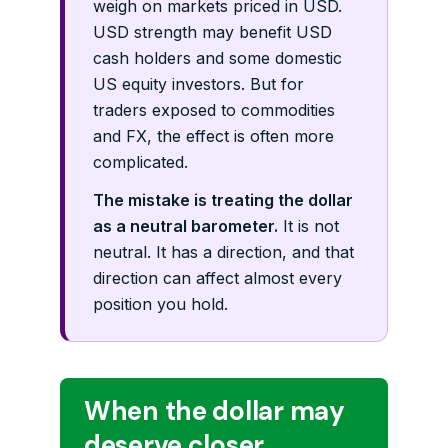
weigh on markets priced in USD.
USD strength may benefit USD
cash holders and some domestic
US equity investors. But for
traders exposed to commodities
and FX, the effect is often more
complicated.
The mistake is treating the dollar
as a neutral barometer.
It is not
neutral. It has a direction, and that
direction can affect almost every
position you hold.
When the dollar may
deserve closer