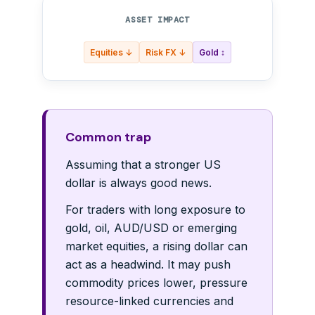
ASSET IMPACT
Equities ↓
Risk FX ↓
Gold ↕
Common trap
Assuming that a stronger US
dollar is always good news.
For traders with long exposure to
gold, oil, AUD/USD or emerging
market equities, a rising dollar can
act as a headwind. It may push
commodity prices lower, pressure
resource-linked currencies and