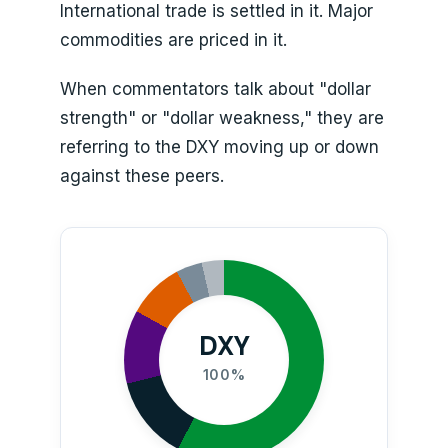
International trade is settled in it. Major
commodities are priced in it.
When commentators talk about "dollar
strength" or "dollar weakness," they are
referring to the DXY moving up or down
against these peers.
DXY
100%