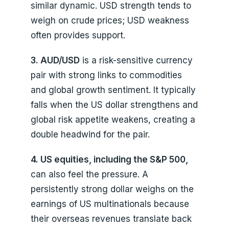
similar dynamic. USD strength tends to
weigh on crude prices; USD weakness
often provides support.
3. AUD/USD
is a risk-sensitive currency
pair with strong links to commodities
and global growth sentiment. It typically
falls when the US dollar strengthens and
global risk appetite weakens, creating a
double headwind for the pair.
4. US equities, including the S&P 500,
can also feel the pressure. A
persistently strong dollar weighs on the
earnings of US multinationals because
their overseas revenues translate back