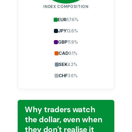
INDEX COMPOSITION
EUR
57.6%
JPY
13.6%
GBP
11.9%
CAD
9.1%
SEK
4.2%
CHF
3.6%
Why traders watch
the dollar, even when
they don't realise it