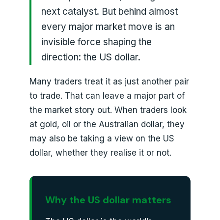
next catalyst. But behind almost
every major market move is an
invisible force shaping the
direction: the US dollar.
Many traders treat it as just another pair
to trade. That can leave a major part of
the market story out. When traders look
at gold, oil or the Australian dollar, they
may also be taking a view on the US
dollar, whether they realise it or not.
Why the US dollar matters