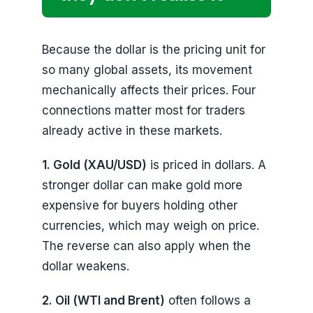
Because the dollar is the pricing unit for
so many global assets, its movement
mechanically affects their prices. Four
connections matter most for traders
already active in these markets.
1. Gold (XAU/USD)
is priced in dollars. A
stronger dollar can make gold more
expensive for buyers holding other
currencies, which may weigh on price.
The reverse can also apply when the
dollar weakens.
2. Oil (WTI and Brent)
often follows a