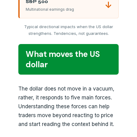
S&P 500
↓
Multinational earnings drag
Typical directional impacts when the US dollar
strengthens. Tendencies, not guarantees.
What moves the US
dollar
The dollar does not move in a vacuum,
rather, it responds to five main forces.
Understanding these forces can help
traders move beyond reacting to price
and start reading the context behind it.