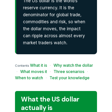
The US dollar is the world’s
reserve currency. It is the
denominator for global trade,
commodities and risk, so when
the dollar moves, the impact
can ripple across almost every
market traders watch.
What it is
·
Why watch the dollar
Contents
·
What moves it
·
Three scenarios
·
When to watch
·
Test your knowledge
What the US dollar
actually is