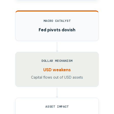
MACRO CATALYST
Fed pivots dovish
DOLLAR MECHANISM
USD weakens
Capital flows out of USD assets
ASSET IMPACT