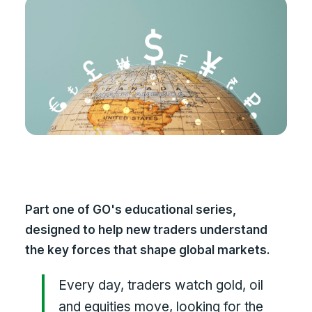
Part one of GO's educational series,
designed to help new traders understand
the key forces that shape global markets.
Every day, traders watch gold, oil
and equities move, looking for the