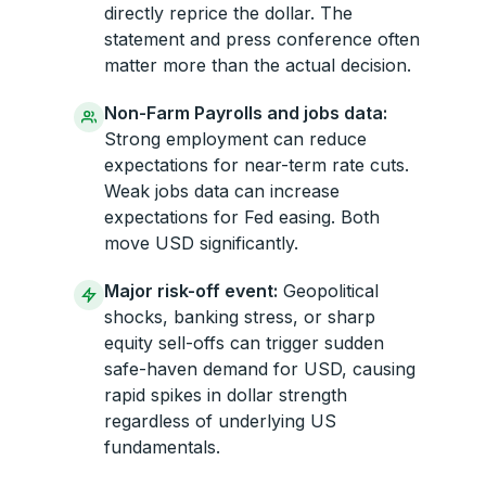
directly reprice the dollar. The
statement and press conference often
matter more than the actual decision.
Non-Farm Payrolls and jobs data:
Strong employment can reduce
expectations for near-term rate cuts.
Weak jobs data can increase
expectations for Fed easing. Both
move USD significantly.
Major risk-off event:
Geopolitical
shocks, banking stress, or sharp
equity sell-offs can trigger sudden
safe-haven demand for USD, causing
rapid spikes in dollar strength
regardless of underlying US
fundamentals.