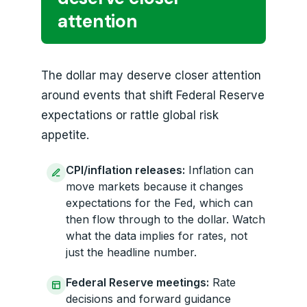
attention
The dollar may deserve closer attention
around events that shift Federal Reserve
expectations or rattle global risk
appetite.
CPI/inflation releases:
Inflation can
move markets because it changes
expectations for the Fed, which can
then flow through to the dollar. Watch
what the data implies for rates, not
just the headline number.
Federal Reserve meetings:
Rate
decisions and forward guidance