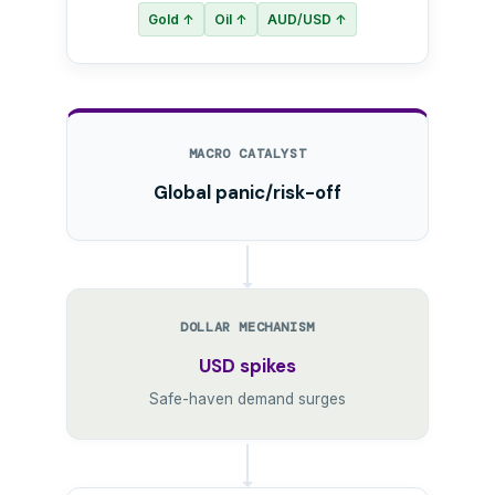
Gold ↑
Oil ↑
AUD/USD ↑
MACRO CATALYST
Global panic/risk-off
DOLLAR MECHANISM
USD spikes
Safe-haven demand surges