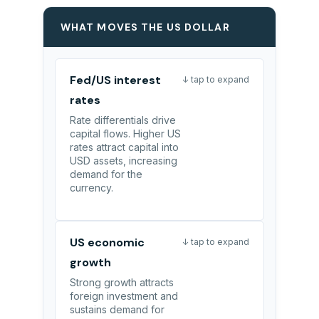
WHAT MOVES THE US DOLLAR
Fed/US interest
↓ tap to expand
rates
Rate differentials drive
capital flows. Higher US
rates attract capital into
USD assets, increasing
demand for the
currency.
US economic
↓ tap to expand
growth
Strong growth attracts
foreign investment and
sustains demand for