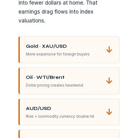
into fewer dollars at home. That
earnings drag flows into index
valuations.
Gold · XAU/USD
↓
More expensive for foreign buyers
Oil · WTI/Brent
↓
Dollar pricing creates headwind
AUD/USD
↓
Risk + commodity currency double hit