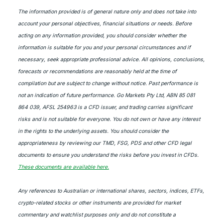
The information provided is of general nature only and does not take into
account your personal objectives, financial situations or needs. Before
acting on any information provided, you should consider whether the
information is suitable for you and your personal circumstances and if
necessary, seek appropriate professional advice. All opinions, conclusions,
forecasts or recommendations are reasonably held at the time of
compilation but are subject to change without notice. Past performance is
not an indication of future performance. Go Markets Pty Ltd, ABN 85 081
864 039, AFSL 254963 is a CFD issuer, and trading carries significant
risks and is not suitable for everyone. You do not own or have any interest
in the rights to the underlying assets. You should consider the
appropriateness by reviewing our TMD, FSG, PDS and other CFD legal
documents to ensure you understand the risks before you invest in CFDs.
These documents are available here.
Any references to Australian or international shares, sectors, indices, ETFs,
crypto-related stocks or other instruments are provided for market
commentary and watchlist purposes only and do not constitute a