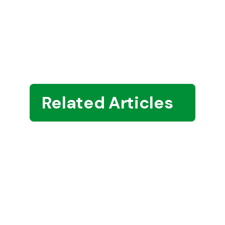
Related Articles