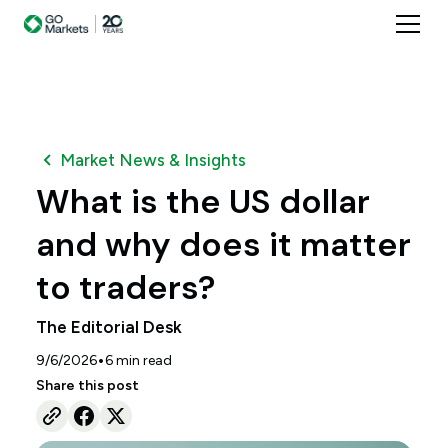
Market News & Insights
What is the US dollar
and why does it matter
to traders?
The Editorial Desk
•
9/6/2026
6
min read
Share this post