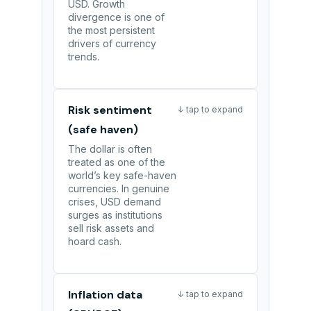
USD. Growth
divergence is one of
the most persistent
drivers of currency
trends.
Risk sentiment
↓ tap to expand
(safe haven)
The dollar is often
treated as one of the
world’s key safe-haven
currencies. In genuine
crises, USD demand
surges as institutions
sell risk assets and
hoard cash.
Inflation data
↓ tap to expand