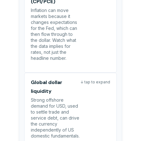
(CPI/PCE)
Inflation can move
markets because it
changes expectations
for the Fed, which can
then flow through to
the dollar. Watch what
the data implies for
rates, not just the
headline number.
Global dollar
↓ tap to expand
liquidity
Strong offshore
demand for USD, used
to settle trade and
service debt, can drive
the currency
independently of US
domestic fundamentals.