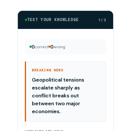
TEST YOUR KNOWLEDGE
1 / 3
0
0
correct
wrong
BREAKING NEWS
Geopolitical tensions
escalate sharply as
conflict breaks out
between two major
economies.