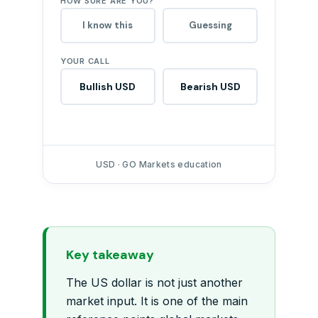
HOW SURE ARE YOU?
I know this
Guessing
YOUR CALL
Bullish USD
Bearish USD
USD · GO Markets education
Key takeaway
The US dollar is not just another
market input. It is one of the main