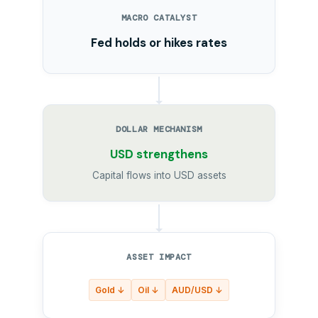
MACRO CATALYST
Fed holds or hikes rates
DOLLAR MECHANISM
USD strengthens
Capital flows into USD assets
ASSET IMPACT
Gold ↓
Oil ↓
AUD/USD ↓