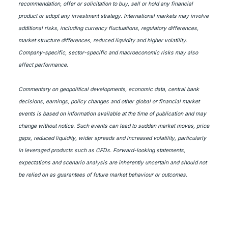
recommendation, offer or solicitation to buy, sell or hold any financial
product or adopt any investment strategy. International markets may involve
additional risks, including currency fluctuations, regulatory differences,
market structure differences, reduced liquidity and higher volatility.
Company-specific, sector-specific and macroeconomic risks may also
affect performance.
Commentary on geopolitical developments, economic data, central bank
decisions, earnings, policy changes and other global or financial market
events is based on information available at the time of publication and may
change without notice. Such events can lead to sudden market moves, price
gaps, reduced liquidity, wider spreads and increased volatility, particularly
in leveraged products such as CFDs. Forward-looking statements,
expectations and scenario analysis are inherently uncertain and should not
be relied on as guarantees of future market behaviour or outcomes.