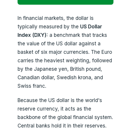
In financial markets, the dollar is
typically measured by the
US Dollar
Index (DXY):
a benchmark that tracks
the value of the US dollar against a
basket of six major currencies. The Euro
carries the heaviest weighting, followed
by the Japanese yen, British pound,
Canadian dollar, Swedish krona, and
Swiss franc.
Because the US dollar is the world's
reserve currency, it acts as the
backbone of the global financial system.
Central banks hold it in their reserves.