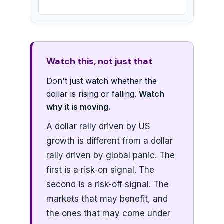
Watch this, not just that
Don't just watch whether the
dollar is rising or falling.
Watch
why it is moving.
A dollar rally driven by US
growth is different from a dollar
rally driven by global panic. The
first is a risk-on signal. The
second is a risk-off signal. The
markets that may benefit, and
the ones that may come under