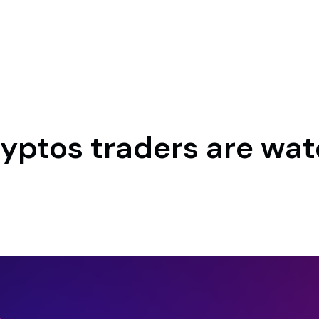
cryptos traders are wat