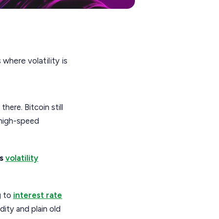
where volatility is
ere. Bitcoin still
s high-speed
is
volatility
g to
interest rate
dity and plain old