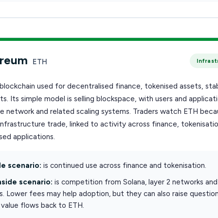
ereum
ETH
Infras
blockchain used for decentralised finance, tokenised assets, sta
s. Its simple model is selling blockspace, with users and applicat
he network and related scaling systems. Traders watch ETH becau
infrastructure trade, linked to activity across finance, tokenisati
ed applications.
e scenario:
is continued use across finance and tokenisation.
side scenario:
is competition from Solana, layer 2 networks and
s. Lower fees may help adoption, but they can also raise questio
value flows back to ETH.