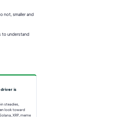
o not, smaller and
is to understand
driver is
in steadies,
ten look toward
Solana, XRP, meme