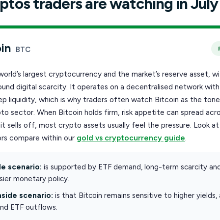
ptos traders are watching in July
in
BTC
 world’s largest cryptocurrency and the market’s reserve asset, wi
ound digital scarcity. It operates on a decentralised network wit
p liquidity, which is why traders often watch Bitcoin as the tone
to sector. When Bitcoin holds firm, risk appetite can spread acr
t sells off, most crypto assets usually feel the pressure. Look a
rs compare within our
gold vs cryptocurrency guide
.
e scenario:
is supported by ETF demand, long-term scarcity an
ier monetary policy.
side scenario:
is that Bitcoin remains sensitive to higher yields,
and ETF outflows.