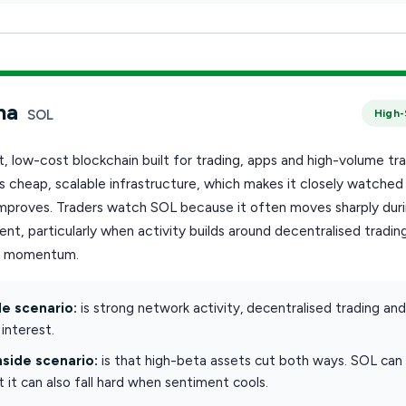
na
SOL
High-
st, low-cost blockchain built for trading, apps and high-volume tra
is cheap, scalable infrastructure, which makes it closely watche
 improves. Traders watch SOL because it often moves sharply dur
nt, particularly when activity builds around decentralised trading
r momentum.
e scenario:
is strong network activity, decentralised trading an
interest.
side scenario:
is that high-beta assets cut both ways. SOL can r
ut it can also fall hard when sentiment cools.