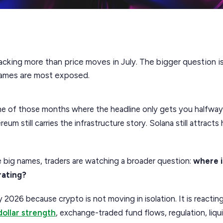
acking more than price moves in July. The bigger question is 
names are most exposed.
e of those months where the headline only gets you halfway th
eum still carries the infrastructure story. Solana still attract
 big names, traders are watching a broader question:
where 
rating?
y 2026 because crypto is not moving in isolation. It is reactin
dollar strength
, exchange-traded fund flows, regulation, liqui