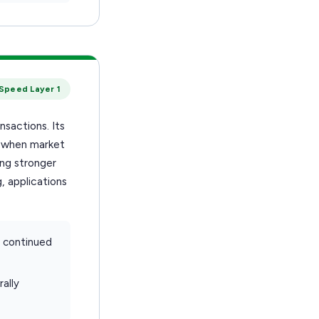
Speed Layer 1
nsactions. Its
d when market
ing stronger
, applications
d continued
ally