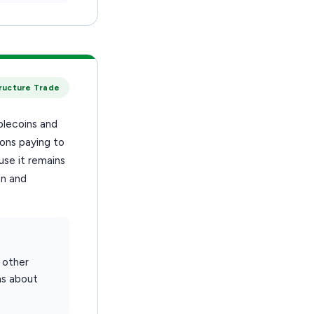
tructure Trade
blecoins and
ions paying to
se it remains
on and
 other
ns about