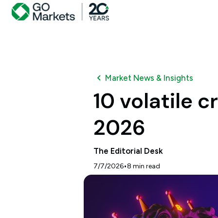
Market News & Insights
10 volatile 
2026
The Editorial Desk
•
7/7/2026
8
min read