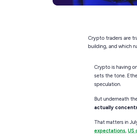
Crypto traders are tr
building, and which 
Crypto is having on
sets the tone. Ether
speculation.
But underneath the
actually concent
That matters in Jul
expectations
,
US 