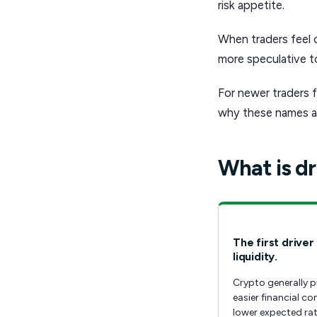
risk appetite.
When traders feel 
more speculative to
For newer traders f
why these names ar
What is dr
The first driver 
liquidity.
Crypto generally p
easier financial co
lower expected rat