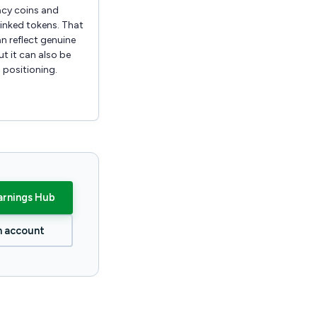
acy coins and
inked tokens. That
n reflect genuine
t it can also be
 positioning.
arnings Hub
n account