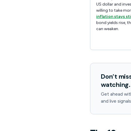
US dollar and inve
willing to take more
inflation stays st
bond yields rise, t
can weaken.
Don’t mis
watching.
Get ahead wit
and live signal