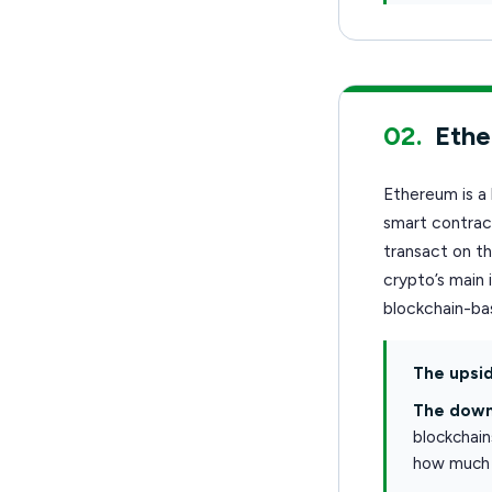
02.
Eth
Ethereum is a 
smart contract
transact on t
crypto’s main 
blockchain-bas
The upsid
The down
blockchain
how much 