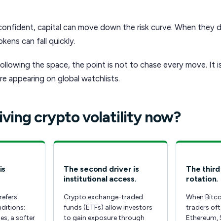
confident, capital can move down the risk curve. When they d
kens can fall quickly.
ollowing the space, the point is not to chase every move. It 
e appearing on global watchlists.
iving crypto volatility now?
is
The second driver is
The third 
institutional access.
rotation.
refers
Crypto exchange-traded
When Bitco
nditions:
funds (ETFs) allow investors
traders of
es, a softer
to gain exposure through
Ethereum, 