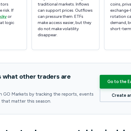
stors
traditional markets. Inflows
coins, priv
 risk. If
can support prices. Outflows
exchange-l
icky
or
can pressure them. ETFs
rotation ca
hat logic
make access easier, but they
demand, bu
do not make volatility
short-term
disappear.
s what other traders are
Go to the E
h GO Markets by tracking the reports, events
Create a
s that matter this season.