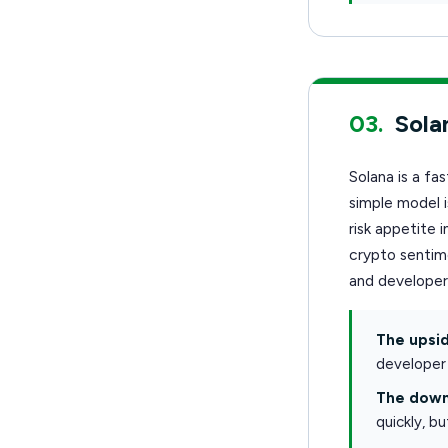
03.
Sola
Solana is a fa
simple model 
risk appetite
crypto sentime
and develope
The upsid
developer 
The down
quickly, b