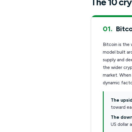
The 10 cry
01.
Bitco
Bitcoin is the
model built ar
supply and dee
the wider cryp
market. When i
dynamic facto
The upsid
toward eas
The down
US dollar 