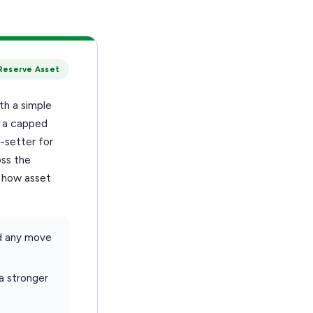
Reserve Asset
th a simple
h a capped
-setter for
oss the
t how asset
d any move
 a stronger