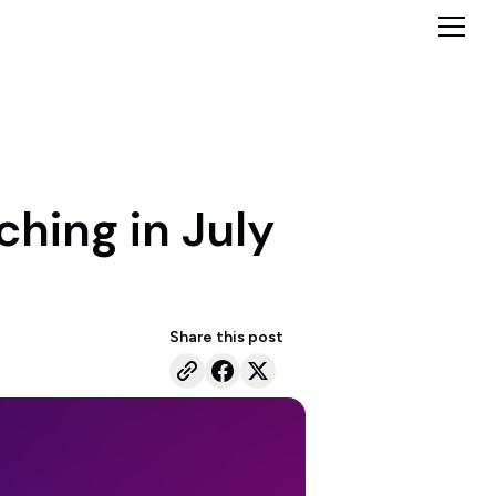
ching in July
Share this post