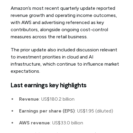
Amazon’s most recent quarterly update reported
revenue growth and operating income outcomes,
with AWS and advertising referenced as key
contributors, alongside ongoing cost-control
measures across the retail business.
The prior update also included discussion relevant
to investment priorities in cloud and AI
infrastructure, which continue to influence market
expectations.
Last earnings key highlights
Revenue
: US$180.2 billion
Earnings per share (EPS)
: US$1.95 (diluted)
AWS revenue
: US$33.0 billion