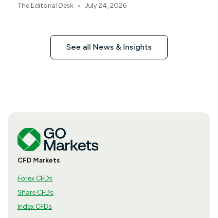
this earnings season.
•
The Editorial Desk
July 24, 2026
See all News & Insights
CFD Markets
Forex CFDs
Share CFDs
Index CFDs