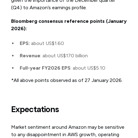
given the importance of the December quarter
(Q4) to Amazon’s earnings profile.
Bloomberg consensus reference points (January
2026):
EPS:
about US$1.60
Revenue
: about US$170 billion
Full-year FY2026 EPS
: about US$5.10
*All above points observed as of 27 January 2026.
Expectations
Market sentiment around Amazon may be sensitive
to any disappointment in AWS growth, operating