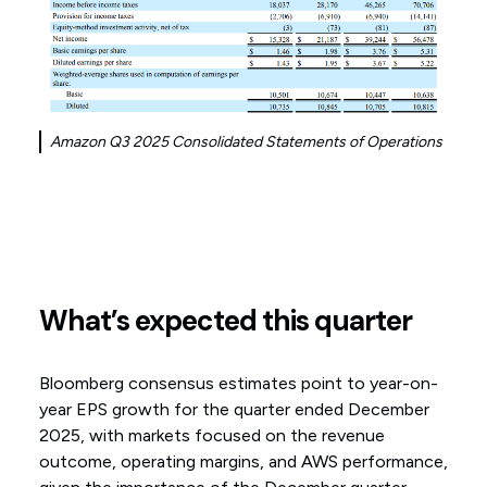
Amazon Q3 2025 Consolidated Statements of Operations
What’s expected this quarter
Bloomberg consensus estimates point to year-on-
year EPS growth for the quarter ended December
2025, with markets focused on the revenue
outcome, operating margins, and AWS performance,