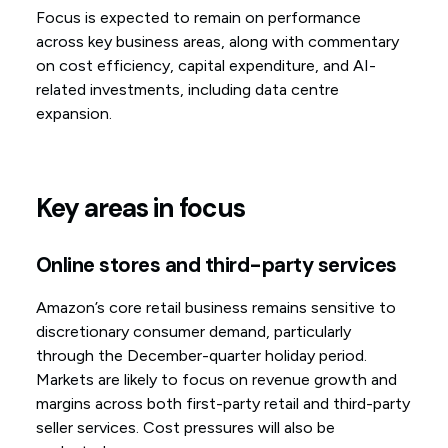
Focus is expected to remain on performance
across key business areas, along with commentary
on cost efficiency, capital expenditure, and AI-
related investments, including data centre
expansion.
Key areas in focus
Online stores and third-party services
Amazon’s core retail business remains sensitive to
discretionary consumer demand, particularly
through the December-quarter holiday period.
Markets are likely to focus on revenue growth and
margins across both first-party retail and third-party
seller services. Cost pressures will also be