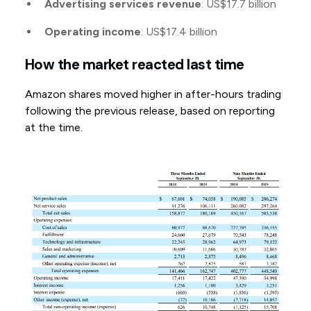
Advertising services revenue
: US$17.7 billion
Operating income
: US$17.4 billion
How the market reacted last time
Amazon shares moved higher in after-hours trading
following the previous release, based on reporting
at the time.