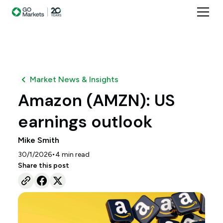
Market News & Insights
Amazon (AMZN): US
earnings outlook
Mike Smith
•
30/1/2026
4
min read
Share this post