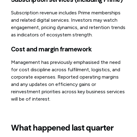
Subscription revenue includes Prime memberships
and related digital services. Investors may watch
engagement, pricing dynamics, and retention trends
as indicators of ecosystem strength.
Cost and margin framework
Management has previously emphasised the need
for cost discipline across fulfilment, logistics, and
corporate expenses. Reported operating margins
and any updates on efficiency gains or
reinvestment priorities across key business services
will be of interest.
What happened last quarter