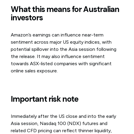
What this means for Australian
investors
Amazon’s earnings can influence near-term
sentiment across major US equity indices, with
potential spillover into the Asia session following
the release. It may also influence sentiment
towards ASX-listed companies with significant
online sales exposure.
Important risk note
Immediately after the US close and into the early
Asia session, Nasdaq 100 (NDX) futures and
related CFD pricing can reflect thinner liquidity,