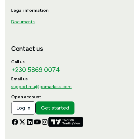
Legal information
Documents
Contact us
Call us
+230 5869 0074
Email us
support.mu@gomarkets.com
Open account
Log in
Get started