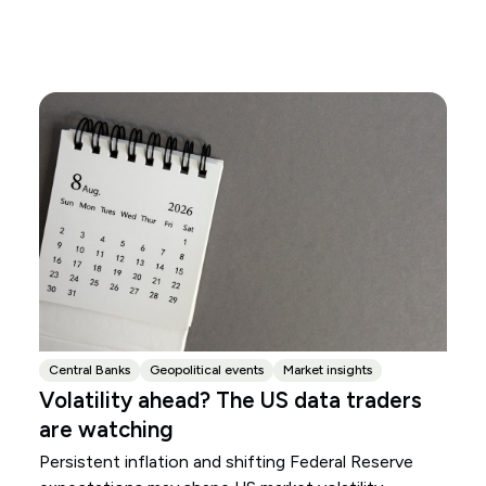
Central Banks
Geopolitical events
Market insights
Volatility ahead? The US data traders
are watching
Persistent inflation and shifting Federal Reserve