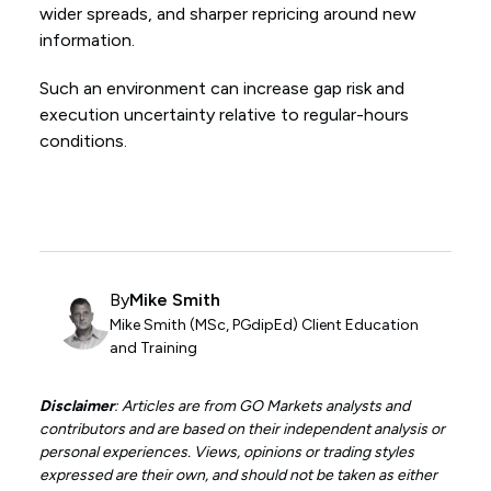
wider spreads, and sharper repricing around new
information.
Such an environment can increase gap risk and
execution uncertainty relative to regular-hours
conditions.
By
Mike Smith
Mike Smith (MSc, PGdipEd) Client Education
and Training
Disclaimer
: Articles are from GO Markets analysts and
contributors and are based on their independent analysis or
personal experiences. Views, opinions or trading styles
expressed are their own, and should not be taken as either