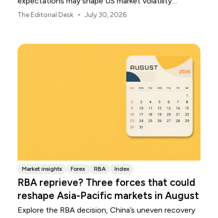
expectations may shape US market volatility
throughout August.
•
The Editorial Desk
July 30, 2026
Market insights
Forex
RBA
Index
RBA reprieve? Three forces that could
reshape Asia-Pacific markets in August
Explore the RBA decision, China’s uneven recovery