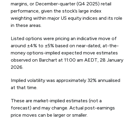
margins, or December-quarter (Q4 2025) retail
performance, given the stock’s large index
weighting within major US equity indices and its role
in these areas.
Listed options were pricing an indicative move of
around ±4% to ±5% based on near-dated, at-the-
money options-implied expected move estimates
observed on Barchart at 11:00 am AEDT, 28 January
2026.
Implied volatility was approximately 32% annualised
at that time.
These are market-implied estimates (not a
forecast) and may change. Actual post-earnings
price moves can be larger or smaller.