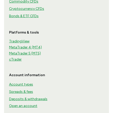
Commodity CFDs
Cryptocurrency CFDs
Bonds & ETF CFDs
Platforms & tools
TradingView
MetaTrader 4 (MT4)
MetaTrader 5 (MT5)
cTrader
Account information
Account types
Spreads & fees
Deposits & withdrawals
Open an account