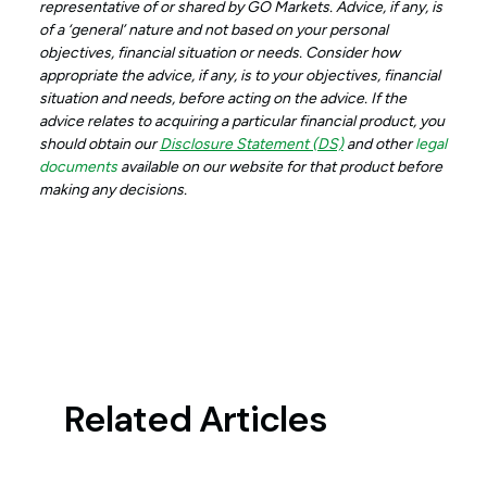
representative of or shared by GO Markets. Advice, if any, is
of a ‘general’ nature and not based on your personal
objectives, financial situation or needs. Consider how
appropriate the advice, if any, is to your objectives, financial
situation and needs, before acting on the advice. If the
advice relates to acquiring a particular financial product, you
should obtain our
Disclosure Statement (DS)
and other
legal
documents
available on our website for that product before
making any decisions.
Related Articles