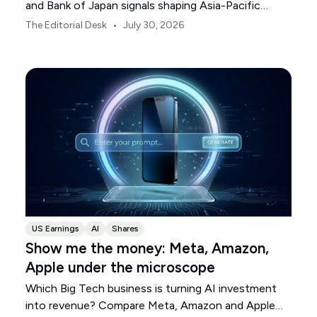
and Bank of Japan signals shaping Asia-Pacific
markets, currencies and regional risk in August 2026.
•
The Editorial Desk
July 30, 2026
US Earnings
AI
Shares
Show me the money: Meta, Amazon,
Apple under the microscope
Which Big Tech business is turning AI investment
into revenue? Compare Meta, Amazon and Apple