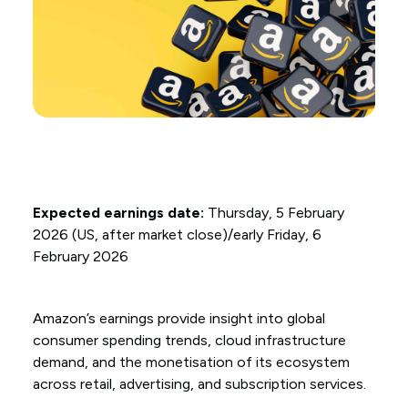
Expected earnings date:
Thursday, 5 February
2026 (US, after market close)/early Friday, 6
February 2026
Amazon’s earnings provide insight into global
consumer spending trends, cloud infrastructure
demand, and the monetisation of its ecosystem
across retail, advertising, and subscription services.