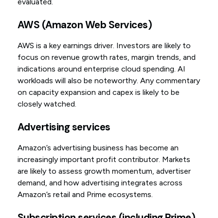
evaluated.
AWS (Amazon Web Services)
AWS is a key earnings driver. Investors are likely to
focus on revenue growth rates, margin trends, and
indications around enterprise cloud spending. AI
workloads will also be noteworthy. Any commentary
on capacity expansion and capex is likely to be
closely watched.
Advertising services
Amazon’s advertising business has become an
increasingly important profit contributor. Markets
are likely to assess growth momentum, advertiser
demand, and how advertising integrates across
Amazon’s retail and Prime ecosystems.
Subscription services (including Prime)