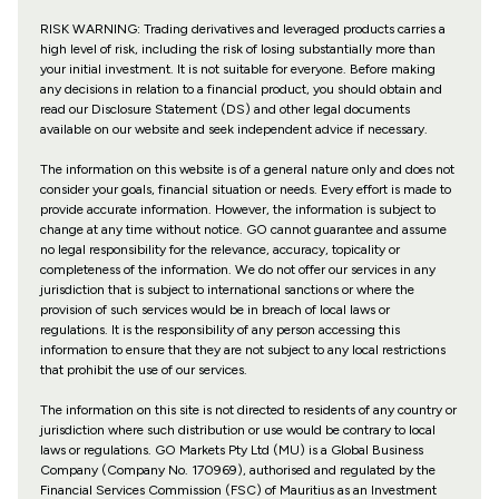
RISK WARNING: Trading derivatives and leveraged products carries a
high level of risk, including the risk of losing substantially more than
your initial investment. It is not suitable for everyone. Before making
any decisions in relation to a financial product, you should obtain and
read our Disclosure Statement (DS) and other legal documents
available on our website and seek independent advice if necessary.
The information on this website is of a general nature only and does not
consider your goals, financial situation or needs. Every effort is made to
provide accurate information. However, the information is subject to
change at any time without notice. GO cannot guarantee and assume
no legal responsibility for the relevance, accuracy, topicality or
completeness of the information. We do not offer our services in any
jurisdiction that is subject to international sanctions or where the
provision of such services would be in breach of local laws or
regulations. It is the responsibility of any person accessing this
information to ensure that they are not subject to any local restrictions
that prohibit the use of our services.
The information on this site is not directed to residents of any country or
jurisdiction where such distribution or use would be contrary to local
laws or regulations. GO Markets Pty Ltd (MU) is a Global Business
Company (Company No. 170969), authorised and regulated by the
Financial Services Commission (FSC) of Mauritius as an Investment