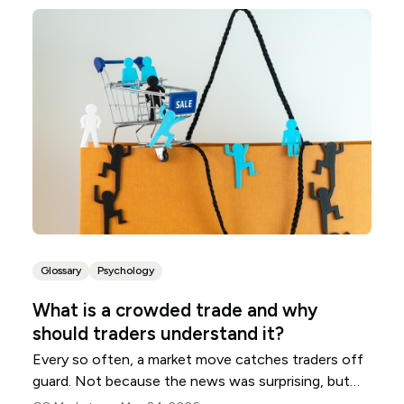
Glossary
Psychology
What is a crowded trade and why
should traders understand it?
Every so often, a market move catches traders off
guard. Not because the news was surprising, but
because many traders were already positioned the