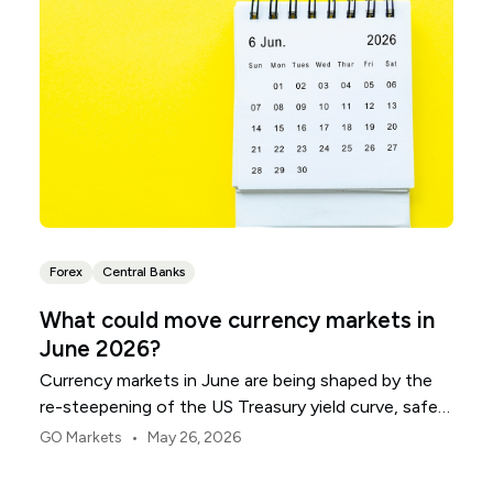
Forex
Central Banks
What could move currency markets in
June 2026?
Currency markets in June are being shaped by the
re-steepening of the US Treasury yield curve, safe-
haven demand and diverging monetary policy paths.
•
GO Markets
May 26, 2026