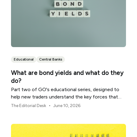
Educational
Central Banks
What are bond yields and what do they
do?
Part two of GO's educational series, designed to
help new traders understand the key forces that
shape global markets.
•
The Editorial Desk
June 10, 2026