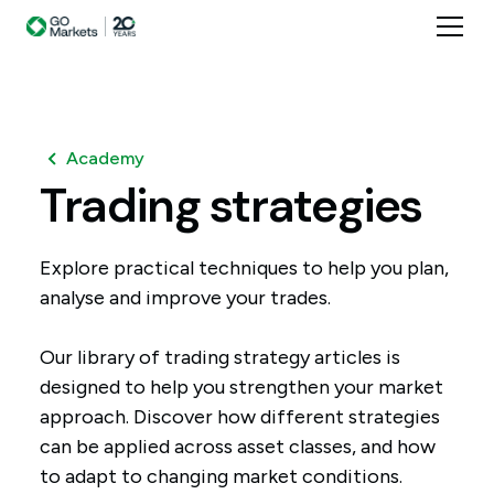
Academy
Trading
strategies
Explore practical techniques to help you plan,
analyse and improve your trades.
Our library of trading strategy articles is
designed to help you strengthen your market
approach. Discover how different strategies
can be applied across asset classes, and how
to adapt to changing market conditions.