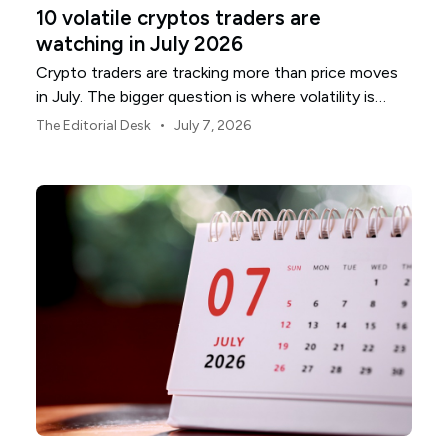
10 volatile cryptos traders are
watching in July 2026
Crypto traders are tracking more than price moves
in July. The bigger question is where volatility is
building, and which names are most exposed.
•
The Editorial Desk
July 7, 2026