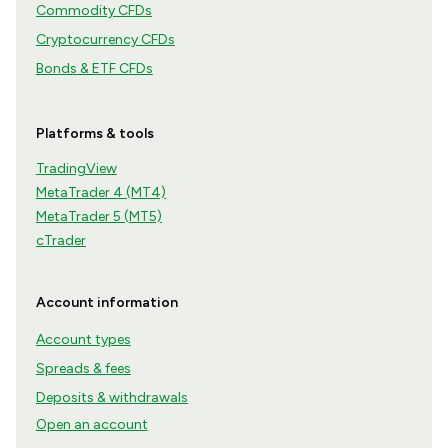
Commodity CFDs
Cryptocurrency CFDs
Bonds & ETF CFDs
Platforms & tools
TradingView
MetaTrader 4 (MT4)
MetaTrader 5 (MT5)
cTrader
Account information
Account types
Spreads & fees
Deposits & withdrawals
Open an account