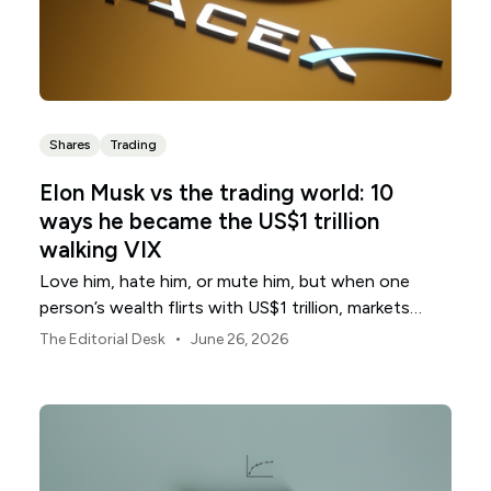
Shares
Trading
Elon Musk vs the trading world: 10
ways he became the US$1 trillion
walking VIX
Love him, hate him, or mute him, but when one
person’s wealth flirts with US$1 trillion, markets
start treating him like a volatility signal.
•
The Editorial Desk
June 26, 2026