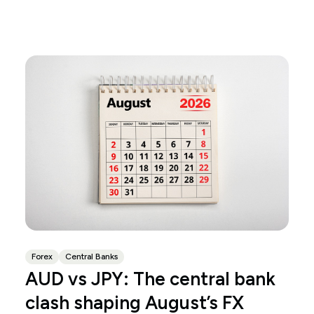
Forex
Central Banks
AUD vs JPY: The central bank
clash shaping August’s FX