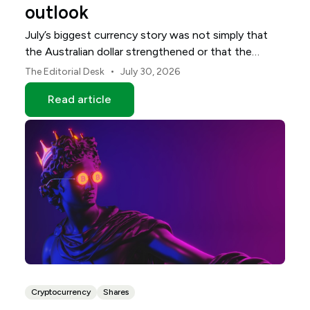
outlook
July’s biggest currency story was not simply that
the Australian dollar strengthened or that the
Japanese yen weakened.
•
The Editorial Desk
July 30, 2026
Read article
Cryptocurrency
Shares