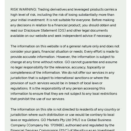
RISK WARNING: Trading derivatives and leveraged products carries a
high level of risk, including the risk of losing substantially more than
your initial investment. It is not suitable for everyone. Before making
any decisions in relation to a financial product, you should obtain and
read our Disclosure Statement (DS) and other legal documents
available on our website and seek independent advice if necessary.
The information on this website is of a general nature only and does not
consider your goals, financial situation or needs. Every effort is made to
provide accurate information. However, the information is subject to
change at any time without notice. GO cannot guarantee and assume
no legal responsibility for the relevance, accuracy, topicality or
completeness of the information. We do not offer our services in any
jurisdiction that is subject to international sanctions or where the
provision of such services would be in breach of local laws or
regulations. It is the responsibility of any person accessing this
information to ensure that they are not subject to any local restrictions
that prohibit the use of our services.
The information on this site is not directed to residents of any country or
jurisdiction where such distribution or use would be contrary to local
laws or regulations. GO Markets Pty Ltd (MU) is a Global Business
Company (Company No. 170969), authorised and regulated by the
Financial Services Commission (FSC) of Mauritius as an Investment