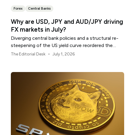
Forex
Central Banks
Why are USD, JPY and AUD/JPY driving
FX markets in July?
Diverging central bank policies and a structural re-
steepening of the US yield curve reordered the
global currency grid throughout June.
•
The Editorial Desk
July 1, 2026