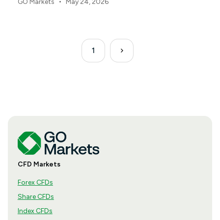
•
GO Markets
May 24, 2026
same way.
1
CFD Markets
Forex CFDs
Share CFDs
Index CFDs