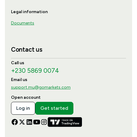
Legal information
Documents
Contact us
Call us
+230 5869 0074
Email us
support.mu@gomarkets.com
Open account
Log in
Get started