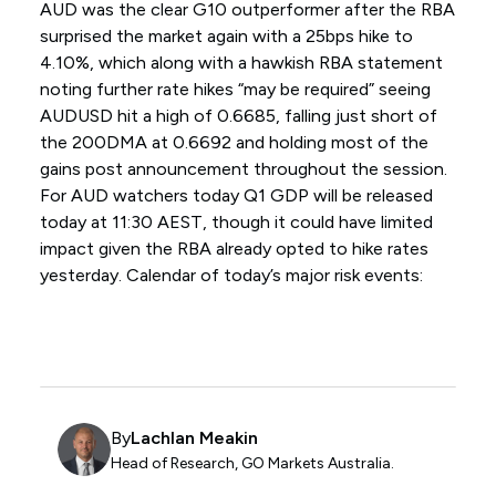
AUD was the clear G10 outperformer after the RBA
surprised the market again with a 25bps hike to
4.10%, which along with a hawkish RBA statement
noting further rate hikes “may be required” seeing
AUDUSD hit a high of 0.6685, falling just short of
the 200DMA at 0.6692 and holding most of the
gains post announcement throughout the session.
For AUD watchers today Q1 GDP will be released
today at 11:30 AEST, though it could have limited
impact given the RBA already opted to hike rates
yesterday. Calendar of today’s major risk events:
By
Lachlan Meakin
Head of Research, GO Markets Australia.