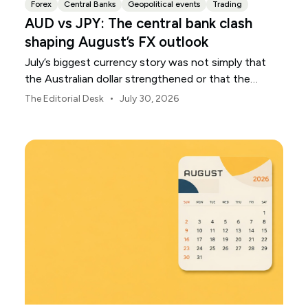
Forex
Central Banks
Geopolitical events
Trading
AUD vs JPY: The central bank clash
shaping August’s FX outlook
July’s biggest currency story was not simply that
the Australian dollar strengthened or that the
Japanese yen weakened.
•
The Editorial Desk
July 30, 2026