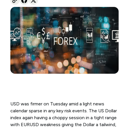
USD was firmer on Tuesday amid a light news
calendar sparse in any key risk events. The US Dollar
index again having a choppy session in a tight range
with EURUSD weakness giving the Dollar a tailwind,