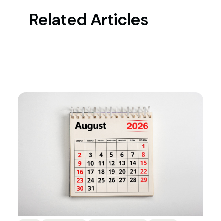
Related Articles