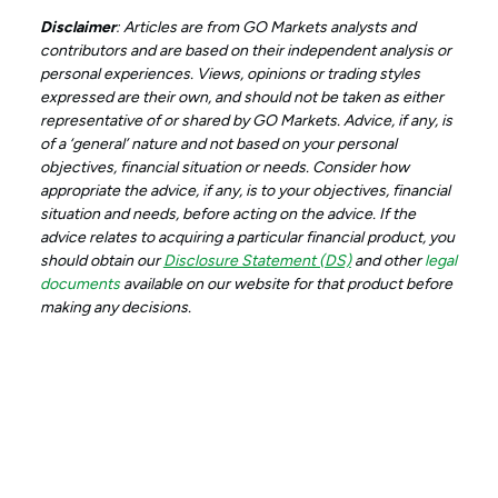
Disclaimer
: Articles are from GO Markets analysts and
contributors and are based on their independent analysis or
personal experiences. Views, opinions or trading styles
expressed are their own, and should not be taken as either
representative of or shared by GO Markets. Advice, if any, is
of a ‘general’ nature and not based on your personal
objectives, financial situation or needs. Consider how
appropriate the advice, if any, is to your objectives, financial
situation and needs, before acting on the advice. If the
advice relates to acquiring a particular financial product, you
should obtain our
Disclosure Statement (DS)
and other
legal
documents
available on our website for that product before
making any decisions.