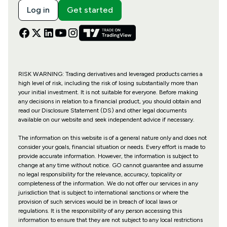
Log in
Get started
RISK WARNING: Trading derivatives and leveraged products carries a
high level of risk, including the risk of losing substantially more than
your initial investment. It is not suitable for everyone. Before making
any decisions in relation to a financial product, you should obtain and
read our Disclosure Statement (DS) and other legal documents
available on our website and seek independent advice if necessary.
The information on this website is of a general nature only and does not
consider your goals, financial situation or needs. Every effort is made to
provide accurate information. However, the information is subject to
change at any time without notice. GO cannot guarantee and assume
no legal responsibility for the relevance, accuracy, topicality or
completeness of the information. We do not offer our services in any
jurisdiction that is subject to international sanctions or where the
provision of such services would be in breach of local laws or
regulations. It is the responsibility of any person accessing this
information to ensure that they are not subject to any local restrictions