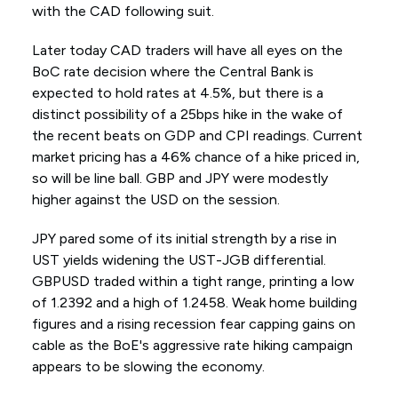
with the CAD following suit.
Later today CAD traders will have all eyes on the
BoC rate decision where the Central Bank is
expected to hold rates at 4.5%, but there is a
distinct possibility of a 25bps hike in the wake of
the recent beats on GDP and CPI readings. Current
market pricing has a 46% chance of a hike priced in,
so will be line ball. GBP and JPY were modestly
higher against the USD on the session.
JPY pared some of its initial strength by a rise in
UST yields widening the UST-JGB differential.
GBPUSD traded within a tight range, printing a low
of 1.2392 and a high of 1.2458. Weak home building
figures and a rising recession fear capping gains on
cable as the BoE's aggressive rate hiking campaign
appears to be slowing the economy.