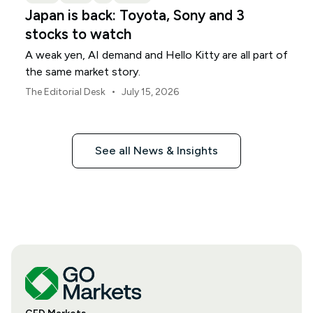
Japan is back: Toyota, Sony and 3
stocks to watch
A weak yen, AI demand and Hello Kitty are all part of
the same market story.
•
The Editorial Desk
July 15, 2026
See all News & Insights