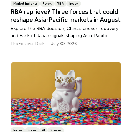
Market insights
Forex
RBA
Index
RBA reprieve? Three forces that could
reshape Asia-Pacific markets in August
Explore the RBA decision, China’s uneven recovery
and Bank of Japan signals shaping Asia-Pacific
markets, currencies and regional risk in August 2026.
•
The Editorial Desk
July 30, 2026
Index
Forex
AI
Shares