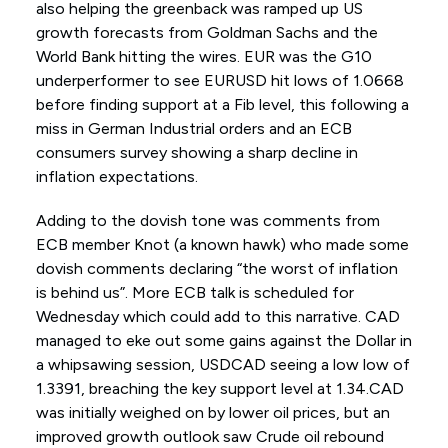
also helping the greenback was ramped up US
growth forecasts from Goldman Sachs and the
World Bank hitting the wires. EUR was the G10
underperformer to see EURUSD hit lows of 1.0668
before finding support at a Fib level, this following a
miss in German Industrial orders and an ECB
consumers survey showing a sharp decline in
inflation expectations.
Adding to the dovish tone was comments from
ECB member Knot (a known hawk) who made some
dovish comments declaring “the worst of inflation
is behind us”. More ECB talk is scheduled for
Wednesday which could add to this narrative. CAD
managed to eke out some gains against the Dollar in
a whipsawing session, USDCAD seeing a low low of
1.3391, breaching the key support level at 1.34.CAD
was initially weighed on by lower oil prices, but an
improved growth outlook saw Crude oil rebound