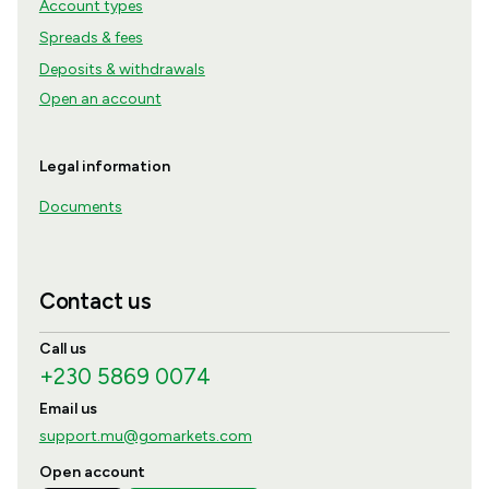
Account types
Spreads & fees
Deposits & withdrawals
Open an account
Legal information
Documents
Contact us
Call us
+230 5869 0074
Email us
support.mu@gomarkets.com
Open account