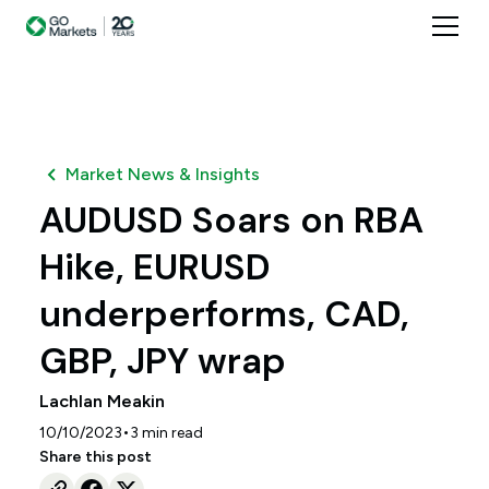
Market News & Insights
AUDUSD Soars on RBA
Hike, EURUSD
underperforms, CAD,
GBP, JPY wrap
Lachlan Meakin
•
10/10/2023
3
min read
Share this post