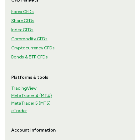
CFD Markets
Forex CFDs
Share CFDs
Index CFDs
Commodity CFDs
Cryptocurrency CFDs
Bonds & ETF CFDs
Platforms & tools
TradingView
MetaTrader 4 (MT4)
MetaTrader 5 (MT5)
cTrader
Account information