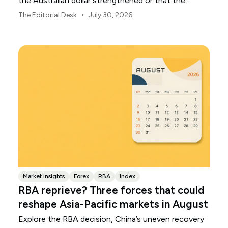
the Australian dollar strengthened or that the
Japanese yen weakened.
•
The Editorial Desk
July 30, 2026
Market insights
Forex
RBA
Index
RBA reprieve? Three forces that could
reshape Asia-Pacific markets in August
Explore the RBA decision, China’s uneven recovery