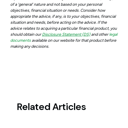
of a ‘general’ nature and not based on your personal
objectives, financial situation or needs. Consider how
appropriate the advice, if any, is to your objectives, financial
situation and needs, before acting on the advice. If the
advice relates to acquiring a particular financial product, you
should obtain our
Disclosure Statement (DS)
and other
legal
documents
available on our website for that product before
making any decisions.
Related Articles