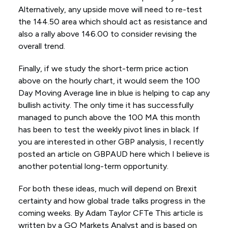
Alternatively, any upside move will need to re-test
the 144.50 area which should act as resistance and
also a rally above 146.00 to consider revising the
overall trend.
Finally, if we study the short-term price action
above on the hourly chart, it would seem the 100
Day Moving Average line in blue is helping to cap any
bullish activity. The only time it has successfully
managed to punch above the 100 MA this month
has been to test the weekly pivot lines in black. If
you are interested in other GBP analysis, I recently
posted an article on GBPAUD here which I believe is
another potential long-term opportunity.
For both these ideas, much will depend on Brexit
certainty and how global trade talks progress in the
coming weeks. By Adam Taylor CFTe This article is
written by a GO Markets Analyst and is based on