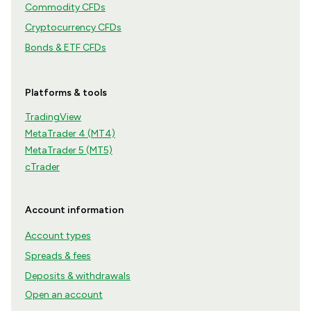
Commodity CFDs
Cryptocurrency CFDs
Bonds & ETF CFDs
Platforms & tools
TradingView
MetaTrader 4 (MT4)
MetaTrader 5 (MT5)
cTrader
Account information
Account types
Spreads & fees
Deposits & withdrawals
Open an account