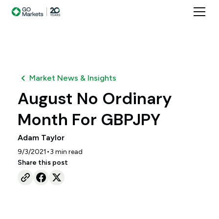
Market News & Insights
August No Ordinary
Month For GBPJPY
Adam Taylor
•
9/3/2021
3
min read
Share this post