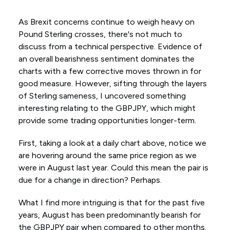
As Brexit concerns continue to weigh heavy on
Pound Sterling crosses, there's not much to
discuss from a technical perspective. Evidence of
an overall bearishness sentiment dominates the
charts with a few corrective moves thrown in for
good measure. However, sifting through the layers
of Sterling sameness, I uncovered something
interesting relating to the GBPJPY, which might
provide some trading opportunities longer-term.
First, taking a look at a daily chart above, notice we
are hovering around the same price region as we
were in August last year. Could this mean the pair is
due for a change in direction? Perhaps.
What I find more intriguing is that for the past five
years, August has been predominantly bearish for
the GBPJPY pair when compared to other months.