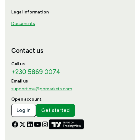
Legal information
Documents
Contact us
Call us
+230 5869 0074
Email us
support.mu@gomarkets.com
Open account
Log in
Get started