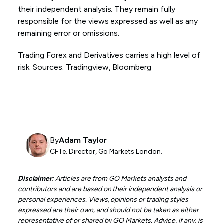
their independent analysis. They remain fully
responsible for the views expressed as well as any
remaining error or omissions.
Trading Forex and Derivatives carries a high level of
risk. Sources: Tradingview, Bloomberg
By
Adam Taylor
CFTe. Director, Go Markets London.
Disclaimer
: Articles are from GO Markets analysts and
contributors and are based on their independent analysis or
personal experiences. Views, opinions or trading styles
expressed are their own, and should not be taken as either
representative of or shared by GO Markets. Advice, if any, is