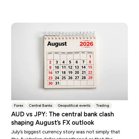
Forex
Central Banks
Geopolitical events
Trading
AUD vs JPY: The central bank clash
shaping August’s FX outlook
July’s biggest currency story was not simply that