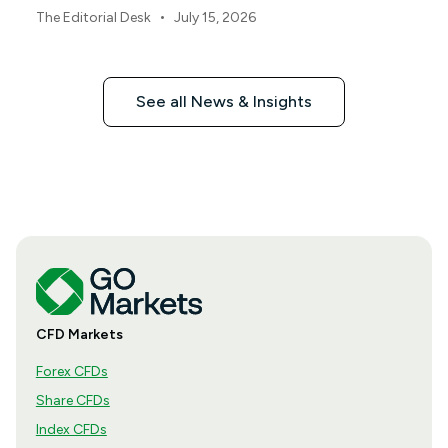
•
The Editorial Desk
July 15, 2026
See all News & Insights
CFD Markets
Forex CFDs
Share CFDs
Index CFDs