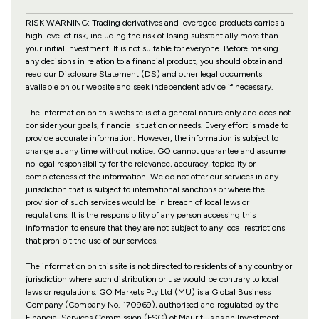
RISK WARNING: Trading derivatives and leveraged products carries a
high level of risk, including the risk of losing substantially more than
your initial investment. It is not suitable for everyone. Before making
any decisions in relation to a financial product, you should obtain and
read our Disclosure Statement (DS) and other legal documents
available on our website and seek independent advice if necessary.
The information on this website is of a general nature only and does not
consider your goals, financial situation or needs. Every effort is made to
provide accurate information. However, the information is subject to
change at any time without notice. GO cannot guarantee and assume
no legal responsibility for the relevance, accuracy, topicality or
completeness of the information. We do not offer our services in any
jurisdiction that is subject to international sanctions or where the
provision of such services would be in breach of local laws or
regulations. It is the responsibility of any person accessing this
information to ensure that they are not subject to any local restrictions
that prohibit the use of our services.
The information on this site is not directed to residents of any country or
jurisdiction where such distribution or use would be contrary to local
laws or regulations. GO Markets Pty Ltd (MU) is a Global Business
Company (Company No. 170969), authorised and regulated by the
Financial Services Commission (FSC) of Mauritius as an Investment