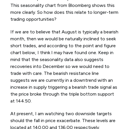
This seasonality chart from Bloomberg shows this
more clearly. So how does this relate to longer-term
trading opportunities?
If we are to believe that August is typically a bearish
month, then we would be naturally inclined to seek
short trades, and according to the point and figure
chart below, I think I may have found one. Keep in
mind that the seasonality data also suggests
recoveries into December so we would need to
trade with care. The bearish resistance line
suggests we are currently in a downtrend with an
increase in supply triggering a bearish trade signal as
the price broke through the triple bottom support
at 144.50.
At present, I am watching two downside targets
should the fall in price exacerbate. These levels are
located at 140.00 and 136.00 respectively.