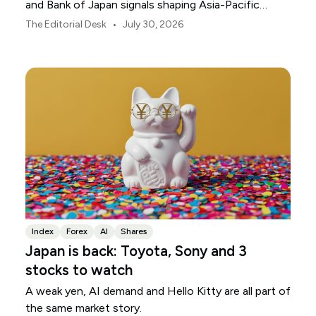
and Bank of Japan signals shaping Asia-Pacific
markets, currencies and regional risk in August 2026.
•
The Editorial Desk
July 30, 2026
Index
Forex
AI
Shares
Japan is back: Toyota, Sony and 3
stocks to watch
A weak yen, AI demand and Hello Kitty are all part of
the same market story.